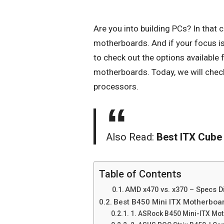
Are you into building PCs? In that 
motherboards. And if your focus is
to check out the options available
motherboards. Today, we will che
processors.
Also Read:
Best ITX Cube
Table of Contents
AMD x470 vs. x370 – Specs D
Best B450 Mini ITX Motherboar
1. ASRock B450 Mini-ITX Mo