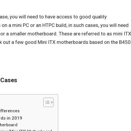
case, you will need to have access to good quality
 on a mini PC or an HTPC build, in such cases, you will need
 for a smaller motherboard. These are referred to as mini IT
ck out a few good Mini ITX motherboards based on the B450
 Cases
ifferences
ds in 2019
therboard