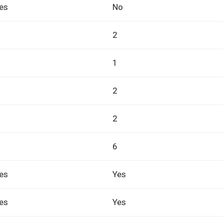
es
No
2
1
2
2
6
es
Yes
es
Yes