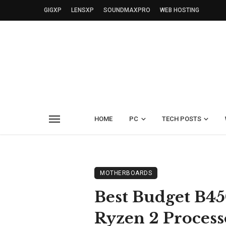
GIGXP
LENSXP
SOUNDMAXPRO
WEB HOSTING
HOME
PC
TECH POSTS
MOTHERBOARDS
Best Budget B4
Ryzen 2 Process