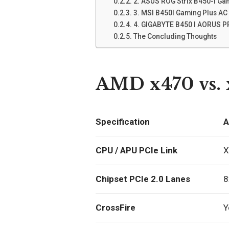
2. ASUS ROG Strix B450-I Ga
3. MSI B450I Gaming Plus AC
4. GIGABYTE B450 I AORUS 
The Concluding Thoughts
AMD x470 vs. 
Specification
A
CPU / APU PCIe Link
X
Chipset PCIe 2.0 Lanes
8
CrossFire
Y