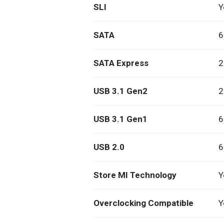
SLI
Y
SATA
6
SATA Express
2
USB 3.1 Gen2
2
USB 3.1 Gen1
6
USB 2.0
6
Store MI Technology
Y
Overclocking Compatible
Y