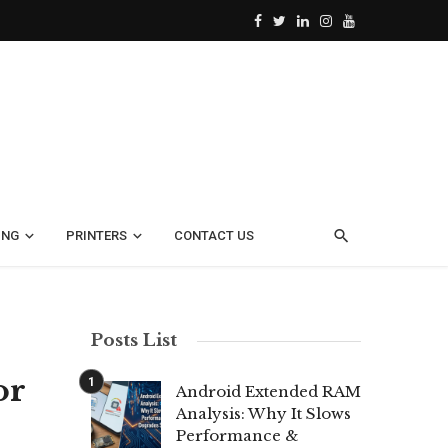
ING
PRINTERS
CONTACT US
Posts List
or
Android Extended RAM
Analysis: Why It Slows
Performance &