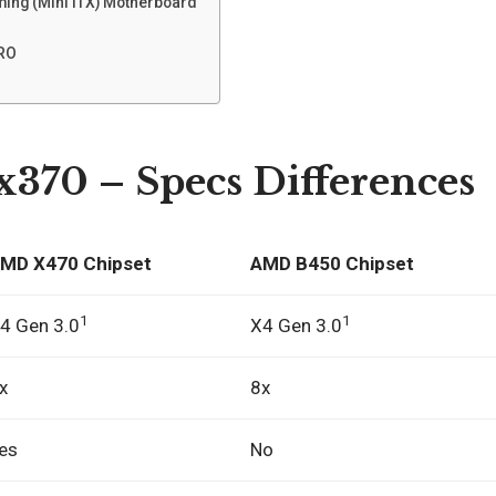
ming (Mini ITX) Motherboard
PRO
x370 – Specs Differences
MD X470 Chipset
AMD B450 Chipset
1
1
4 Gen 3.0
X4 Gen 3.0
x
8x
es
No