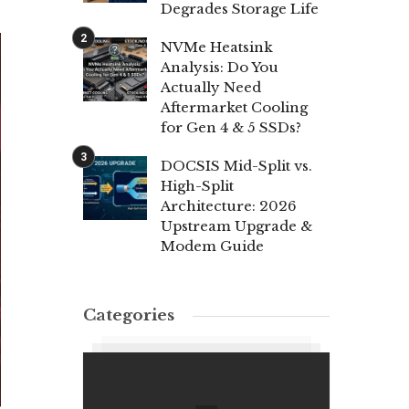
Degrades Storage Life
NVMe Heatsink
Analysis: Do You
Actually Need
Aftermarket Cooling
for Gen 4 & 5 SSDs?
DOCSIS Mid-Split vs.
High-Split
Architecture: 2026
Upstream Upgrade &
Modem Guide
Categories