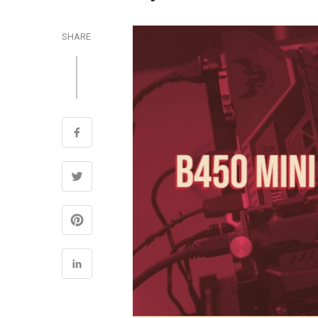
SHARE