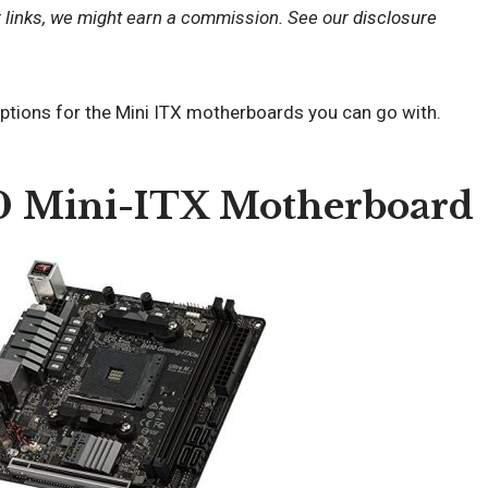
r links, we might earn a commission. See our
disclosure
options for the Mini ITX motherboards you can go with.
0 Mini-ITX Motherboard