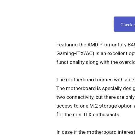
Check 
Featuring the AMD Promontory B45
Gaming-ITX/AC) is an excellent opt
functionality along with the overcl
The motherboard comes with an ex
The motherboard is specially desig
two connectivity, but there are onl
access to one M.2 storage option as
for the mini ITX enthusiasts.
In case if the motherboard interest