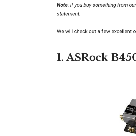
Note
:
If you buy something from ou
statement.
We will check out a few excellent 
1. ASRock B45