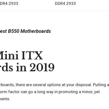
DR4 2933
DDR4 2933
est B550 Motherboards
Mini ITX
ds in 2019
ards, there are several options at your disposal. Putting 
orm factor can go a long way in promoting a minor, yet
ments.