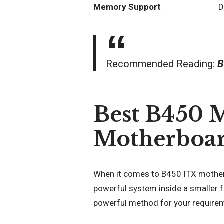
Memory Support
D
Recommended Reading:
B
Best B450 
Motherboar
When it comes to B450 ITX motherbo
powerful system inside a smaller f
powerful method for your require