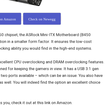
on Amazon
Check on Newegg
0 chipset, the ASRock Mini-ITX Motherboard (B450
ion in a smaller form factor. It ensures the low-cost
ocking ability you would find in the high-end systems.
cellent CPU overclocking and DRAM overclocking features.
ned for keeping the gamers in view. It has a USB 3.1 gen
y two ports available – which can be an issue. You also have
 well. You will indeed find the option an excellent choice
s you, check it out at
this link
on Amazon.