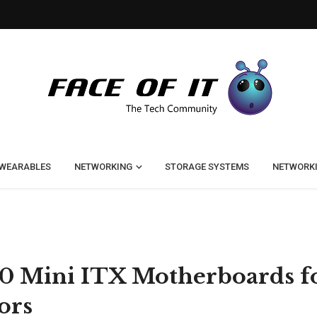
WEARABLES
NETWORKING
STORAGE SYSTEMS
NETWORK
50 Mini ITX Motherboards f
ors