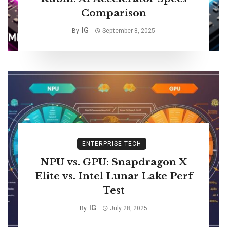
Comparison
IG
By
September 8, 2025
ENTERPRISE TECH
NPU vs. GPU: Snapdragon X
Elite vs. Intel Lunar Lake Perf
Test
IG
By
July 28, 2025