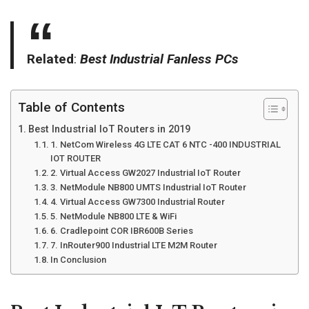
Related
:
Best Industrial Fanless PCs
Table of Contents
Best Industrial IoT Routers in 2019
1. NetCom Wireless 4G LTE CAT 6 NTC -400 INDUSTRIAL
IOT ROUTER
2. Virtual Access GW2027 Industrial IoT Router
3. NetModule NB800 UMTS Industrial IoT Router
4. Virtual Access GW7300 Industrial Router
5. NetModule NB800 LTE & WiFi
6. Cradlepoint COR IBR600B Series
7. InRouter900 Industrial LTE M2M Router
In Conclusion