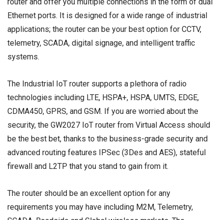
router and offer you multiple connections in the form of dual
Ethernet ports. It is designed for a wide range of industrial
applications; the router can be your best option for CCTV,
telemetry, SCADA, digital signage, and intelligent traffic
systems.
The Industrial IoT router supports a plethora of radio
technologies including LTE, HSPA+, HSPA, UMTS, EDGE,
CDMA450, GPRS, and GSM. If you are worried about the
security, the GW2027 IoT router from Virtual Access should
be the best bet, thanks to the business-grade security and
advanced routing features IPSec (3Des and AES), stateful
firewall and L2TP that you stand to gain from it.
The router should be an excellent option for any
requirements you may have including M2M, Telemetry,