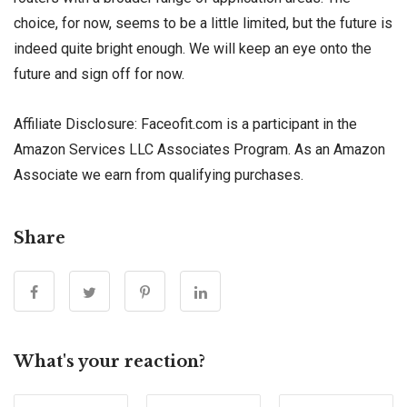
choice, for now, seems to be a little limited, but the future is
indeed quite bright enough. We will keep an eye onto the
future and sign off for now.
Affiliate Disclosure: Faceofit.com is a participant in the
Amazon Services LLC Associates Program. As an Amazon
Associate we earn from qualifying purchases.
Share
What's your reaction?