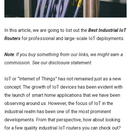
In this article, we are going to list out the
Best Industrial IoT
Routers
for professional and large-scale IoT deployments.
Note
:
If you buy something from our links, we might earn a
commission. See our
disclosure
statement.
IoT or “Internet of Things” has not remained just as a new
concept. The growth of IoT devices has been evident with
the launch of smart home applications that we have been
observing around us. However, the focus of IoT in the
industrial realm has been one of the most prominent
developments. From that perspective, how about looking
for a few quality industrial IoT routers you can check out?