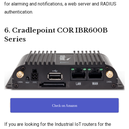
for alarming and notifications, a web server and RADIUS
authentication.
6. Cradlepoint COR IBR600B
Series
Check on Amazon
If you are looking for the Industrial IoT routers for the