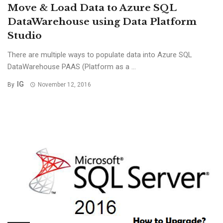
Move & Load Data to Azure SQL
DataWarehouse using Data Platform
Studio
There are multiple ways to populate data into Azure SQL
DataWarehouse PAAS (Platform as a ...
IG
By
November 12, 2016