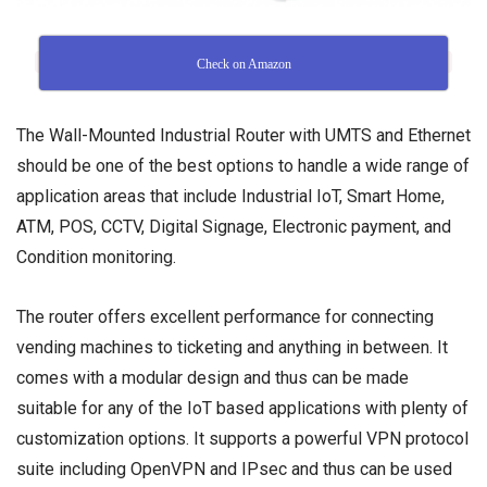
Check on Amazon
The Wall-Mounted Industrial Router with UMTS and Ethernet
should be one of the best options to handle a wide range of
application areas that include Industrial IoT, Smart Home,
ATM, POS, CCTV, Digital Signage, Electronic payment, and
Condition monitoring.
The router offers excellent performance for connecting
vending machines to ticketing and anything in between. It
comes with a modular design and thus can be made
suitable for any of the IoT based applications with plenty of
customization options. It supports a powerful VPN protocol
suite including OpenVPN and IPsec and thus can be used