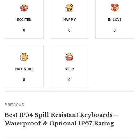
EXCITED
HAPPY
IN LOVE
0
0
0
NOT SURE
SILLY
0
0
PREVIOUS
Best IP54 Spill Resistant Keyboards –
Waterproof & Optional IP67 Rating