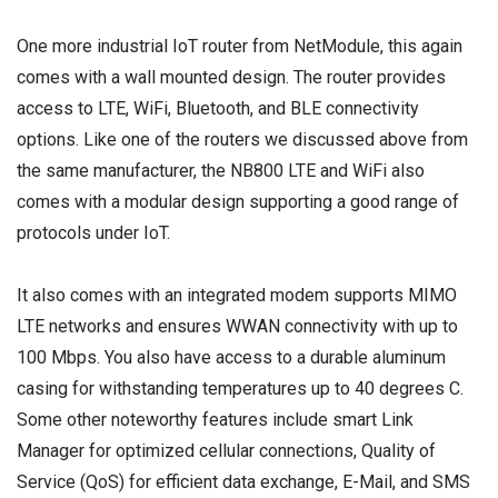
One more industrial IoT router from NetModule, this again
comes with a wall mounted design. The router provides
access to LTE, WiFi, Bluetooth, and BLE connectivity
options. Like one of the routers we discussed above from
the same manufacturer, the NB800 LTE and WiFi also
comes with a modular design supporting a good range of
protocols under IoT.
It also comes with an integrated modem supports MIMO
LTE networks and ensures WWAN connectivity with up to
100 Mbps. You also have access to a durable aluminum
casing for withstanding temperatures up to 40 degrees C.
Some other noteworthy features include smart Link
Manager for optimized cellular connections, Quality of
Service (QoS) for efficient data exchange, E-Mail, and SMS