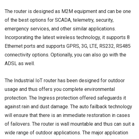
The router is designed as M2M equipment and can be one
of the best options for SCADA, telemetry, security,
emergency services, and other similar applications.
Incorporating the latest wireless technology, it supports 8
Ethernet ports and supports GPRS, 3G, LTE, RS232, RS485
connectivity options. Optionally, you can also go with the
ADSL as well.
The Industrial IoT router has been designed for outdoor
usage and thus offers you complete environmental
protection. The Ingress protection offered safeguards it
against rain and dust damage. The auto failback technology
will ensure that there is an immediate restoration in cases
of failovers. The router is wall mountable and thus can suit a
wide range of outdoor applications. The major application