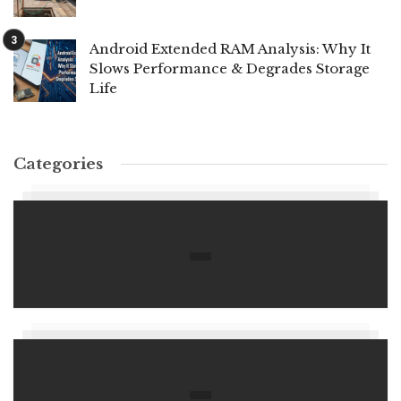
Android Extended RAM Analysis: Why It
Slows Performance & Degrades Storage
Life
Categories