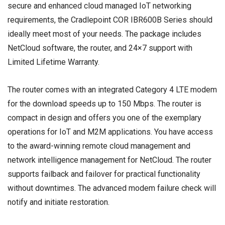
secure and enhanced cloud managed IoT networking
requirements, the Cradlepoint COR IBR600B Series should
ideally meet most of your needs. The package includes
NetCloud software, the router, and 24×7 support with
Limited Lifetime Warranty.
The router comes with an integrated Category 4 LTE modem
for the download speeds up to 150 Mbps. The router is
compact in design and offers you one of the exemplary
operations for IoT and M2M applications. You have access
to the award-winning remote cloud management and
network intelligence management for NetCloud. The router
supports failback and failover for practical functionality
without downtimes. The advanced modem failure check will
notify and initiate restoration.