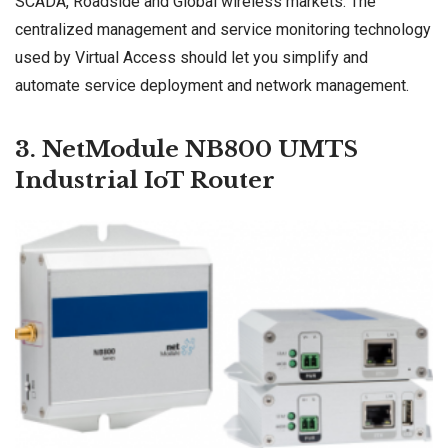
SCADA, Roadside and Global wireless markets. The
centralized management and service monitoring technology
used by Virtual Access should let you simplify and
automate service deployment and network management.
3. NetModule NB800 UMTS
Industrial IoT Router