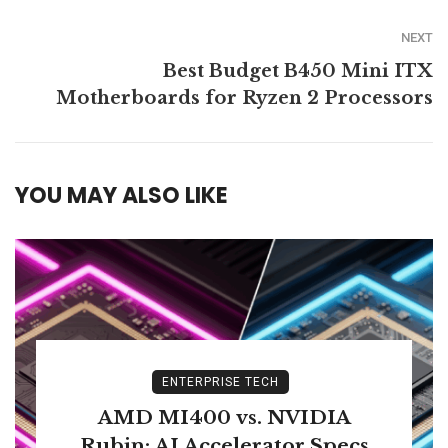
NEXT
Best Budget B450 Mini ITX
Motherboards for Ryzen 2 Processors
YOU MAY ALSO LIKE
ENTERPRISE TECH
AMD MI400 vs. NVIDIA
Rubin: AI Accelerator Specs