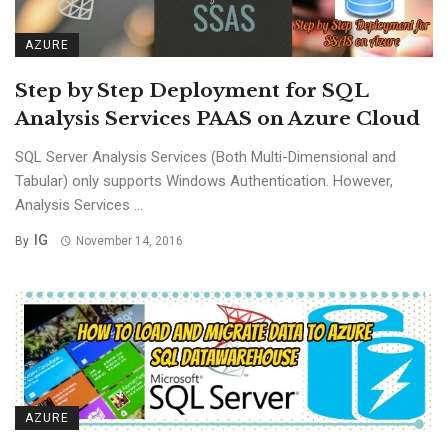
AZURE
Step by Step Deployment for SQL
Analysis Services PAAS on Azure Cloud
SQL Server Analysis Services (Both Multi-Dimensional and
Tabular) only supports Windows Authentication. However,
Analysis Services ...
IG
By
November 14, 2016
AZURE