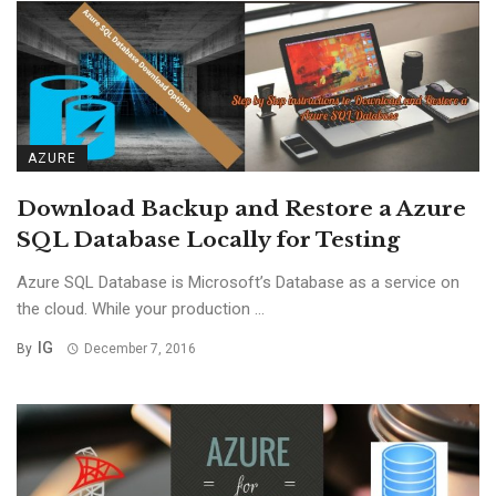
AZURE
Download Backup and Restore a Azure
SQL Database Locally for Testing
Azure SQL Database is Microsoft’s Database as a service on
the cloud. While your production ...
IG
By
December 7, 2016