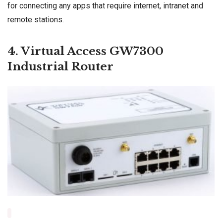
for connecting any apps that require internet, intranet and
remote stations.
4. Virtual Access GW7300
Industrial Router