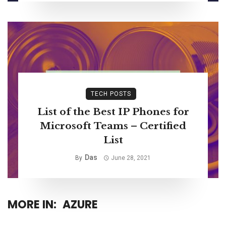
TECH POSTS
List of the Best IP Phones for
Microsoft Teams – Certified
List
Das
By
June 28, 2021
MORE IN:
AZURE