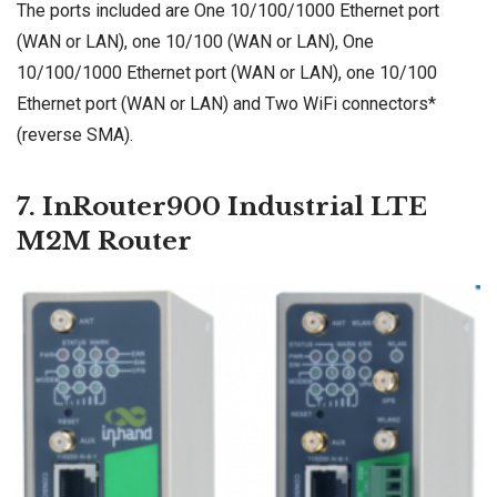
The ports included are One 10/100/1000 Ethernet port
(WAN or LAN), one 10/100 (WAN or LAN), One
10/100/1000 Ethernet port (WAN or LAN), one 10/100
Ethernet port (WAN or LAN) and Two WiFi connectors*
(reverse SMA).
7. InRouter900 Industrial LTE
M2M Router