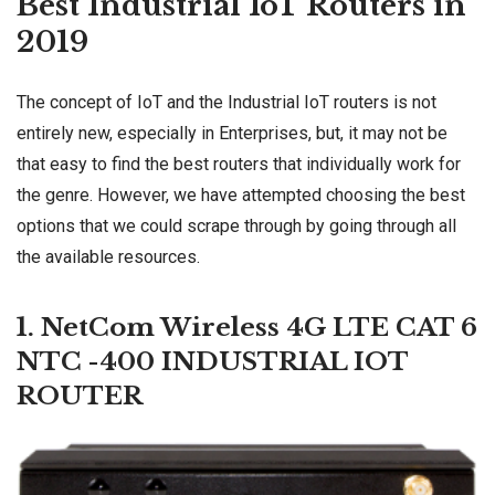
Best Industrial IoT Routers in
2019
The concept of IoT and the Industrial IoT routers is not
entirely new, especially in Enterprises, but, it may not be
that easy to find the best routers that individually work for
the genre. However, we have attempted choosing the best
options that we could scrape through by going through all
the available resources.
1. NetCom Wireless 4G LTE CAT 6
NTC -400 INDUSTRIAL IOT
ROUTER