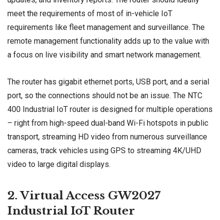
meet the requirements of most of in-vehicle IoT
requirements like fleet management and surveillance. The
remote management functionality adds up to the value with
a focus on live visibility and smart network management.
The router has gigabit ethernet ports, USB port, and a serial
port, so the connections should not be an issue. The NTC
400 Industrial IoT router is designed for multiple operations
– right from high-speed dual-band Wi-Fi hotspots in public
transport, streaming HD video from numerous surveillance
cameras, track vehicles using GPS to streaming 4K/UHD
video to large digital displays.
2. Virtual Access GW2027
Industrial IoT Router