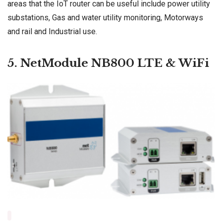
areas that the IoT router can be useful include power utility
substations, Gas and water utility monitoring, Motorways
and rail and Industrial use.
5. NetModule NB800 LTE & WiFi