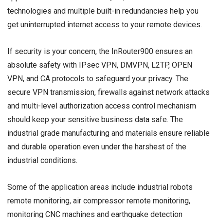
technologies and multiple built-in redundancies help you
get uninterrupted internet access to your remote devices.
If security is your concern, the InRouter900 ensures an
absolute safety with IPsec VPN, DMVPN, L2TP, OPEN
VPN, and CA protocols to safeguard your privacy. The
secure VPN transmission, firewalls against network attacks
and multi-level authorization access control mechanism
should keep your sensitive business data safe. The
industrial grade manufacturing and materials ensure reliable
and durable operation even under the harshest of the
industrial conditions.
Some of the application areas include industrial robots
remote monitoring, air compressor remote monitoring,
monitoring CNC machines and earthquake detection