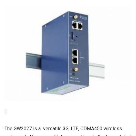
The GW2027 is a versatile 3G, LTE, CDMA450 wireless