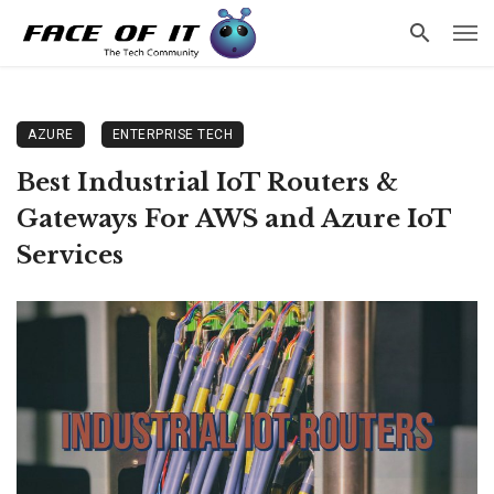
AZURE
ENTERPRISE TECH
Best Industrial IoT Routers &
Gateways For AWS and Azure IoT
Services