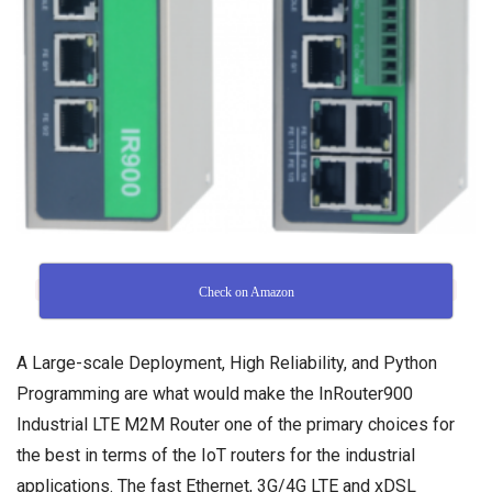
Check on Amazon
A Large-scale Deployment, High Reliability, and Python
Programming are what would make the InRouter900
Industrial LTE M2M Router one of the primary choices for
the best in terms of the IoT routers for the industrial
applications. The fast Ethernet, 3G/4G LTE and xDSL