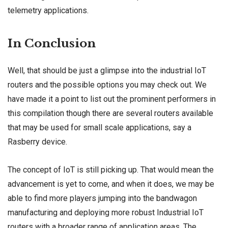
telemetry applications.
In Conclusion
Well, that should be just a glimpse into the industrial IoT
routers and the possible options you may check out. We
have made it a point to list out the prominent performers in
this compilation though there are several routers available
that may be used for small scale applications, say a
Rasberry device.
The concept of IoT is still picking up. That would mean the
advancement is yet to come, and when it does, we may be
able to find more players jumping into the bandwagon
manufacturing and deploying more robust Industrial IoT
routers with a broader range of application areas. The