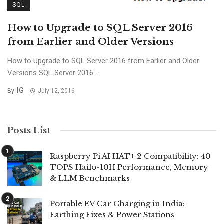
SQL
How to Upgrade to SQL Server 2016
from Earlier and Older Versions
How to Upgrade to SQL Server 2016 from Earlier and Older
Versions SQL Server 2016 ...
IG
By
July 12, 2016
Posts List
Raspberry Pi AI HAT+ 2 Compatibility: 40
TOPS Hailo-10H Performance, Memory
& LLM Benchmarks
Portable EV Car Charging in India:
Earthing Fixes & Power Stations