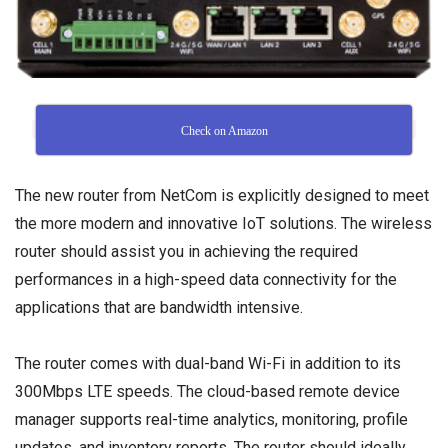
Check on Amazon
The new router from NetCom is explicitly designed to meet
the more modern and innovative IoT solutions. The wireless
router should assist you in achieving the required
performances in a high-speed data connectivity for the
applications that are bandwidth intensive.
The router comes with dual-band Wi-Fi in addition to its
300Mbps LTE speeds. The cloud-based remote device
manager supports real-time analytics, monitoring, profile
updates, and inventory reports. The router should ideally