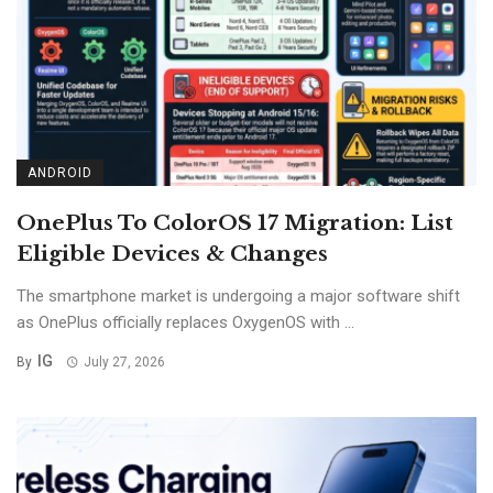
ANDROID
OnePlus To ColorOS 17 Migration: List
Eligible Devices & Changes
The smartphone market is undergoing a major software shift
as OnePlus officially replaces OxygenOS with ...
IG
By
July 27, 2026