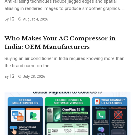
Anti-aliasing techniques reduce jagged edges and spatial
aliasing in rendered images to produce smoother graphics. ...
IG
By
August 4, 2026
Who Makes Your AC Compressor in
India: OEM Manufacturers
Buying an air conditioner in India requires knowing more than
the brand name on the ...
IG
By
July 28, 2026