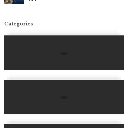
Categories