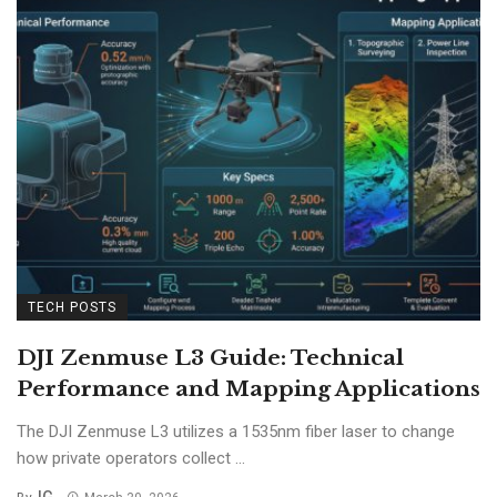
TECH POSTS
DJI Zenmuse L3 Guide: Technical
Performance and Mapping Applications
The DJI Zenmuse L3 utilizes a 1535nm fiber laser to change
how private operators collect ...
IG