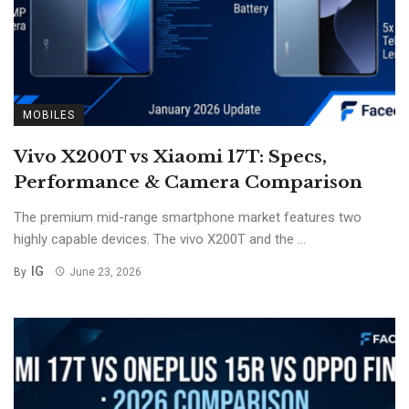
MOBILES
Vivo X200T vs Xiaomi 17T: Specs,
Performance & Camera Comparison
The premium mid-range smartphone market features two
highly capable devices. The vivo X200T and the ...
IG
By
June 23, 2026