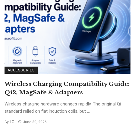
ACCESSORIES
Wireless Charging Compatibility Guide:
Qi2, MagSafe & Adapters
Wireless charging hardware changes rapidly. The original Qi
standard relied on flat induction coils, but ...
IG
By
June 30, 2026