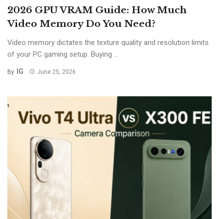
2026 GPU VRAM Guide: How Much
Video Memory Do You Need?
Video memory dictates the texture quality and resolution limits
of your PC gaming setup. Buying ...
IG
By
June 25, 2026