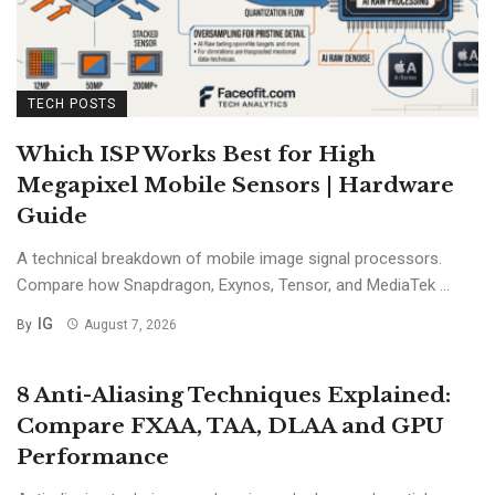
TECH POSTS
Which ISP Works Best for High
Megapixel Mobile Sensors | Hardware
Guide
A technical breakdown of mobile image signal processors.
Compare how Snapdragon, Exynos, Tensor, and MediaTek ...
IG
By
August 7, 2026
8 Anti-Aliasing Techniques Explained:
Compare FXAA, TAA, DLAA and GPU
Performance