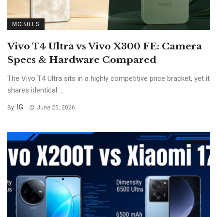
MOBILES
Vivo T4 Ultra vs Vivo X300 FE: Camera
Specs & Hardware Compared
The Vivo T4 Ultra sits in a highly competitive price bracket, yet it
shares identical ...
IG
By
June 25, 2026