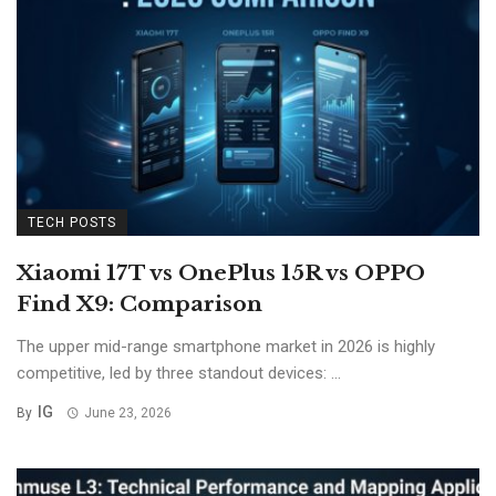
TECH POSTS
Xiaomi 17T vs OnePlus 15R vs OPPO
Find X9: Comparison
The upper mid-range smartphone market in 2026 is highly
competitive, led by three standout devices: ...
IG
By
June 23, 2026