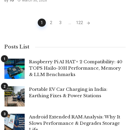
By
March 30, 2026
Posts
1
2
3
...
122
navigation
Posts List
Raspberry Pi AI HAT+ 2 Compatibility: 40
TOPS Hailo-10H Performance, Memory
& LLM Benchmarks
Portable EV Car Charging in India:
Earthing Fixes & Power Stations
Android Extended RAM Analysis: Why It
Slows Performance & Degrades Storage
Life