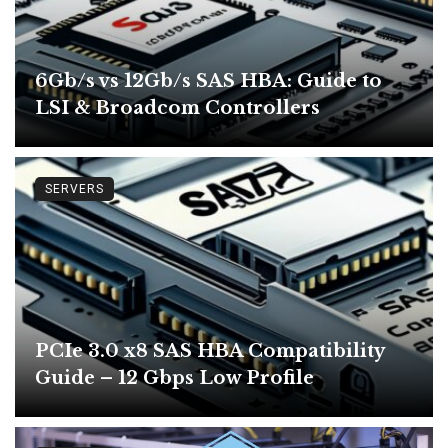
6Gb/s vs 12Gb/s SAS HBA: Guide to
LSI & Broadcom Controllers
SERVERS
PCIe 3.0 x8 SAS HBA Compatibility
Guide – 12 Gbps Low Profile