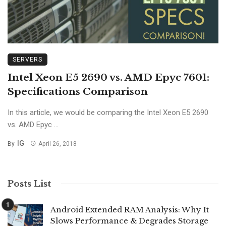
SERVERS
Intel Xeon E5 2690 vs. AMD Epyc 7601:
Specifications Comparison
In this article, we would be comparing the Intel Xeon E5 2690
vs. AMD Epyc ...
IG
By
April 26, 2018
Posts List
Android Extended RAM Analysis: Why It
Slows Performance & Degrades Storage