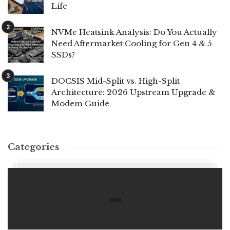
Life
NVMe Heatsink Analysis: Do You Actually
Need Aftermarket Cooling for Gen 4 & 5
SSDs?
DOCSIS Mid-Split vs. High-Split
Architecture: 2026 Upstream Upgrade &
Modem Guide
Categories