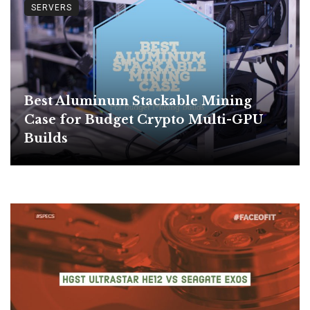
SERVERS
Best Aluminum Stackable Mining
Case for Budget Crypto Multi-GPU
Builds