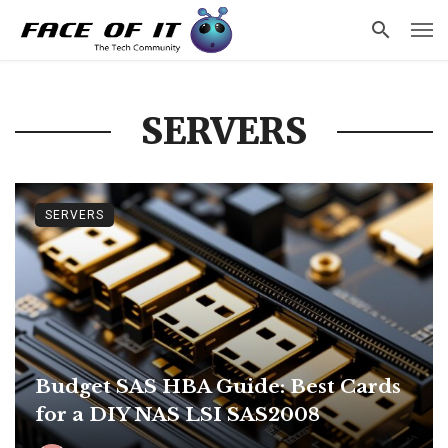
SERVERS
SERVERS
Budget SAS HBA Guide: Best Cards
for a DIY NAS LSI SAS2008