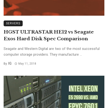
SERVERS
HGST ULTRASTAR HE12 vs Seagate
Exos Hard Disk Spec Comparison
Seagate and Western Digital are two of the most successful
computer storage providers. They manufacture ...
IG
By
May 11, 2018