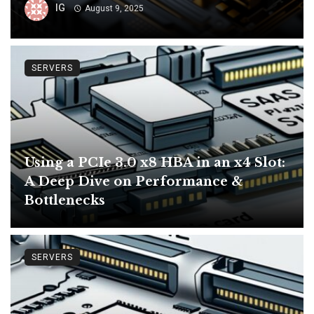
IG
August 9, 2025
SERVERS
Using a PCIe 3.0 x8 HBA in an x4 Slot:
A Deep Dive on Performance &
Bottlenecks
SERVERS