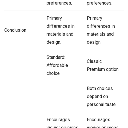
preferences.
preferences.
Primary
Primary
differences in
differences in
Conclusion
materials and
materials and
design.
design.
Standard:
Classic:
Affordable
Premium option.
choice.
Both choices
depend on
personal taste.
Encourages
Encourages
viewer opinions
viewer opinions