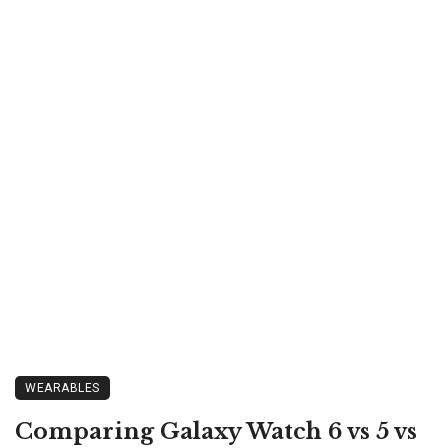
WEARABLES
Comparing Galaxy Watch 6 vs 5 vs