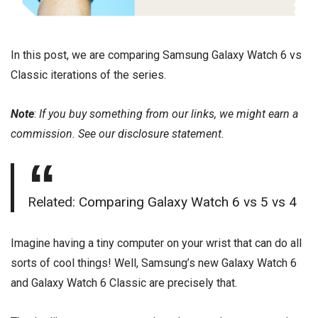
In this post, we are comparing Samsung Galaxy Watch 6 vs
Classic iterations of the series.
Note
:
If you buy something from our links, we might earn a
commission. See our
disclosure
statement.
Related:
Comparing Galaxy Watch 6 vs 5 vs 4
Imagine having a tiny computer on your wrist that can do all
sorts of cool things! Well, Samsung’s new Galaxy Watch 6
and Galaxy Watch 6 Classic are precisely that.