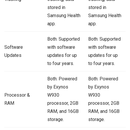
stored in
stored in
Samsung Health
Samsung Health
app.
app.
Both: Supported
Both: Supported
Software
with software
with software
Updates
updates for up
updates for up
to four years.
to four years.
Both: Powered
Both: Powered
by Exynos
by Exynos
Processor &
W930
W930
RAM
processor, 2GB
processor, 2GB
RAM, and 16GB
RAM, and 16GB
storage.
storage.