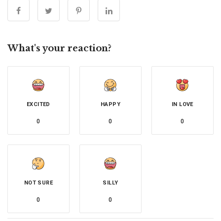
What's your reaction?
EXCITED
HAPPY
IN LOVE
0
0
0
NOT SURE
SILLY
0
0