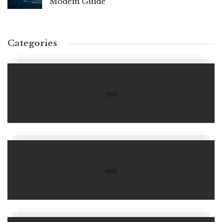
Modem Guide
Categories