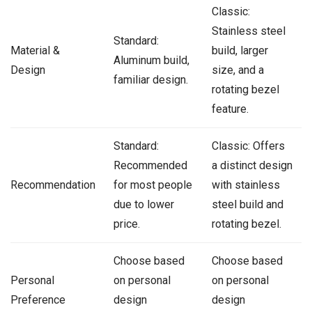
Classic:
Stainless steel
Standard:
Material &
build, larger
Aluminum build,
Design
size, and a
familiar design.
rotating bezel
feature.
Standard:
Classic: Offers
Recommended
a distinct design
Recommendation
for most people
with stainless
due to lower
steel build and
price.
rotating bezel.
Choose based
Choose based
Personal
on personal
on personal
Preference
design
design