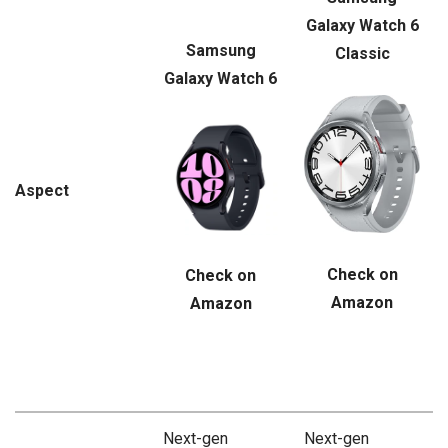
Galaxy Watch 6
Samsung
Classic
Galaxy Watch 6
Aspect
Check on
Check on
Amazon
Amazon
Next-gen
Next-gen