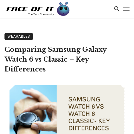
WEARABLES
Comparing Samsung Galaxy
Watch 6 vs Classic – Key
Differences