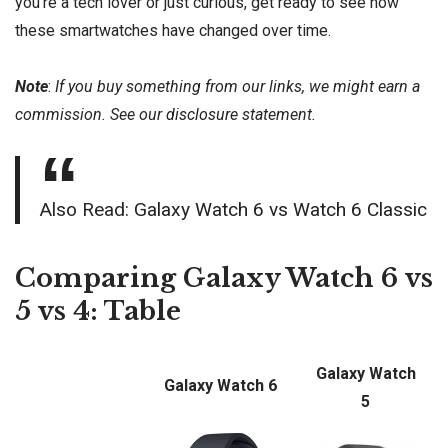
you’re a tech lover or just curious, get ready to see how
these smartwatches have changed over time.
Note
:
If you buy something from our links, we might earn a
commission. See our
disclosure
statement.
Also Read:
Galaxy Watch 6 vs Watch 6 Classic
Comparing Galaxy Watch 6 vs
5 vs 4: Table
Galaxy Watch
Galaxy Watch 6
5