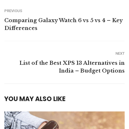
PREVIOUS
Comparing Galaxy Watch 6 vs 5 vs 4 – Key
Differences
NEXT
List of the Best XPS 13 Alternatives in
India – Budget Options
YOU MAY ALSO LIKE