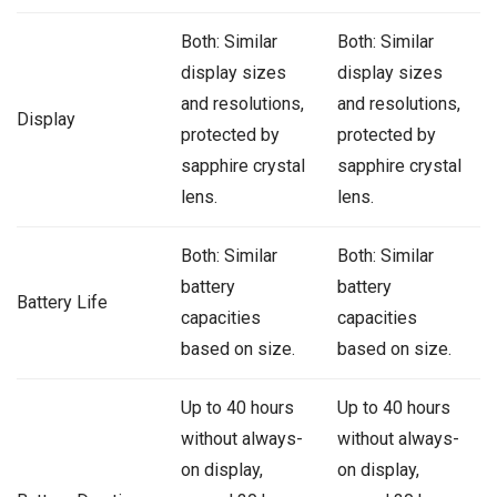
Both: Similar
Both: Similar
display sizes
display sizes
and resolutions,
and resolutions,
Display
protected by
protected by
sapphire crystal
sapphire crystal
lens.
lens.
Both: Similar
Both: Similar
battery
battery
Battery Life
capacities
capacities
based on size.
based on size.
Up to 40 hours
Up to 40 hours
without always-
without always-
on display,
on display,