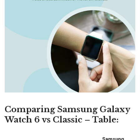
Comparing Samsung Galaxy
Watch 6 vs Classic – Table:
Samsung