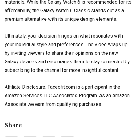
materials. While the Galaxy Watch 6 is recommended for its
affordability, the Galaxy Watch 6 Classic stands out as a
premium alternative with its unique design elements.
Ultimately, your decision hinges on what resonates with
your individual style and preferences. The video wraps up
by inviting viewers to share their opinions on the new
Galaxy devices and encourages them to stay connected by
subscribing to the channel for more insightful content.
Affiliate Disclosure: Faceofit.com is a participant in the
Amazon Services LLC Associates Program. As an Amazon
Associate we earn from qualifying purchases.
Share