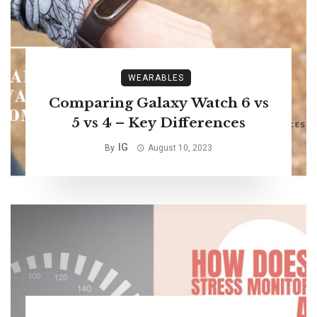
WEARABLES
Comparing Galaxy Watch 6 vs
5 vs 4 – Key Differences
IG
By
August 10, 2023