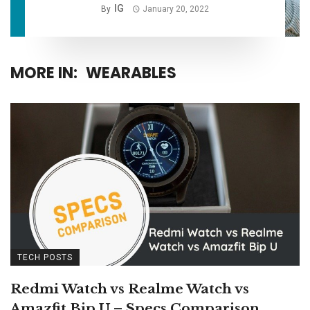
IG
By
January 20, 2022
MORE IN:
WEARABLES
TECH POSTS
Redmi Watch vs Realme Watch vs
Amazfit Bip U – Specs Comparison