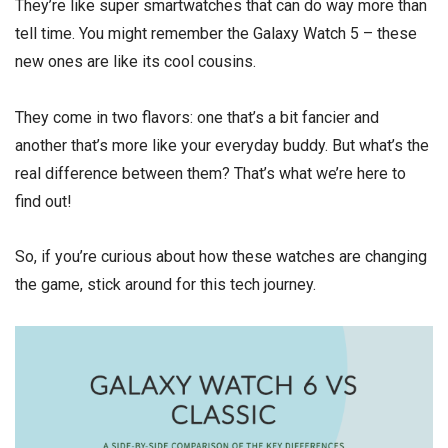
They’re like super smartwatches that can do way more than
tell time. You might remember the Galaxy Watch 5 – these
new ones are like its cool cousins.
They come in two flavors: one that’s a bit fancier and
another that’s more like your everyday buddy. But what’s the
real difference between them? That’s what we’re here to
find out!
So, if you’re curious about how these watches are changing
the game, stick around for this tech journey.