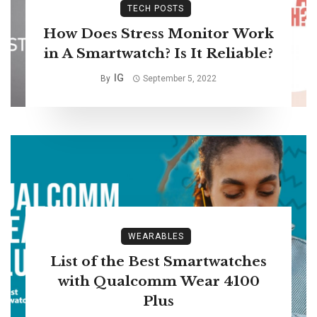
TECH POSTS
How Does Stress Monitor Work
in A Smartwatch? Is It Reliable?
IG
By
September 5, 2022
WEARABLES
List of the Best Smartwatches
with Qualcomm Wear 4100
Plus