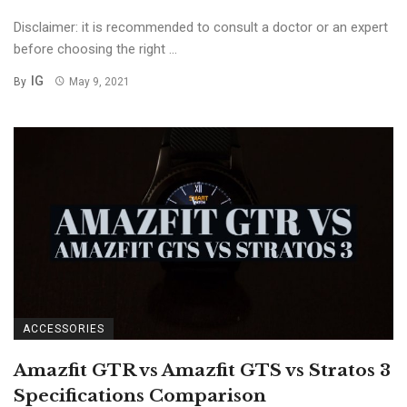
Disclaimer: it is recommended to consult a doctor or an expert
before choosing the right ...
IG
By
May 9, 2021
ACCESSORIES
Amazfit GTR vs Amazfit GTS vs Stratos 3
Specifications Comparison