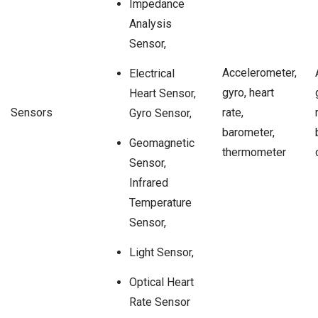
Impedance
Analysis
Sensor,
Accelerometer,
Electrical
gyro, heart
Heart Sensor,
Sensors
rate,
Gyro Sensor,
barometer,
Geomagnetic
thermometer
Sensor,
Infrared
Temperature
Sensor,
Light Sensor,
Optical Heart
Rate Sensor