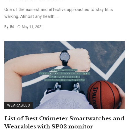
One of the easiest and effective approaches to stay fit is
walking. Almost any health ...
IG
By
May 11, 2021
WEARABLES
List of Best Oximeter Smartwatches and
Wearables with SP02 monitor