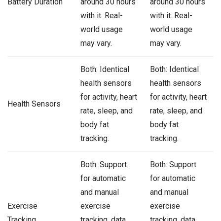
Battery Duration
around 30 hours
around 30 hours
with it. Real-
with it. Real-
world usage
world usage
may vary.
may vary.
Both: Identical
Both: Identical
health sensors
health sensors
for activity, heart
for activity, heart
Health Sensors
rate, sleep, and
rate, sleep, and
body fat
body fat
tracking.
tracking.
Both: Support
Both: Support
for automatic
for automatic
and manual
and manual
Exercise
exercise
exercise
Tracking
tracking, data
tracking, data