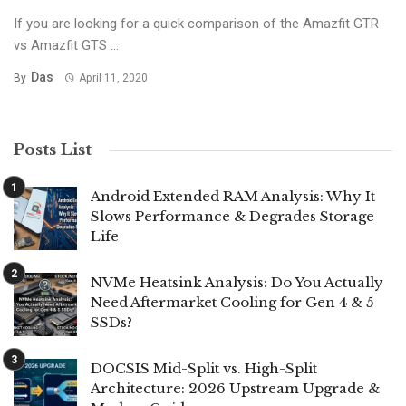
If you are looking for a quick comparison of the Amazfit GTR
vs Amazfit GTS ...
Das
By
April 11, 2020
Posts List
Android Extended RAM Analysis: Why It
Slows Performance & Degrades Storage
Life
NVMe Heatsink Analysis: Do You Actually
Need Aftermarket Cooling for Gen 4 & 5
SSDs?
DOCSIS Mid-Split vs. High-Split
Architecture: 2026 Upstream Upgrade &