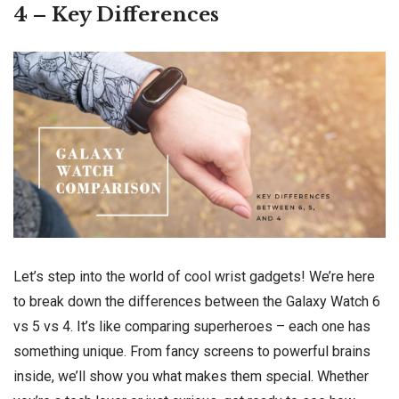
4 – Key Differences
Let’s step into the world of cool wrist gadgets! We’re here
to break down the differences between the Galaxy Watch 6
vs 5 vs 4. It’s like comparing superheroes – each one has
something unique. From fancy screens to powerful brains
inside, we’ll show you what makes them special. Whether