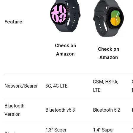
Feature
Check on
Check on
Amazon
Amazon
GSM, HSPA,
Network/Bearer
3G, 4G LTE
LTE
Bluetooth
Bluetooth v5.3
Bluetooth 5.2
Version
1.3″ Super
1.4″ Super