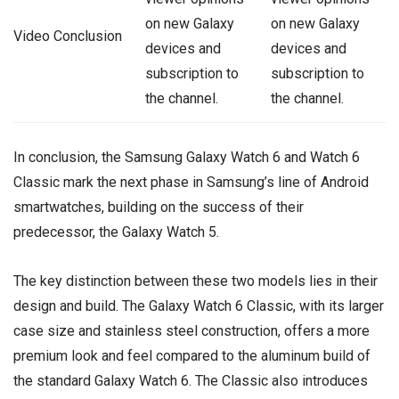
on new Galaxy
on new Galaxy
Video Conclusion
devices and
devices and
subscription to
subscription to
the channel.
the channel.
In conclusion, the Samsung Galaxy Watch 6 and Watch 6
Classic mark the next phase in Samsung’s line of Android
smartwatches, building on the success of their
predecessor, the Galaxy Watch 5.
The key distinction between these two models lies in their
design and build. The Galaxy Watch 6 Classic, with its larger
case size and stainless steel construction, offers a more
premium look and feel compared to the aluminum build of
the standard Galaxy Watch 6. The Classic also introduces