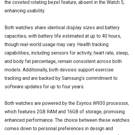
the coveted rotating bezel feature, absent in the Watch 5,
enhancing usability.
Both watches share identical display sizes and battery
capacities, with battery life estimated at up to 40 hours,
though real-world usage may vary. Health tracking
capabilities, including sensors for activity, heart rate, sleep,
and body fat percentage, remain consistent across both
models. Additionally, both devices support exercise
tracking and are backed by Samsung’s commitment to
software updates for up to four years.
Both watches are powered by the Exynos W930 processor,
which features 2GB RAM and 16GB of storage, promising
enhanced performance. The choice between these watches
comes down to personal preferences in design and