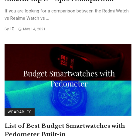
If you are looking for a comparison between the Redmi Watch
vs Realme Watch vs ...
IG
By
May 14, 2021
WEARABLES
List of Best Budget Smartwatches with
Pedometer Built-in