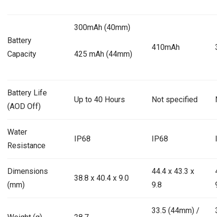
300mAh (40mm)
Battery
410mAh
Capacity
425 mAh (44mm)
Battery Life
Up to 40 Hours
Not specified
(AOD Off)
Water
IP68
IP68
Resistance
Dimensions
44.4 x 43.3 x
38.8 x 40.4 x 9.0
(mm)
9.8
33.5 (44mm) /