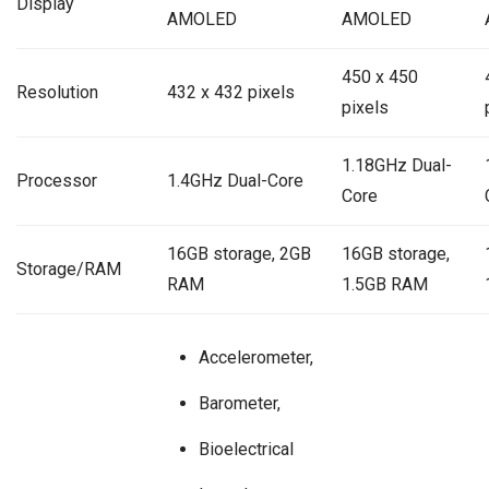
Display
AMOLED
AMOLED
450 x 450
Resolution
432 x 432 pixels
pixels
1.18GHz Dual-
Processor
1.4GHz Dual-Core
Core
16GB storage, 2GB
16GB storage,
Storage/RAM
RAM
1.5GB RAM
Accelerometer,
Barometer,
Bioelectrical