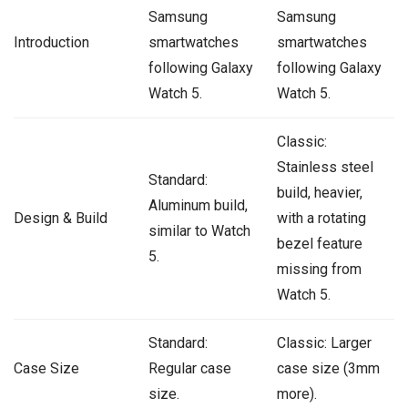
Samsung
Samsung
Introduction
smartwatches
smartwatches
following Galaxy
following Galaxy
Watch 5.
Watch 5.
Classic:
Stainless steel
Standard:
build, heavier,
Aluminum build,
Design & Build
with a rotating
similar to Watch
bezel feature
5.
missing from
Watch 5.
Standard:
Classic: Larger
Case Size
Regular case
case size (3mm
size.
more).