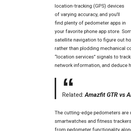
location-tracking (GPS) devices
of varying accuracy, and you’ll
find plenty of pedometer apps in
your favorite phone app store. So
satellite navigation to figure out 
rather than plodding mechanical co
“location services” signals to trac
network information, and deduce h
Related:
Amazfit GTR vs A
The cutting-edge pedometers are dig
smartwatches and fitness trackers
from pedometer functionality along