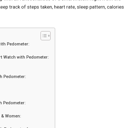
ep track of steps taken, heart rate, sleep pattern, calories
ith Pedometer:
t Watch with Pedometer:
th Pedometer:
th Pedometer:
n & Women: