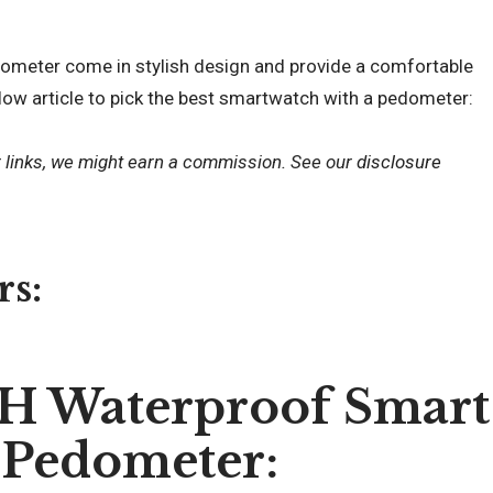
ometer come in stylish design and provide a comfortable
low article to pick the best smartwatch with a pedometer:
r links, we might earn a commission. See our
disclosure
rs:
 Waterproof Smart
 Pedometer: