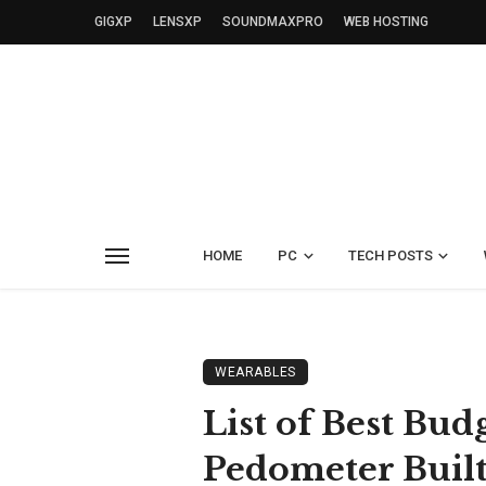
GIGXP
LENSXP
SOUNDMAXPRO
WEB HOSTING
HOME
PC
TECH POSTS
WEARABLES
List of Best Bu
Pedometer Built