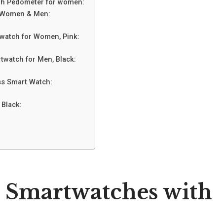
with Pedometer for women:
or Women & Men:
watch for Women, Pink:
twatch for Men, Black:
ess Smart Watch:
 Black:
t Smartwatches with