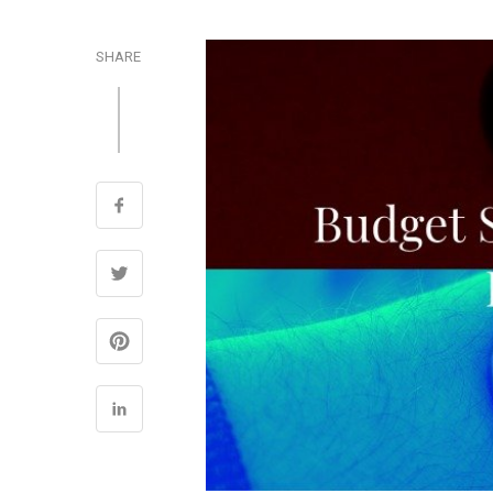
SHARE