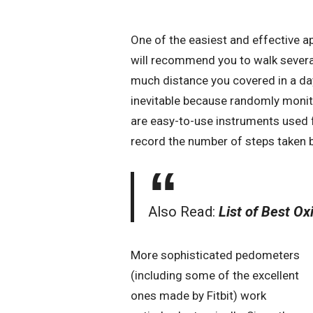
One of the easiest and effective ap
will recommend you to walk several
much distance you covered in a day,
inevitable because randomly monit
are easy-to-use instruments used f
record the number of steps taken b
Also Read:
List of Best O
More sophisticated pedometers
(including some of the excellent
ones made by Fitbit) work