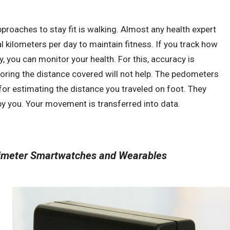
proaches to stay fit is walking. Almost any health expert
 kilometers per day to maintain fitness. If you track how
 you can monitor your health. For this, accuracy is
oring the distance covered will not help. The pedometers
or estimating the distance you traveled on foot. They
y you. Your movement is transferred into data.
ximeter Smartwatches and Wearables