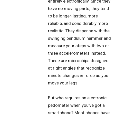
entirely electronically. Since they
have no moving parts, they tend
to be longer-lasting, more
reliable, and considerably more
realistic. They dispense with the
swinging pendulum hammer and
measure your steps with two or
three accelerometers instead.
These are microchips designed
at right angles that recognize
minute changes in force as you
move your legs.
But who requires an electronic
pedometer when you’ve got a
smartphone? Most phones have