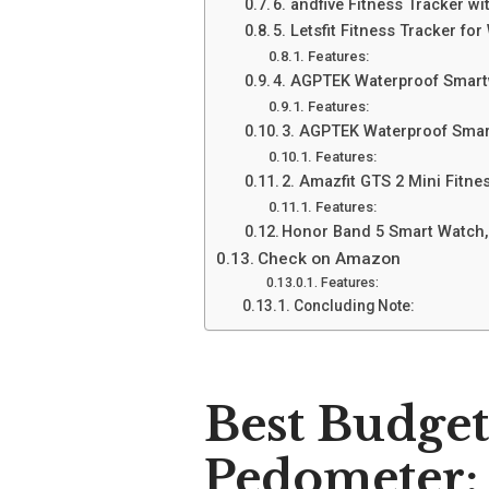
6. andfive Fitness Tracker 
5. Letsfit Fitness Tracker f
Features:
4. AGPTEK Waterproof Smart
Features:
3. AGPTEK Waterproof Smar
Features:
2. Amazfit GTS 2 Mini Fitn
Features:
Honor Band 5 Smart Watch,
Check on Amazon
Features:
Concluding Note:
Best Budge
Pedometer: