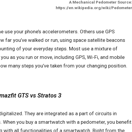
A Mechanical Pedometer Source
https://en.wikipedia.org/wiki/Pedomete
me use your phone’s accelerometers. Others use GPS
how far you’ve walked or run, using space satellite beacons
unting of your everyday steps. Most use a mixture of
k you as you run or move, including GPS, Wi-Fi, and mobile
ow many steps you’ve taken from your changing position.
mazfit GTS vs Stratos 3
italized. They are integrated as a part of circuits in
. When you buy a smartwatch with a pedometer, you benefit
 with all functionalities of a smartwatch. Right from the