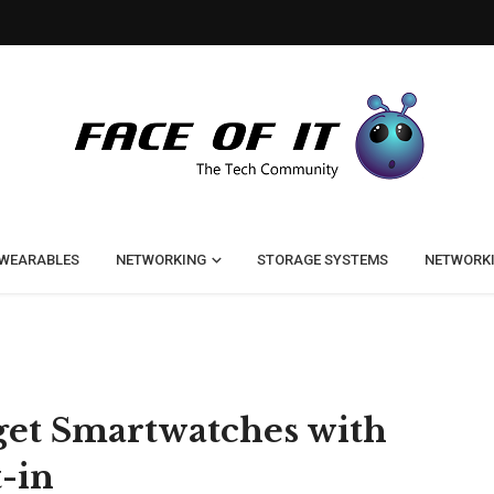
WEARABLES
NETWORKING
STORAGE SYSTEMS
NETWORK
dget Smartwatches with
-in