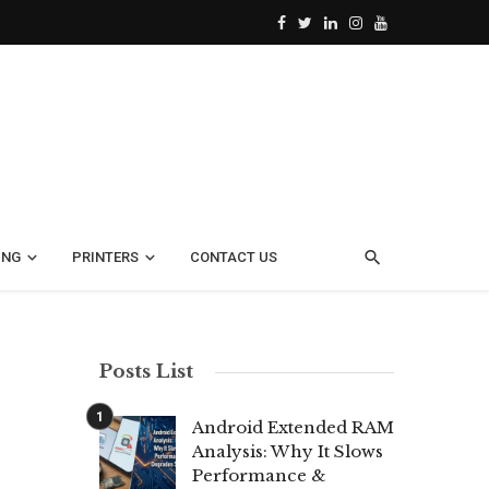
ING
PRINTERS
CONTACT US
Posts List
Android Extended RAM
Analysis: Why It Slows
Performance &