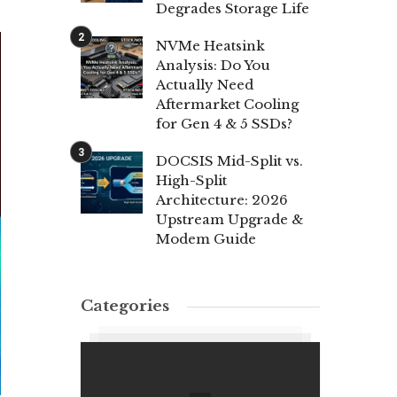
Degrades Storage Life
NVMe Heatsink
Analysis: Do You
Actually Need
Aftermarket Cooling
for Gen 4 & 5 SSDs?
DOCSIS Mid-Split vs.
High-Split
Architecture: 2026
Upstream Upgrade &
Modem Guide
Categories