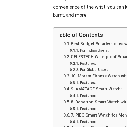
convenience of the wrist, you can ke
burnt, and more.
Table of Contents
Best Budget Smartwatches w
For Indian Users:
CELESTECH Waterproof Smar
Features:
For Global Users:
10. Motast Fitness Watch wi
Features:
9. AMATAGE Smart Watch:
Features:
8. Donerton Smart Watch wi
Features:
7. PIBO Smart Watch for Me
Features: