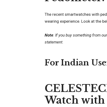
The recent smartwatches with ped
wearing experience. Look at the be
Note
:
If you buy something from ou
statement.
For Indian Use
CELESTECH
Watch with