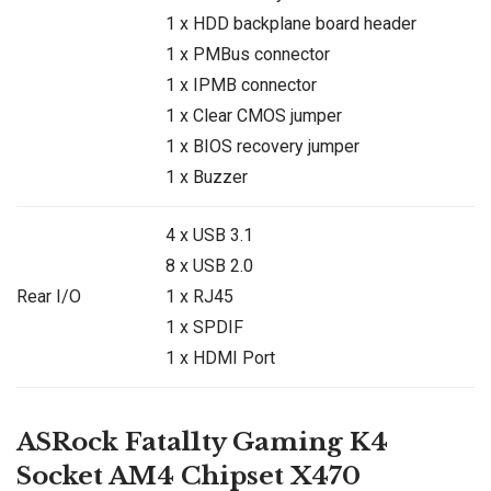
1 x HDD backplane board header
1 x PMBus connector
1 x IPMB connector
1 x Clear CMOS jumper
1 x BIOS recovery jumper
1 x Buzzer
4 x USB 3.1
8 x USB 2.0
Rear I/O
1 x RJ45
1 x SPDIF
1 x HDMI Port
ASRock Fatal1ty Gaming K4
Socket AM4 Chipset
X470