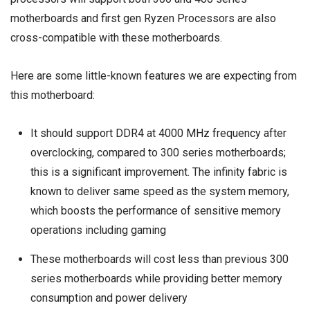
motherboards and first gen Ryzen Processors are also
cross-compatible with these motherboards.
Here are some little-known features we are expecting from
this motherboard:
It should support DDR4 at 4000 MHz frequency after
overclocking, compared to 300 series motherboards;
this is a significant improvement. The infinity fabric is
known to deliver same speed as the system memory,
which boosts the performance of sensitive memory
operations including gaming
These motherboards will cost less than previous 300
series motherboards while providing better memory
consumption and power delivery