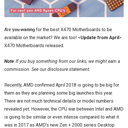
Are
you waiting
for the best X470 Motherboards to be
available on the market? We are too! <
Update from April
>
X470 Motherboards released.
Note
:
If you buy something from our links, we might earn a
commission. See our
disclosure
statement.
Recently, AMD confirmed April 2018 is going to be big for
them as they are planning some big launches this year.
There are not much technical details or model numbers
revealed yet. However, the CPU war between Intel and AMD
is going to be similar or even intense compared to what it
was in 2017 as AMD’s new Zen + 2000 series Desktop