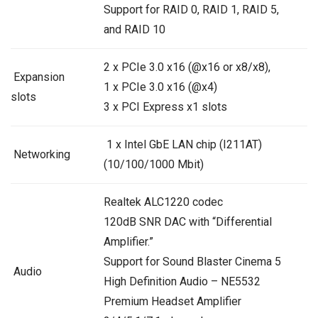
Support for RAID 0, RAID 1, RAID 5,
and RAID 10
2 x PCIe 3.0 x16 (@x16 or x8/x8),
Expansion
1 x PCIe 3.0 x16 (@x4)
slots
3 x PCI Express x1 slots
1 x Intel GbE LAN chip (I211AT)
Networking
(10/100/1000 Mbit)
Realtek ALC1220 codec
120dB SNR DAC with “Differential
Amplifier.”
Support for Sound Blaster Cinema 5
Audio
High Definition Audio – NE5532
Premium Headset Amplifier