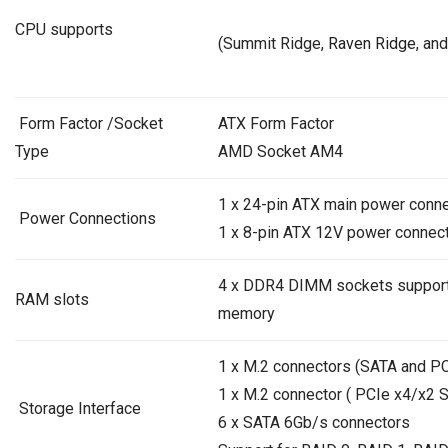
CPU supports
(Summit Ridge,
Raven Ridge
, and
Form Factor /Socket
ATX Form Factor
Type
AMD Socket AM4
1 x 24-pin ATX main power conn
Power Connections
1 x 8-pin ATX 12V power connec
4 x DDR4 DIMM sockets support
RAM slots
memory
1 x M.2 connectors (SATA and P
1 x M.2 connector ( PCIe x4/x2 
Storage Interface
6 x SATA 6Gb/s connectors