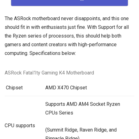
The ASRock motherboard never disappoints, and this one
should fit in with enthusiasts just fine. With Support for all
the Ryzen series of processors, this should help both
gamers and content creators with high-performance
computing. Specifications below:
ASRock Fatal1ty Gaming K4 Motherboard
Chipset
AMD X470 Chipset
Supports AMD AM4 Socket Ryzen
CPUs Series
CPU supports
(Summit Ridge,
Raven Ridge
, and
Pinnacle Ridge)