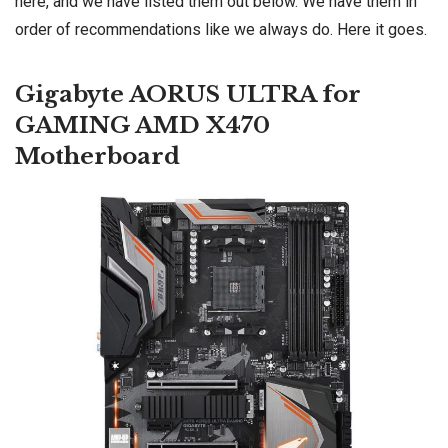
here, and we have listed them out below. We have them in
order of recommendations like we always do. Here it goes.
Gigabyte AORUS ULTRA for
GAMING AMD X470
Motherboard