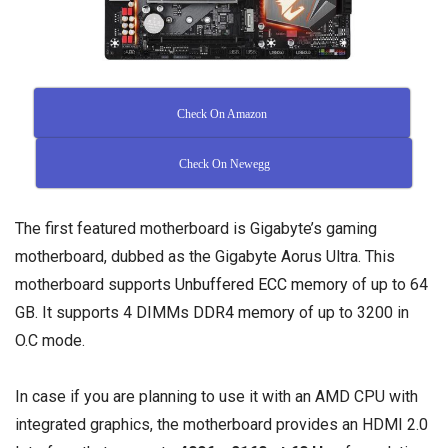
Check On Amazon
Check On Newegg
The first featured motherboard is Gigabyte’s gaming
motherboard, dubbed as the Gigabyte Aorus Ultra. This
motherboard supports
Unbuffered ECC memory
of up to 64
GB. It supports 4 DIMMs
DDR4 memory
of up to 3200 in
O.C mode.
In case if you are planning to use it with an AMD CPU with
integrated graphics, the motherboard provides an HDMI 2.0