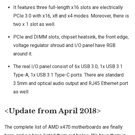
It features three full-length x16 slots are electrically
PCIe 3.0 with x16, x8 and x4 modes. Moreover, there is
two x 1 slot as well.
PCIe and DIMM slots, chipset heatsink, the front edge,
voltage regulator shroud and I/O panel have RGB
around it.
The real I/O panel consist of 6x USB 3.0, 1x USB 3.1
Type-A, 1x USB 3.1 Type-C ports. There are standard
3.5mm and optical audio output and RJ45 Ethernet port
as well.
<Update from April 2018>
The complete list of AMD x470 motherboards are finally