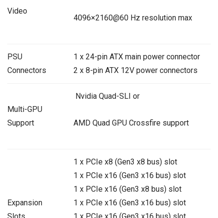
Video
4096×2160@60 Hz resolution max
PSU
1 x 24-pin ATX main power connector
Connectors
2 x 8-pin ATX 12V power connectors
Nvidia Quad-SLI or
Multi-GPU
Support
AMD Quad GPU Crossfire support
1 x PCIe x8 (Gen3 x8 bus) slot
1 x PCIe x16 (Gen3 x16 bus) slot
1 x PCIe x16 (Gen3 x8 bus) slot
Expansion
1 x PCIe x16 (Gen3 x16 bus) slot
Slots
1 x PCIe x16 (Gen3 x16 bus) slot