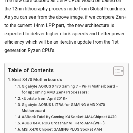
The new core dubbed as Zen+ CPUs would be based on
the 12nm lithography process node from Global Foundries.
As you can see from the above image, if we compare Zen+
to the current 14nm LPP part, the new architecture is
expected to deliver higher clock speeds and better power
efficiency which will be an iterative update from the 1st
generation Ryzen CPU’s.
Table of Contents
Best X470 Motherboards
Gigabyte AORUS X470 Gaming 7 – Wi-Fi Motherboard –
for upcoming AMD Zen+ Processors:
<Update from April 2018>
Gigabyte AORUS ULTRA for GAMING AMD X470
Motherboard
ASRock Fatal1ty Gaming K4 Socket AM4 Chipset X470
ASUS X470 ROG Crosshair VII Hero AM4 (Wi-Fi)
MSI X470 Chipset GAMING PLUS Socket AM4