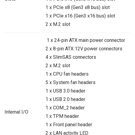
1 x PCIe x8 (Gen3 x8 bus) slot
1 x PCIe x16 (Gen3 x16 bus) slot
2 x M.2 slot
1 x 24-pin ATX main power connector
2 x 8-pin ATX 12V power connectors
4 x SlimSAS connectors
2 x M.2 slot
1 x CPU fan headers
5 x System fan headers
1 x USB 3.0 header
1 x USB 2.0 header
1 x COM_2 header
Internal I/O
1 x TPM header
1 x Front panel header
2 x LAN activity LED