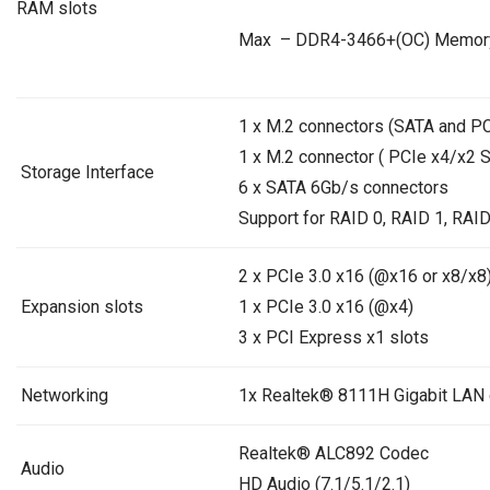
RAM slots
Max – DDR4-3466+(OC) Memor
1 x M.2 connectors (SATA and P
1 x M.2 connector ( PCIe x4/x2 
Storage Interface
6 x SATA 6Gb/s connectors
Support for RAID 0, RAID 1, RAID
2 x PCIe 3.0 x16 (@x16 or x8/x8)
Expansion slots
1 x PCIe 3.0 x16 (@x4)
3 x PCI Express x1 slots
Networking
1x Realtek® 8111H Gigabit LAN c
Realtek® ALC892 Codec
Audio
HD Audio (7.1/5.1/2.1)