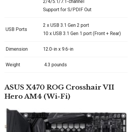
2/4/5.1/7.1-channel
Support for S/PDIF Out
2 x USB 3.1 Gen 2 port
USB Ports
10 x USB 3.1 Gen 1 port (Front + Rear)
Dimension
12.0-in x 9.6-in
Weight
4.3 pounds
ASUS X470 ROG Crosshair VII
Hero AM4 (Wi-Fi)