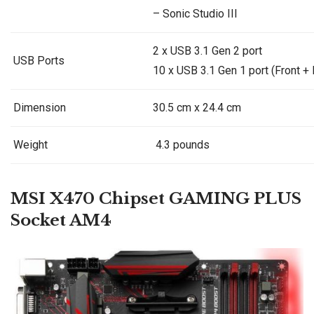
– Sonic Studio III
2 x USB 3.1 Gen 2 port
USB Ports
10 x USB 3.1 Gen 1 port (Front + 
Dimension
30.5 cm x 24.4 cm
Weight
4.3 pounds
MSI
X470 Chipset GAMING PLUS
Socket AM4