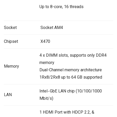
Up to 8-core, 16 threads
Socket
Socket AM4
Chipset
X470
4 x DIMM slots, supports only DDR4
memory
Memory
Dual-Channel memory architecture
1Rx8/2Rx8 up to 64 GB supported
Intel
GbE LAN chip (10/100/1000
–
LAN
Mbit/s)
1 HDMI Port with HDCP 2.2, &