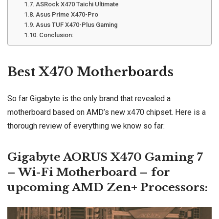
ASRock X470 Taichi Ultimate
Asus Prime X470-Pro
Asus TUF X470-Plus Gaming
Conclusion:
Best X470
Motherboards
So far Gigabyte is the only brand that revealed a
motherboard based on AMD’s new x470 chipset. Here is a
thorough review of everything we know so far:
Gigabyte AORUS X470 Gaming 7
–
Wi-Fi
Motherboard – for
upcoming AMD Zen+ Processors: