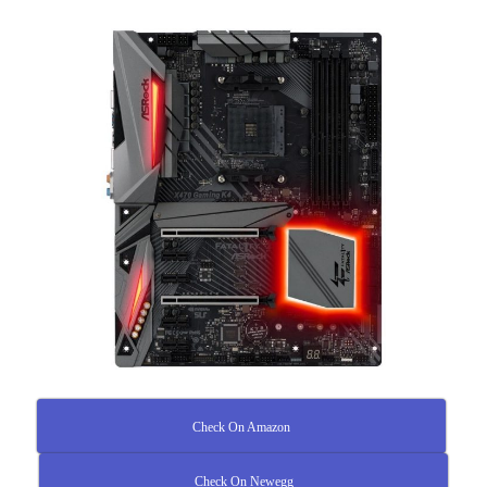
Check On Amazon
Check On Newegg