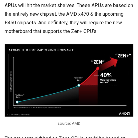
APUs will hit the market shelves. These APUs are based on
the entirely new chipset, the AMD x470 & the upcoming
B450 chipsets. And definitely, they will require the new
motherboard that supports the Zen+ CPU’s.
source: AMD