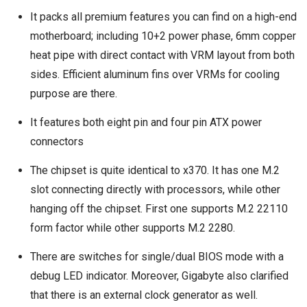
It packs all premium features you can find on a high-end
motherboard; including 10+2 power phase, 6mm copper
heat pipe with direct contact with VRM layout from both
sides. Efficient aluminum fins over VRMs for cooling
purpose are there.
It features both eight pin and four pin ATX power
connectors
The chipset is quite identical to x370. It has one M.2
slot connecting directly with processors, while other
hanging off the chipset. First one supports M.2 22110
form factor while other supports M.2 2280.
There are switches for single/dual BIOS mode with a
debug LED indicator. Moreover, Gigabyte also clarified
that there is an external clock generator as well.