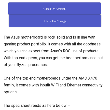
Check On Amazon
Check On Newegg
The Asus motherboard is rock solid and is in line with
gaming product portfolio. It comes with all the goodness
which you can expect from Asus’s ROG line of products.
With top end specs, you can get the best performance out
of your Ryzen processors.
One of the top end motherboards under the AMD X470
family, it comes with inbuilt WiFi and Ethernet connectivity
options.
The spec sheet reads as here below –