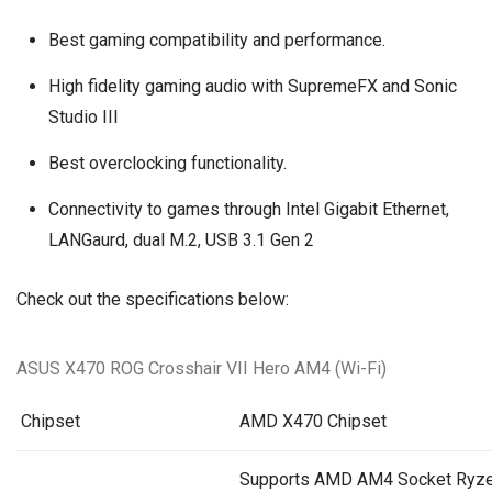
Best gaming compatibility and performance.
High fidelity gaming audio with SupremeFX and Sonic
Studio III
Best overclocking functionality.
Connectivity to games through Intel Gigabit Ethernet,
LANGaurd, dual M.2, USB 3.1 Gen 2
Check out the specifications below:
ASUS X470 ROG Crosshair VII Hero AM4 (Wi-Fi)
Chipset
AMD X470 Chipset
Supports AMD AM4 Socket Ryze