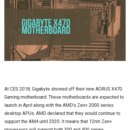
At CES 2018, Gigabyte showed off their new AORUS X470
Gaming motherboard
. These motherboards are expected to
launch in April along with the AMD’s Zen+ 2000 series
desktop APUs. AMD declared that they would continue to
support the AM4 until 2020. It means that 12nm Zen+
processors will support both 300 and 400 series