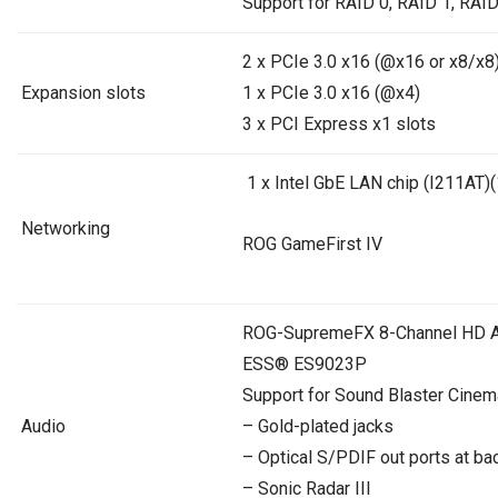
Support for RAID 0, RAID 1, RAID
2 x PCIe 3.0 x16 (@x16 or x8/x8)
Expansion slots
1 x PCIe 3.0 x16 (@x4)
3 x PCI Express x1 slots
1 x Intel GbE LAN chip (I211AT
Networking
ROG GameFirst IV
ROG-SupremeFX 8-Channel HD 
ESS® ES9023P
Support for Sound Blaster Cinem
Audio
– Gold-plated jacks
– Optical S/PDIF out ports at ba
– Sonic Radar III