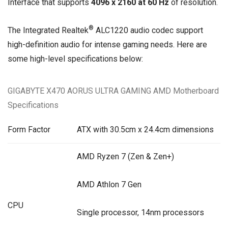
Interface that supports
4096 x 2160 at 60 Hz
of resolution.
®
The Integrated Realtek
ALC1220 audio codec support
high-definition audio for intense gaming needs. Here are
some high-level specifications below:
GIGABYTE X470 AORUS ULTRA GAMING AMD Motherboard
Specifications
Form Factor
ATX with 30.5cm x 24.4cm dimensions
AMD Ryzen 7 (Zen & Zen+)
AMD Athlon 7 Gen
CPU
Single processor, 14nm processors