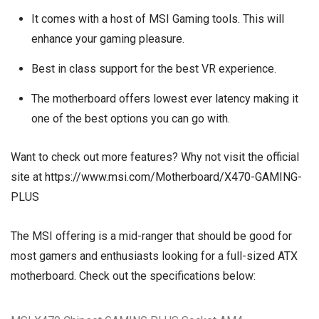
It comes with a host of MSI Gaming tools. This will
enhance your gaming pleasure.
Best in class support for the best VR experience.
The motherboard offers lowest ever latency making it
one of the best options you can go with.
Want to check out more features? Why not visit the official
site at
https://www.msi.com/Motherboard/X470-GAMING-
PLUS
The MSI offering is a mid-ranger that should be good for
most gamers and enthusiasts looking for a full-sized ATX
motherboard. Check out the specifications below: