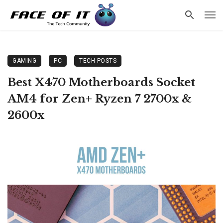
GAMING
PC
TECH POSTS
Best X470 Motherboards Socket
AM4 for Zen+ Ryzen 7 2700x &
2600x