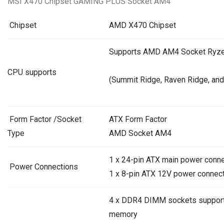
MSI X470 Chipset GAMING PLUS Socket AM4
Chipset
AMD X470 Chipset
Supports AMD AM4 Socket Ryze
CPU supports
(Summit Ridge,
Raven Ridge
, and
Form Factor /Socket
ATX Form Factor
Type
AMD Socket AM4
1 x 24-pin ATX main power conn
Power Connections
1 x 8-pin ATX 12V power connec
4 x DDR4 DIMM sockets support
memory