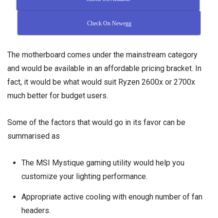
Check On Newegg
The motherboard comes under the mainstream category
and would be available in an affordable pricing bracket. In
fact, it would be what would suit Ryzen 2600x or 2700x
much better for budget users.
Some of the factors that would go in its favor can be
summarised as
The MSI Mystique gaming utility would help you
customize your lighting performance.
Appropriate active cooling with enough number of fan
headers.