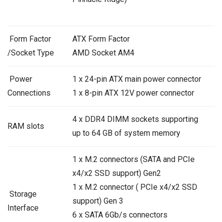
Form Factor
ATX Form Factor
/Socket Type
AMD Socket AM4
Power
1 x 24-pin ATX main power connector
Connections
1 x 8-pin ATX 12V power connector
4 x DDR4 DIMM sockets supporting
RAM slots
up to 64 GB of system memory
1 x M.2 connectors (SATA and PCIe
x4/x2 SSD support) Gen2
1 x M.2 connector ( PCIe x4/x2 SSD
Storage
support) Gen 3
Interface
6 x SATA 6Gb/s connectors