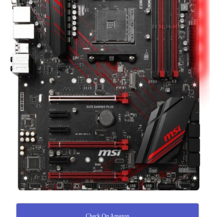
Check On Amazon