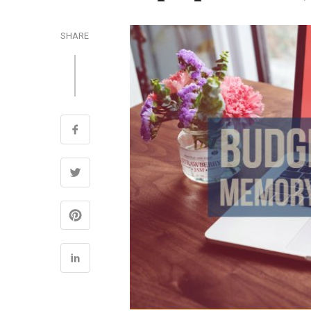
SHARE