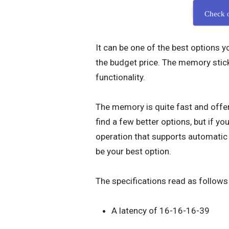
Check 
It can be one of the best options 
the budget price. The memory stic
functionality.
The memory is quite fast and offer
find a few better options, but if yo
operation that supports automati
be your best option.
The specifications read as follows
A latency of 16-16-16-39