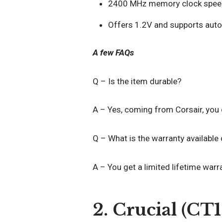
2400 MHz memory clock spee
Offers 1.2V and supports auto
A few FAQs
Q – Is the item durable?
A – Yes, coming from Corsair, you c
Q – What is the warranty available
A – You get a limited lifetime warr
2. Crucial (C