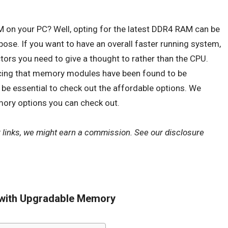
M
on your PC? Well, opting for the latest
DDR4 RAM
can be
pose. If you want to have an overall faster running system,
tors you need to give a thought to rather than the CPU.
icing that memory modules have been found to be
d be essential to check out the affordable options. We
ory options you can check out.
r links, we might earn a commission. See our
disclosure
 with Upgradable Memory