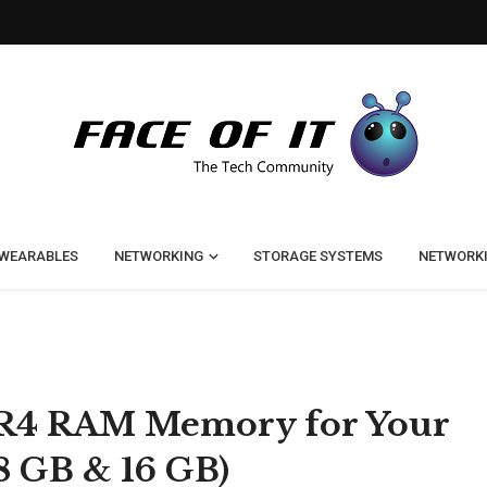
WEARABLES
NETWORKING
STORAGE SYSTEMS
NETWORK
DR4 RAM Memory for Your
8 GB & 16 GB)