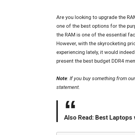
Are you looking to
upgrade the RA
one of the best options for the pur
the RAM is one of the essential fac
However, with the skyrocketing pr
experiencing lately, it would indee
present the best budget DDR4 mem
Note
:
If you buy something from ou
statement.
Also Read:
Best Laptops