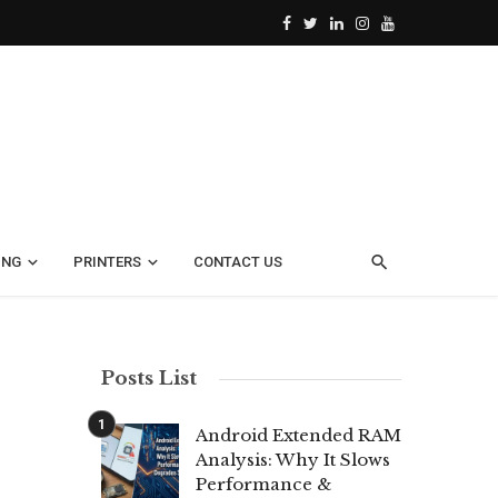
ING
PRINTERS
CONTACT US
Posts List
Android Extended RAM
Analysis: Why It Slows
Performance &