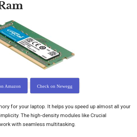
 Ram
on Amazon
Check on Newegg
ory for your laptop. It helps you speed up almost all your
implicity. The high-density modules like Crucial
ork with seamless multitasking.