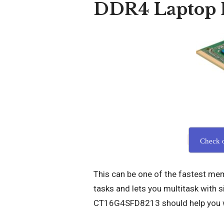
DDR4 Laptop
Check 
This can be one of the fastest mem
tasks and lets you multitask with s
CT16G4SFD8213 should help you w