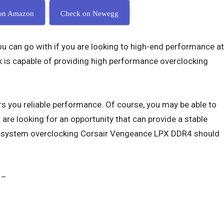
on Amazon
Check on Newegg
you can go with if you are looking to high-end performance at
k is capable of providing high performance overclocking
s you reliable performance. Of course, you may be able to
u are looking for an opportunity that can provide a stable
c system overclocking Corsair Vengeance LPX DDR4 should
 –