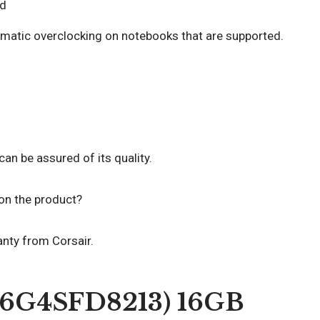
d
matic overclocking on notebooks that are supported.
an be assured of its quality.
 on the product?
anty from Corsair.
T16G4SFD8213) 16GB