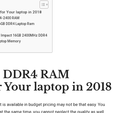
or Your laptop in 2018
R4-2400 RAM
16GB DDR4 Laptop Ram
gy Impact 16GB 2400MHz DDR4
aptop Memory
et DDR4 RAM
Your laptop in 2018
is available in budget pricing may not be that easy. You
 at the same time, you cannot neglect the quality as well.