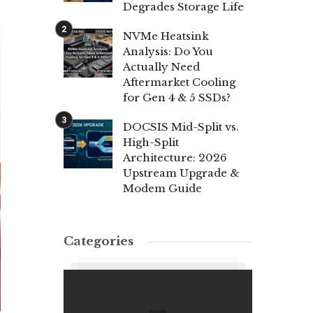
Degrades Storage Life
NVMe Heatsink
Analysis: Do You
Actually Need
Aftermarket Cooling
for Gen 4 & 5 SSDs?
DOCSIS Mid-Split vs.
High-Split
Architecture: 2026
Upstream Upgrade &
Modem Guide
Categories