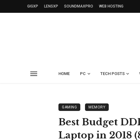
GIGXP
LENSXP
SOUNDMAXPRO
WEB HOSTING
HOME
PC
TECH POSTS
GAMING
MEMORY
Best Budget D
Laptop in 2018 (