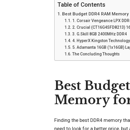
Table of Contents
Best Budget DDR4 RAM Memory f
1. Corsair Vengeance LPX DD
2. Crucial (CT16G4SFD8213) 
3. G.Skill 8GB 2400MHz DDR4
4. HyperX Kingston Technolo
5. Adamanta 16GB (1x16GB) L
The Concluding Thoughts
Best Budg
Memory for 
Finding the best DDR4 memory that 
need to look for a better price, but