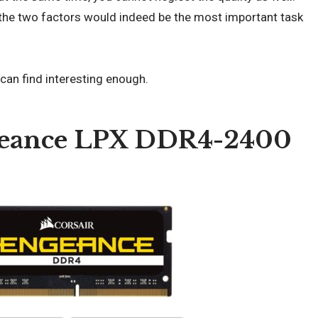
 the two factors would indeed be the most important task
 can find interesting enough.
ngeance LPX DDR4-2400