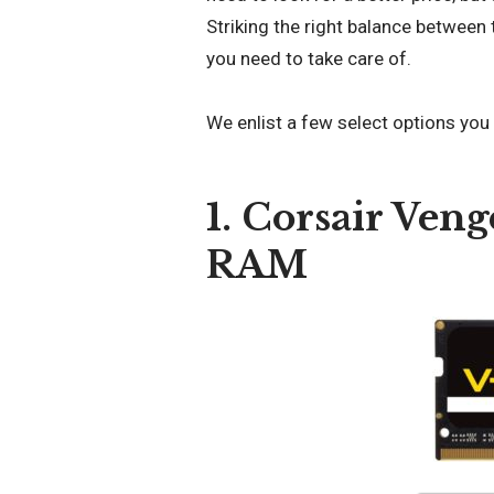
Striking the right balance between
you need to take care of.
We enlist a few select options you
1. Corsair Ve
RAM