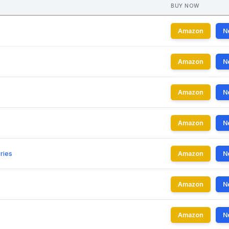
BUY NOW
Amazon
N
Amazon
N
Amazon
N
Amazon
N
ries
Amazon
N
Amazon
N
Amazon
N