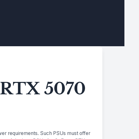
e RTX 5070
ower requirements. Such PSUs must offer