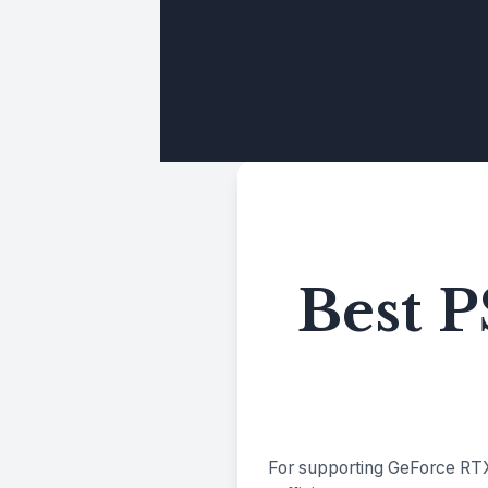
Best 
For supporting GeForce RTX 