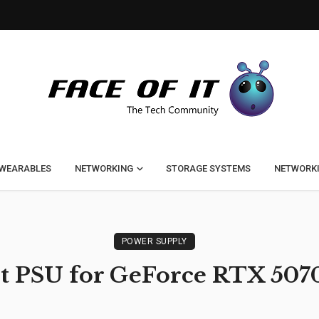
WEARABLES
NETWORKING
STORAGE SYSTEMS
NETWORK
POWER SUPPLY
t PSU for GeForce RTX 507