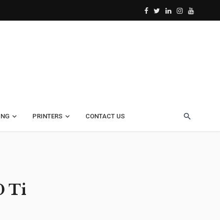
ING
PRINTERS
CONTACT US
0 Ti