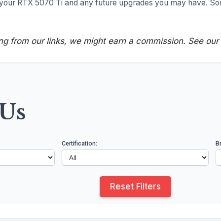
t your RTX 5070 Ti and any future upgrades you may have. S
ng from our links, we might earn a commission. See our
SUs
Certification:
B
Reset Filters