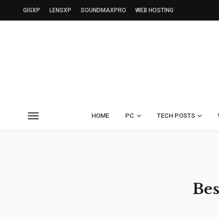
GIGXP
LENSXP
SOUNDMAXPRO
WEB HOSTING
HOME
PC
TECH POSTS
Bes