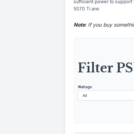
sufficient power to suppor
5070 Ti are:
Note
:
If you buy somethi
Filter P
Wattage: