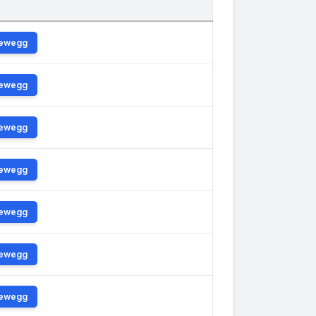
ewegg
ewegg
ewegg
ewegg
ewegg
ewegg
ewegg