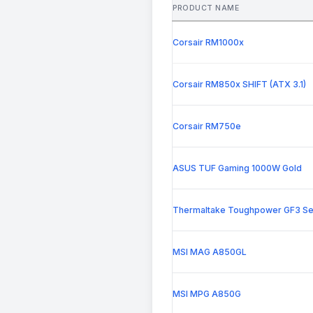
PRODUCT NAME
Corsair RM1000x
Corsair RM850x SHIFT (ATX 3.1)
Corsair RM750e
ASUS TUF Gaming 1000W Gold
Thermaltake Toughpower GF3 Se
MSI MAG A850GL
MSI MPG A850G