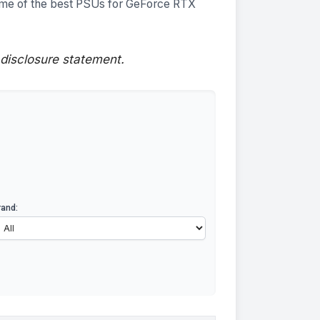
ome of the best PSUs for GeForce RTX
disclosure
statement.
rand: