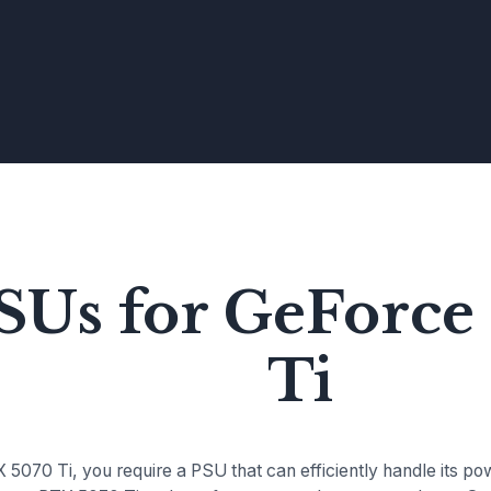
PSUs for GeForc
Ti
5070 Ti, you require a PSU that can efficiently handle its p