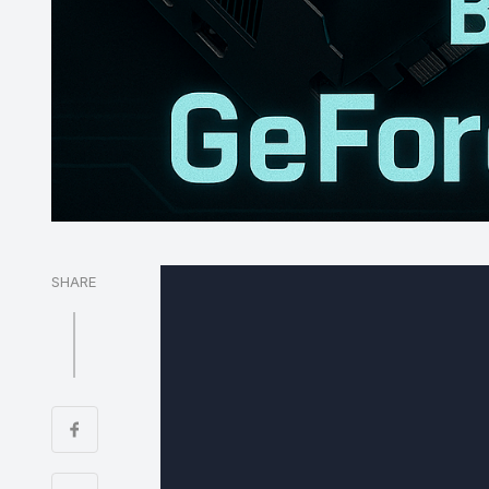
SHARE