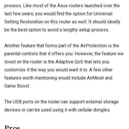
process. Like most of the Asus routers launched over the
last few years, you would find the option for Universal
Setting Restoration on this router as well. It should ideally
be the best option to avoid a lengthy setup process.
Another feature that forms part of the AirProtection is the
parental controls that it offers you. However, the feature we
loved on the router is the Adaptive QoS that lets you
customize it the way you would want it to. A few other
features worth mentioning would include AirMesh and
Game Boost.
The USB ports on the router can support external storage
devices or can be used using it with cellular dongles.
Pros