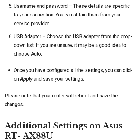
Username and password – These details are specific
to your connection. You can obtain them from your
service provider.
USB Adapter – Choose the USB adapter from the drop-
down list. If you are unsure, it may be a good idea to
choose Auto.
Once you have configured all the settings, you can click
on
Apply
and save your settings
.
Please note that your router will reboot and save the
changes.
Additional Settings on Asus
RT- AX88U