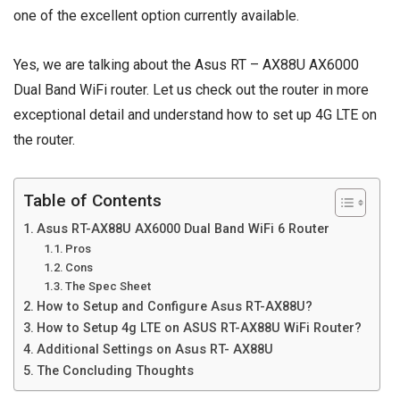
one of the excellent option currently available.
Yes, we are talking about the Asus RT – AX88U AX6000
Dual Band WiFi router. Let us check out the router in more
exceptional detail and understand how to set up 4G LTE on
the router.
Table of Contents
Asus RT-AX88U AX6000 Dual Band WiFi 6 Router
Pros
Cons
The Spec Sheet
How to Setup and Configure Asus RT-AX88U?
How to Setup 4g LTE on ASUS RT-AX88U WiFi Router?
Additional Settings on Asus RT- AX88U
The Concluding Thoughts