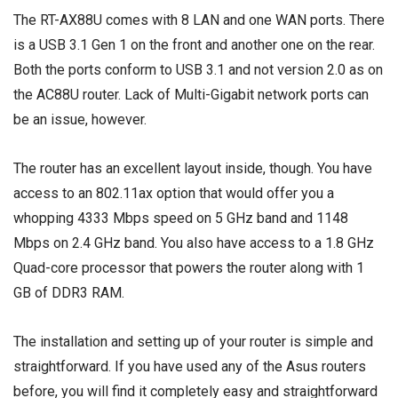
The RT-AX88U comes with 8 LAN and one WAN ports. There
is a USB 3.1 Gen 1 on the front and another one on the rear.
Both the ports conform to USB 3.1 and not version 2.0 as on
the AC88U router. Lack of Multi-Gigabit network ports can
be an issue, however.
The router has an excellent layout inside, though. You have
access to an 802.11ax option that would offer you a
whopping 4333 Mbps speed on 5 GHz band and 1148
Mbps on 2.4 GHz band. You also have access to a 1.8 GHz
Quad-core processor that powers the router along with 1
GB of DDR3 RAM.
The installation and setting up of your router is simple and
straightforward. If you have used any of the Asus routers
before, you will find it completely easy and straightforward