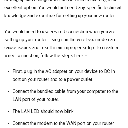
excellent option. You would not need any specific technical
knowledge and expertise for setting up your new router.
You would need to use a wired connection when you are
setting up your router. Using it in the wireless mode can
cause issues and result in an improper setup. To create a
wired connection, follow the steps here –
First, plug in the AC adapter on your device to DC In
port on your router and to a power outlet.
Connect the bundled cable from your computer to the
LAN port of your router.
The LAN LED should now blink.
Connect the modem to the WAN port on your router.