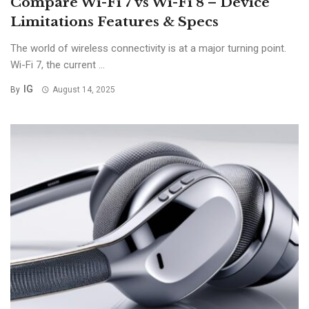
Compare Wi-Fi 7 vs Wi-Fi 8 – Device
Limitations Features & Specs
The world of wireless connectivity is at a major turning point.
Wi-Fi 7, the current ...
IG
By
August 14, 2025