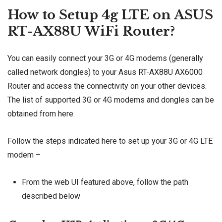
How to Setup 4g LTE on ASUS
RT-AX88U WiFi Router?
You can easily connect your 3G or 4G modems (generally
called network dongles) to your Asus RT-AX88U AX6000
Router and access the connectivity on your other devices.
The list of supported 3G or 4G modems and dongles can be
obtained from
here
.
Follow the steps indicated here to set up your 3G or 4G LTE
modem –
From the web UI featured above, follow the path
described below