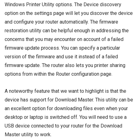
Windows Printer Utility options. The Device discovery
option on the settings page will let you discover the device
and configure your router automatically. The firmware
restoration utility can be helpful enough in addressing the
concerns that you may encounter on account of a failed
firmware update process. You can specify a particular
version of the firmware and use it instead of a failed
firmware update. The router also lets you printer sharing
options from within the Router configuration page.
A noteworthy feature that we want to highlight is that the
device has support for Download Master. This utility can be
an excellent option for downloading files even when your
desktop or laptop is switched off. You will need to use a
USB device connected to your router for the Download
Master utility to work.