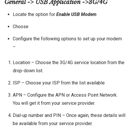
General -> USB Application ->3G/4G
Locate the option for
Enable USB Modem
Choose
Configure the following options to set up your modem
–
Location – Choose the 3G/4G service location from the
drop-down list.
ISP – Choose your ISP from the list available
APN – Configure the APN or Access Point Network.
You will get it from your service provider.
Dial-up number and PIN – Once again, these details will
be available from your service provider.