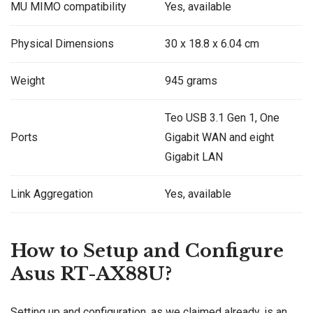
MU MIMO compatibility
Yes, available
Physical Dimensions
30 x 18.8 x 6.04 cm
Weight
945 grams
Teo USB 3.1 Gen 1, One
Ports
Gigabit WAN and eight
Gigabit LAN
Link Aggregation
Yes, available
How to Setup and Configure
Asus RT-AX88U?
Setting up and configuration, as we claimed already, is an