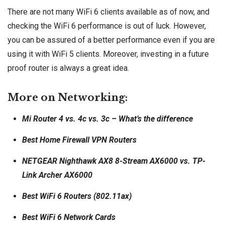
There are not many WiFi 6 clients available as of now, and
checking the WiFi 6 performance is out of luck. However,
you can be assured of a better performance even if you are
using it with WiFi 5 clients. Moreover, investing in a future
proof router is always a great idea.
More on Networking:
Mi Router 4 vs. 4c vs. 3c – What’s the difference
Best Home Firewall VPN Routers
NETGEAR Nighthawk AX8 8-Stream AX6000 vs. TP-
Link Archer AX6000
Best WiFi 6 Routers (802.11ax)
Best WiFi 6 Network Cards