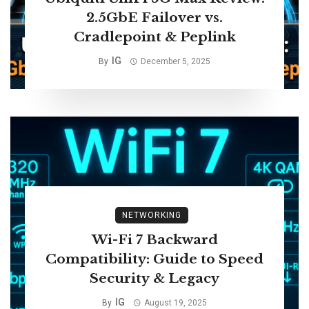
2.5GbE Failover vs.
Cradlepoint & Peplink
IG
By
December 5, 2025
NETWORKING
Wi-Fi 7 Backward
Compatibility: Guide to Speed
Security & Legacy
IG
By
August 19, 2025