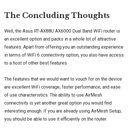
The Concluding Thoughts
Well, the Asus RT-AX88U AX6000 Dual Band WiFi router is
an excellent option and packs in a whole lot of attractive
features. Apart from offering you an outstanding experience
in terms of WiFi 6 connectivity option, you also have access
to a host of other best features.
The features that we would want to vouch for on the device
are excellent WiFi coverage, faster performance, and ease
of use characteristics. The ability to use AirMesh
connectivity is yet another great option you would find
interesting enough. If you are already using AirMesh Setup,
you should be able to use it efficiently on the router.