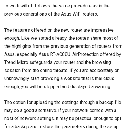
to work with. It follows the same procedure as in the
previous generations of the Asus WiFi routers.
The features offered on the new router are impressive
enough. Like we stated already, the routes share most of
the highlights from the previous generation of routers from
Asus, especially Asus RT-AC88U. AirProtection offered by
Trend Micro safeguards your router and the browsing
session from the online threats. If you are accidentally or
unknowingly start browsing a website that is malicious
enough, you will be stopped and displayed a warning.
The option for uploading the settings through a backup file
may be a good alternative. If your network comes with a
host of network settings, it may be practical enough to opt
for a backup and restore the parameters during the setup