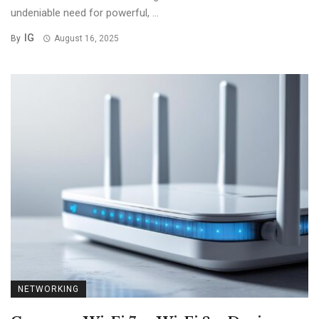
undeniable need for powerful, ...
IG
By
August 16, 2025
NETWORKING