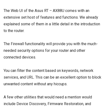
The Web UI of the Asus RT – AX88U comes with an
extensive set host of features and functions. We already
explained some of them in a little detail in the introduction
to the router.
The Firewall functionality will provide you with the much-
needed security options for your router and other
connected devices.
You can filter the content based on keywords, network
services, and URL. This can be an excellent option to block
unwanted content without any hiccups.
A few other utilities that would need a mention would
include Device Discovery, Firmware Restoration, and