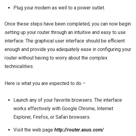
Plug your modem as well to a power outlet.
Once these steps have been completed, you can now begin
setting up your router through an intuitive and easy to use
interface. The graphical user interface should be efficient
enough and provide you adequately ease in configuring your
router without having to worry about the complex
technicalities.
Here is what you are expected to do –
Launch any of your favorite browsers. The interface
works effectively with Google Chrome, Internet
Explorer, Firefox, or Safari browsers.
Visit the web page
http://router.asus.com/