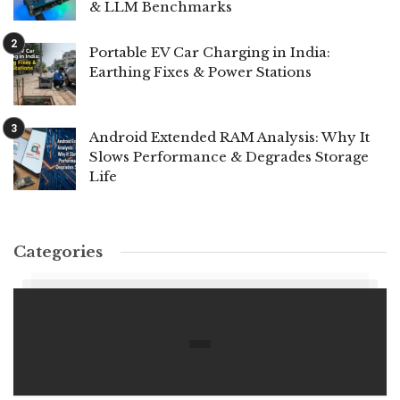
& LLM Benchmarks
Portable EV Car Charging in India:
Earthing Fixes & Power Stations
Android Extended RAM Analysis: Why It
Slows Performance & Degrades Storage
Life
Categories