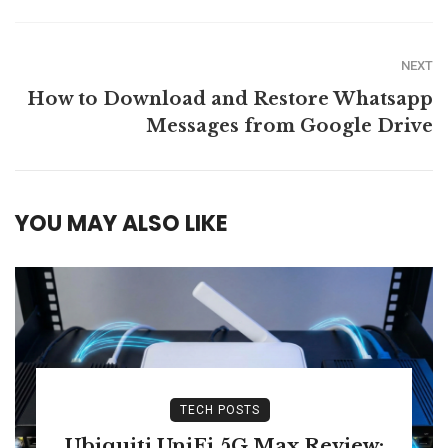
NEXT
How to Download and Restore Whatsapp
Messages from Google Drive
YOU MAY ALSO LIKE
TECH POSTS
Ubiquiti UniFi 5G Max Review: