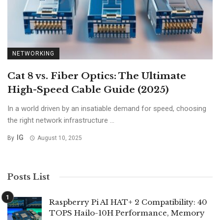
NETWORKING
Cat 8 vs. Fiber Optics: The Ultimate
High-Speed Cable Guide (2025)
In a world driven by an insatiable demand for speed, choosing
the right network infrastructure ...
IG
By
August 10, 2025
Posts List
Raspberry Pi AI HAT+ 2 Compatibility: 40
TOPS Hailo-10H Performance, Memory