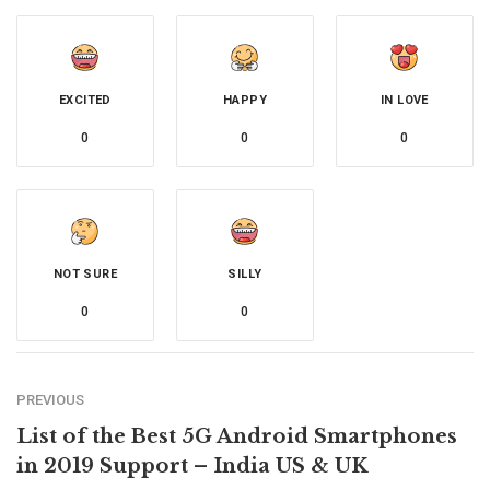
EXCITED
HAPPY
IN LOVE
0
0
0
NOT SURE
SILLY
0
0
PREVIOUS
List of the Best 5G Android Smartphones
in 2019 Support – India US & UK