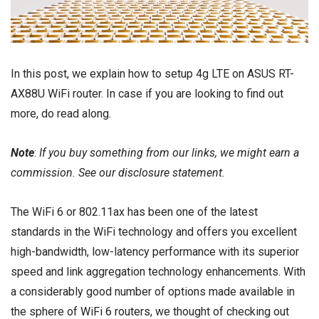
In this post, we explain how to setup 4g LTE on ASUS RT-
AX88U WiFi router. In case if you are looking to find out
more, do read along.
Note
:
If you buy something from our links, we might earn a
commission. See our
disclosure
statement.
The WiFi 6 or 802.11ax has been one of the latest
standards in the WiFi technology and offers you excellent
high-bandwidth, low-latency performance with its superior
speed and link aggregation technology enhancements. With
a considerably good number of options made available in
the sphere of
WiFi 6 routers
, we thought of checking out