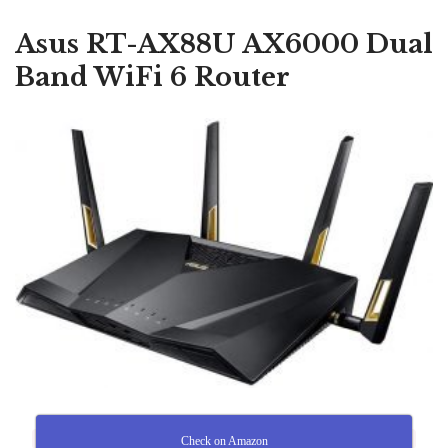
Asus RT-AX88U AX6000 Dual
Band WiFi 6 Router
Check on Amazon