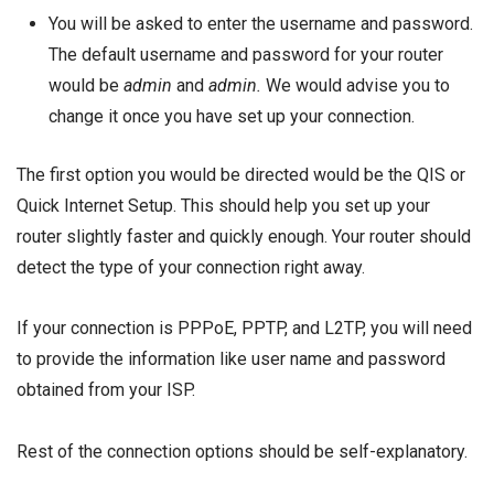
You will be asked to enter the username and password.
The default username and password for your router
would be
admin
and
admin.
We would advise you to
change it once you have set up your connection.
The first option you would be directed would be the QIS or
Quick Internet Setup. This should help you set up your
router slightly faster and quickly enough. Your router should
detect the type of your connection right away.
If your connection is PPPoE, PPTP, and L2TP, you will need
to provide the information like user name and password
obtained from your ISP.
Rest of the connection options should be self-explanatory.