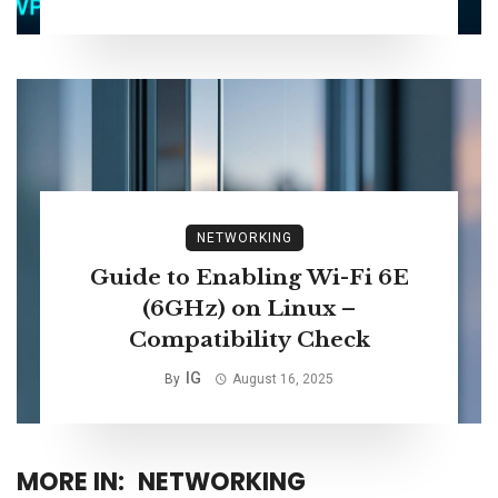
NETWORKING
Guide to Enabling Wi-Fi 6E
(6GHz) on Linux –
Compatibility Check
IG
By
August 16, 2025
MORE IN:
NETWORKING