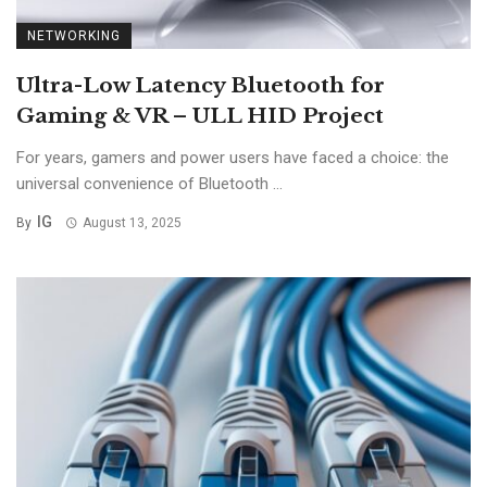
NETWORKING
Ultra-Low Latency Bluetooth for
Gaming & VR – ULL HID Project
For years, gamers and power users have faced a choice: the
universal convenience of Bluetooth ...
IG
By
August 13, 2025