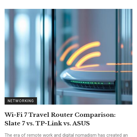
NETWORKING
Wi-Fi 7 Travel Router Comparison:
Slate 7 vs. TP-Link vs. ASUS
The era of remote work and digital nomadism has created an