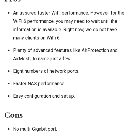
An assured faster WiFi performance. However, for the
WiFi 6 performance, you may need to wait until the
information is available. Right now, we do not have
many clients on WiFi 6.
Plenty of advanced features like AirProtection and
AirMesh, to name just a few.
Eight numbers of network ports.
Faster NAS performance
Easy configuration and set up.
Cons
No multi-Gigabit port.