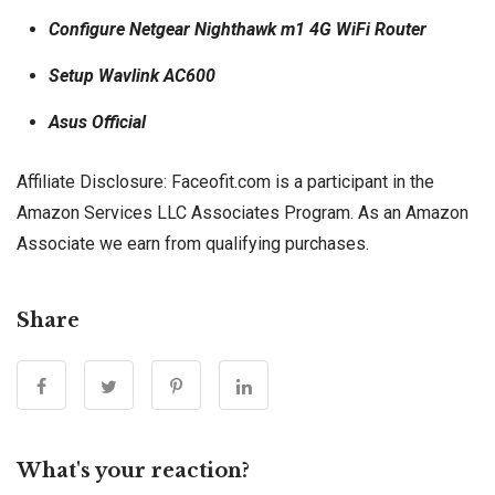
Configure Netgear Nighthawk m1 4G WiFi Router
Setup Wavlink AC600
Asus Official
Affiliate Disclosure: Faceofit.com is a participant in the
Amazon Services LLC Associates Program. As an Amazon
Associate we earn from qualifying purchases.
Share
What's your reaction?