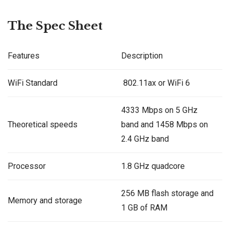
The Spec Sheet
Features
Description
WiFi Standard
802.11ax or WiFi 6
4333 Mbps on 5 GHz
Theoretical speeds
band and 1458 Mbps on
2.4 GHz band
Processor
1.8 GHz quadcore
256 MB flash storage and
Memory and storage
1 GB of RAM