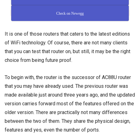
Check on Newegg
It is one of those routers that caters to the latest editions
of WiFi technology. Of course, there are not many clients
that you can test that router on, but still, it may be the right
choice from being future proof.
To begin with, the router is the successor of AC88U router
that you may have already used. The previous router was
made available just around three years ago, and the updated
version carries forward most of the features offered on the
older version. There are practically not many differences
between the two of them. They share the physical design,
features and yes, even the number of ports.