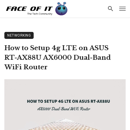
NETWORKING
How to Setup 4g LTE on ASUS
RT-AX88U AX6000 Dual-Band
WiFi Router