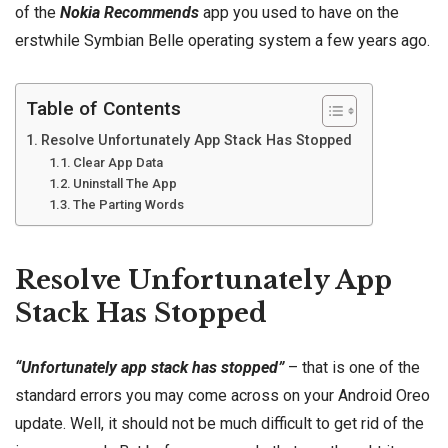
of the
Nokia
Recommends
app you used to have on the
erstwhile Symbian Belle operating system a few years ago.
Table of Contents
Resolve Unfortunately App Stack Has Stopped
Clear App Data
Uninstall The App
The Parting Words
Resolve Unfortunately App
Stack Has Stopped
“Unfortunately app stack has stopped”
– that is one of the
standard errors you may come across on your Android Oreo
update. Well, it should not be much difficult to get rid of the