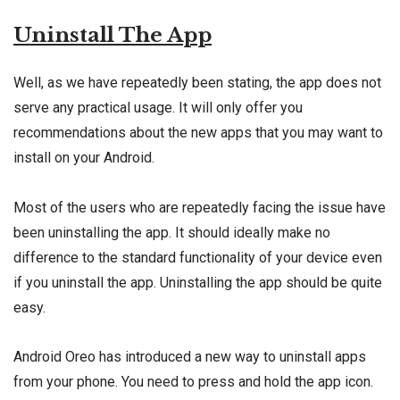
Uninstall The App
Well, as we have repeatedly been stating, the app does not
serve any practical usage. It will only offer you
recommendations about the new apps that you may want to
install on your Android.
Most of the users who are repeatedly facing the issue have
been uninstalling the app. It should ideally make no
difference to the standard functionality of your device even
if you uninstall the app. Uninstalling the app should be quite
easy.
Android Oreo has introduced a new way to uninstall apps
from your phone. You need to press and hold the app icon.