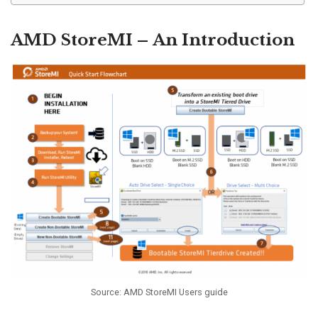
AMD StoreMI – An Introduction
Source: AMD StoreMI Users guide