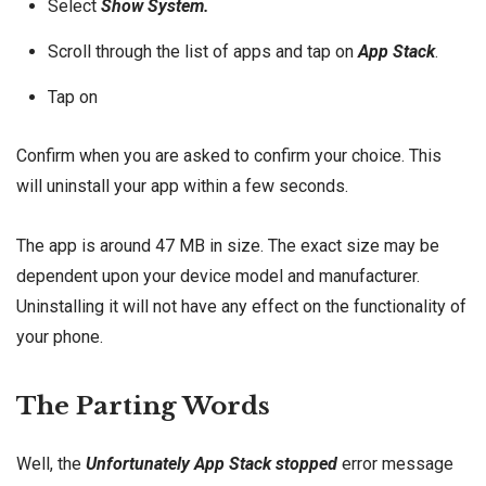
Select
Show System.
Scroll through the list of apps and tap on
App Stack
.
Tap on
Confirm when you are asked to confirm your choice. This
will uninstall your app within a few seconds.
The app is around 47 MB in size. The exact size may be
dependent upon your device model and manufacturer.
Uninstalling it will not have any effect on the functionality of
your phone.
The Parting Words
Well, the
Unfortunately App Stack stopped
error message