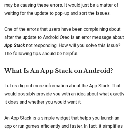
may be causing these errors. It would just be a matter of
waiting for the update to pop-up and sort the issues.
One of the errors that users have been complaining about
after the update to Android Oreo is an error message about
App Stack
not responding. How will you solve this issue?
The following tips should be helpful.
What Is An App Stack on Android?
Let us dig out more information about the App Stack. That
would possibly provide you with an idea about what exactly
it does and whether you would want it.
An App Stack is a simple widget that helps you launch an
app or run games efficiently and faster. In fact, it simplifies