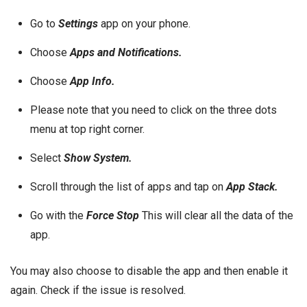
Go to
Settings
app on your phone.
Choose
Apps and Notifications.
Choose
App Info.
Please note that you need to click on the three dots
menu at top right corner.
Select
Show System.
Scroll through the list of apps and tap on
App Stack.
Go with the
Force Stop
This will clear all the data of the
app.
You may also choose to disable the app and then enable it
again. Check if the issue is resolved.