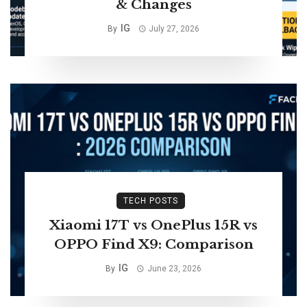
& Changes
IG
By
July 27, 2026
TECH POSTS
Xiaomi 17T vs OnePlus 15R vs
OPPO Find X9: Comparison
IG
By
June 23, 2026