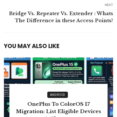
NEXT
Bridge Vs. Repeater Vs. Extender : Whats
The Difference in these Access Points?
YOU MAY ALSO LIKE
ANDROID
OnePlus To ColorOS 17
Migration: List Eligible Devices