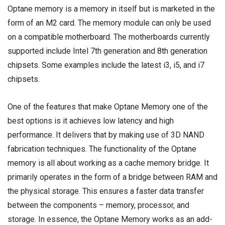
Optane memory is a memory in itself but is marketed in the
form of an
M2 card
. The memory module can only be used
on a
compatible motherboard
. The motherboards currently
supported include Intel 7th generation and
8th generation
chipsets
. Some examples include the latest i3, i5, and i7
chipsets.
One of the features that make Optane Memory one of the
best options is it achieves low latency and high
performance. It delivers that by making use of 3D NAND
fabrication techniques. The functionality of the Optane
memory is all about working as a cache memory bridge. It
primarily operates in the form of a bridge between
RAM
and
the physical storage. This ensures a faster data transfer
between the components – memory, processor, and
storage. In essence, the Optane Memory works as an add-