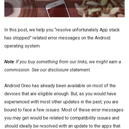
In this post, we help you “resolve unfortunately App stack
has stopped” related error messages on the Android
operating system.
Note
:
If you buy something from our links, we might earn a
commission. See our
disclosure
statement.
Android Oreo
has already been available on most of the
devices that are eligible enough. But, as you would have
experienced with most other updates in the past, you are
bound to face a few issues. Most of these
error
messages
you may get would be related to
compatibility issues
and
should ideally be resolved with an update to the apps that