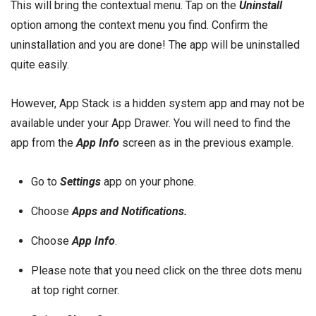
This will bring the contextual menu. Tap on the
Uninstall
option among the context menu you find. Confirm the
uninstallation and you are done! The app will be uninstalled
quite easily.
However, App Stack is a hidden system app and may not be
available under your App Drawer. You will need to find the
app from the
App Info
screen as in the previous example.
Go to
Settings
app on your phone.
Choose
Apps and Notifications.
Choose
App Info
.
Please note that you need click on the three dots menu
at top right corner.