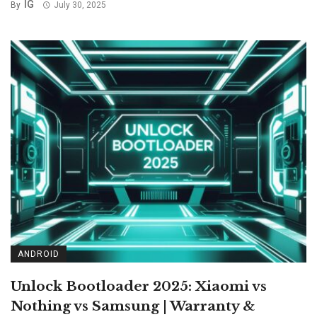
IG
By
July 30, 2025
ANDROID
Unlock Bootloader 2025: Xiaomi vs
Nothing vs Samsung | Warranty &