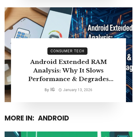
CONSUMER TECH
Android Extended RAM
Analysis: Why It Slows
Performance & Degrades
Storage Life
IG
By
January 13, 2026
MORE IN:
ANDROID