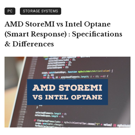
PC
STORAGE SYSTEMS
AMD StoreMI vs Intel Optane
(Smart Response) : Specifications
& Differences