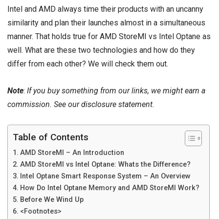
Intel and AMD always time their products with an uncanny
similarity and plan their launches almost in a simultaneous
manner. That holds true for
AMD StoreMI
vs Intel Optane as
well. What are these two technologies and how do they
differ from each other? We will check them out.
Note
:
If you buy something from our links, we might earn a
commission. See our
disclosure
statement.
Table of Contents
AMD StoreMI – An Introduction
AMD StoreMI vs Intel Optane: Whats the Difference?
Intel Optane Smart Response System – An Overview
How Do Intel Optane Memory and AMD StoreMI Work?
Before We Wind Up
<Footnotes>