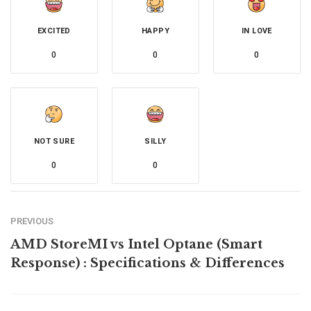
EXCITED
HAPPY
IN LOVE
0
0
0
NOT SURE
SILLY
0
0
PREVIOUS
AMD StoreMI vs Intel Optane (Smart
Response) : Specifications & Differences