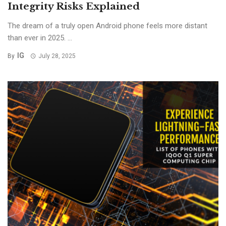
Integrity Risks Explained
The dream of a truly open Android phone feels more distant
than ever in 2025. ...
IG
By
July 28, 2025