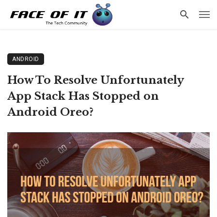
ANDROID
How To Resolve Unfortunately
App Stack Has Stopped on
Android Oreo?