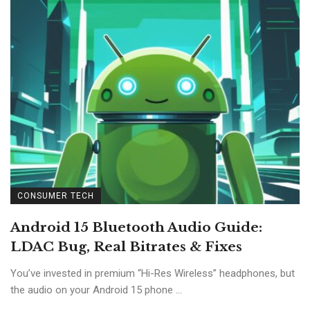
CONSUMER TECH
Android 15 Bluetooth Audio Guide:
LDAC Bug, Real Bitrates & Fixes
You’ve invested in premium “Hi-Res Wireless” headphones, but
the audio on your Android 15 phone ...