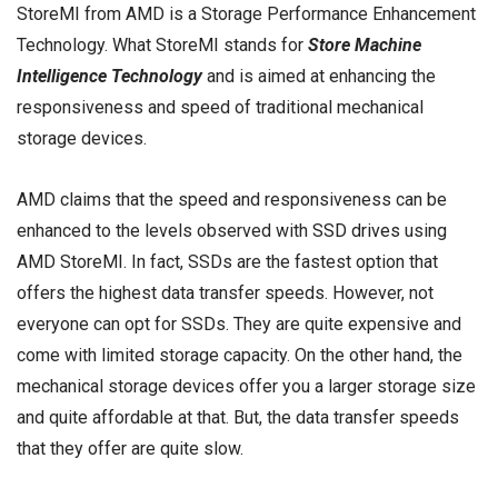
StoreMI from AMD is a Storage Performance Enhancement
Technology. What StoreMI stands for
Store Machine
Intelligence Technology
and is aimed at enhancing the
responsiveness and speed of traditional mechanical
storage devices.
AMD claims that the speed and responsiveness can be
enhanced to the levels observed with
SSD drives
using
AMD StoreMI. In fact, SSDs are the fastest option that
offers the highest data transfer speeds. However, not
everyone can opt for SSDs. They are quite expensive and
come with limited storage capacity. On the other hand, the
mechanical storage devices offer you a larger storage size
and quite affordable at that. But, the data transfer speeds
that they offer are quite slow.