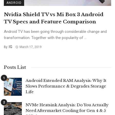
ANDROID
Nvidia Shield TV vs Mi Box 3 Android
TV Specs and Feature Comparison
Android TV has been going through considerable change and
transformation. Together with the popularity of ...
IG
By
March 17, 2019
Posts List
Android Extended RAM Analysis: Why It
Slows Performance & Degrades Storage
Life
NVMe Heatsink Analysis: Do You Actually
Need Aftermarket Cooling for Gen 4 & 5