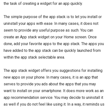
the task of creating a widget for an app quickly.
The simple purpose of the app stack is to let you install or
uninstall your apps with ease. In many cases, it does not
seem to provide any useful purpose as such. You can
create an App stack widget on your Home screen. Once
done, add your favorite apps to the app stack. The apps you
have added to the app stack can be quickly launched from
within the app stack selectable area.
The app stack widget offers you suggestions for installing
new apps on your phone. In many cases, it is an app that
serves to provide you ads about the apps that you may
want to install on your smartphone. It does more work as an
app recommendation service. You may decide to uninstall it
as well if you do not feel like using it. In a way, it reminds us