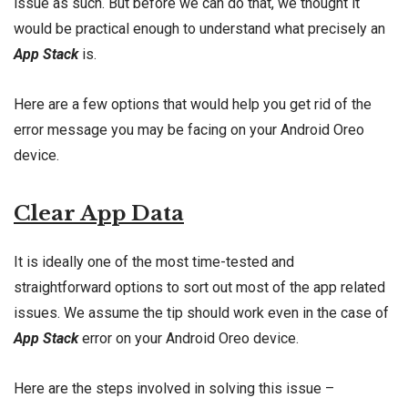
issue as such. But before we can do that, we thought it
would be practical enough to understand what precisely an
App Stack
is.
Here are a few options that would help you get rid of the
error message you may be facing on your Android Oreo
device.
Clear App Data
It is ideally one of the most time-tested and
straightforward options to sort out most of the app related
issues. We assume the tip should work even in the case of
App Stack
error on your Android Oreo device.
Here are the steps involved in solving this issue –