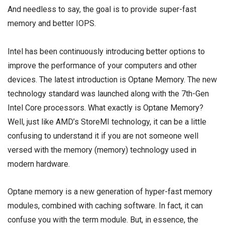
And needless to say, the goal is to provide super-fast
memory and better IOPS.
Intel has been continuously introducing better options to
improve the performance of your computers and other
devices. The latest introduction is Optane Memory. The new
technology standard was launched along with the 7th-Gen
Intel Core processors. What exactly is Optane Memory?
Well, just like AMD’s StoreMI technology, it can be a little
confusing to understand it if you are not someone well
versed with the memory (memory) technology used in
modern hardware.
Optane memory is a new generation of hyper-fast memory
modules, combined with caching software. In fact, it can
confuse you with the term module. But, in essence, the