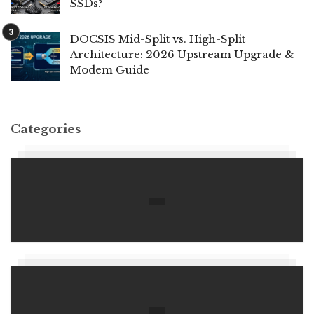
SSDs?
DOCSIS Mid-Split vs. High-Split
Architecture: 2026 Upstream Upgrade &
Modem Guide
Categories