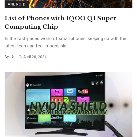
ANDROID
List of Phones with IQOO Q1 Super
Computing Chip
In the fast-paced world of smartphones, keeping up with the
latest tech can feel impossible. ...
IG
By
April 28, 2024