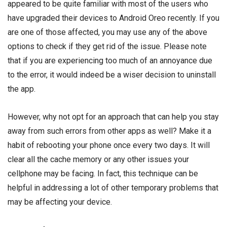
appeared to be quite familiar with most of the users who
have upgraded their devices to Android Oreo recently. If you
are one of those affected, you may use any of the above
options to check if they get rid of the issue. Please note
that if you are experiencing too much of an annoyance due
to the error, it would indeed be a wiser decision to uninstall
the app.
However, why not opt for an approach that can help you stay
away from such errors from other apps as well? Make it a
habit of rebooting your phone once every two days. It will
clear all the cache memory or any other issues your
cellphone may be facing. In fact, this technique can be
helpful in addressing a lot of other temporary problems that
may be affecting your device.