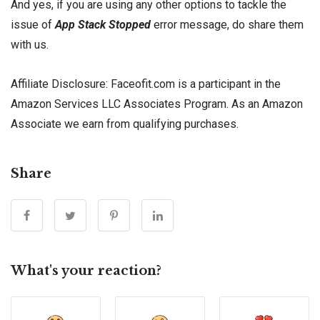
And yes, if you are using any other options to tackle the
issue of
App Stack Stopped
error message, do share them
with us.
Affiliate Disclosure: Faceofit.com is a participant in the
Amazon Services LLC Associates Program. As an Amazon
Associate we earn from qualifying purchases.
Share
What's your reaction?