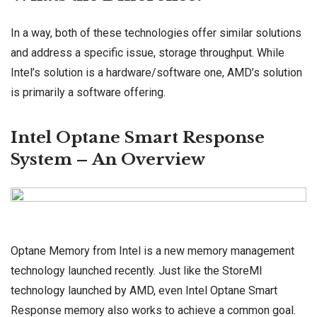
In a way, both of these technologies offer similar solutions
and address a specific issue, storage throughput. While
Intel’s solution is a hardware/software one, AMD’s solution
is primarily a software offering.
Intel Optane Smart Response
System – An Overview
Optane Memory from Intel is a new memory management
technology launched recently. Just like the StoreMI
technology launched by AMD, even Intel Optane Smart
Response memory also works to achieve a common goal.