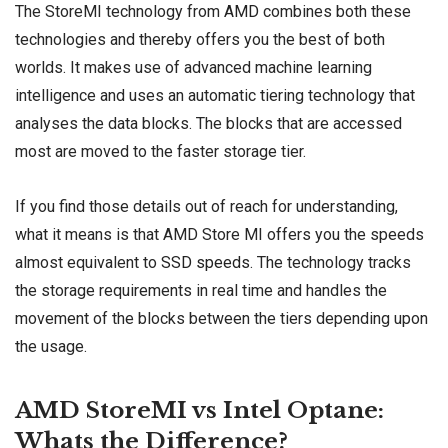
The StoreMI technology from
AMD
combines both these
technologies and thereby offers you the best of both
worlds. It makes use of advanced machine learning
intelligence and uses an automatic tiering technology that
analyses the data blocks. The blocks that are accessed
most are moved to the faster storage tier.
If you find those details out of reach for understanding,
what it means is that AMD Store MI offers you the speeds
almost equivalent to
SSD speeds
. The technology tracks
the storage requirements in real time and handles the
movement of the blocks between the tiers depending upon
the usage.
AMD StoreMI vs Intel Optane:
Whats the Difference?