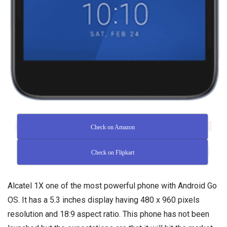
Check on Amazon
Check on Flipkart
Alcatel 1X one of the most powerful phone with Android Go
OS. It has a 5.3 inches display having 480 x 960 pixels
resolution and 18:9 aspect ratio. This phone has not been