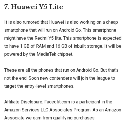
7. Huawei Y5 Lite
It is also rumored that Huawei is also working on a cheap
smartphone that will run on Android Go. This smartphone
might have the Redmi Y5 lite. This smartphone is expected
to have 1 GB of RAM and 16 GB of inbuilt storage. It will be
powered by the MediaTek chipset.
These are all the phones that run on Android Go. But that’s
not the end. Soon new contenders will join the league to
target the entry-level smartphones.
Affiliate Disclosure: Faceofit.com is a participant in the
Amazon Services LLC Associates Program. As an Amazon
Associate we earn from qualifying purchases.