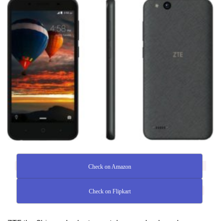
Check on Amazon
Check on Flipkart