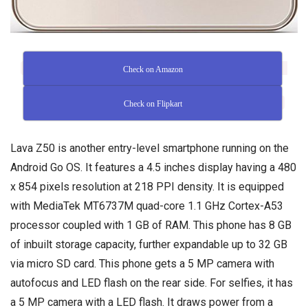
Check on Amazon
Check on Flipkart
Lava Z50 is another entry-level smartphone running on the
Android Go OS. It features a 4.5 inches display having a 480
x 854 pixels resolution at 218 PPI density. It is equipped
with MediaTek MT6737M quad-core 1.1 GHz Cortex-A53
processor coupled with 1 GB of RAM. This phone has 8 GB
of inbuilt storage capacity, further expandable up to 32 GB
via micro SD card. This phone gets a 5 MP camera with
autofocus and LED flash on the rear side. For selfies, it has
a 5 MP camera with a LED flash. It draws power from a