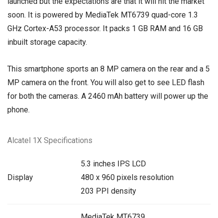
launched but the expectations are that it will hit the market
soon. It is powered by MediaTek MT6739 quad-core 1.3
GHz Cortex-A53 processor. It packs 1 GB RAM and 16 GB
inbuilt storage capacity.
This smartphone sports an 8 MP camera on the rear and a 5
MP camera on the front. You will also get to see LED flash
for both the cameras. A 2460 mAh battery will power up the
phone.
Alcatel 1X Specifications
5.3 inches IPS LCD
Display
480 x 960 pixels resolution
203 PPI density
MediaTek MT6739