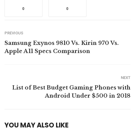
0
0
PREVIOUS
Samsung Exynos 9810 Vs. Kirin 970 Vs.
Apple A11 Specs Comparison
NEXT
List of Best Budget Gaming Phones with
Android Under $500 in 2018
YOU MAY ALSO LIKE