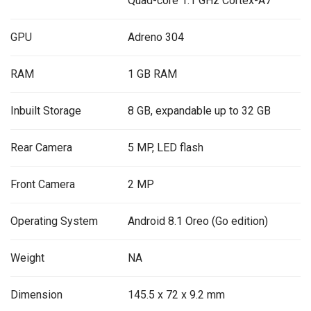
Quad-core 1.1 GHz Cortex-A7
GPU
Adreno 304
RAM
1 GB RAM
Inbuilt Storage
8 GB, expandable up to 32 GB
Rear Camera
5 MP, LED flash
Front Camera
2 MP
Operating System
Android 8.1 Oreo (Go edition)
Weight
NA
Dimension
145.5 x 72 x 9.2 mm