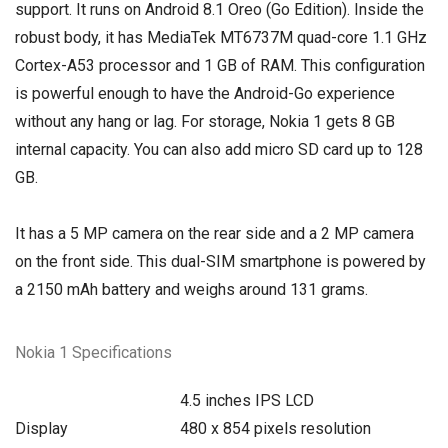
support. It runs on Android 8.1 Oreo (Go Edition). Inside the
robust body, it has MediaTek MT6737M quad-core 1.1 GHz
Cortex-A53 processor and 1 GB of RAM. This configuration
is powerful enough to have the Android-Go experience
without any hang or lag. For storage, Nokia 1 gets 8 GB
internal capacity. You can also add micro SD card up to 128
GB.
It has a 5 MP camera on the rear side and a 2 MP camera
on the front side. This dual-SIM smartphone is powered by
a 2150 mAh battery and weighs around 131 grams.
Nokia 1 Specifications
4.5 inches IPS LCD
Display
480 x 854 pixels resolution