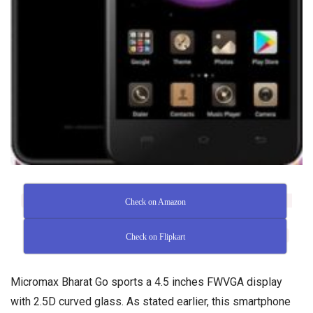
Check on Amazon
Check on Flipkart
Micromax Bharat Go sports a 4.5 inches FWVGA display
with 2.5D curved glass. As stated earlier, this smartphone