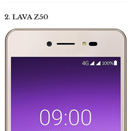
2. LAVA Z50