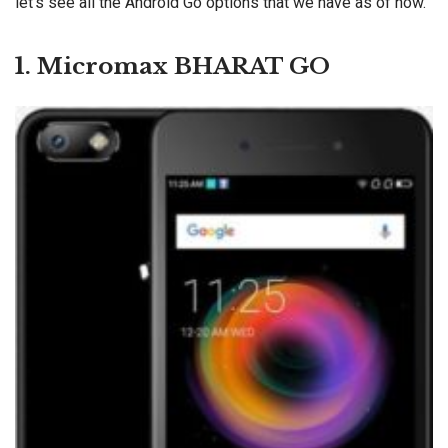
let’s see all the Android Go options that we have as of now.
1. Micromax BHARAT GO