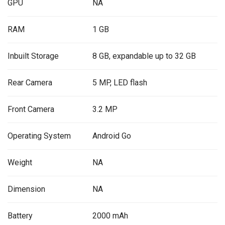
GPU
NA
RAM
1 GB
Inbuilt Storage
8 GB, expandable up to 32 GB
Rear Camera
5 MP, LED flash
Front Camera
3.2 MP
Operating System
Android Go
Weight
NA
Dimension
NA
Battery
2000 mAh