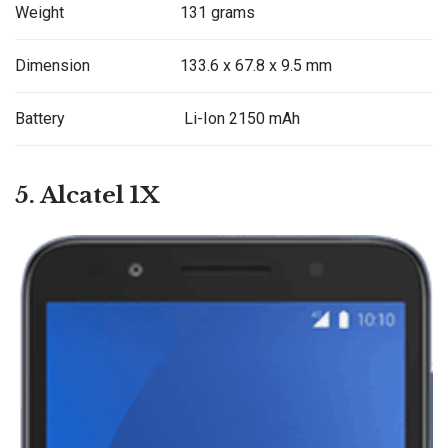
Weight
131 grams
Dimension
133.6 x 67.8 x 9.5 mm
Battery
Li-Ion 2150 mAh
5. Alcatel 1X