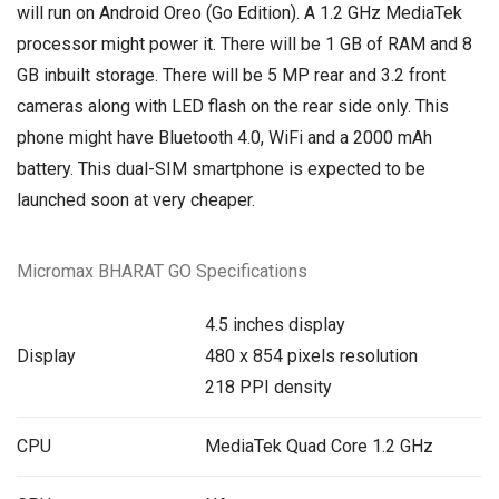
will run on
Android Oreo
(Go Edition). A 1.2 GHz MediaTek
processor might power it. There will be 1 GB of RAM and 8
GB inbuilt storage. There will be 5 MP rear and 3.2 front
cameras along with LED flash on the rear side only. This
phone might have Bluetooth 4.0, WiFi and a 2000 mAh
battery. This dual-SIM smartphone is expected to be
launched soon at very cheaper.
Micromax BHARAT GO Specifications
4.5 inches display
Display
480 x 854 pixels resolution
218 PPI density
CPU
MediaTek Quad Core 1.2 GHz