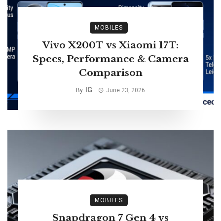
MOBILES
Vivo X200T vs Xiaomi 17T:
Specs, Performance & Camera
Comparison
IG
By
June 23, 2026
MOBILES
Snapdragon 7 Gen 4 vs