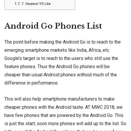
7. Huawei Y5 Lite
Android Go Phones List
The point before making the Android Go is to reach to the
emerging smartphone markets like India, Africa, etc.
Google’s target is to reach to the users who still use the
feature phones. Thus the Android Go phones will be
cheaper than usual Android phones without much of the
difference in performance.
This will also help smartphone manufacturers to make
cheaper phones with the Android taste. AT MWC 2018, we
have few phones that are powered by the Android Go. This
is just the start; soon more phones will add up to the list. So