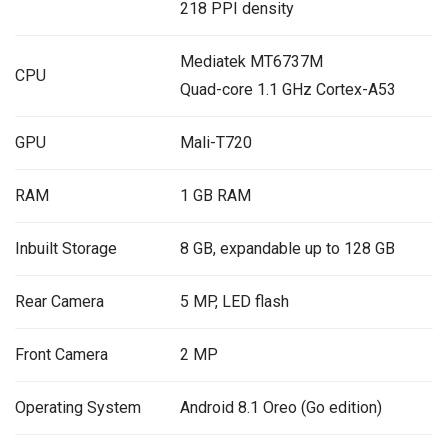
218 PPI density
Mediatek MT6737M
CPU
Quad-core 1.1 GHz Cortex-A53
GPU
Mali-T720
RAM
1 GB RAM
Inbuilt Storage
8 GB, expandable up to 128 GB
Rear Camera
5 MP, LED flash
Front Camera
2 MP
Operating System
Android 8.1 Oreo (Go edition)