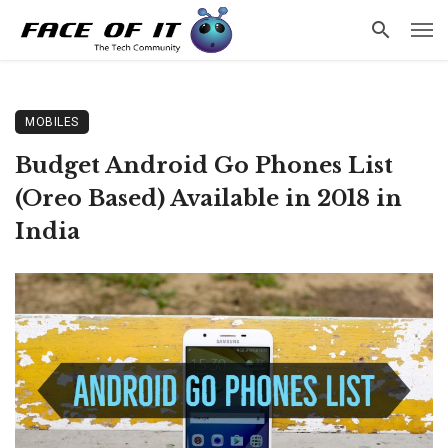
MOBILES
Budget Android Go Phones List
(Oreo Based) Available in 2018 in
India