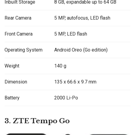
Inbuilt Storage
8 GB, expandable up to 64 GB
Rear Camera
5 MP, autofocus, LED flash
Front Camera
5 MP, LED flash
Operating System
Android Oreo (Go edition)
Weight
140 g
Dimension
135 x 66.6 x 9.7 mm
Battery
2000 Li-Po
3. ZTE Tempo Go