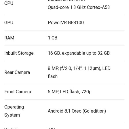
CPU
Quad-core 1.3 GHz Cortex-A53
GPU
PowerVR GE8100
RAM
1 GB
Inbuilt Storage
16 GB, expandable up to 32 GB
8 MP, (f/2.0, 1/4″, 1.12µm), LED
Rear Camera
flash
Front Camera
5 MP, LED flash, 720p
Operating
Android 8.1 Oreo (Go edition)
System