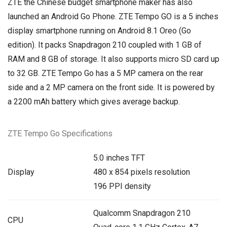
ZTE the Chinese budget smartphone maker has also
launched an Android Go Phone. ZTE Tempo GO is a 5 inches
display smartphone running on Android 8.1 Oreo (Go
edition). It packs Snapdragon 210 coupled with 1 GB of
RAM and 8 GB of storage. It also supports micro SD card up
to 32 GB. ZTE Tempo Go has a 5 MP camera on the rear
side and a 2 MP camera on the front side. It is powered by
a 2200 mAh battery which gives average backup.
ZTE Tempo Go Specifications
5.0 inches TFT
Display
480 x 854 pixels resolution
196 PPI density
Qualcomm Snapdragon 210
CPU