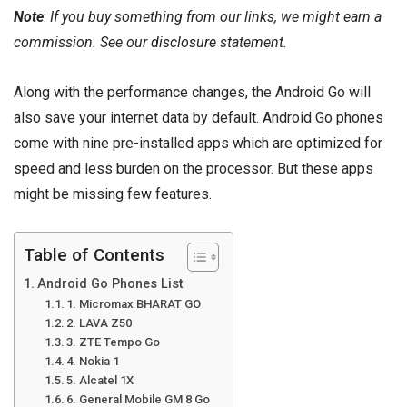
Note
:
If you buy something from our links, we might earn a
commission. See our
disclosure
statement.
Along with the performance changes, the Android Go will
also save your internet data by default. Android Go phones
come with nine pre-installed apps which are optimized for
speed and less burden on the processor. But these apps
might be missing few features.
Table of Contents
Android Go Phones List
1. Micromax BHARAT GO
2. LAVA Z50
3. ZTE Tempo Go
4. Nokia 1
5. Alcatel 1X
6. General Mobile GM 8 Go