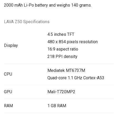
2000 mAh Li-Po battery and weighs 140 grams.
LAVA Z50 Specifications
4.5 inches TFT
480 x 854 pixels resolution
Display
16:9 aspect ratio
218 PPI density
Mediatek MT6737M
CPU
Quad-core 1.1 GHz Cortex-A53
GPU
Mali-T720MP2
RAM
1 GB RAM