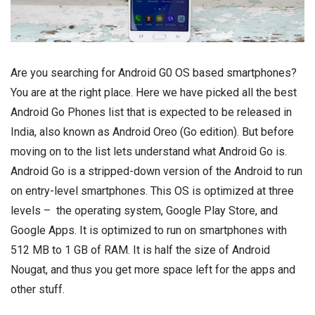
Are you searching for Android G0 OS based
smartphones
?
You are at the right place. Here we have picked all the best
Android Go Phones list that is expected to be released in
India, also known as Android Oreo (Go edition). But before
moving on to the list lets understand what Android Go is.
Android Go is a stripped-down version of the Android to run
on entry-level smartphones. This OS is optimized at three
levels – the operating system, Google Play Store, and
Google Apps. It is optimized to run on smartphones with
512 MB to 1 GB of RAM. It is half the size of Android
Nougat, and thus you get more space left for the apps and
other stuff.