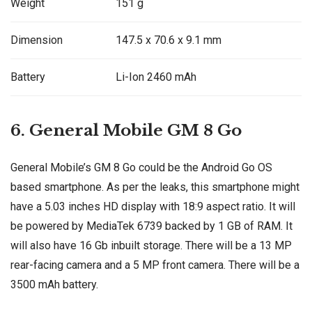
Weight
151 g
Dimension
147.5 x 70.6 x 9.1 mm
Battery
Li-Ion 2460 mAh
6. General Mobile GM 8 Go
General Mobile’s GM 8 Go could be the Android Go OS
based smartphone. As per the leaks, this smartphone might
have a 5.03 inches HD display with 18:9 aspect ratio. It will
be powered by MediaTek 6739 backed by 1 GB of RAM. It
will also have 16 Gb inbuilt storage. There will be a 13 MP
rear-facing camera and a 5 MP front camera. There will be a
3500 mAh battery.