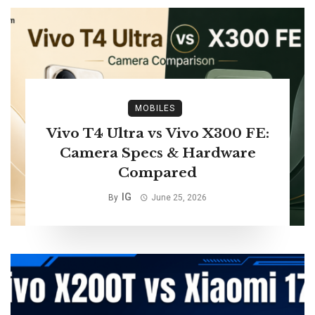
MOBILES
Vivo T4 Ultra vs Vivo X300 FE:
Camera Specs & Hardware
Compared
IG
By
June 25, 2026