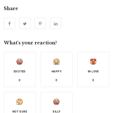
Share
What's your reaction?
EXCITED
HAPPY
IN LOVE
0
0
0
NOT SURE
SILLY