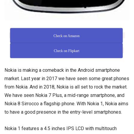
Check on Amazon
Check on Flipkart
Nokia is making a comeback in the Android smartphone
market. Last year in 2017 we have seen some great phones
from Nokia. And in 2018, Nokia is all set to rock the market.
We have seen Nokia 7 Plus, a mid-range smartphone, and
Nokia 8 Sirrocco a flagship phone. With Nokia 1, Nokia aims
to have a good presence in the entry-level smartphones.
Nokia 1 features a 4.5 inches IPS LCD with multitouch