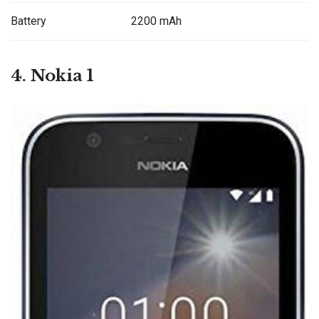
Battery
2200 mAh
4. Nokia 1