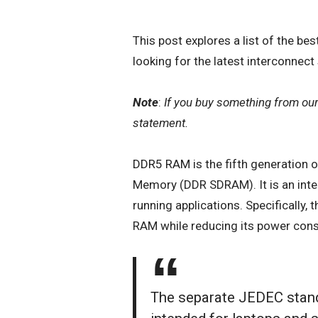
This post explores a list of the be
looking for the latest interconnect
Note
:
If you buy something from ou
statement.
DDR5 RAM
is the fifth generation 
Memory (DDR SDRAM). It is an integ
running applications. Specifically,
RAM while reducing its power con
The separate JEDEC stan