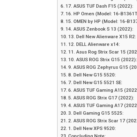
17. ASUS TUF Dash F15 (2022):
16. HP Omen (Model: 16-B1361T
15. OMEN by HP (Model: 16-B13
14. ASUS Zenbook S 13 (2022):
13. Dell New Alienware X15 R2:
12. DELL Alienware x14:
11. Asus Rog Strix Scar 15 (202
10. ASUS ROG Strix G15 (2022)
9. ASUS ROG Zephyrus G15 (2
8. Dell New G15 5520:
7. Dell New G15 5521 SE:
6. ASUS TUF Gaming A15 (2022
5. ASUS ROG Strix G17 (2022):
4. ASUS TUF Gaming A17 (2022
3. Dell Gaming G15 5525:
2. ASUS ROG Strix Scar 17 (20
1. Dell New XPS 9520:
Concluding Note: