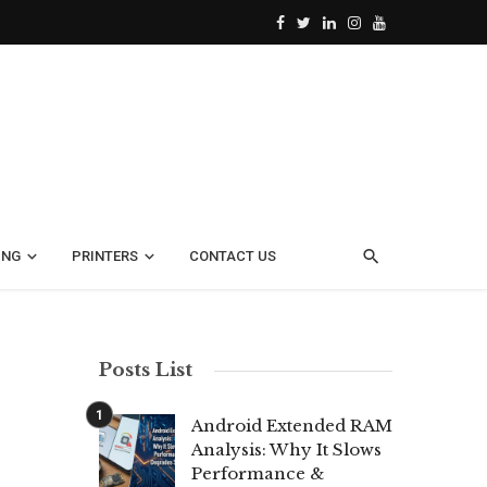
ING
PRINTERS
CONTACT US
Posts List
Android Extended RAM
Analysis: Why It Slows
Performance &