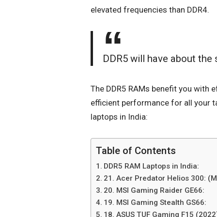
elevated frequencies than DDR4.
DDR5 will have about the
The
DDR5 RAMs
benefit you with ef
efficient performance for all your 
laptops in India:
Table of Contents
DDR5 RAM Laptops in India:
21. Acer Predator Helios 300: (
20. MSI Gaming Raider GE66:
19. MSI Gaming Stealth GS66:
18. ASUS TUF Gaming F15 (2022