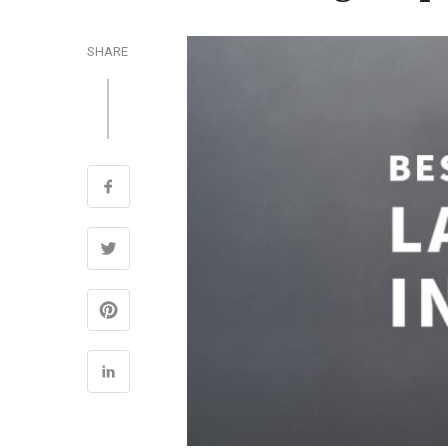
SHARE