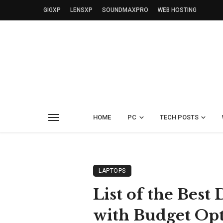
GIGXP
LENSXP
SOUNDMAXPRO
WEB HOSTING
HOME
PC
TECH POSTS
LAPTOPS
List of the Bes
with Budget Op