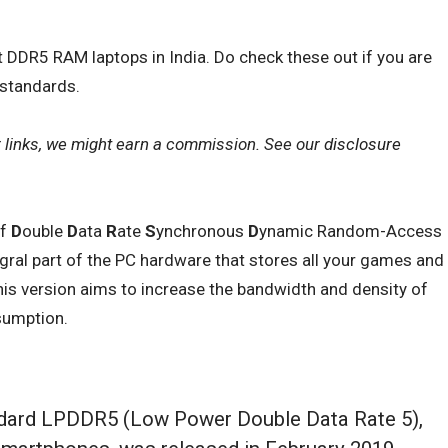
st DDR5 RAM laptops in India. Do check these out if you are
 standards.
r links, we might earn a commission. See our
disclosure
of
D
ouble
D
ata
R
ate
S
ynchronous
D
ynamic Random-Access
ral part of the PC hardware that stores all your games and
 this version aims to increase the bandwidth and density of
sumption.
dard LPDDR5 (Low Power Double Data Rate 5),