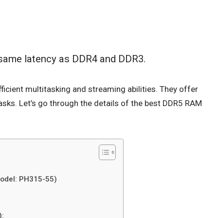
 same latency as DDR4 and DDR3.
ficient multitasking and streaming abilities. They offer
tasks. Let’s go through the details of the best DDR5 RAM
Model: PH315-55)
):