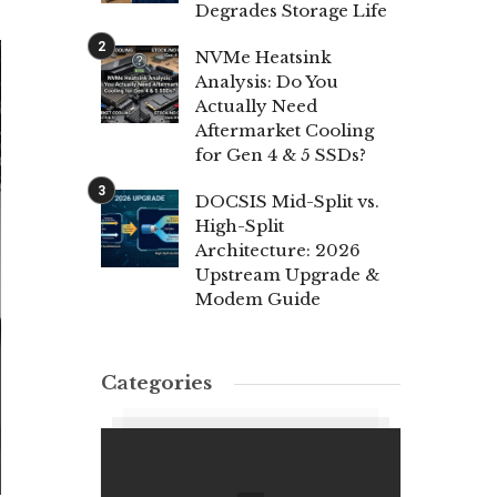
Degrades Storage Life
NVMe Heatsink
Analysis: Do You
Actually Need
Aftermarket Cooling
for Gen 4 & 5 SSDs?
DOCSIS Mid-Split vs.
High-Split
Architecture: 2026
Upstream Upgrade &
Modem Guide
Categories