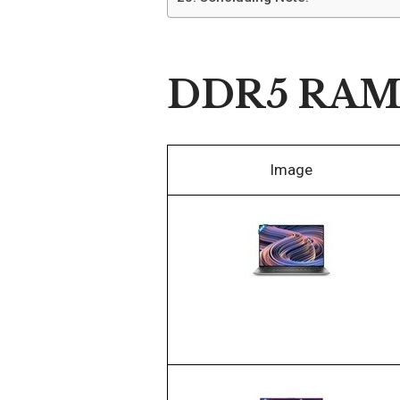
DDR5 RAM L
Image