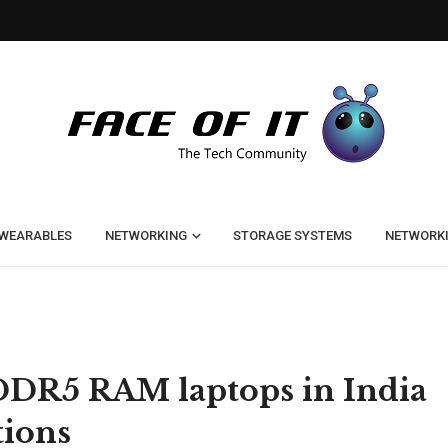
WEARABLES
NETWORKING
STORAGE SYSTEMS
NETWORK
t DDR5 RAM laptops in India
tions