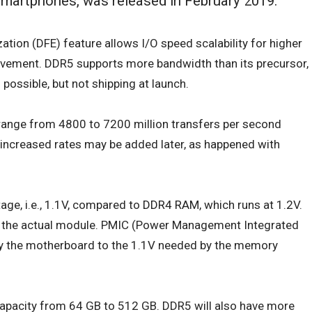
smartphones, was released in February 2019.
ation (DFE) feature allows I/O speed scalability for higher
ement. DDR5 supports more bandwidth than its precursor,
possible, but not shipping at launch.
ange from 4800 to 7200 million transfers per second
ncreased rates may be added later, as happened with
tage, i.e., 1.1V, compared to
DDR4 RAM
, which runs at 1.2V.
to the actual module. PMIC (Power Management Integrated
 by the motherboard to the 1.1V needed by the memory
apacity from 64 GB to 512 GB. DDR5 will also have more