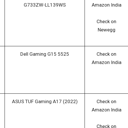
G733ZW-LL139WS
Amazon India
Check on
Newegg
Dell Gaming G15 5525
Check on
Amazon India
ASUS TUF Gaming A17 (2022)
Check on
Amazon India
Check on