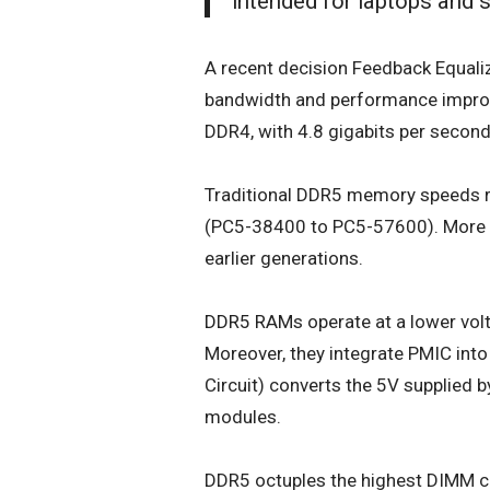
intended for laptops and 
A recent decision Feedback Equaliz
bandwidth and performance improv
DDR4, with 4.8 gigabits per second 
Traditional DDR5 memory speeds r
(PC5-38400 to PC5-57600). More i
earlier generations.
DDR5 RAM
s operate at a lower vol
Moreover, they integrate PMIC in
Circuit) converts the 5V supplied
modules.
DDR5 octuples the highest DIMM c