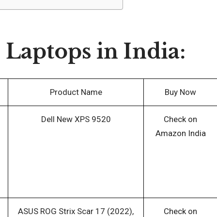
aptops in India:
Product Name
Buy Now
Dell New XPS 9520
Check on
Amazon India
ASUS ROG Strix Scar 17 (2022),
Check on