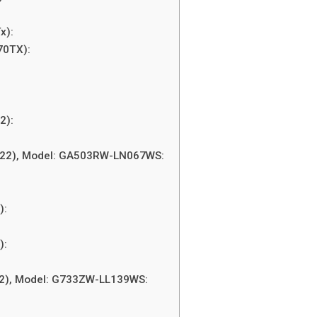
x):
70TX):
2):
:
022), Model: GA503RW-LN067WS:
):
):
22), Model: G733ZW-LL139WS: