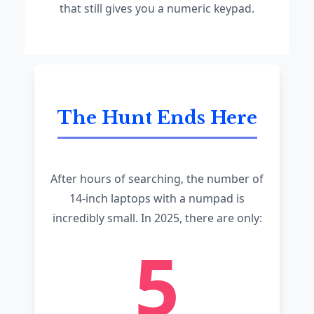
that still gives you a numeric keypad.
The Hunt Ends Here
After hours of searching, the number of
14-inch laptops with a numpad is
incredibly small. In 2025, there are only:
5