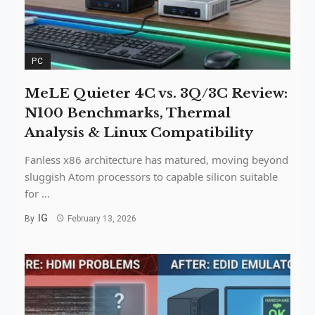
PC
MeLE Quieter 4C vs. 3Q/3C Review:
N100 Benchmarks, Thermal
Analysis & Linux Compatibility
Fanless x86 architecture has matured, moving beyond
sluggish Atom processors to capable silicon suitable
for ...
IG
By
February 13, 2026