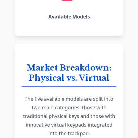
Available Models
Market Breakdown:
Physical vs. Virtual
The five available models are split into
two main categories: those with
traditional physical keys and those with
innovative virtual keypads integrated
into the trackpad.