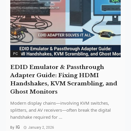
PC
EDID Emulator & Passthrough
Adapter Guide: Fixing HDMI
Handshakes, KVM Scrambling, and
Ghost Monitors
Modern display chains—involving KVM switches,
splitters, and AV receivers—often break the digital
handshake required for ...
IG
By
January 2, 2026