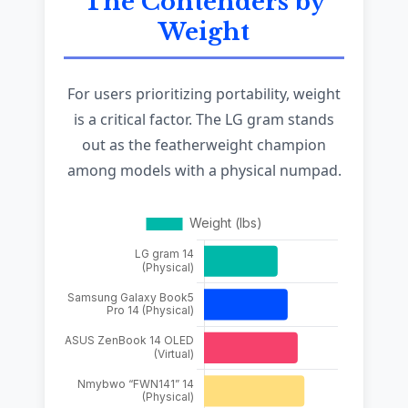
The Contenders by
Weight
For users prioritizing portability, weight
is a critical factor. The LG gram stands
out as the featherweight champion
among models with a physical numpad.