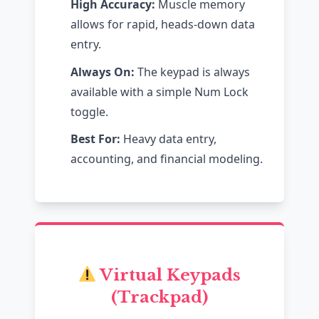
High Accuracy:
Muscle memory
allows for rapid, heads-down data
entry.
Always On:
The keypad is always
available with a simple Num Lock
toggle.
Best For:
Heavy data entry,
accounting, and financial modeling.
Virtual Keypads
(Trackpad)