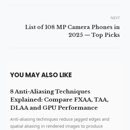
NEXT
List of 108 MP Camera Phones in
2025 — Top Picks
YOU MAY ALSO LIKE
8 Anti-Aliasing Techniques
Explained: Compare FXAA, TAA,
DLAA and GPU Performance
Anti-aliasing techniques reduce jagged edges and
spatial aliasing in rendered images to produce