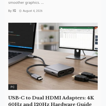
smoother graphics. ...
IG
By
August 4, 2026
PC
USB-C to Dual HDMI Adapters: 4K
60Hz and 120Hz Hardware Guide