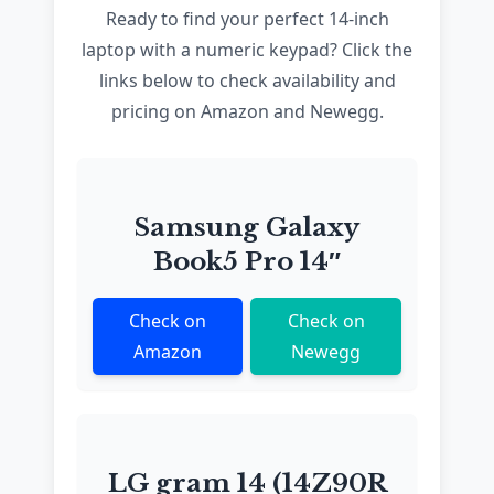
Ready to find your perfect 14-inch
laptop with a numeric keypad? Click the
links below to check availability and
pricing on Amazon and Newegg.
Samsung Galaxy
Book5 Pro 14″
Check on
Check on
Amazon
Newegg
LG gram 14 (14Z90R