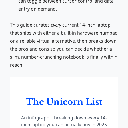
can toggle between cursor control and data
entry on demand.
This guide curates
every
current 14-inch laptop
that ships with either a built-in hardware numpad
or a reliable virtual alternative, then breaks down
the pros and cons so you can decide whether a
slim, number-crunching notebook is finally within
reach.
The Unicorn List
An infographic breaking down every 14-
inch laptop you can actually buy in 2025