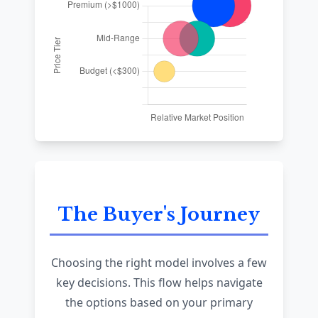
The Buyer's Journey
Choosing the right model involves a few
key decisions. This flow helps navigate
the options based on your primary