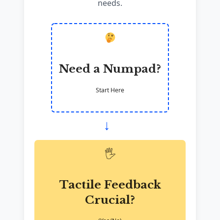
needs.
Need a Numpad?
Start Here
→
🖐️
Tactile Feedback
Crucial?