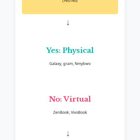
(Yes/No)
→
Yes: Physical
Galaxy, gram, Nmybwo
No: Virtual
ZenBook, VivoBook
→