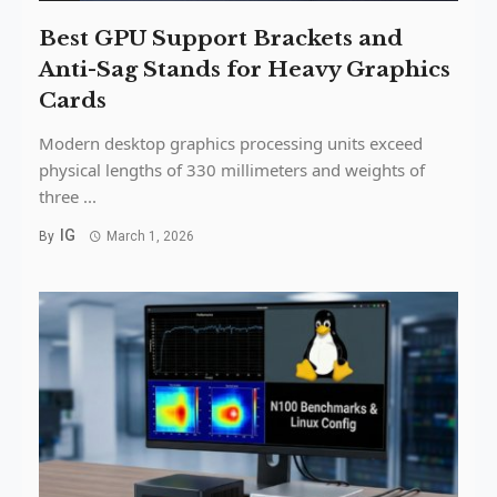
Best GPU Support Brackets and
Anti-Sag Stands for Heavy Graphics
Cards
Modern desktop graphics processing units exceed
physical lengths of 330 millimeters and weights of
three ...
IG
By
March 1, 2026