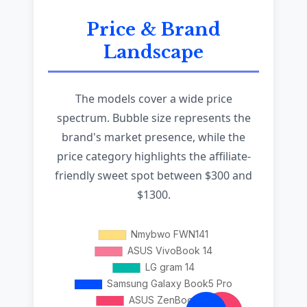
Price & Brand
Landscape
The models cover a wide price
spectrum. Bubble size represents the
brand's market presence, while the
price category highlights the affiliate-
friendly sweet spot between $300 and
$1300.