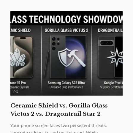
PC
Ceramic Shield vs. Gorilla Glass
Victus 2 vs. Dragontrail Star 2
Your phone screen faces two persistent threats:
concrete sidewalks and pocket sand. While