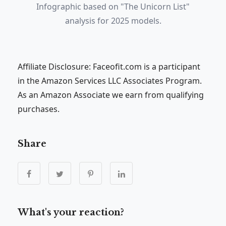
Infographic based on "The Unicorn List"
analysis for 2025 models.
Affiliate Disclosure: Faceofit.com is a participant
in the Amazon Services LLC Associates Program.
As an Amazon Associate we earn from qualifying
purchases.
Share
What's your reaction?