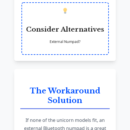
Consider Alternatives
External Numpad?
The Workaround
Solution
If none of the unicorn models fit, an
external Bluetooth numpad is a great