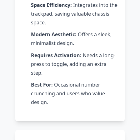
Space Efficiency:
Integrates into the
trackpad, saving valuable chassis
space.
Modern Aesthetic:
Offers a sleek,
minimalist design.
Requires Activation:
Needs a long-
press to toggle, adding an extra
step.
Best For:
Occasional number
crunching and users who value
design.