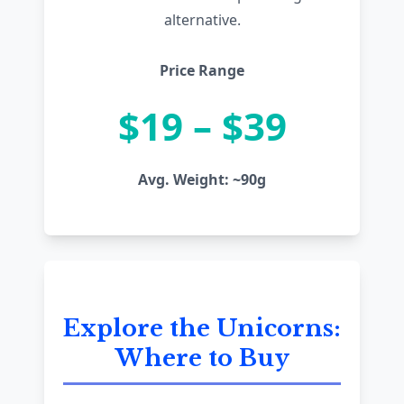
alternative.
Price Range
$19 – $39
Avg. Weight: ~90g
Explore the Unicorns:
Where to Buy