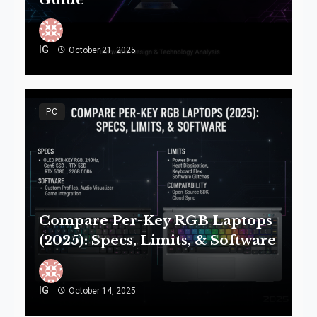
IG
October 21, 2025
PC
Compare Per-Key RGB Laptops
(2025): Specs, Limits, & Software
IG
October 14, 2025