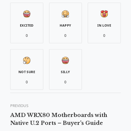
EXCITED
HAPPY
IN LOVE
0
0
0
NOT SURE
SILLY
0
0
PREVIOUS
AMD WRX80 Motherboards with
Native U.2 Ports – Buyer’s Guide