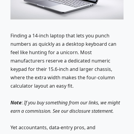
Finding a 14-inch
laptop
that lets you punch
numbers as quickly as a desktop keyboard can
feel like hunting for a unicorn. Most
manufacturers reserve a dedicated numeric
keypad for their
15.6-inch
and larger chassis,
where the extra width makes the four-column
calculator layout an easy fit.
Note
:
If you buy something from our links, we might
earn a commission. See our
disclosure
statement.
Yet accountants, data-entry pros, and