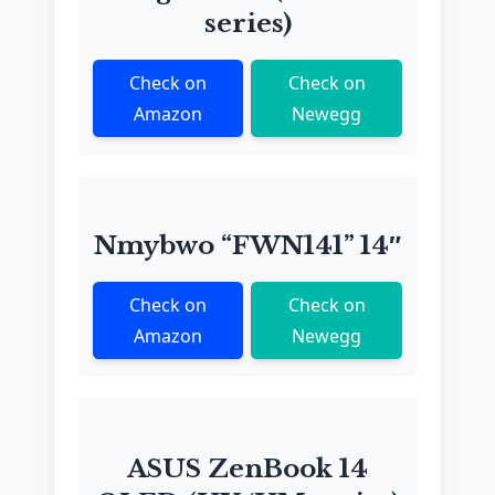
series)
Check on
Check on
Amazon
Newegg
Nmybwo “FWN141” 14″
Check on
Check on
Amazon
Newegg
ASUS ZenBook 14