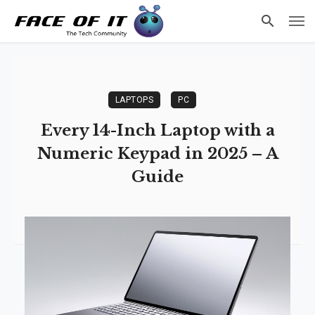
LAPTOPS
PC
Every 14-Inch Laptop with a
Numeric Keypad in 2025 – A
Guide