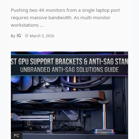
Pushing two 4K monitors from a single laptop port
requires massive bandwidth. As multi-monitor
workstations ...
IG
By
March 3, 2026
PC