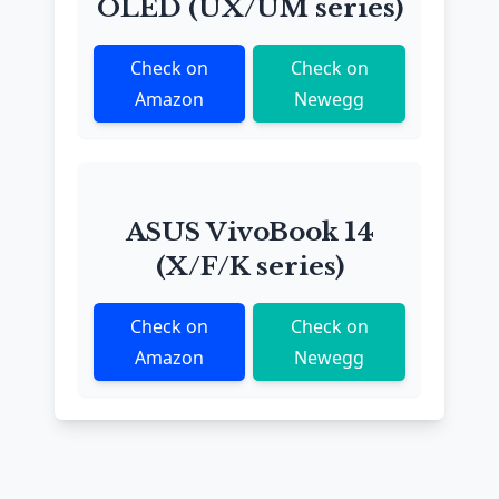
OLED (UX/UM series)
Check on
Check on
Amazon
Newegg
ASUS VivoBook 14
(X/F/K series)
Check on
Check on
Amazon
Newegg