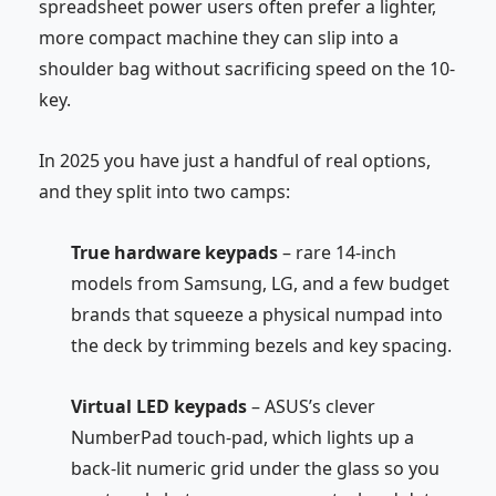
spreadsheet power users often prefer a lighter,
more compact machine they can slip into a
shoulder bag without sacrificing speed on the 10-
key.
In 2025 you have just a handful of real options,
and they split into two camps:
True hardware keypads
– rare 14-inch
models from
Samsung
, LG, and a few budget
brands that squeeze a physical numpad into
the deck by trimming bezels and key spacing.
Virtual LED keypads
– ASUS’s clever
NumberPad touch-pad, which lights up a
back-lit numeric grid under the glass so you