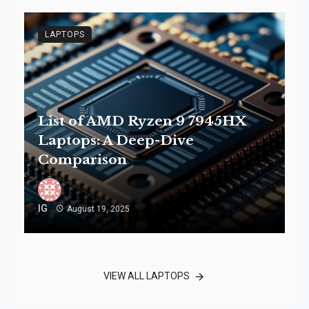
LAPTOPS
List of AMD Ryzen 9 7945HX
Laptops: A Deep-Dive
Comparison
IG
August 19, 2025
VIEW ALL LAPTOPS