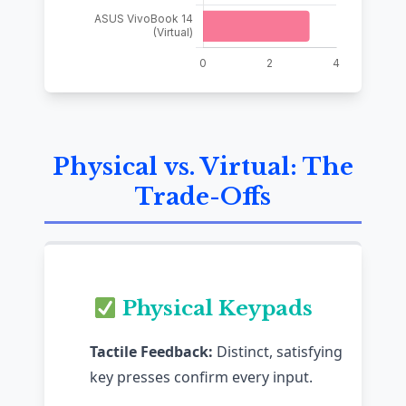
Physical vs. Virtual: The
Trade-Offs
Physical Keypads
Tactile Feedback:
Distinct, satisfying
key presses confirm every input.