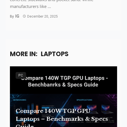
manufacturers like ...
IG
By
December 20, 2025
MORE IN:
LAPTOPS
PC
Compare 140W TGP GPU
Laptops – Benchmarks & Specs
Guide