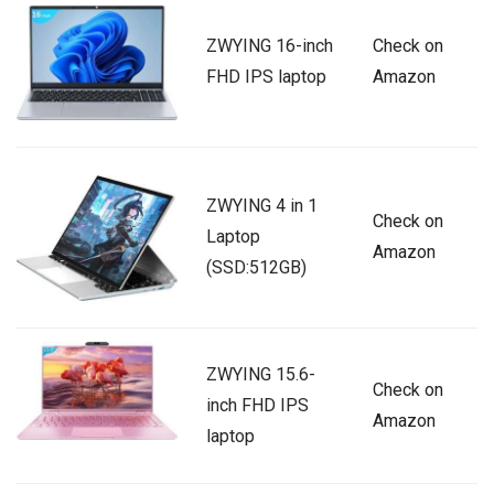
ZWYING 16-inch
Check on
FHD IPS laptop
Amazon
ZWYING 4 in 1
Check on
Laptop
Amazon
(SSD:512GB)
ZWYING 15.6-
Check on
inch FHD IPS
Amazon
laptop