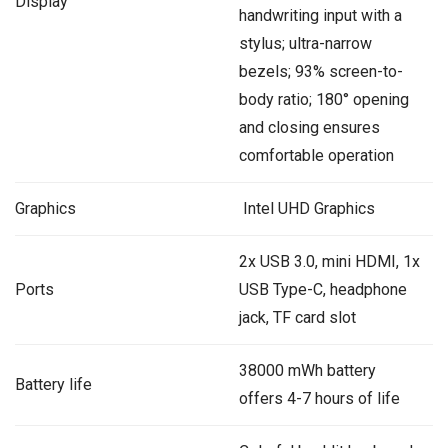
Display
handwriting input with a
stylus; ultra-narrow
bezels; 93% screen-to-
body ratio; 180° opening
and closing ensures
comfortable operation
Graphics
‎ Intel UHD Graphics
2x USB 3.0, mini HDMI, 1x
Ports
USB Type-C, headphone
jack, TF card slot
38000 mWh battery
Battery life
offers 4-7 hours of life