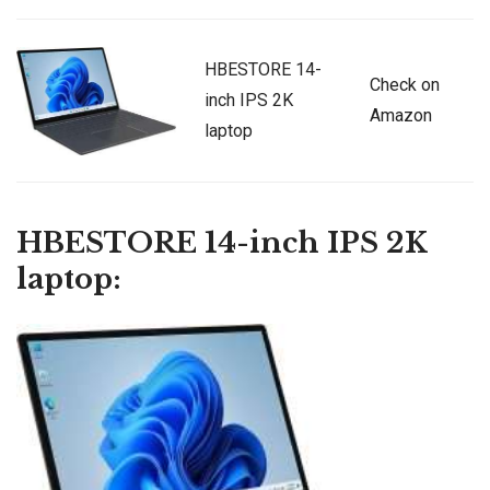
HBESTORE 14-
Check on
inch IPS 2K
Amazon
laptop
HBESTORE 14-inch IPS 2K
laptop: