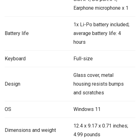
Earphone microphone x 1
1x Li-Po battery included;
Battery life
average battery life: 4
hours
Keyboard
Full-size
Glass cover, metal
Design
housing resists bumps
and scratches
OS
Windows 11
‎‎12.4 x 9.17 x 0.71 inches;
Dimensions and weight
4.99 pounds