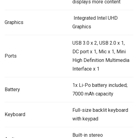
displays more content
‎ Integrated Intel UHD
Graphics
Graphics
USB 3.0 x 2, USB 2.0 x 1,
DC port x 1, Mic x 1, Mini
Ports
High Definition Multimedia
Interface x 1
1x Li-Po battery included;
Battery
7000 mAh capacity
Full-size backlit keyboard
Keyboard
with keypad
Built-in stereo