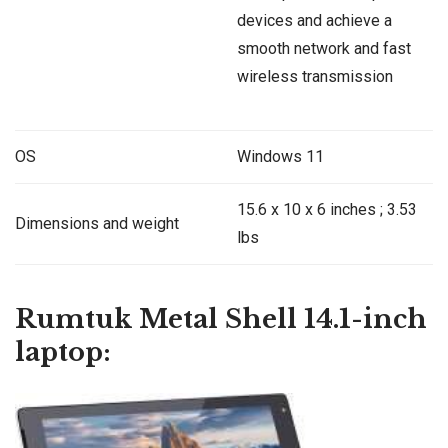
devices and achieve a
smooth network and fast
wireless transmission
OS
Windows 11
‎15.6 x 10 x 6 inches ; 3.53
Dimensions and weight
lbs
Rumtuk Metal Shell 14.1-inch
laptop: