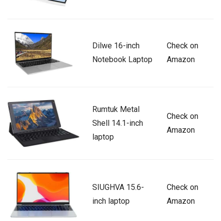
Dilwe 16-inch
Check on
Notebook Laptop
Amazon
Rumtuk Metal
Check on
Shell 14.1-inch
Amazon
laptop
SIUGHVA 15.6-
Check on
inch laptop
Amazon