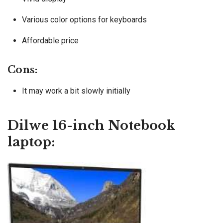
Various color options for keyboards
Affordable price
Cons:
It may work a bit slowly initially
Dilwe 16-inch Notebook
laptop: