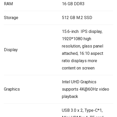
RAM
16 GB DDR3
Storage
512 GB M.2 SSD
15.6-inch IPS display,
1920*1080 high
resolution, glass panel
Display
attached, 16:10 aspect
ratio displays more
content on screen
‎Intel UHD Graphics
Graphics
supports 4K@60Hz video
playback
USB 3.0 x 2, Type-C*1,