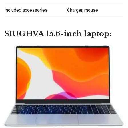
Included accessories
Charger, mouse
SIUGHVA 15.6-inch laptop: