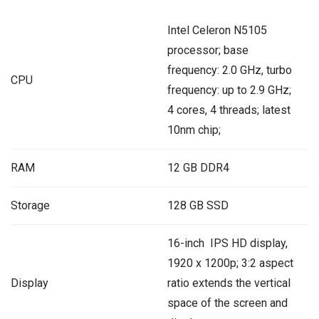
Intel Celeron N5105
processor; base
frequency: 2.0 GHz, turbo
CPU
frequency: up to 2.9 GHz;
4 cores, 4 threads; latest
10nm chip;
RAM
12 GB DDR4
Storage
128 GB SSD
16-inch IPS HD display,
1920 x 1200p; 3:2 aspect
Display
ratio extends the vertical
space of the screen and