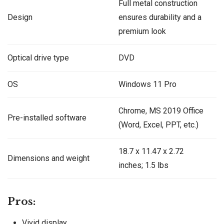
Full metal construction
Design
ensures durability and a
premium look
Optical drive type
DVD
OS
Windows 11 Pro
Chrome, MS 2019 Office
Pre-installed software
(Word, Excel, PPT, etc.)
‎‎18.7 x 11.47 x 2.72
Dimensions and weight
inches; 1.5 lbs
Pros:
Vivid display