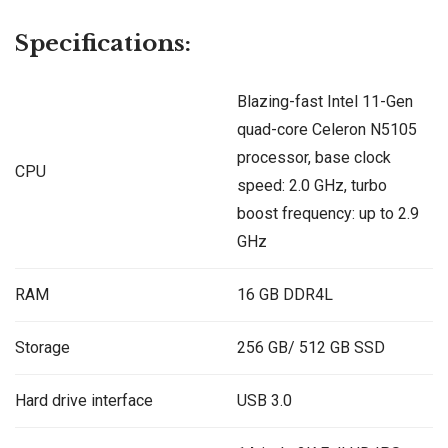
Specifications:
Blazing-fast Intel 11-Gen
quad-core Celeron N5105
processor, base clock
CPU
speed: 2.0 GHz, turbo
boost frequency: up to 2.9
GHz
RAM
16 GB DDR4L
Storage
256 GB/ 512 GB SSD
Hard drive interface
USB 3.0