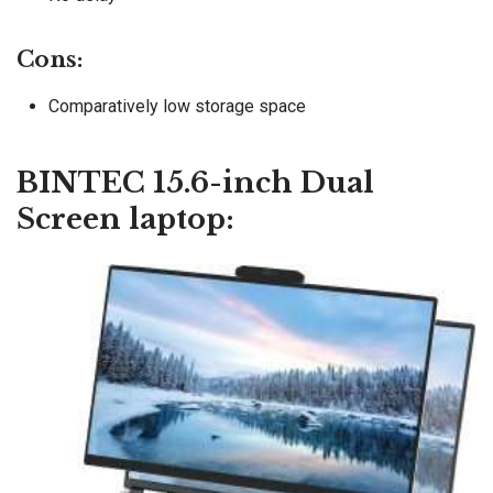
Cons:
Comparatively low storage space
BINTEC 15.6-inch Dual
Screen laptop: