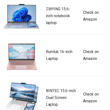
ZWYING 15.6-
Check on
inch notebook
Amazon
laptop
Rumtuk 16-inch
Check on
Laptop
Amazon
BINTEC 15.6-inch
Check on
Dual Screen
Amazon
Laptop