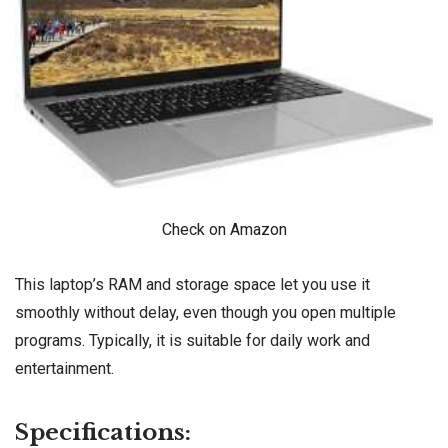
Check on Amazon
This laptop’s RAM and storage space let you use it
smoothly without delay, even though you open multiple
programs. Typically, it is suitable for daily work and
entertainment.
Specifications: