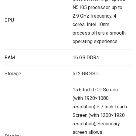
N5105 processor, up to
2.9 GHz frequency, 4
CPU
cores, Intel 10nm
process offers a smooth
operating experience
RAM
16 GB DDR4
Storage
512 GB SSD
15.6 Inch LCD Screen
(with 1920×1080
resolution) + 7 Inch Touch
Screen (with 1200×1920
resolution); Secondary
screen allows