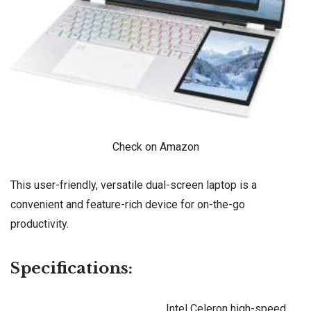
Check on Amazon
This user-friendly, versatile dual-screen laptop is a
convenient and feature-rich device for on-the-go
productivity.
Specifications:
Intel Celeron high-speed