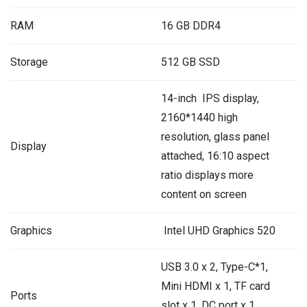
RAM
16 GB DDR4
Storage
512 GB SSD
14-inch IPS display,
2160*1440 high
resolution, glass panel
Display
attached, 16:10 aspect
ratio displays more
content on screen
Graphics
‎ Intel UHD Graphics 520
USB 3.0 x 2, Type-C*1,
Mini HDMI x 1, TF card
Ports
slot x 1, DC port x 1,