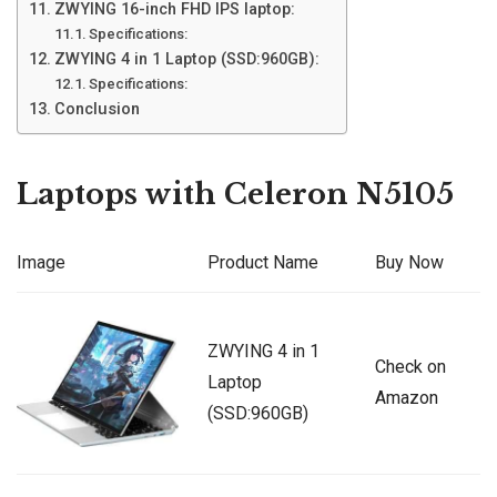
ZWYING 16-inch FHD IPS laptop:
Specifications:
ZWYING 4 in 1 Laptop (SSD:960GB):
Specifications:
Conclusion
Laptops with Celeron N5105
Image
Product Name
Buy Now
ZWYING 4 in 1
Check on
Laptop
Amazon
(SSD:960GB)