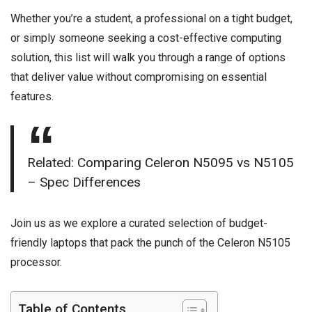
Whether you’re a student, a professional on a tight budget,
or simply someone seeking a cost-effective computing
solution, this list will walk you through a range of options
that deliver value without compromising on essential
features.
Related:
Comparing Celeron N5095 vs N5105
– Spec Differences
Join us as we explore a curated selection of budget-
friendly laptops that pack the punch of the Celeron N5105
processor.
Table of Contents