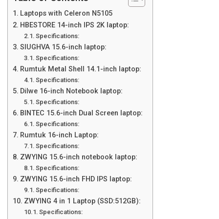
Laptops with Celeron N5105
HBESTORE 14-inch IPS 2K laptop:
Specifications:
SIUGHVA 15.6-inch laptop:
Specifications:
Rumtuk Metal Shell 14.1-inch laptop:
Specifications:
Dilwe 16-inch Notebook laptop:
Specifications:
BINTEC 15.6-inch Dual Screen laptop:
Specifications:
Rumtuk 16-inch Laptop:
Specifications:
ZWYING 15.6-inch notebook laptop:
Specifications:
ZWYING 15.6-inch FHD IPS laptop:
Specifications:
ZWYING 4 in 1 Laptop (SSD:512GB):
Specifications: