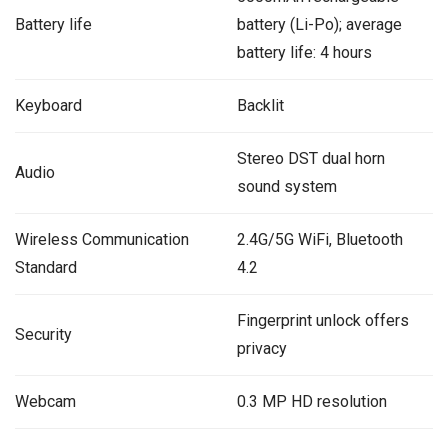
Battery life
battery (Li-Po); average
battery life: 4 hours
Keyboard
Backlit
Stereo DST dual horn
Audio
sound system
Wireless Communication
2.4G/5G WiFi, Bluetooth
Standard
4.2
Fingerprint unlock offers
Security
privacy
Webcam
0.3 MP HD resolution