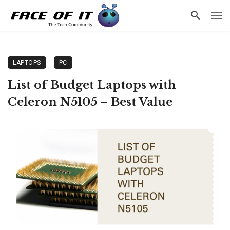
LAPTOPS
PC
List of Budget Laptops with
Celeron N5105 – Best Value