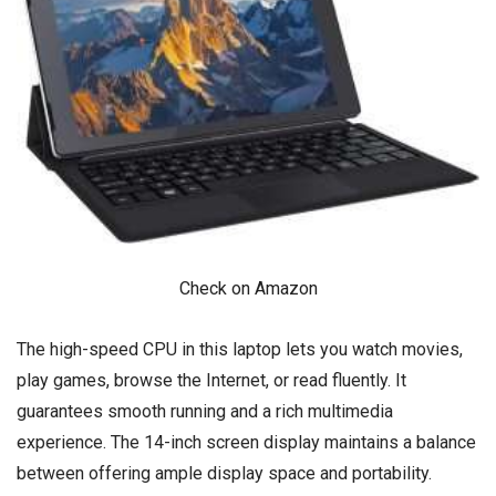
Check on Amazon
The high-speed CPU in this laptop lets you watch movies,
play games, browse the Internet, or read fluently. It
guarantees smooth running and a rich multimedia
experience. The 14-inch screen display maintains a balance
between offering ample display space and portability.