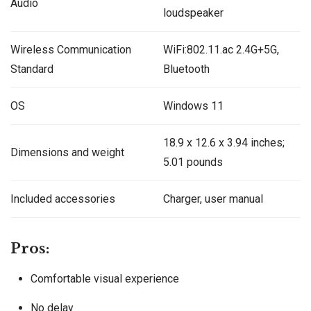
Audio
loudspeaker
Wireless Communication
WiFi:802.11.ac 2.4G+5G,
Standard
Bluetooth
OS
Windows 11
‎‎18.9 x 12.6 x 3.94 inches;
Dimensions and weight
5.01 pounds
Included accessories
Charger, user manual
Pros:
Comfortable visual experience
No delay