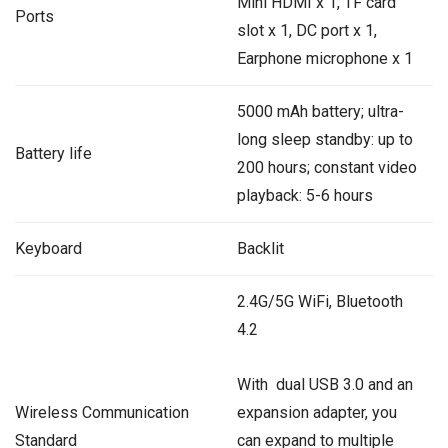
Mini HDMI x 1, TF card
Ports
slot x 1, DC port x 1,
Earphone microphone x 1
5000 mAh battery; ultra-
long sleep standby: up to
Battery life
200 hours; constant video
playback: 5-6 hours
Keyboard
Backlit
2.4G/5G WiFi, Bluetooth
4.2
With dual USB 3.0 and an
Wireless Communication
expansion adapter, you
Standard
can expand to multiple