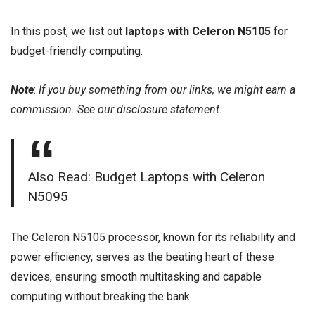
In this post, we list out
laptops with Celeron N5105
for
budget-friendly computing.
Note
:
If you buy something from our links, we might earn a
commission. See our
disclosure
statement.
Also Read:
Budget Laptops with Celeron
N5095
The Celeron N5105 processor, known for its reliability and
power efficiency, serves as the beating heart of these
devices, ensuring smooth multitasking and capable
computing without breaking the bank.