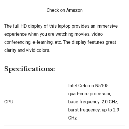
Check on Amazon
The full HD display of this laptop provides an immersive
experience when you are watching movies, video
conferencing, e-learning, etc. The display features great
clarity and vivid colors.
Specifications:
Intel Celeron N5105
quad-core processor,
CPU
base frequency: 2.0 GHz,
burst frequency: up to 2.9
GHz