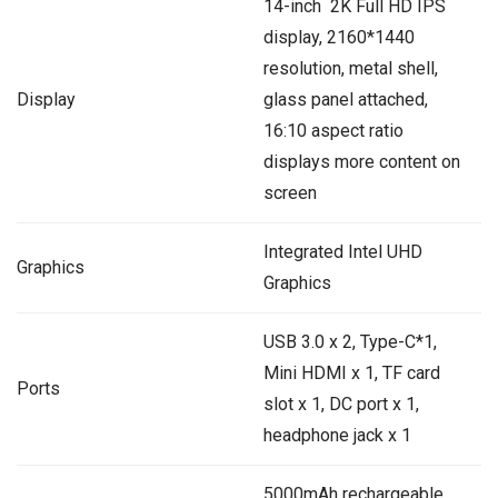
14-inch 2K Full HD IPS
display, 2160*1440
resolution, metal shell,
Display
glass panel attached,
16:10 aspect ratio
displays more content on
screen
‎Integrated Intel UHD
Graphics
Graphics
USB 3.0 x 2, Type-C*1,
Mini HDMI x 1, TF card
Ports
slot x 1, DC port x 1,
headphone jack x 1
5000mAh rechargeable