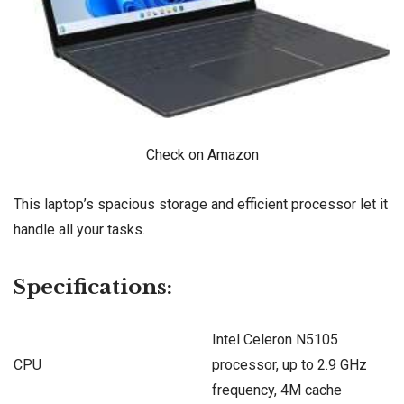
Check on Amazon
This laptop’s spacious storage and efficient processor let it
handle all your tasks.
Specifications:
Intel Celeron N5105
CPU
processor, up to 2.9 GHz
frequency, 4M cache