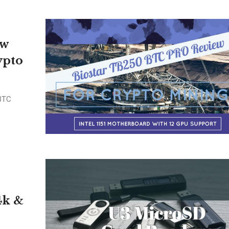
ew
ypto
 BTC
4k &