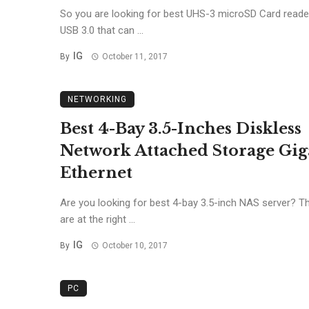
So you are looking for best UHS-3 microSD Card reade
USB 3.0 that can ...
IG
By
October 11, 2017
NETWORKING
Best 4-Bay 3.5-Inches Diskless
Network Attached Storage Gig
Ethernet
Are you looking for best 4-bay 3.5-inch NAS server? T
are at the right ...
IG
By
October 10, 2017
PC