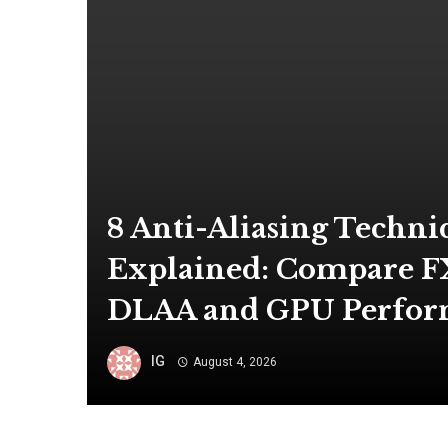
8 Anti-Aliasing Techni
Explained: Compare F
DLAA and GPU Perfo
IG
August 4, 2026