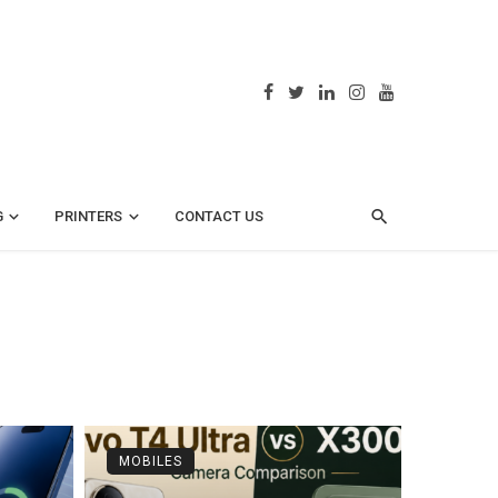
G
PRINTERS
CONTACT US
MOBILES