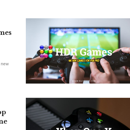
mes
e new
op
ne