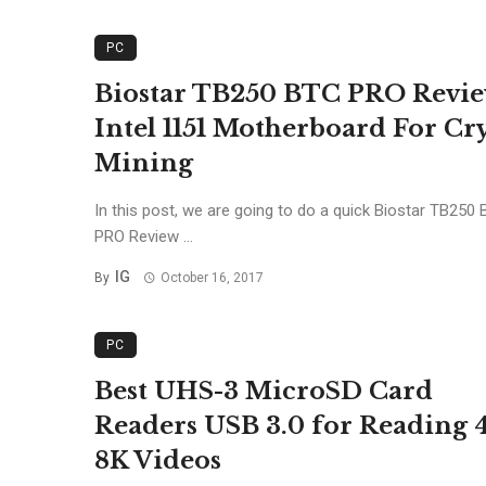
PC
Biostar TB250 BTC PRO Revi
Intel 1151 Motherboard For Cr
Mining
In this post, we are going to do a quick Biostar TB250
PRO Review ...
IG
By
October 16, 2017
PC
Best UHS-3 MicroSD Card
Readers USB 3.0 for Reading 
8K Videos