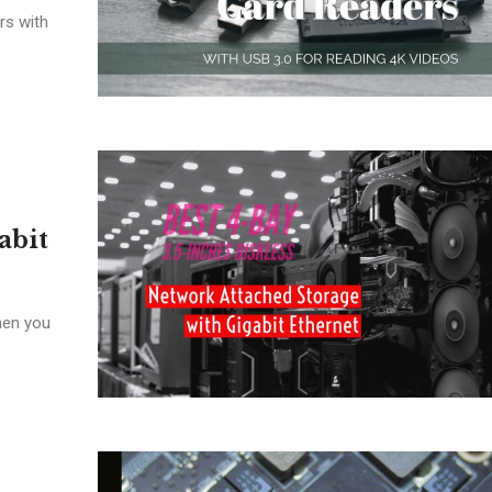
rs with
abit
hen you