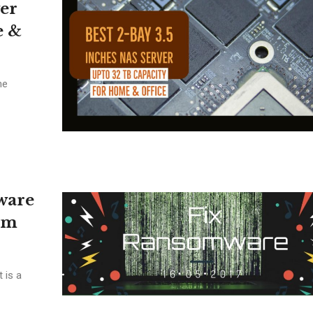
ver
e &
he
ware
om
 is a