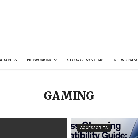
ARABLES
NETWORKING
STORAGE SYSTEMS
NETWORKIN
GAMING
ACCESSORIES