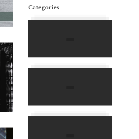
Categories