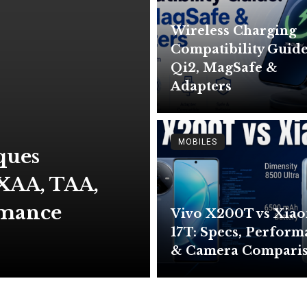
Wireless Charging
Compatibility Guide
Qi2, MagSafe &
Adapters
MOBILES
ques
XAA, TAA,
rmance
Vivo X200T vs Xia
17T: Specs, Perfor
& Camera Compari