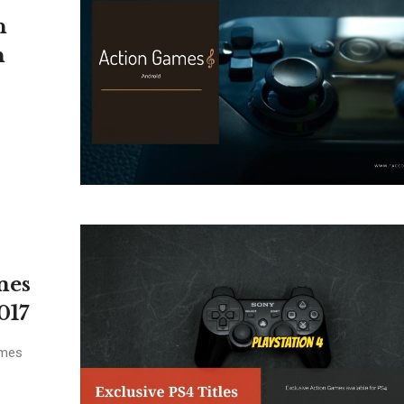
n
n
.
mes
017
ames