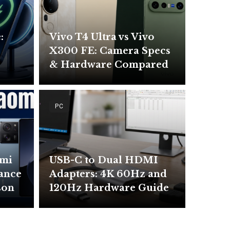
:
Vivo T4 Ultra vs Vivo
X300 FE: Camera Specs
& Hardware Compared
PC
omi
USB-C to Dual HDMI
mance
Adapters: 4K 60Hz and
son
120Hz Hardware Guide