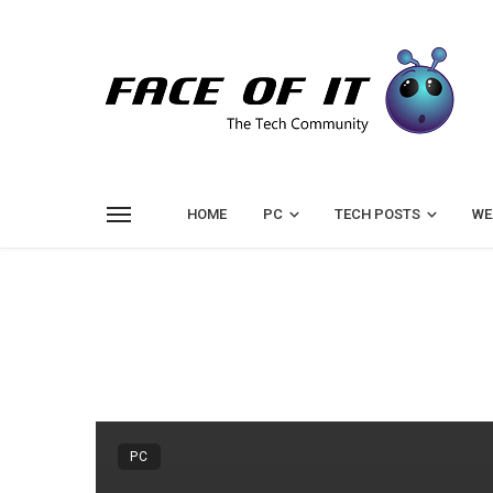
HOME
PC
TECH POSTS
WE
PC