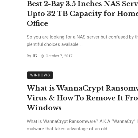
Best 2-Bay 3.5 Inches NAS Ser
Upto 32 TB Capacity for Hom
Office
So you are looking for a NAS server but confused by t
plentiful choices available ...
IG
By
October 7, 2017
WINDOWS
What is WannaCrypt Ransom
Virus & How To Remove It Fr
Windows
What is WannaCrypt Ransomware? A.K.A “WannaCry” It
malware that takes advantage of an old ...