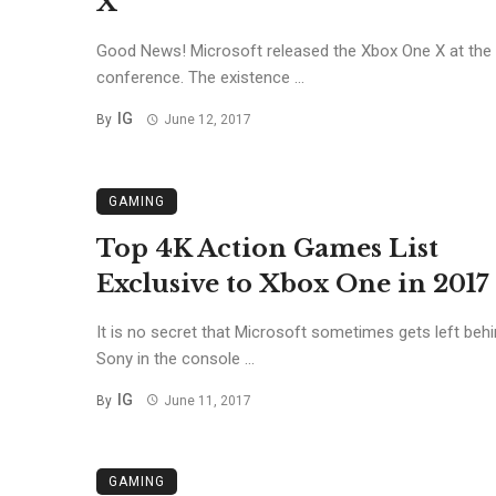
X
Good News! Microsoft released the Xbox One X at the
conference. The existence ...
IG
By
June 12, 2017
GAMING
Top 4K Action Games List
Exclusive to Xbox One in 2017
It is no secret that Microsoft sometimes gets left beh
Sony in the console ...
IG
By
June 11, 2017
GAMING