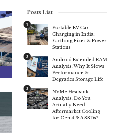
Posts List
Portable EV Car
Charging in India:
Earthing Fixes & Power
Stations
Android Extended RAM
Analysis: Why It Slows
Performance &
Degrades Storage Life
NVMe Heatsink
Analysis: Do You
Actually Need
Aftermarket Cooling
for Gen 4 & 5 SSDs?