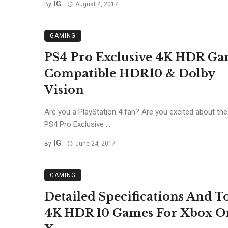
IG
By
August 4, 2017
GAMING
PS4 Pro Exclusive 4K HDR Ga
Compatible HDR10 & Dolby
Vision
Are you a PlayStation 4 fan? Are you excited about th
PS4 Pro Exclusive ...
IG
By
June 24, 2017
GAMING
Detailed Specifications And T
4K HDR 10 Games For Xbox O