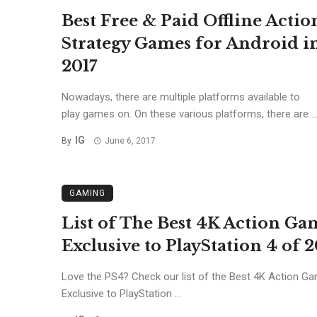
Best Free & Paid Offline Actio
Strategy Games for Android i
2017
Nowadays, there are multiple platforms available to
play games on. On these various platforms, there are ..
IG
By
June 6, 2017
GAMING
List of The Best 4K Action Ga
Exclusive to PlayStation 4 of 2
Love the PS4? Check our list of the Best 4K Action G
Exclusive to PlayStation ...