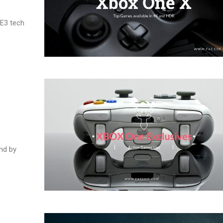
 E3 tech
ind by