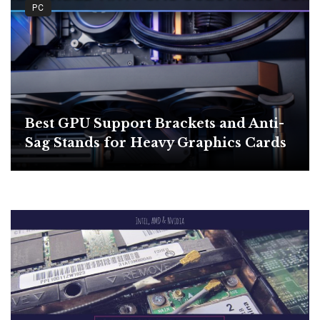
PC
Best GPU Support Brackets and Anti-
Sag Stands for Heavy Graphics Cards