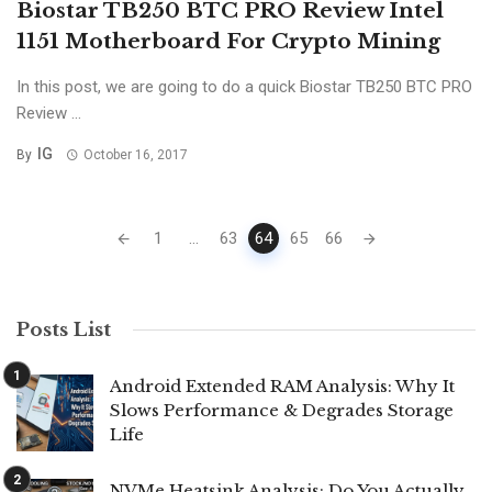
Biostar TB250 BTC PRO Review Intel
1151 Motherboard For Crypto Mining
In this post, we are going to do a quick Biostar TB250 BTC PRO
Review ...
IG
By
October 16, 2017
Posts
1
...
63
64
65
66
navigation
Posts List
Android Extended RAM Analysis: Why It
Slows Performance & Degrades Storage
Life
NVMe Heatsink Analysis: Do You Actually