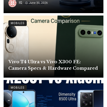
IG
June 30, 2026
MOBILES
Vivo T4 Ultra vs Vivo X300 FE:
Camera Specs & Hardware Compared
MOBILES