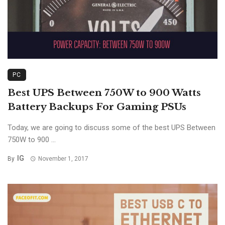
PC
Best UPS Between 750W to 900 Watts
Battery Backups For Gaming PSUs
Today, we are going to discuss some of the best UPS Between
750W to 900 ...
IG
By
November 1, 2017