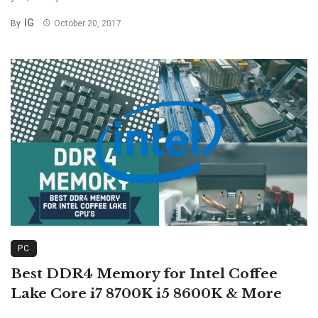
IG
By
October 20, 2017
PC
Best DDR4 Memory for Intel Coffee
Lake Core i7 8700K i5 8600K & More