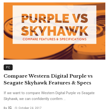
PC
Compare Western Digital Purple vs
Seagate Skyhawk Features & Specs
If we want to compare Western Digital Purple vs Seagate
Skyhawk, we can confidently confirm ...
IG
By
October 24, 2017