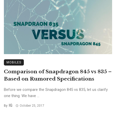
MOBILES
Comparison of Snapdragon 845 vs 835 –
Based on Rumored Specifications
Before we compare the Snapdragon 845 vs 835, let us clarify
one thing. We have ...
IG
By
October 25, 2017