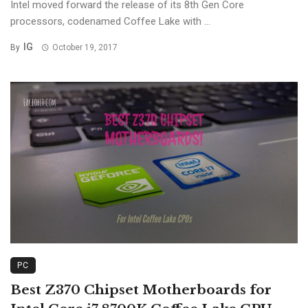
Intel moved forward the release of its 8th Gen Core
processors, codenamed Coffee Lake with ...
IG
By
October 19, 2017
PC
Best Z370 Chipset Motherboards for