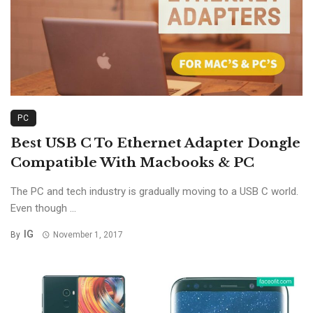
PC
Best USB C To Ethernet Adapter Dongle
Compatible With Macbooks & PC
The PC and tech industry is gradually moving to a USB C world.
Even though ...
IG
By
November 1, 2017