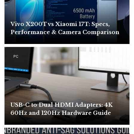
Vivo X200T vs Xiaomi 17T: Specs,
Performance & Camera Comparison
PC
USB-C to Dual HDMI Adapters: 4K
60Hz and 120Hz Hardware Guide