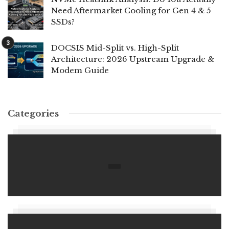
Need Aftermarket Cooling for Gen 4 & 5
SSDs?
DOCSIS Mid-Split vs. High-Split
Architecture: 2026 Upstream Upgrade &
Modem Guide
Categories