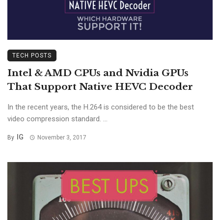
TECH POSTS
Intel & AMD CPUs and Nvidia GPUs
That Support Native HEVC Decoder
In the recent years, the H.264 is considered to be the best
video compression standard. ...
IG
By
November 3, 2017