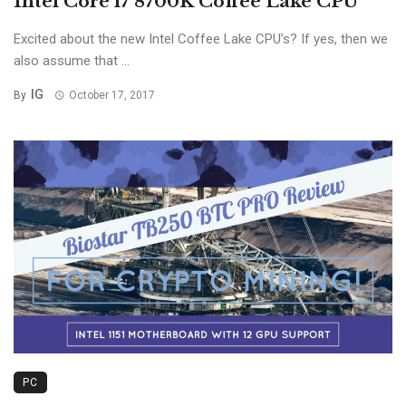
Intel Core i7 8700K Coffee Lake CPU
Excited about the new Intel Coffee Lake CPU’s? If yes, then we
also assume that ...
IG
By
October 17, 2017
PC