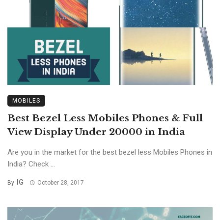
MOBILES
Best Bezel Less Mobiles Phones & Full
View Display Under 20000 in India
Are you in the market for the best bezel less Mobiles Phones in
India? Check ...
IG
By
October 28, 2017