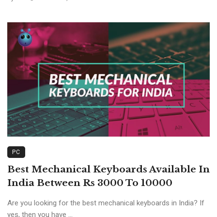
PC
Best Mechanical Keyboards Available In
India Between Rs 3000 To 10000
Are you looking for the best mechanical keyboards in India? If
yes, then you have ...