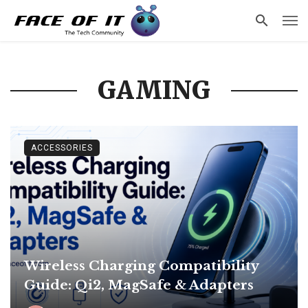
GAMING
ACCESSORIES
Wireless Charging Compatibility
Guide: Qi2, MagSafe & Adapters