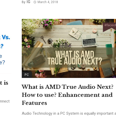
IG
By
March 4, 2018
PC
 is
What is AMD True Audio Next?
How to use? Enhancement and
onnect
Features
Audio Technology in a PC System is equally important 