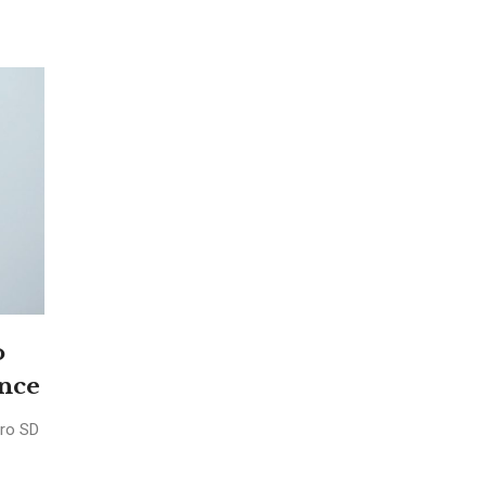
o
ence
cro SD