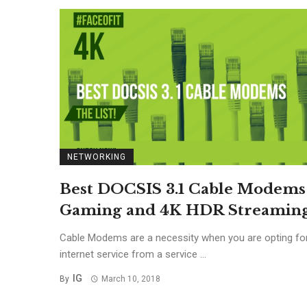
NETWORKING
Best DOCSIS 3.1 Cable Modems
Gaming and 4K HDR Streamin
Cable Modems are a necessity when you are opting fo
internet service from a service ...
IG
By
March 10, 2018