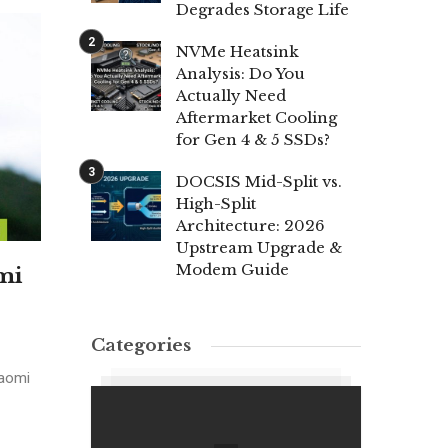
Degrades Storage Life
NVMe Heatsink
Analysis: Do You
Actually Need
Aftermarket Cooling
for Gen 4 & 5 SSDs?
DOCSIS Mid-Split vs.
High-Split
Architecture: 2026
Upstream Upgrade &
Modem Guide
mi
Categories
iaomi