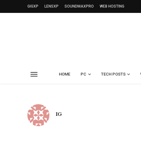
GIGXP
LENSXP
SOUNDMAXPRO
WEB HOSTING
HOME
PC
TECH POSTS
IG