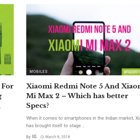
MOBILES
 For
Xiaomi Redmi Note 5 And Xiao
g
Mi Max 2 – Which has better
Specs?
r
When it comes to smartphones in the Indian market, X
has brought itself to stage ...
IG
By
March 8, 2018