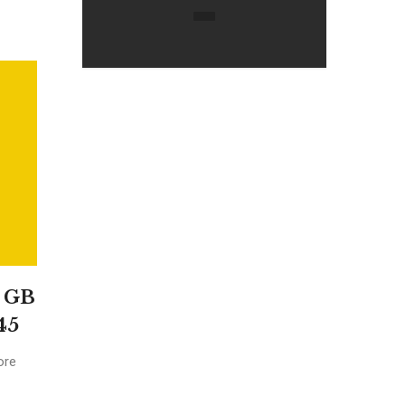
8 GB
45
ore