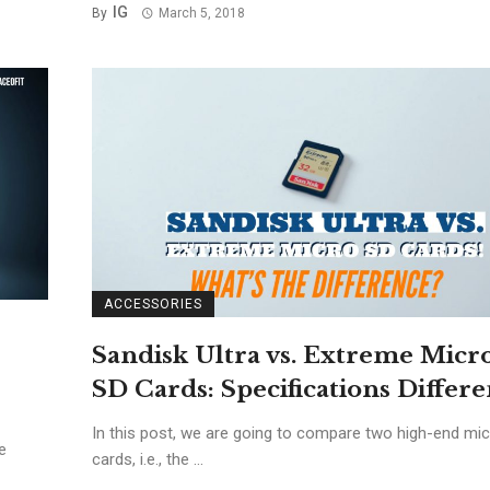
IG
By
March 5, 2018
ACCESSORIES
Sandisk Ultra vs. Extreme Micr
SD Cards: Specifications Differ
In this post, we are going to compare two high-end mi
e
cards, i.e., the ...