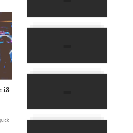
 i3
quick