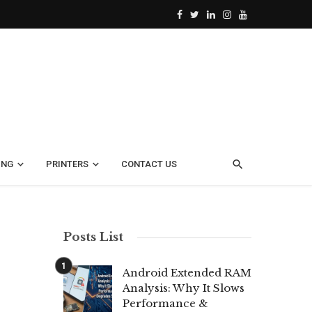
ING
PRINTERS
CONTACT US
Posts List
Android Extended RAM
Analysis: Why It Slows
Performance &