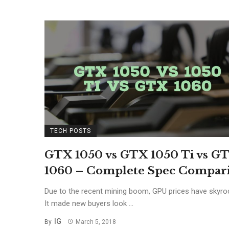
TECH POSTS
GTX 1050 vs GTX 1050 Ti vs G
1060 – Complete Spec Compar
Due to the recent mining boom, GPU prices have skyro
It made new buyers look ...
IG
By
March 5, 2018