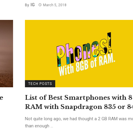
IG
By
March 5, 2018
TECH POSTS
e
List of Best Smartphones with 
RAM with Snapdragon 835 or 8
Not quite long ago, we had thought a 2 GB RAM was m
than enough ...