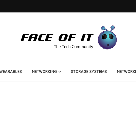
WEARABLES
NETWORKING
STORAGE SYSTEMS
NETWORK