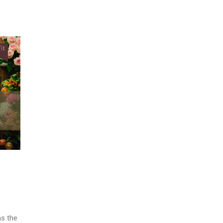
as the