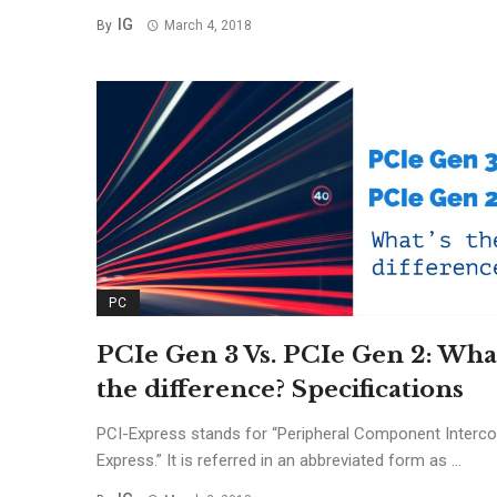
IG
By
March 4, 2018
PC
PCIe Gen 3 Vs. PCIe Gen 2: What
the difference? Specifications
PCI-Express stands for “Peripheral Component Interc
Express.” It is referred in an abbreviated form as ...