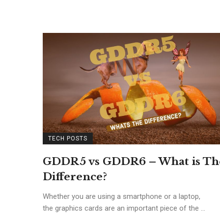
TECH POSTS
GDDR5 vs GDDR6 – What is Th
Difference?
Whether you are using a smartphone or a laptop,
the graphics cards are an important piece of the ...