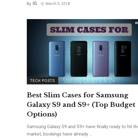
IG
By
March 5, 2018
TECH POSTS
Best Slim Cases for Samsung
Galaxy S9 and S9+ (Top Budget
Options)
Samsung Galaxy S9 and S9+ have finally ready to hit th
market, bookings have already ...