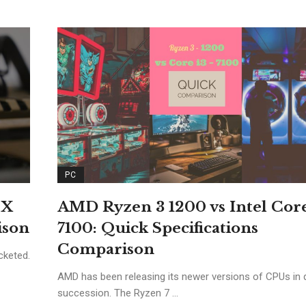
PC
TX
AMD Ryzen 3 1200 vs Intel Core
ison
7100: Quick Specifications
Comparison
cketed.
AMD has been releasing its newer versions of CPUs in 
succession. The Ryzen 7 ...