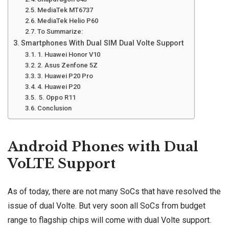
MediaTek MT6737
MediaTek Helio P60
To Summarize:
Smartphones With Dual SIM Dual Volte Support
1. Huawei Honor V10
2. Asus Zenfone 5Z
3. Huawei P20 Pro
4. Huawei P20
5. Oppo R11
Conclusion
Android Phones with Dual
VoLTE Support
As of today, there are not many SoCs that have resolved the
issue of dual Volte. But very soon all SoCs from budget
range to flagship chips will come with dual Volte support.