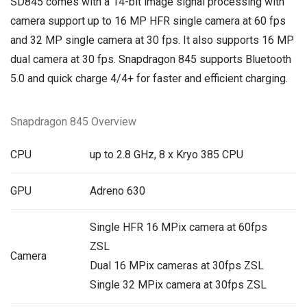
SD845 comes with a 14-bit image signal processing with
camera support up to 16 MP HFR single camera at 60 fps
and 32 MP single camera at 30 fps. It also supports 16 MP
dual camera at 30 fps. Snapdragon 845 supports Bluetooth
5.0 and quick charge 4/4+ for faster and efficient charging.
Snapdragon 845 Overview
CPU
up to 2.8 GHz, 8 x Kryo 385 CPU
GPU
Adreno 630
Single HFR 16 MPix camera at 60fps
ZSL
Camera
Dual 16 MPix cameras at 30fps ZSL
Single 32 MPix camera at 30fps ZSL