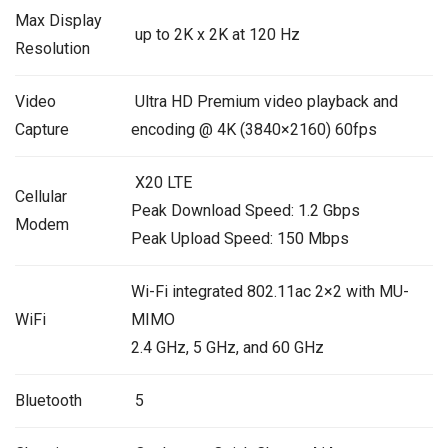
Max Display
up to 2K x 2K at 120 Hz
Resolution
Video
Ultra HD Premium video playback and
Capture
encoding @ 4K (3840×2160) 60fps
X20 LTE
Cellular
Peak Download Speed: 1.2 Gbps
Modem
Peak Upload Speed: 150 Mbps
Wi-Fi integrated 802.11ac 2×2 with MU-
WiFi
MIMO
2.4 GHz, 5 GHz, and 60 GHz
Bluetooth
5