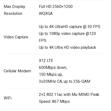
Max Display
Full HD 2560×1200
Resolution
WQXGA
Up to 4K UltraHD capture @ 30 FPS
Up to 1080p video capture @120
Video Capture
FPS
Up to 4K Ultra HD video playback
X12 LTE
600Mbps down,
Cellular Modem
150 Mbps up,
3x20MHz CA, up to 256-QAM
2×2 802.11ac with Mu-MIMO Peak
WiFi
Speed: 867 Mbps