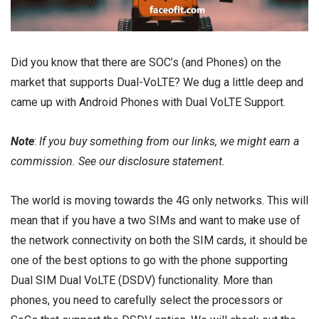
Did you know that there are SOC’s (and Phones) on the
market that supports Dual-VoLTE? We dug a little deep and
came up with Android Phones with Dual VoLTE Support.
Note
:
If you buy something from our links, we might earn a
commission. See our
disclosure
statement.
The world is moving towards the 4G only networks. This will
mean that if you have a two SIMs and want to make use of
the network connectivity on both the SIM cards, it should be
one of the best options to go with the phone supporting
Dual SIM Dual VoLTE (DSDV) functionality. More than
phones, you need to carefully select the processors or