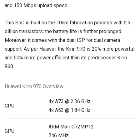
and 150 Mbps upload speed
This SoC is built on the 10nm fabrication process with 5.5
billion transistors; the battery life is further prolonged.
Moreover, it comes with the dual ISP for dual camera
support. As per Huawei, the Kirin 970 is 20% more powerful
and 50% more power efficient than its predecessor Kirin
960.
Huawei Kirin 970 Overview
4x A73 @ 2.36 GHz
CPU
4x A53 @ 1.84 GHz
ARM Mali-G72MP12
GPU
746 MHz