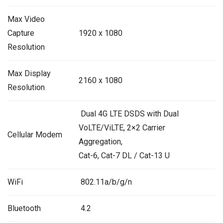
Max Video
Capture
1920 x 1080
Resolution
Max Display
2160 x 1080
Resolution
Dual 4G LTE DSDS with Dual
VoLTE/ViLTE, 2×2 Carrier
Cellular Modem
Aggregation,
Cat-6, Cat-7 DL / Cat-13 U
WiFi
802.11a/b/g/n
Bluetooth
4.2