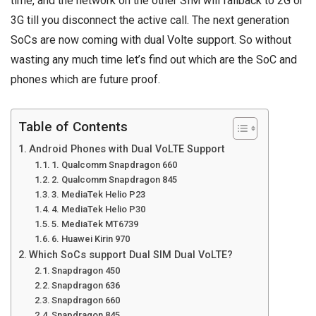
time, and the network on the other SIM will fallback to 2G or
3G till you disconnect the active call. The next generation
SoCs are now coming with dual Volte support. So without
wasting any much time let’s find out which are the SoC and
phones which are future proof.
Table of Contents
Android Phones with Dual VoLTE Support
1. Qualcomm Snapdragon 660
2. Qualcomm Snapdragon 845
3. MediaTek Helio P23
4. MediaTek Helio P30
5. MediaTek MT6739
6. Huawei Kirin 970
Which SoCs support Dual SIM Dual VoLTE?
Snapdragon 450
Snapdragon 636
Snapdragon 660
Snapdragon 845