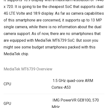
x 720. It is going to be the cheapest SoC that supports dual
4G LTE Volte and 18:9 display. As far as camera capabilities
of this smartphone are concerned, it supports up to 13 MP
single camera, while there is no information about the dual
camera support. As of now, there are no smartphones that
are equipped with MediaTek MT6739 SoC. But soon you
might see some budget smartphones packed with this
MediaTek chip.
MediaTek MT6739 Overview
1.5 GHz quad-core ARM
CPU
Cortex-A53
IMG PowerVR GE8100, 570
GPU
MHz