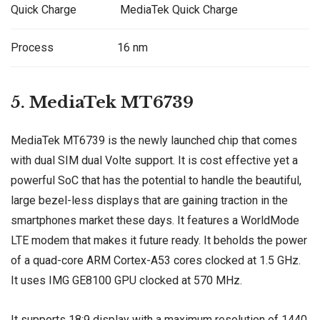
Quick Charge
MediaTek Quick Charge
Process
16 nm
5. MediaTek MT6739
MediaTek MT6739 is the newly launched chip that comes
with dual SIM dual Volte support. It is cost effective yet a
powerful SoC that has the potential to handle the beautiful,
large bezel-less displays that are gaining traction in the
smartphones market these days. It features a WorldMode
LTE modem that makes it future ready. It beholds the power
of a quad-core ARM Cortex-A53 cores clocked at 1.5 GHz.
It uses IMG GE8100 GPU clocked at 570 MHz.
It supports 18:9 display with a maximum resolution of 1440