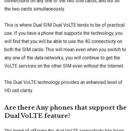
connections on any one of the two SIM cards, and not on
the two cards simultaneously.
This is where Dual SIM Dual VoLTE tends to be of practical
use. If you have a phone that supports the technology, you
will find that you will be able to use the 4G connectivity on
both the SIM cards. This will mean even when you switch to
any one of the data networks, you will continue to get the
VoLTE services on the other SIM even without the Internet.
The Dual VoLTE technology provides an enhanced level of
HD call clarity.
Are there Any phones that support the
Dual VoLTE feature?
The trend of offering the dual VoLTE connectivity has been