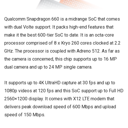
Qualcomm Snapdragon 660 is a midrange SoC that comes
with dual Volte support. It packs high-end features that
make it the best 600-tier SoC to date. It is an octa-core
processor comprised of 8 x Kryo 260 cores clocked at 2.2
GHz. The processor is coupled with Adreno 512. As far as
the camera is concerned, this chip supports up to 16 MP
dual camera and up to 24 MP single camera.
It supports up to 4K UltraHD capture at 30 fps and up to
1080p videos at 120 fps and this SoC support up to Full HD
2560×1200 display. It comes with X12 LTE modem that
delivers peak download speed of 600 Mbps and upload
speed of 150 Mbps.