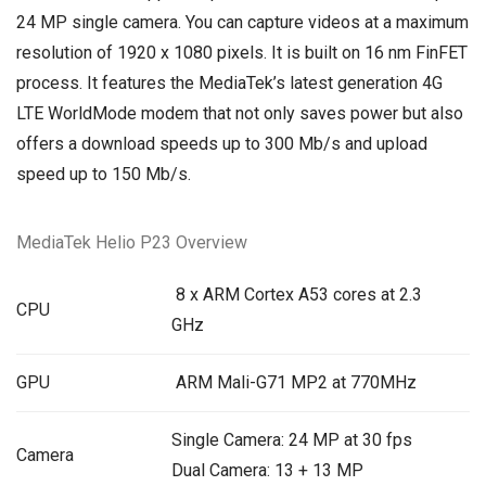
24 MP single camera. You can capture videos at a maximum
resolution of 1920 x 1080 pixels. It is built on 16 nm FinFET
process. It features the MediaTek’s latest generation 4G
LTE WorldMode modem that not only saves power but also
offers a download speeds up to 300 Mb/s and upload
speed up to 150 Mb/s.
MediaTek Helio P23 Overview
8 x ARM Cortex A53 cores at 2.3
CPU
GHz
GPU
ARM Mali-G71 MP2 at 770MHz
Single Camera: 24 MP at 30 fps
Camera
Dual Camera: 13 + 13 MP