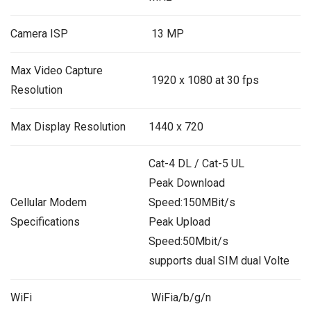
Camera ISP
13 MP
Max Video Capture
1920 x 1080 at 30 fps
Resolution
Max Display Resolution
1440 x 720
Cat-4 DL / Cat-5 UL
Peak Download
Cellular Modem
Speed:150MBit/s
Specifications
Peak Upload
Speed:50Mbit/s
supports dual SIM dual Volte
WiFi
WiFia/b/g/n