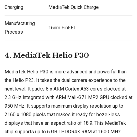
Charging
MediaTek Quick Charge
Manufacturing
16nm FinFET
Process
4. MediaTek Helio P30
MediaTek Helio P30 is more advanced and powerful than
the Helio P23. It takes the dual camera experience to the
next level. It packs 8 x ARM Cortex A53 cores clocked at
2.3 GHz integrated with ARM Mali-G71 MP2 GPU clocked at
950 MHz. It supports maximum display resolution up to
2160 x 1080 pixels that makes it ready for bezel-less
displays that have an aspect ratio of 18:9. This MediaTek
chip supports up to 6 GB LPDDR4X RAM at 1600 MHz.