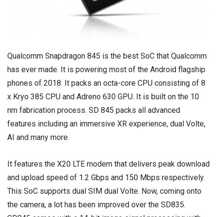
Qualcomm Snapdragon 845 is the best SoC that Qualcomm
has ever made. It is powering most of the Android flagship
phones of 2018. It packs an octa-core CPU consisting of 8
x Kryo 385 CPU and Adreno 630 GPU. It is built on the 10
nm fabrication process. SD 845 packs all advanced
features including an immersive XR experience, dual Volte,
AI and many more.
It features the X20 LTE modem that delivers peak download
and upload speed of 1.2 Gbps and 150 Mbps respectively.
This SoC supports dual SIM dual Volte. Now, coming onto
the camera, a lot has been improved over the SD835.