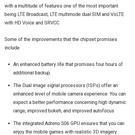
with a multitude of features one of the most important
being LTE Broadcast, LTE multimode dual SIM and VoLTE
with HD Voice and SRVCC.
Some of the improvements that the chipset promises
include
An enhanced battery life that promises four hours of
additional backup.
The Dual image signal processors (ISPs) offer an
enhanced level of mobile camera experience. You can
expect a better performance concerning high dynamic
range, improved bokeh, and improved autofocus
The integrated Adreno 506 GPU ensures that you can
enjoy the mobile games with realistic 3D imagery