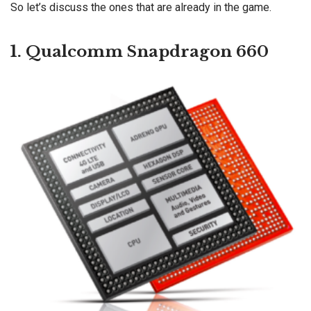
So let’s discuss the ones that are already in the game.
1. Qualcomm Snapdragon 660