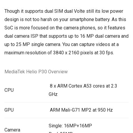
Though it supports dual SIM dual Volte still its low power
design is not too harsh on your smartphone battery. As this
SoC is more focused on the camera phones, so it features
dual camera ISP that supports up to 16 MP dual camera and
up to 25 MP single camera. You can capture videos at a
maximum resolution of 3840 x 2160 pixels at 30 fps.
MediaTek Helio P30 Overview
8 x ARM Cortex A53 cores at 2.3
CPU
GHz
GPU
ARM Mali-G71 MP2 at 950 Hz
Single: 16MP+16MP
Camera