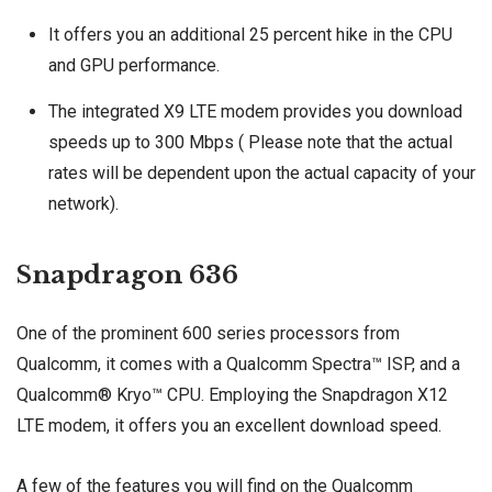
It offers you an additional 25 percent hike in the CPU
and GPU performance.
The integrated X9 LTE modem provides you download
speeds up to 300 Mbps ( Please note that the actual
rates will be dependent upon the actual capacity of your
network).
Snapdragon 636
One of the prominent 600 series processors from
Qualcomm, it comes with a Qualcomm Spectra™ ISP, and a
Qualcomm® Kryo™ CPU. Employing the Snapdragon X12
LTE modem, it offers you an excellent download speed.
A few of the features you will find on the Qualcomm