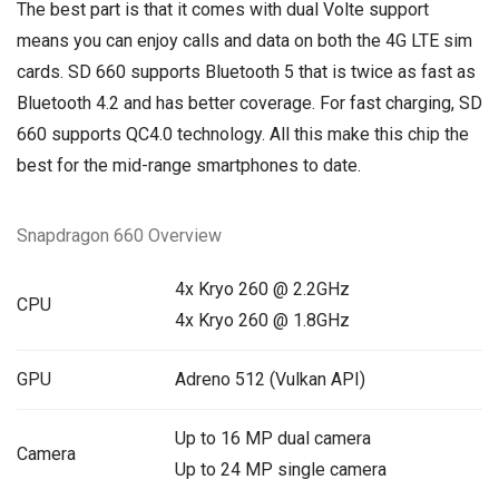
The best part is that it comes with dual Volte support
means you can enjoy calls and data on both the 4G LTE sim
cards. SD 660 supports Bluetooth 5 that is twice as fast as
Bluetooth 4.2 and has better coverage. For fast charging, SD
660 supports QC4.0 technology. All this make this chip the
best for the mid-range smartphones to date.
Snapdragon 660 Overview
4x Kryo 260 @ 2.2GHz
CPU
4x Kryo 260 @ 1.8GHz
GPU
Adreno 512 (Vulkan API)
Up to 16 MP dual camera
Camera
Up to 24 MP single camera