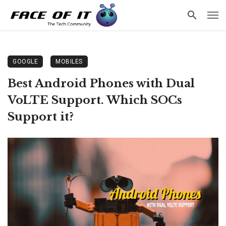
GOOGLE
MOBILES
Best Android Phones with Dual
VoLTE Support. Which SOCs
Support it?