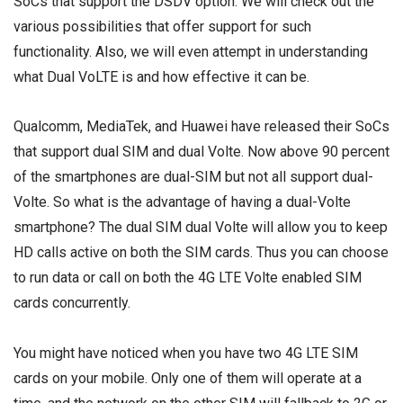
SoCs that support the DSDV option. We will check out the
various possibilities that offer support for such
functionality. Also, we will even attempt in understanding
what Dual VoLTE is and how effective it can be.
Qualcomm, MediaTek, and Huawei have released their SoCs
that support dual SIM and dual Volte. Now above 90 percent
of the smartphones are dual-SIM but not all support dual-
Volte. So what is the advantage of having a dual-Volte
smartphone? The dual SIM dual Volte will allow you to keep
HD calls active on both the SIM cards. Thus you can choose
to run data or call on both the 4G LTE Volte enabled SIM
cards concurrently.
You might have noticed when you have two 4G LTE SIM
cards on your mobile. Only one of them will operate at a