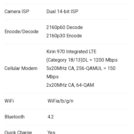
Camera ISP
Dual 14-bit ISP
2160p60 Decode
Encode/Decode
2160p30 Encode
Kirin 970 Integrated LTE
(Category 18/13)DL = 1200 Mbps
Cellular Modem
5x20MHz CA, 256-QAMUL = 150
Mbps
2x20MHz CA, 64-QAM
WiFi
WiFia/b/g/n
Bluetooth
4.2
Quick Charge
Yes