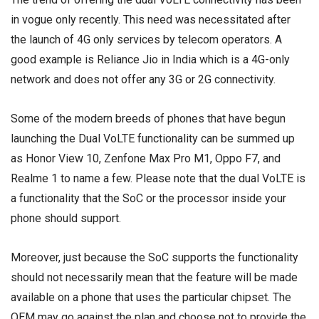
in vogue only recently. This need was necessitated after
the launch of 4G only services by telecom operators. A
good example is Reliance Jio in India which is a 4G-only
network and does not offer any 3G or 2G connectivity.
Some of the modern breeds of phones that have begun
launching the Dual VoLTE functionality can be summed up
as Honor View 10, Zenfone Max Pro M1, Oppo F7, and
Realme 1 to name a few. Please note that the dual VoLTE is
a functionality that the SoC or the processor inside your
phone should support.
Moreover, just because the SoC supports the functionality
should not necessarily mean that the feature will be made
available on a phone that uses the particular chipset. The
OEM may go against the plan and choose not to provide the