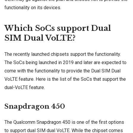
functionality on its devices.
Which SoCs support Dual
SIM Dual VoLTE?
The recently launched chipsets support the functionality.
The SoCs being launched in 2019 and later are expected to
come with the functionality to provide the Dual SIM Dual
VoLTE feature. Here is the list of the SoCs that support the
dual-VoLTE feature.
Snapdragon 450
The Qualcomm Snapdragon 450 is one of the first options
to support dual SIM dual VoLTE. While the chipset comes