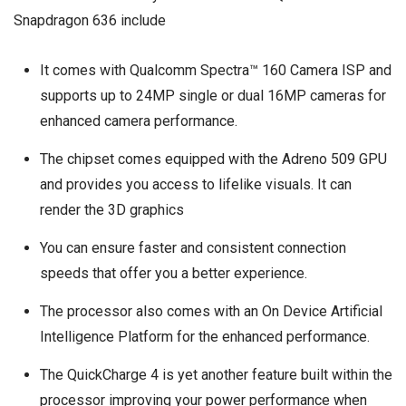
Snapdragon 636 include
It comes with Qualcomm Spectra™ 160 Camera ISP and
supports up to 24MP single or dual 16MP cameras for
enhanced camera performance.
The chipset comes equipped with the Adreno 509 GPU
and provides you access to lifelike visuals. It can
render the 3D graphics
You can ensure faster and consistent connection
speeds that offer you a better experience.
The processor also comes with an On Device Artificial
Intelligence Platform for the enhanced performance.
The QuickCharge 4 is yet another feature built within the
processor improving your power performance when