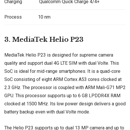
Charging
Qualcomm Quick Charge 4/4+
Process
10 nm
3. MediaTek Helio P23
MediaTek Helio P23 is designed for supreme camera
quality and support dual 4G LTE SIM with dual Volte. This
SoC is ideal for mid-range smartphones. It is a quad-core
SoC consisting of eight ARM Cortex A53 cores clocked at
2.3 GHz. The processor is coupled with ARM Mali-G71 MP2
GPU. This processor supports up to 6 GB LPDDR4X RAM
clocked at 1500 MHz. Its low power design delivers a good
battery backup even with dual Volte mode.
The Helio P23 supports up to dual 13 MP camera and up to