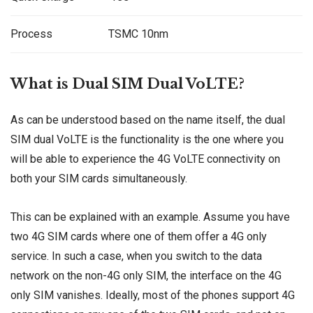
Process
TSMC 10nm
What is Dual SIM Dual VoLTE?
As can be understood based on the name itself, the dual
SIM dual VoLTE is the functionality is the one where you
will be able to experience the 4G VoLTE connectivity on
both your SIM cards simultaneously.
This can be explained with an example. Assume you have
two 4G SIM cards where one of them offer a 4G only
service. In such a case, when you switch to the data
network on the non-4G only SIM, the interface on the 4G
only SIM vanishes. Ideally, most of the phones support 4G