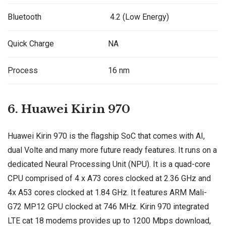
Bluetooth
4.2 (Low Energy)
Quick Charge
NA
Process
16 nm
6. Huawei Kirin 970
Huawei Kirin 970 is the flagship SoC that comes with AI,
dual Volte and many more future ready features. It runs on a
dedicated Neural Processing Unit (NPU). It is a quad-core
CPU comprised of 4 x A73 cores clocked at 2.36 GHz and
4x A53 cores clocked at 1.84 GHz. It features ARM Mali-
G72 MP12 GPU clocked at 746 MHz. Kirin 970 integrated
LTE cat 18 modems provides up to 1200 Mbps download,