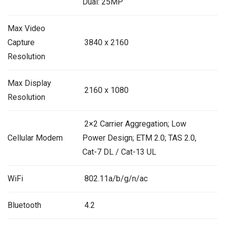
Dual: 25MP
Max Video
Capture
3840 x 2160
Resolution
Max Display
2160 x 1080
Resolution
2×2 Carrier Aggregation; Low
Cellular Modem
Power Design; ETM 2.0; TAS 2.0,
Cat-7 DL / Cat-13 UL
WiFi
802.11a/b/g/n/ac
Bluetooth
4.2