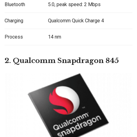
Bluetooth
5.0, peak speed: 2 Mbps
Charging
Qualcomm Quick Charge 4
Process
14 nm
2. Qualcomm
Snapdragon 845