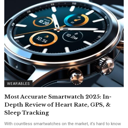
WEARABLES
Most Accurate Smartwatch 2025: In-
Depth Review of Heart Rate, GPS, &
Sleep Tracking
With countless smartwatches on the market, it’s hard to know