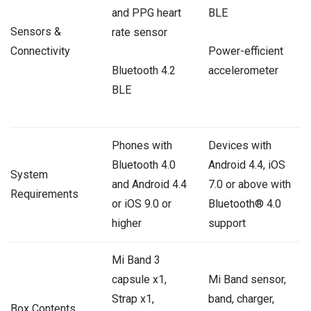
and PPG heart
BLE
Sensors &
rate sensor
Connectivity
Power-efficient
Bluetooth 4.2
accelerometer
BLE
Phones with
Devices with
Bluetooth 4.0
Android 4.4, iOS
System
and Android 4.4
7.0 or above with
Requirements
or iOS 9.0 or
Bluetooth® 4.0
higher
support
Mi Band 3
capsule x1,
Mi Band sensor,
Strap x1,
band, charger,
Box Contents