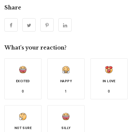
Share
What's your reaction?
EXCITED
HAPPY
IN LOVE
0
1
0
NOT SURE
SILLY