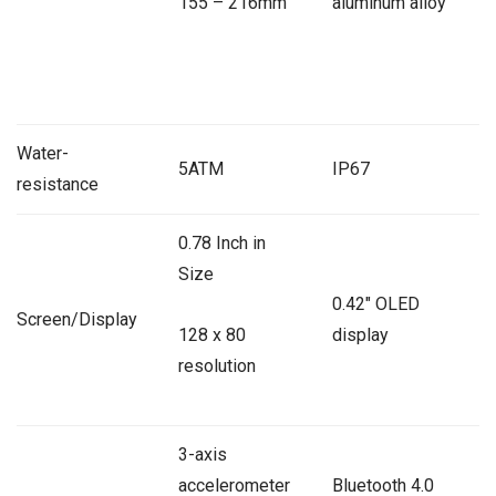
155 – 216mm
aluminum alloy
Water-
5ATM
IP67
resistance
0.78 Inch in
Size
0.42″ OLED
Screen/Display
display
128 x 80
resolution
3-axis
accelerometer
Bluetooth 4.0