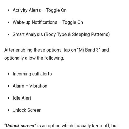
Activity Alerts – Toggle On
Wake-up Notifications – Toggle On
Smart Analysis (Body Type & Sleeping Patterns)
After enabling these options, tap on “Mi Band 3” and
optionally allow the following:
Incoming call alerts
Alarm – Vibration
Idle Alert
Unlock Screen
“
Unlock screen
” is an option which I usually keep off, but