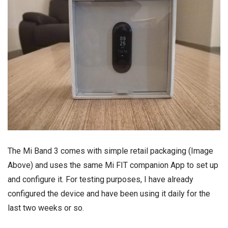
The Mi Band 3 comes with simple retail packaging (Image
Above) and uses the same Mi FIT companion App to set up
and configure it. For testing purposes, I have already
configured the device and have been using it daily for the
last two weeks or so.