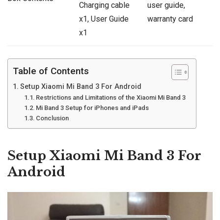
Charging cable
user guide,
x1, User Guide
warranty card
x1
Table of Contents
Setup Xiaomi Mi Band 3 For Android
Restrictions and Limitations of the Xiaomi Mi Band 3
Mi Band 3 Setup for iPhones and iPads
Conclusion
Setup Xiaomi Mi Band 3 For
Android