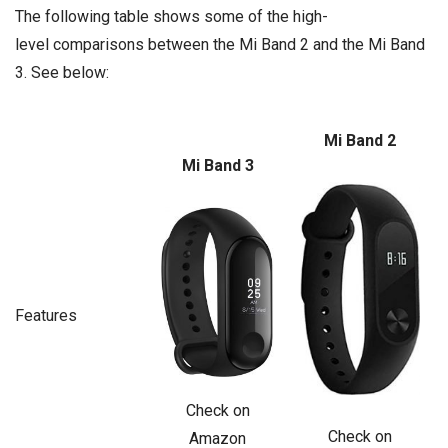
The following table shows some of the high-
level comparisons between the Mi Band 2 and the Mi Band
3. See below:
Mi Band 2
Mi Band 3
Features
Check on
Check on
Amazon