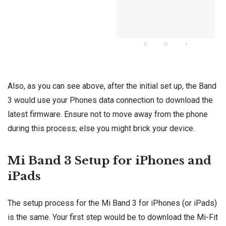
Also, as you can see above, after the initial set up, the Band
3 would use your Phones data connection to download the
latest firmware. Ensure not to move away from the phone
during this process; else you might brick your device.
Mi Band 3 Setup for iPhones and
iPads
The setup process for the Mi Band 3 for iPhones (or iPads)
is the same. Your first step would be to download the
Mi-Fit