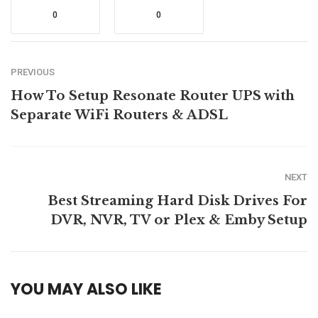
0
0
PREVIOUS
How To Setup Resonate Router UPS with
Separate WiFi Routers & ADSL
NEXT
Best Streaming Hard Disk Drives For
DVR, NVR, TV or Plex & Emby Setup
YOU MAY ALSO LIKE