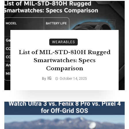
WEARABLES
List of MIL-STD-810H Rugged
Smartwatches: Specs
Comparison
IG
By
October 14, 2025