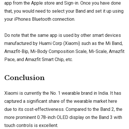
app from the Apple store
and Sign-in. Once you have done
that, you would need to select your Band and set it up using
your iPhones Bluetooth connection.
Do note that the same app is used by other smart devices
manufactured by Huami Corp (Xiaomi) such as the Mi Band,
Amazfit-Bip, Mi-Body Composition Scale, Mi-Scale, Amazfit
Pace, and Amazfit Smart Chip, etc.
Conclusion
Xiaomi is currently the No. 1 wearable brand in India. It has
captured a significant share of the wearable market here
due to its cost-effectiveness. Compared to the Band 2, the
more prominent 0.78-inch OLED display on the Band 3 with
touch controls is excellent.