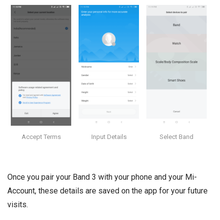
Accept Terms
Input Details
Select Band
Once you pair your Band 3 with your phone and your Mi-
Account, these details are saved on the app for your future
visits.