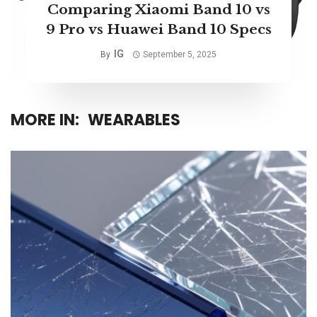
Comparing Xiaomi Band 10 vs
9 Pro vs Huawei Band 10 Specs
IG
By
September 5, 2025
MORE IN:
WEARABLES