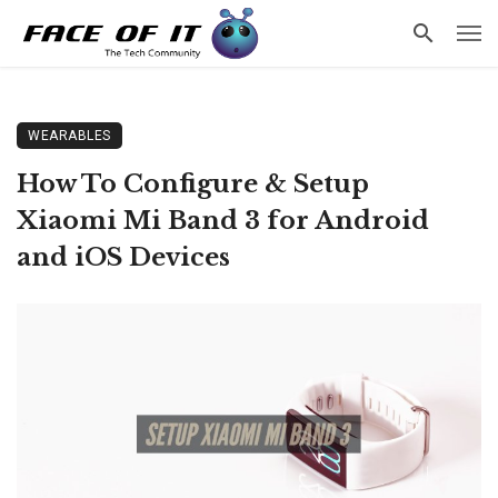
WEARABLES
How To Configure & Setup
Xiaomi Mi Band 3 for Android
and iOS Devices