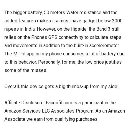
The bigger battery, 50 meters Water resistance and the
added features makes it a must-have gadget below 2000
rupees in India. However, on the flipside, the Band 3 still
relies on the Phones GPS connectivity to calculate steps
and movements in addition to the built-in accelerometer.
The Mi-Fit app on my phone consumes a lot of battery due
to this behavior. Personally, for me, the low price justifies
some of the misses.
Overall, this device gets a big thumbs-up from my side!
Affiliate Disclosure: Faceofit.com is a participant in the
Amazon Services LLC Associates Program. As an Amazon
Associate we earn from qualifying purchases.