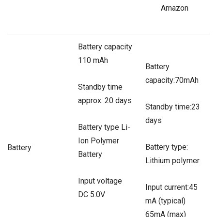
Amazon
Battery capacity
110 mAh
Battery
capacity:70mAh
Standby time
approx. 20 days
Standby time:23
days
Battery type Li-
Ion Polymer
Battery type:
Battery
Battery
Lithium polymer
Input voltage
Input current:45
DC 5.0V
mA (typical)
65mA (max)