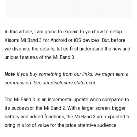
In this article, I am going to explain to you how to setup
Xiaomi Mi Band 3
for
Android
or
iOS
devices. But, before
we dive into the details, let us first understand the new and
unique features of the
Mi Band 3
.
Note
:
If you buy something from our links, we might earn a
commission. See our
disclosure
statement.
The Mi Band 3 is an incremental update when compared to
its successor, the Mi Band 2. With a larger screen, bigger
battery and added functions, the Mi Band 3 are expected to
bring in a lot of value for the price attentive audience.