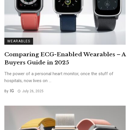
WEARABLES
Comparing ECG-Enabled Wearables – A
Buyers Guide in 2025
The power of a personal heart monitor, once the stuff of
hospitals, now lives on ...
IG
By
July 26, 2025