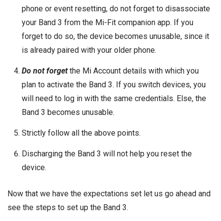
phone or event resetting, do not forget to disassociate
your Band 3 from the Mi-Fit companion app. If you
forget to do so, the device becomes unusable, since it
is already paired with your older phone.
Do not forget
the Mi Account details with which you
plan to activate the Band 3. If you switch devices, you
will need to log in with the same credentials. Else, the
Band 3 becomes unusable.
Strictly follow all the above points.
Discharging the Band 3 will not help you reset the
device.
Now that we have the expectations set let us go ahead and
see the steps to set up the Band 3.