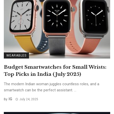
WEARABLES
Budget Smartwatches for Small Wrists:
Top Picks in India (July 2025)
The modern Indian woman juggles countless roles, and a
smartwatch can be the perfect assistant. ...
IG
By
July 24, 2025