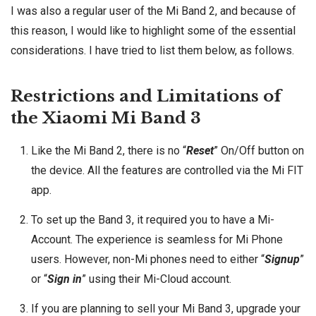
I was also a regular user of the Mi Band 2, and because of
this reason, I would like to highlight some of the essential
considerations. I have tried to list them below, as follows.
Restrictions and Limitations of
the Xiaomi Mi Band 3
Like the Mi Band 2, there is no “
Reset
” On/Off button on
the device. All the features are controlled via the Mi FIT
app.
To set up the Band 3, it required you to have a Mi-
Account. The experience is seamless for Mi Phone
users. However, non-Mi phones need to either “
Signup
”
or “
Sign in
” using their Mi-Cloud account.
If you are planning to sell your Mi Band 3, upgrade your