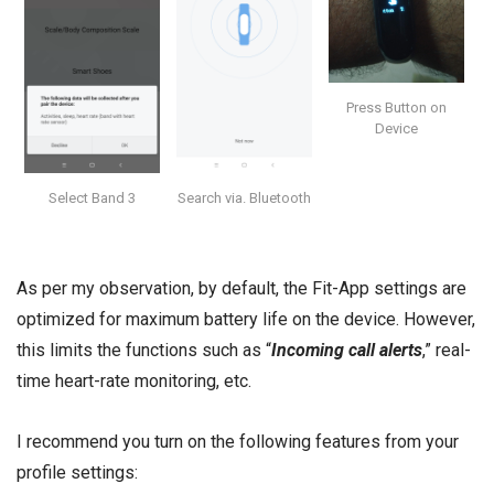
Press Button on
Device
Select Band 3
Search via. Bluetooth
As per my observation, by default, the Fit-App settings are
optimized for maximum battery life on the device. However,
this limits the functions such as “
Incoming call alerts
,” real-
time heart-rate monitoring, etc.
I recommend you turn on the following features from your
profile settings: