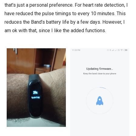
that’s just a personal preference. For heart rate detection, I
have reduced the pulse timings to every 10 minutes. This
reduces the Band’s battery life by a few days. However, I
am ok with that, since I like the added functions.