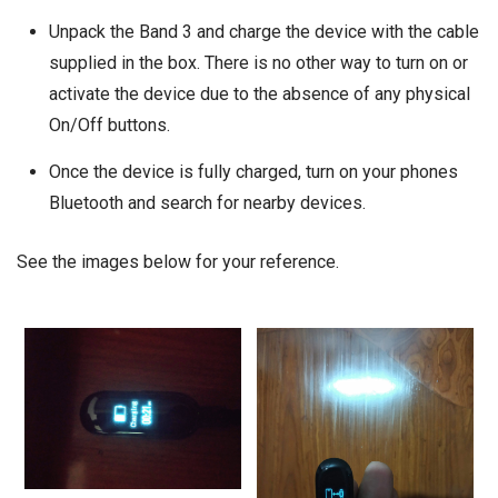
Unpack the Band 3 and charge the device with the cable
supplied in the box. There is no other way to turn on or
activate the device due to the absence of any physical
On/Off buttons.
Once the device is fully charged, turn on your phones
Bluetooth and search for nearby devices.
See the images below for your reference.