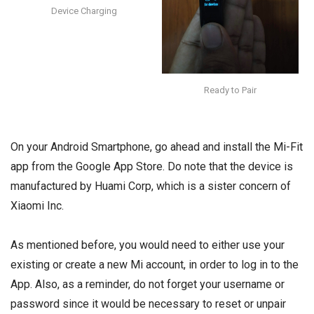
Device Charging
Ready to Pair
On your Android Smartphone, go ahead and install the
Mi-Fit
app
from the Google App Store. Do note that the device is
manufactured by Huami Corp, which is a sister concern of
Xiaomi Inc.
As mentioned before, you would need to either use your
existing or create a new Mi account, in order to log in to the
App. Also, as a reminder, do not forget your username or
password since it would be necessary to reset or unpair