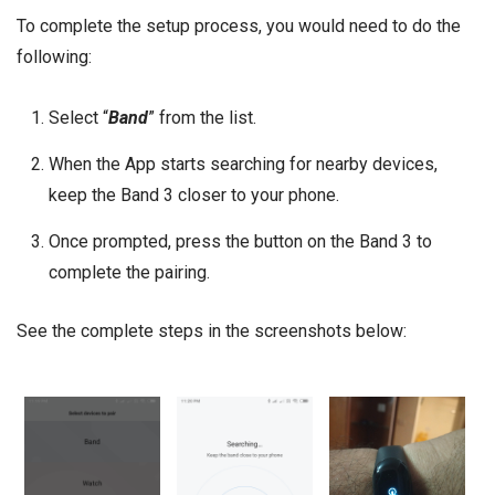
To complete the setup process, you would need to do the
following:
Select “
Band
” from the list.
When the App starts searching for nearby devices,
keep the Band 3 closer to your phone.
Once prompted, press the button on the Band 3 to
complete the pairing.
See the complete steps in the screenshots below: