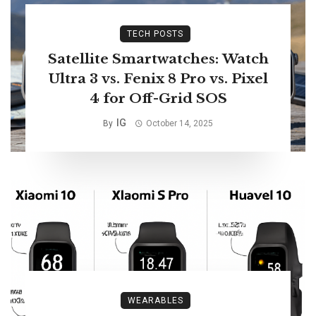
TECH POSTS
Satellite Smartwatches: Watch
Ultra 3 vs. Fenix 8 Pro vs. Pixel
4 for Off-Grid SOS
IG
By
October 14, 2025
WEARABLES