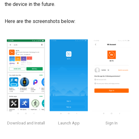
the device in the future.
Here are the screenshots below:
Download and Install
Launch App
Sign In