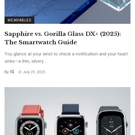
WEARABLES
Sapphire vs. Gorilla Glass DX+ (2025):
The Smartwatch Guide
You glance at your wrist to check a notification and your heart
sinks—a thin, silvery ...
IG
By
July 29, 2025