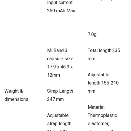
Input current
250 mAh Max
7.0g
Mi Band 3
Total length:235
capsule size:
mm
17.9 x 46.9 x
Adjustable
12mm
length:155-210
Weight &
Strap Length
mm
dimensions
247 mm
Material:
Adjustable
Thermoplastic
strap length
elastomer,