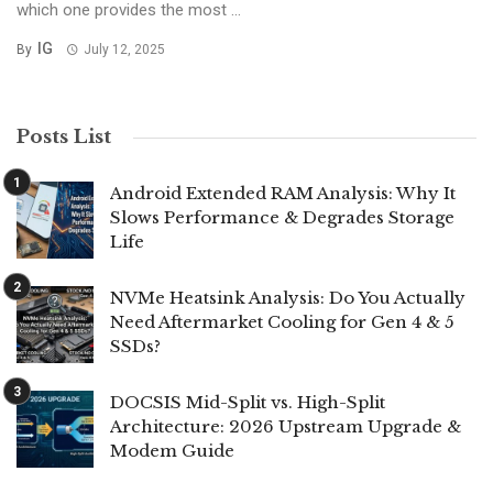
which one provides the most ...
IG
By
July 12, 2025
Posts List
Android Extended RAM Analysis: Why It
Slows Performance & Degrades Storage
Life
NVMe Heatsink Analysis: Do You Actually
Need Aftermarket Cooling for Gen 4 & 5
SSDs?
DOCSIS Mid-Split vs. High-Split
Architecture: 2026 Upstream Upgrade &
Modem Guide