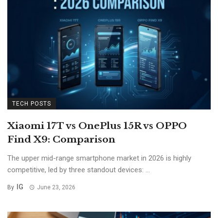
TECH POSTS
Xiaomi 17T vs OnePlus 15R vs OPPO
Find X9: Comparison
The upper mid-range smartphone market in 2026 is highly
competitive, led by three standout devices: ...
IG
By
June 23, 2026