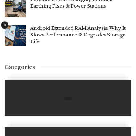
Earthing Fixes & Power Stations
Android Extended RAM Analysis: Why It
Slows Performance & Degrades Storage
Life
Categories