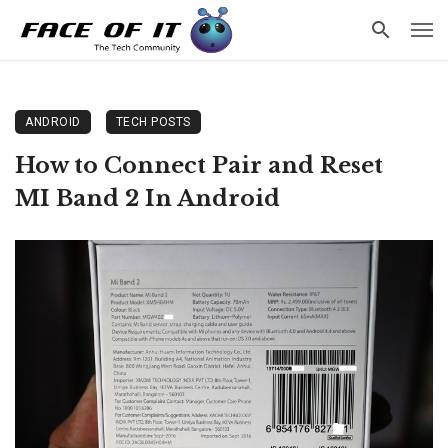
ANDROID
TECH POSTS
How to Connect Pair and Reset
MI Band 2 In Android