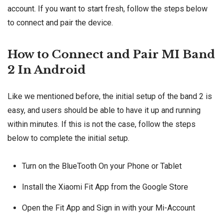
account. If you want to start fresh, follow the steps below
to connect and pair the device.
How to Connect and Pair MI Band
2 In Android
Like we mentioned before, the initial setup of the band 2 is
easy, and users should be able to have it up and running
within minutes. If this is not the case, follow the steps
below to complete the initial setup.
Turn on the BlueTooth On your Phone or Tablet
Install the Xiaomi Fit App from the Google Store
Open the Fit App and Sign in with your Mi-Account