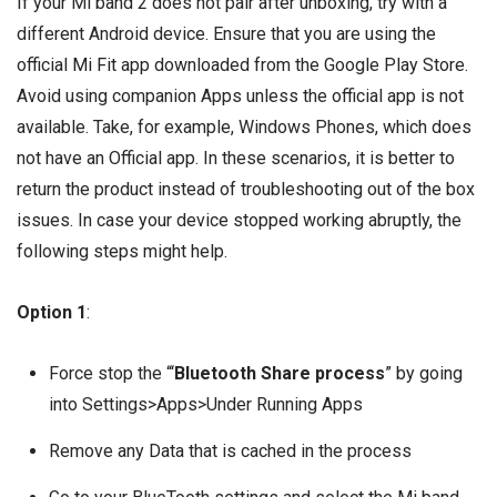
If your Mi band 2 does not pair after unboxing, try with a
different Android device. Ensure that you are using the
official
Mi Fit
app downloaded from the Google Play Store.
Avoid using companion Apps unless the official app is not
available. Take, for example, Windows Phones, which does
not have an Official app. In these scenarios, it is better to
return the product instead of troubleshooting out of the box
issues. In case your device stopped working abruptly, the
following steps might help.
Option 1
:
Force stop the “‘
Bluetooth Share process
” by going
into Settings>Apps>Under Running Apps
Remove any Data that is cached in the process