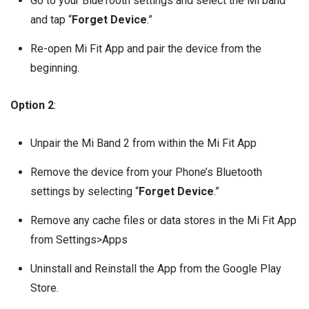
Go to your BlueTooth settings and select the Mi band
and tap “
Forget Device
.”
Re-open Mi Fit App and pair the device from the
beginning.
Option 2
:
Unpair the Mi Band 2 from within the Mi Fit App
Remove the device from your Phone’s Bluetooth
settings by selecting “
Forget Device
.”
Remove any cache files or data stores in the Mi Fit App
from Settings>Apps
Uninstall and Reinstall the App from the Google Play
Store.