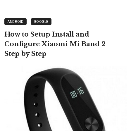
ANDROID
GOOGLE
How to Setup Install and
Configure Xiaomi Mi Band 2
Step by Step