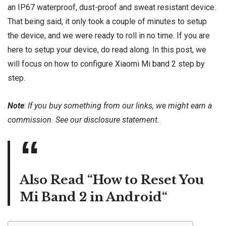
an IP67 waterproof, dust-proof and sweat resistant device.
That being said, it only took a couple of minutes to setup
the device, and we were ready to roll in no time. If you are
here to setup your device, do read along. In this post, we
will focus on how to configure
Xiaomi Mi band 2
step by
step.
Note
:
If you buy something from our links, we might earn a
commission. See our
disclosure
statement.
Also Read “
How to Reset You
Mi Band 2 in Android
“