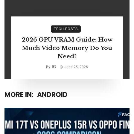
TECH POSTS
2026 GPU VRAM Guide: How
Much Video Memory Do You
Need?
IG
By
June 25, 2026
MORE IN:
ANDROID