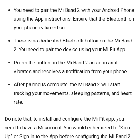
You need to pair the Mi Band 2 with your Android Phone
using the App instructions. Ensure that the Bluetooth on
your phone is turned on.
There is no dedicated Bluetooth button on the Mi Band
2. You need to pair the device using your Mi Fit App.
Press the button on the Mi Band 2 as soon as it
vibrates and receives a notification from your phone.
After pairing is complete, the Mi Band 2 will start
tracking your movements, sleeping patterns, and heart
rate.
Do note that, to install and configure the Mi Fit app, you
need to have a Mi account. You would either need to “Sign
Up” or Sign In to the App before configuring the Mi Band 2