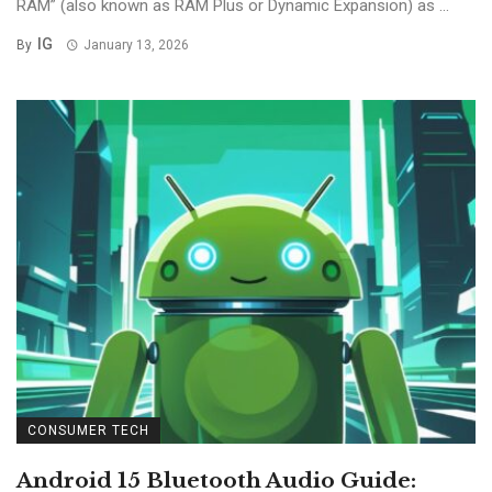
RAM” (also known as RAM Plus or Dynamic Expansion) as ...
IG
By
January 13, 2026
CONSUMER TECH
Android 15 Bluetooth Audio Guide: