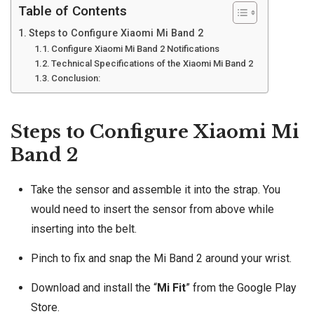
Table of Contents
Steps to Configure Xiaomi Mi Band 2
Configure Xiaomi Mi Band 2 Notifications
Technical Specifications of the Xiaomi Mi Band 2
Conclusion:
Steps to Configure Xiaomi Mi
Band 2
Take the sensor and assemble it into the strap. You
would need to insert the sensor from above while
inserting into the belt.
Pinch to fix and snap the Mi Band 2 around your wrist.
Download and install the “
Mi Fit
” from the
Google Play
Store
.