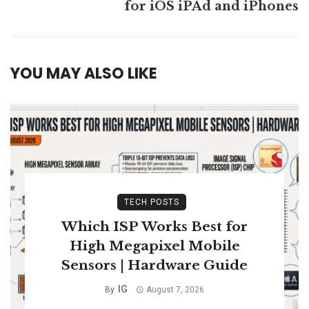
for iOS iPAd and iPhones
YOU MAY ALSO LIKE
TECH POSTS
Which ISP Works Best for
High Megapixel Mobile
Sensors | Hardware Guide
IG
By
August 7, 2026