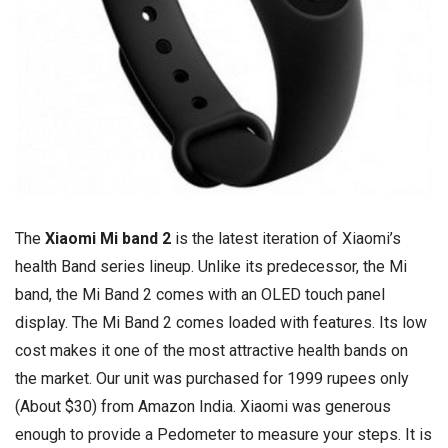
The
Xiaomi Mi band 2
is the latest iteration of Xiaomi’s
health Band series lineup. Unlike its predecessor, the Mi
band, the Mi Band 2 comes with an OLED touch panel
display. The Mi Band 2 comes loaded with features. Its low
cost makes it one of the most attractive health bands on
the market. Our unit was purchased for 1999 rupees only
(About $30) from Amazon India. Xiaomi was generous
enough to provide a Pedometer to measure your steps. It is