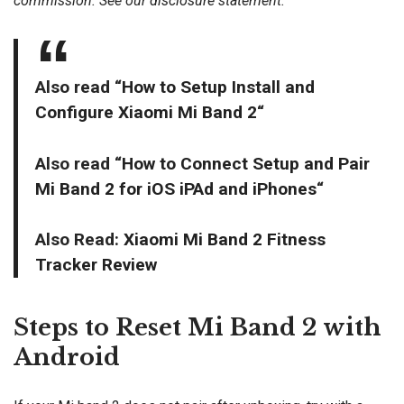
commission. See our
disclosure
statement.
Also read “
How to Setup Install and
Configure Xiaomi Mi Band 2
“
Also read “
How to Connect Setup and Pair
Mi Band 2 for iOS iPAd and iPhones
“
Also Read:
Xiaomi Mi Band 2 Fitness
Tracker Review
Steps to Reset Mi Band 2 with
Android