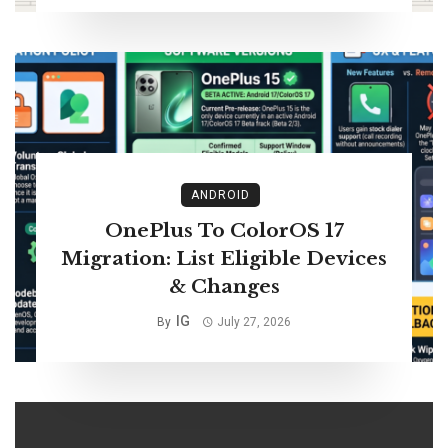
ANDROID
OnePlus To ColorOS 17
Migration: List Eligible Devices
& Changes
IG
By
July 27, 2026