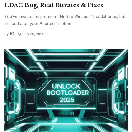
LDAC Bug, Real Bitrates & Fixes
You’ve invested in premium “Hi-Res Wireless” headphones, but
the audio on your Android 15 phone ...
IG
By
July 30, 2025