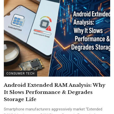
CONSUMER TECH
Android Extended RAM Analysis: Why
It Slows Performance & Degrades
Storage Life
Smartphone manufacturers aggressively market “Extended