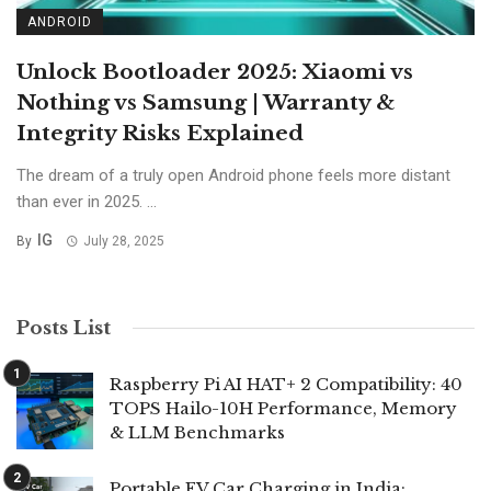
ANDROID
Unlock Bootloader 2025: Xiaomi vs
Nothing vs Samsung | Warranty &
Integrity Risks Explained
The dream of a truly open Android phone feels more distant
than ever in 2025. ...
IG
By
July 28, 2025
Posts List
Raspberry Pi AI HAT+ 2 Compatibility: 40
TOPS Hailo-10H Performance, Memory
& LLM Benchmarks
Portable EV Car Charging in India: