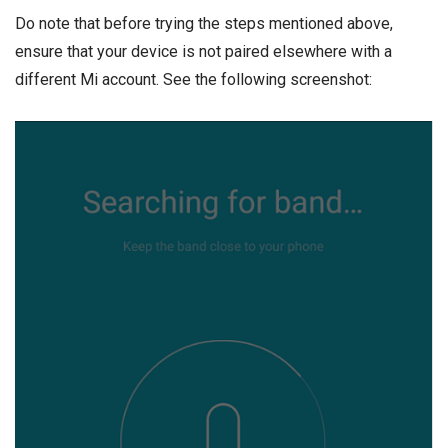
Do note that before trying the steps mentioned above,
ensure that your device is not paired elsewhere with a
different Mi account. See the following screenshot: