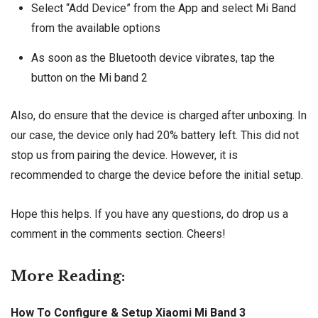
Select “Add Device” from the App and select Mi Band
from the available options
As soon as the Bluetooth device vibrates, tap the
button on the Mi band 2
Also, do ensure that the device is charged after unboxing. In
our case, the device only had 20% battery left. This did not
stop us from pairing the device. However, it is
recommended to charge the device before the initial setup.
Hope this helps. If you have any questions, do drop us a
comment in the comments section. Cheers!
More Reading:
How To Configure & Setup Xiaomi Mi Band 3