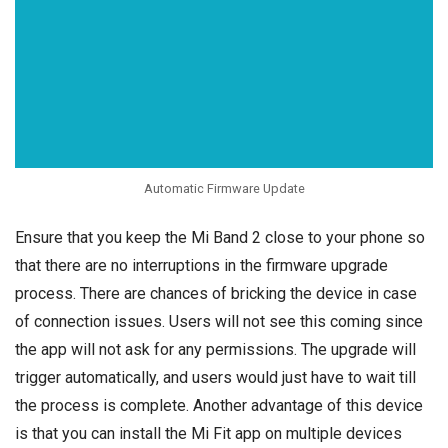
Automatic Firmware Update
Ensure that you keep the Mi Band 2 close to your phone so
that there are no interruptions in the firmware upgrade
process. There are chances of bricking the device in case
of connection issues. Users will not see this coming since
the app will not ask for any permissions. The upgrade will
trigger automatically, and users would just have to wait till
the process is complete. Another advantage of this device
is that you can install the Mi Fit app on multiple devices