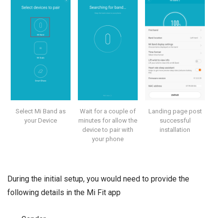
Select Mi Band as
Wait for a couple of
Landing page post
your Device
minutes for allow the
successful
device to pair with
installation
your phone
During the initial setup, you would need to provide the
following details in the Mi Fit app