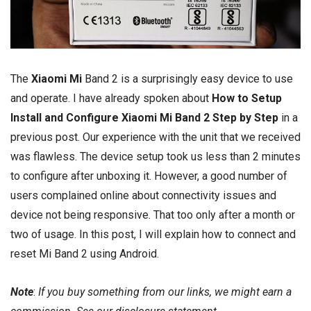
The
Xiaomi Mi
Band 2 is a surprisingly easy device to use
and operate. I have already spoken about
How to Setup
Install and Configure Xiaomi Mi Band 2 Step by Step
in a
previous post. Our experience with the unit that we received
was flawless. The device setup took us less than 2 minutes
to configure after unboxing it. However, a good number of
users complained online about connectivity issues and
device not being responsive. That too only after a month or
two of usage. In this post, I will explain how to connect and
reset Mi Band 2 using Android.
Note
:
If you buy something from our links, we might earn a