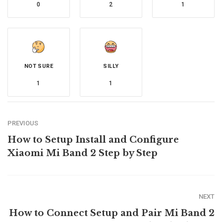
0
2
1
NOT SURE
SILLY
1
1
PREVIOUS
How to Setup Install and Configure
Xiaomi Mi Band 2 Step by Step
NEXT
How to Connect Setup and Pair Mi Band 2