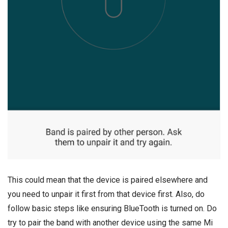
This could mean that the device is paired elsewhere and
you need to unpair it first from that device first. Also, do
follow basic steps like ensuring BlueTooth is turned on. Do
try to pair the band with another device using the same Mi