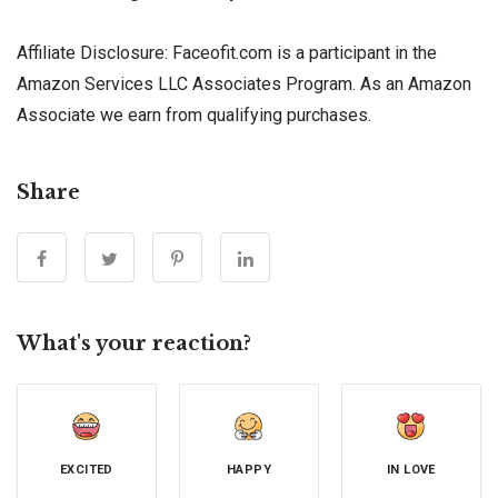
Affiliate Disclosure: Faceofit.com is a participant in the
Amazon Services LLC Associates Program. As an Amazon
Associate we earn from qualifying purchases.
Share
What's your reaction?
EXCITED
HAPPY
IN LOVE