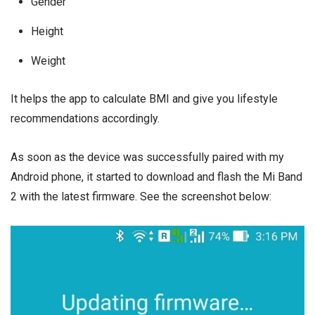
Gender
Height
Weight
It helps the app to calculate BMI and give you lifestyle
recommendations accordingly.
As soon as the device was successfully paired with my
Android phone, it started to download and flash the Mi Band
2 with the latest firmware. See the screenshot below: