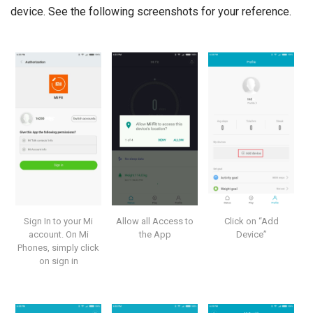
device. See the following screenshots for your reference.
Sign In to your Mi
Allow all Access to
Click on “Add
account. On Mi
the App
Device”
Phones, simply click
on sign in