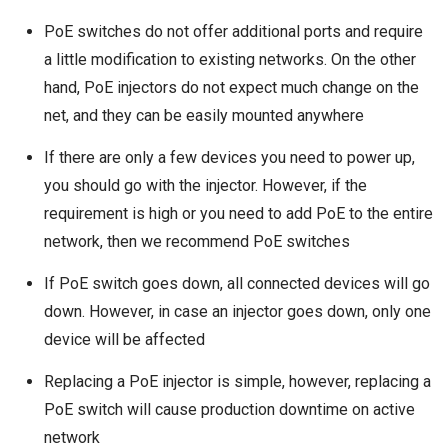
PoE switches do not offer additional ports and require
a little modification to existing networks. On the other
hand, PoE injectors do not expect much change on the
net, and they can be easily mounted anywhere
If there are only a few devices you need to power up,
you should go with the injector. However, if the
requirement is high or you need to add PoE to the entire
network, then we recommend PoE switches
If PoE switch goes down, all connected devices will go
down. However, in case an injector goes down, only one
device will be affected
Replacing a PoE injector is simple, however, replacing a
PoE switch will cause production downtime on active
network