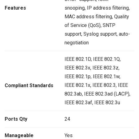
Features
snooping, IP address filtering,
MAC address filtering, Quality
of Service (QoS), SNTP
support, Syslog support, auto-
negotiation
IEEE 802.1D, IEEE 802.1Q,
IEEE 802.3x, IEEE 802.3z,
IEEE 802.1p, IEEE 802.1w,
IEEE 802.1x, IEEE 802.3, IEEE
Compliant Standards
802.3ab, IEEE 802.3ad (LACP),
IEEE 802.3af, IEEE 802.3u
Ports Qty
24
Manageable
Yes