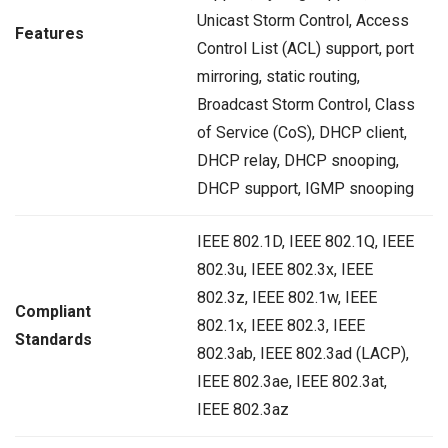
Unicast Storm Control, Access
Features
Control List (ACL) support, port
mirroring, static routing,
Broadcast Storm Control, Class
of Service (CoS), DHCP client,
DHCP relay, DHCP snooping,
DHCP support, IGMP snooping
IEEE 802.1D, IEEE 802.1Q, IEEE
802.3u, IEEE 802.3x, IEEE
802.3z, IEEE 802.1w, IEEE
Compliant
802.1x, IEEE 802.3, IEEE
Standards
802.3ab, IEEE 802.3ad (LACP),
IEEE 802.3ae, IEEE 802.3at,
IEEE 802.3az