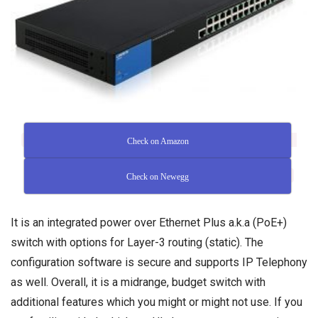
Check on Amazon
Check on Newegg
It is an integrated power over Ethernet Plus a.k.a (PoE+)
switch with options for Layer-3 routing (static). The
configuration software is secure and supports IP Telephony
as well. Overall, it is a midrange, budget switch with
additional features which you might or might not use. If you