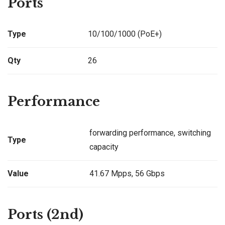
Ports
Type
10/100/1000 (PoE+)
Qty
26
Performance
forwarding performance, switching
Type
capacity
Value
41.67 Mpps, 56 Gbps
Ports (2nd)