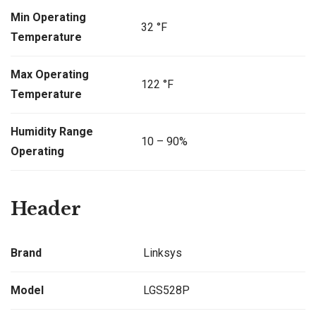
Min Operating
32 °F
Temperature
Max Operating
122 °F
Temperature
Humidity Range
10 – 90%
Operating
Header
Brand
Linksys
Model
LGS528P