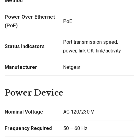
Method
Power Over Ethernet
PoE
(PoE)
Port transmission speed,
Status Indicators
power, link OK, link/activity
Manufacturer
Netgear
Power Device
Nominal Voltage
AC 120/230 V
Frequency Required
50 – 60 Hz