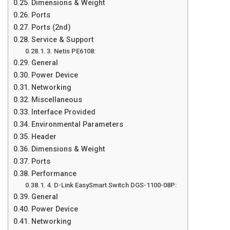
Dimensions & Weight
Ports
Ports (2nd)
Service & Support
3. Netis PE6108:
General
Power Device
Networking
Miscellaneous
Interface Provided
Environmental Parameters
Header
Dimensions & Weight
Ports
Performance
4. D-Link EasySmart Switch DGS-1100-08P:
General
Power Device
Networking