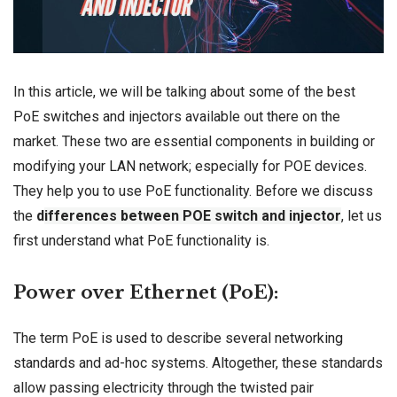
In this article, we will be talking about some of the best
PoE
switches
and injectors available out there on the
market. These two are essential components in building or
modifying your
LAN network
; especially for POE devices.
They help you to use PoE functionality. Before we discuss
the
d
ifferences between POE switch and injector
, let us
first understand what PoE functionality is.
Power over Ethernet (PoE):
The term PoE is used to describe several
networking
standards
and ad-hoc systems. Altogether, these standards
allow passing electricity through the twisted pair