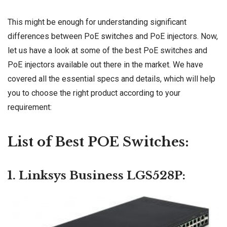
This might be enough for understanding significant
differences between PoE
switches
and PoE injectors. Now,
let us have a look at some of the best PoE switches and
PoE injectors available out there in the market. We have
covered all the essential specs and details, which will help
you to choose the right product according to your
requirement:
List of Best POE Switches:
1. Linksys Business LGS528P: