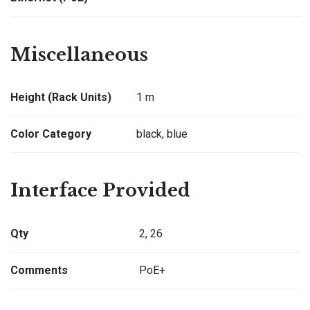
Miscellaneous
Height (Rack Units)
1 m
Color Category
black, blue
Interface Provided
Qty
2, 26
Comments
PoE+