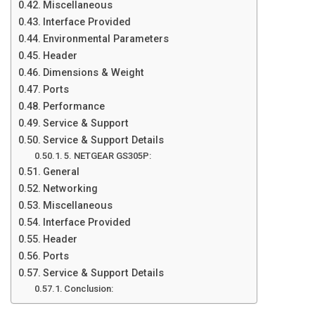
Miscellaneous
Interface Provided
Environmental Parameters
Header
Dimensions & Weight
Ports
Performance
Service & Support
Service & Support Details
5. NETGEAR GS305P:
General
Networking
Miscellaneous
Interface Provided
Header
Ports
Service & Support Details
Conclusion: