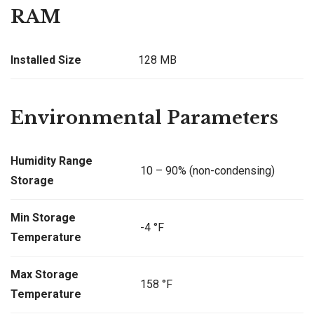
RAM
Installed Size
128 MB
Environmental Parameters
Humidity Range
10 – 90% (non-condensing)
Storage
Min Storage
-4 °F
Temperature
Max Storage
158 °F
Temperature