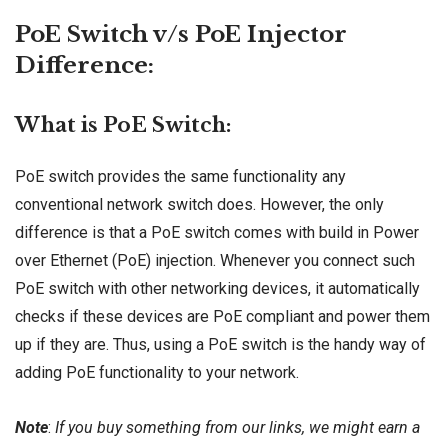
PoE Switch v/s PoE Injector
Difference:
What is PoE Switch:
PoE switch provides the same functionality any
conventional network switch does. However, the only
difference is that a PoE switch comes with build in Power
over Ethernet (PoE) injection. Whenever you connect such
PoE switch with other networking devices, it automatically
checks if these devices are PoE compliant and power them
up if they are. Thus, using a PoE switch is the handy way of
adding PoE functionality to your network.
Note
:
If you buy something from our links, we might earn a