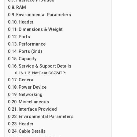
Interface Provided
RAM
Environmental Parameters
Header
Dimensions & Weight
Ports
Performance
Ports (2nd)
Capacity
Service & Support Details
2. NetGear GS724TP:
General
Power Device
Networking
Miscellaneous
Interface Provided
Environmental Parameters
Header
Cable Details