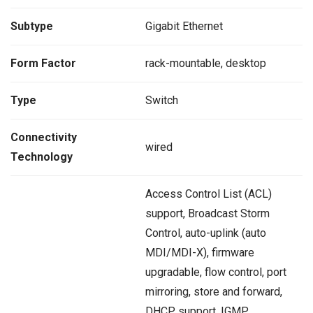
Subtype
Gigabit Ethernet
Form Factor
rack-mountable, desktop
Type
Switch
Connectivity
wired
Technology
Access Control List (ACL)
support, Broadcast Storm
Control, auto-uplink (auto
MDI/MDI-X), firmware
upgradable, flow control, port
mirroring, store and forward,
DHCP support, IGMP