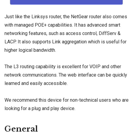
Just like the Linksys router, the NetGear router also comes
with managed POE+ capabilities. It has advanced smart
networking features, such as access control, DiffServ &
LACP. It also supports
Link aggregation
which is useful for
higher logical bandwidth.
The L3 routing capability is excellent for VOIP and other
network communications. The web interface can be quickly
learned and easily accessible.
We recommend this device for non-technical users who are
looking for a plug and play device.
General