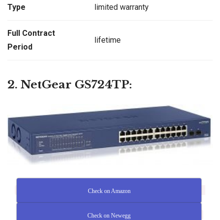
Type
limited warranty
Full Contract
lifetime
Period
2. NetGear GS724TP:
Check on Amazon
Check on Newegg