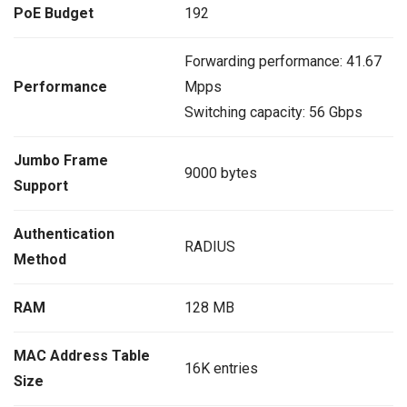
PoE Budget
192
Forwarding performance: 41.67
Performance
Mpps
Switching capacity: 56 Gbps
Jumbo Frame
9000 bytes
Support
Authentication
RADIUS
Method
RAM
128 MB
MAC Address Table
16K entries
Size