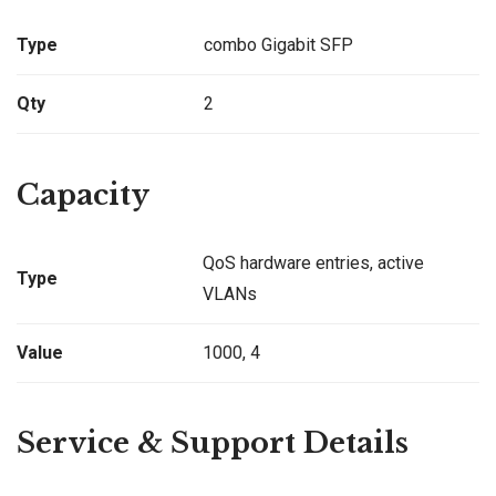
Type
combo Gigabit SFP
Qty
2
Capacity
QoS hardware entries, active
Type
VLANs
Value
1000, 4
Service & Support Details