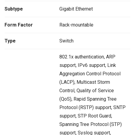
Subtype
Gigabit Ethernet
Form Factor
Rack-mountable
Type
Switch
802.1x authentication, ARP
support, IPv6 support, Link
Aggregation Control Protocol
(LACP), Multicast Storm
Control, Quality of Service
(QoS), Rapid Spanning Tree
Protocol (RSTP) support, SNTP
support, STP Root Guard,
Spanning Tree Protocol (STP)
support, Syslog support,