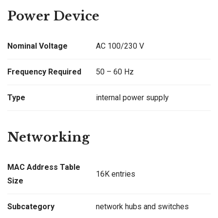
Power Device
Nominal Voltage
AC 100/230 V
Frequency Required
50 – 60 Hz
Type
internal power supply
Networking
MAC Address Table
16K entries
Size
Subcategory
network hubs and switches