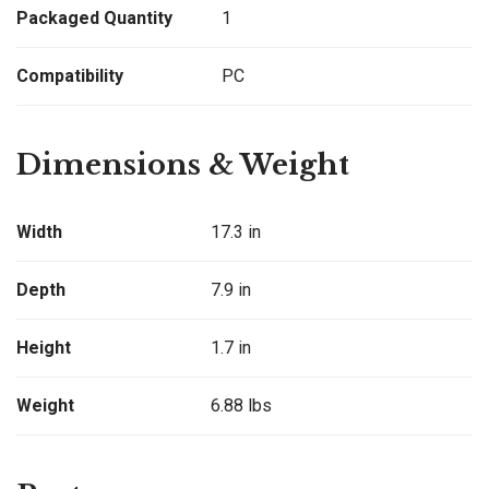
Packaged Quantity
1
Compatibility
PC
Dimensions & Weight
Width
17.3 in
Depth
7.9 in
Height
1.7 in
Weight
6.88 lbs