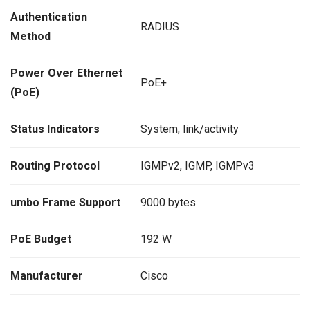
Authentication
RADIUS
Method
Power Over Ethernet
PoE+
(PoE)
Status Indicators
System, link/activity
Routing Protocol
IGMPv2, IGMP, IGMPv3
umbo Frame Support
9000 bytes
PoE Budget
192 W
Manufacturer
Cisco