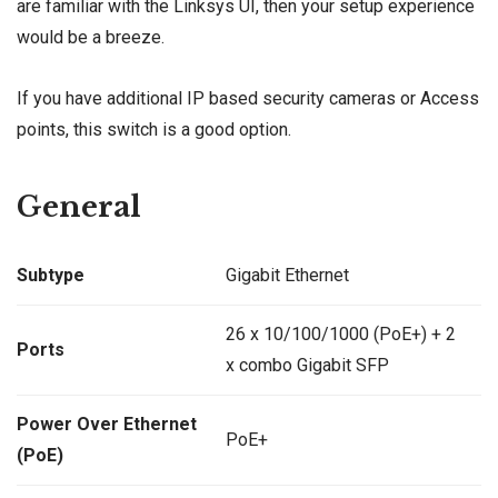
are familiar with the Linksys UI, then your setup experience
would be a breeze.
If you have additional IP based security cameras or Access
points, this switch is a good option.
General
Subtype
Gigabit Ethernet
26 x 10/100/1000 (PoE+) + 2
Ports
x combo Gigabit SFP
Power Over Ethernet
PoE+
(PoE)