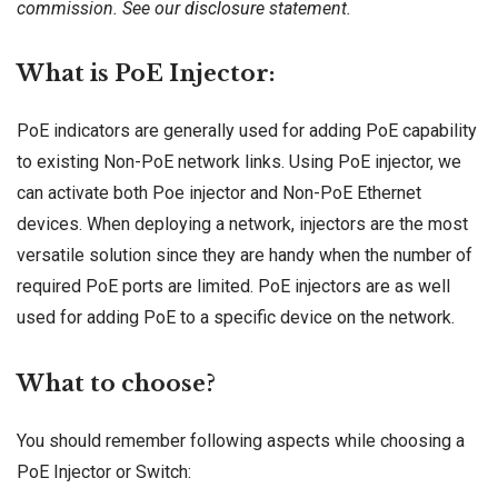
commission. See our
disclosure
statement.
What is PoE Injector:
PoE indicators are generally used for adding PoE capability
to existing Non-PoE network links. Using PoE injector, we
can activate both Poe injector and Non-PoE Ethernet
devices. When deploying a network, injectors are the most
versatile solution since they are handy when the number of
required PoE ports are limited. PoE injectors are as well
used for adding PoE to a specific device on the network.
What to choose?
You should remember following aspects while choosing a
PoE Injector or Switch: