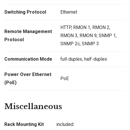
Switching Protocol
Ethernet
HTTP, RMON 1, RMON 2,
Remote Management
RMON 3, RMON 9, SNMP 1,
Protocol
SNMP 2c, SNMP 3
Communication Mode
full-duplex, half-duplex
Power Over Ethernet
PoE
(PoE)
Miscellaneous
Rack Mounting Kit
included