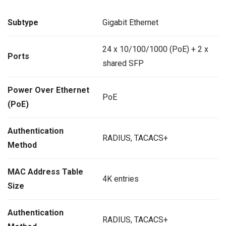
Subtype
Gigabit Ethernet
24 x 10/100/1000 (PoE) + 2 x
Ports
shared SFP
Power Over Ethernet
PoE
(PoE)
Authentication
RADIUS, TACACS+
Method
MAC Address Table
4K entries
Size
Authentication
RADIUS, TACACS+