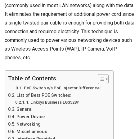
(commonly used in most LAN networks) along with the data.
It eliminates the requirement of additional power cord since
a single twisted pair cable is enough for providing both data
connection and required electricity. This technique is
commonly used to power various networking devices such
as
Wireless Access Points
(WAP), IP Camera, VoIP
phones, etc.
Table of Contents
PoE Switch v/s PoE Injector Difference:
List of Best POE Switches:
1. Linksys Business LGS528P:
General
Power Device
Networking
Miscellaneous