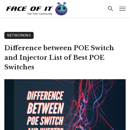
NETWORKING
Difference between POE Switch
and Injector List of Best POE
Switches