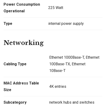
Power Consumption
225 Watt
Operational
Type
internal power supply
Networking
Ethernet 1000Base-T, Ethernet
Cabling Type
100Base-TX, Ethernet
10Base-T
MAC Address Table
4K entries
Size
Subcategory
network hubs and switches