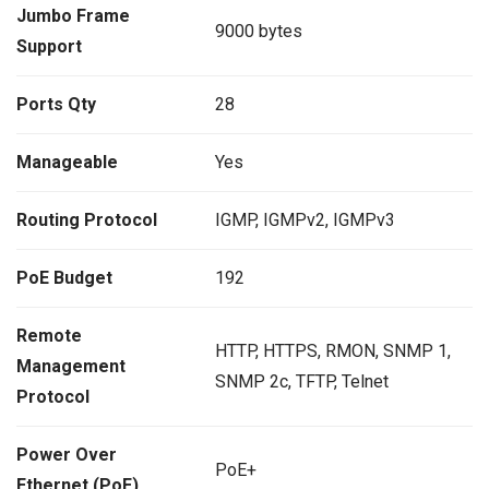
Jumbo Frame
9000 bytes
Support
Ports Qty
28
Manageable
Yes
Routing Protocol
IGMP, IGMPv2, IGMPv3
PoE Budget
192
Remote
HTTP, HTTPS, RMON, SNMP 1,
Management
SNMP 2c, TFTP, Telnet
Protocol
Power Over
PoE+
Ethernet (PoE)