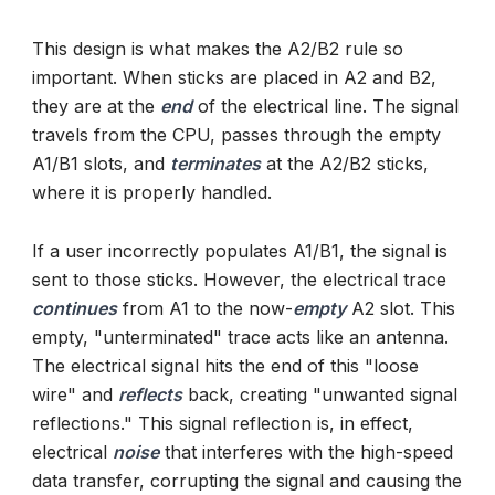
This design is what makes the A2/B2 rule so
important. When sticks are placed in A2 and B2,
they are at the
end
of the electrical line. The signal
travels from the CPU, passes through the empty
A1/B1 slots, and
terminates
at the A2/B2 sticks,
where it is properly handled.
If a user incorrectly populates A1/B1, the signal is
sent to those sticks. However, the electrical trace
continues
from A1 to the now-
empty
A2 slot. This
empty, "unterminated" trace acts like an antenna.
The electrical signal hits the end of this "loose
wire" and
reflects
back, creating "unwanted signal
reflections." This signal reflection is, in effect,
electrical
noise
that interferes with the high-speed
data transfer, corrupting the signal and causing the