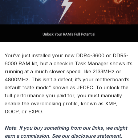
You’ve just installed your new
DDR4-3600
or
DDR5-
6000
RAM kit, but a check in Task Manager shows it’s
running at a much slower speed, like 2133MHz or
4800MHz. This isn’t a defect; it’s your motherboard’s
default “safe mode” known as JEDEC. To unlock the
full performance you paid for, you must manually
enable the overclocking profile, known as
XMP
,
DOCP, or EXPO.
Note
:
If you buy something from our links, we might
earn a commission. See our
disclosure
statement.