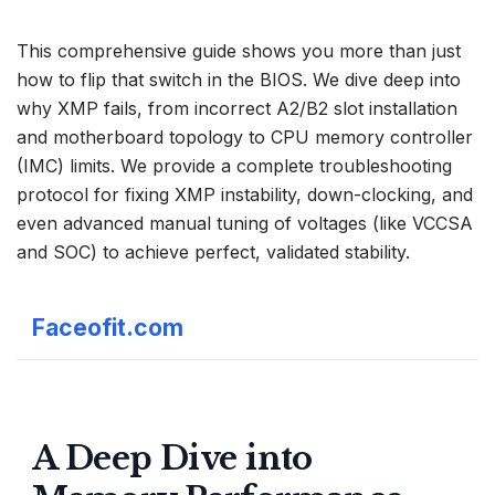
This comprehensive guide shows you more than just
how to flip that switch in the
BIOS
. We dive deep into
why XMP fails, from incorrect A2/B2 slot installation
and motherboard topology to CPU memory controller
(IMC) limits. We provide a complete troubleshooting
protocol for fixing XMP instability, down-clocking, and
even advanced manual tuning of voltages (like VCCSA
and SOC) to achieve perfect, validated stability.
Faceofit.com
A Deep Dive into