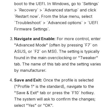
boot to the UEFI. In Windows, go to `Settings`
> `Recovery` > `Advanced startup` and click
`Restart now`. From the blue menu, select
`Troubleshoot` > `Advanced options` > `UEFI
Firmware Settings`.
Navigate and Enable:
For more control, enter
"Advanced Mode" (often by pressing `F7` on
ASUS, or `F2` on MSI). The setting is typically
found in the main overclocking or "Tweaker"
tab. The name of this tab and the setting varies
by manufacturer.
Save and Exit:
Once the profile is selected
("Profile 1" is the standard), navigate to the
"Save & Exit" tab or press the `F10` hotkey.
The system will ask to confirm the changes;
select "Yes" or "OK".