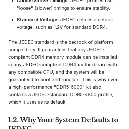
Conservative Timings:
JEDEC profiles use
"loose" (slower) timings to ensure stability.
Standard Voltage:
JEDEC defines a default
voltage, such as 1.2V for standard DDR4.
The JEDEC standard is the bedrock of platform
compatibility. It guarantees that any JEDEC-
compliant DDR4 memory module can be installed
in any JEDEC-compliant DDR4 motherboard with
any compatible CPU, and the system will be
guaranteed to boot and function. This is why even
a high-performance "DDR5-6000" kit also
contains a JEDEC-standard DDR5-4800 profile,
which it uses as its default.
1.2. Why Your System Defaults to
JEDEC