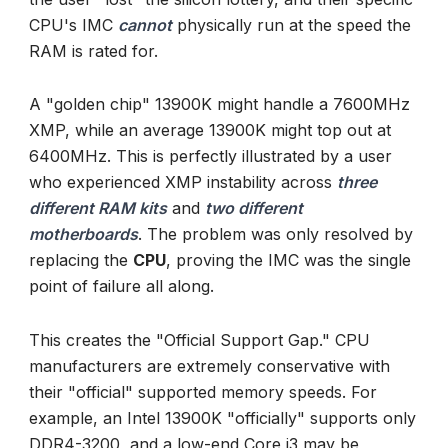
CPU's IMC
cannot
physically run at the speed the
RAM is rated for.
A "golden chip" 13900K might handle a 7600MHz
XMP, while an average 13900K might top out at
6400MHz. This is perfectly illustrated by a user
who experienced XMP instability across
three
different RAM kits
and
two different
motherboards
. The problem was only resolved by
replacing the
CPU
, proving the IMC was the single
point of failure all along.
This creates the "Official Support Gap." CPU
manufacturers are extremely conservative with
their "official" supported memory speeds. For
example, an Intel 13900K "officially" supports only
DDR4-3200, and a low-end Core i3 may be