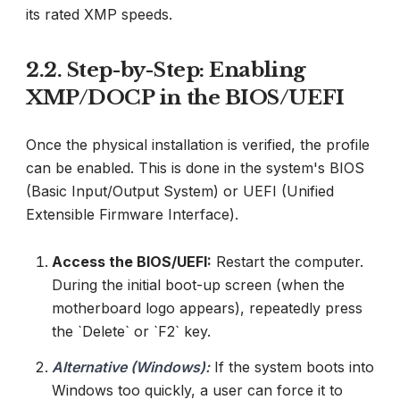
its rated XMP speeds.
2.2. Step-by-Step: Enabling
XMP/DOCP in the BIOS/UEFI
Once the physical installation is verified, the profile
can be enabled. This is done in the system's BIOS
(Basic Input/Output System) or UEFI (Unified
Extensible Firmware Interface).
Access the BIOS/UEFI:
Restart the computer.
During the initial boot-up screen (when the
motherboard logo appears), repeatedly press
the `Delete` or `F2` key.
Alternative (Windows):
If the system boots into
Windows too quickly, a user can force it to