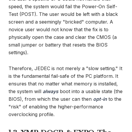
speed, the system would fail the Power-On Self-
Test (POST). The user would be left with a black
screen and a seemingly "bricked" computer. A
novice user would not know that the fix is to
physically open the case and clear the CMOS (a
small jumper or battery that resets the BIOS
settings).
Therefore, JEDEC is not merely a "slow setting." It
is the fundamental fail-safe of the PC platform. It
ensures that no matter what memory is installed,
the system will
always
boot into a usable state (the
BIOS), from which the user can then
opt-in
to the
"risk" of enabling the higher-performance
overclocking profile.