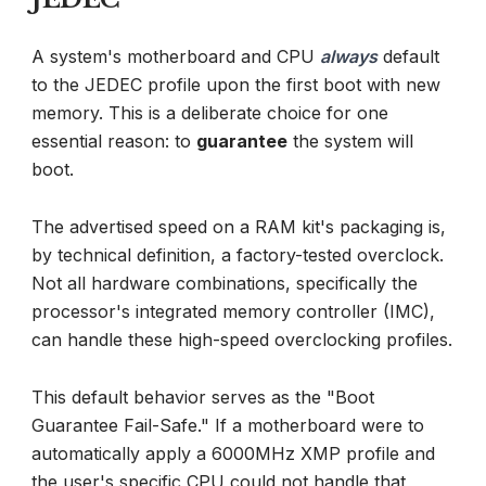
A system's motherboard and CPU
always
default
to the JEDEC profile upon the first boot with new
memory. This is a deliberate choice for one
essential reason: to
guarantee
the system will
boot.
The advertised speed on a RAM kit's packaging is,
by technical definition, a factory-tested overclock.
Not all hardware combinations, specifically the
processor's integrated memory controller (IMC),
can handle these high-speed overclocking profiles.
This default behavior serves as the "Boot
Guarantee Fail-Safe." If a motherboard were to
automatically apply a 6000MHz XMP profile and
the user's specific CPU could not handle that