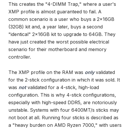
This creates the "4-DIMM Trap," where a user's
XMP profile is almost guaranteed to fail. A
common scenario is a user who buys a 2x16GB
(32GB) kit and, a year later, buys a second
"identical" 2x16GB kit to upgrade to 64GB. They
have just created the worst possible electrical
scenario for their motherboard and memory
controller.
The XMP profile on the RAM was
only
validated
for the 2-stick configuration in which it was sold. It
was
not
validated for a 4-stick, high-load
configuration. This is why 4-stick configurations,
especially with high-speed DDR5, are notoriously
unstable. Systems with four 6400MT/s sticks may
not boot at all. Running four sticks is described as
a "heavy burden on AMD Ryzen 7000," with users