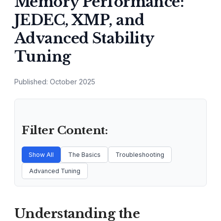
Memory Performance:
JEDEC, XMP, and
Advanced Stability
Tuning
Published: October 2025
Filter Content:
Show All
The Basics
Troubleshooting
Advanced Tuning
Understanding the