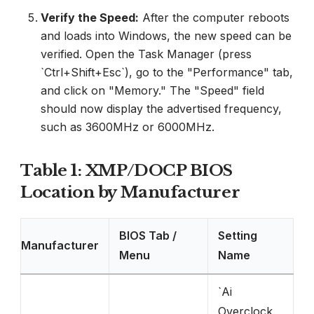
Verify the Speed:
After the computer reboots
and loads into Windows, the new speed can be
verified. Open the Task Manager (press
`Ctrl+Shift+Esc`), go to the "Performance" tab,
and click on "Memory." The "Speed" field
should now display the advertised frequency,
such as 3600MHz or 6000MHz.
Table 1: XMP/DOCP BIOS
Location by Manufacturer
BIOS Tab /
Setting
Manufacturer
Menu
Name
`Ai
Overclock