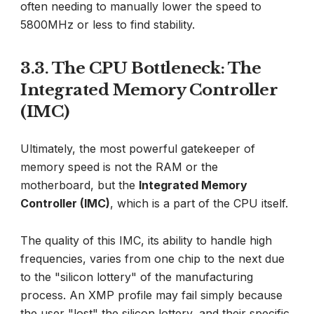
often needing to manually lower the speed to
5800MHz or less to find stability.
3.3. The CPU Bottleneck: The
Integrated Memory Controller
(IMC)
Ultimately, the most powerful gatekeeper of
memory speed is not the RAM or the
motherboard, but the
Integrated Memory
Controller (IMC)
, which is a part of the CPU itself.
The quality of this IMC, its ability to handle high
frequencies, varies from one chip to the next due
to the "silicon lottery" of the manufacturing
process. An XMP profile may fail simply because
the user "lost" the silicon lottery, and their specific