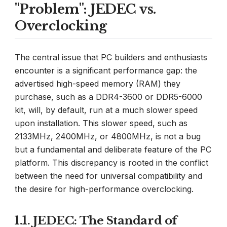
"Problem": JEDEC vs.
Overclocking
The central issue that PC builders and enthusiasts
encounter is a significant performance gap: the
advertised high-speed memory (RAM) they
purchase, such as a DDR4-3600 or DDR5-6000
kit, will, by default, run at a much slower speed
upon installation. This slower speed, such as
2133MHz, 2400MHz, or 4800MHz, is not a bug
but a fundamental and deliberate feature of the PC
platform. This discrepancy is rooted in the conflict
between the need for universal compatibility and
the desire for high-performance overclocking.
1.1. JEDEC: The Standard of