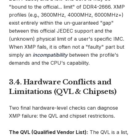
"bound to the official... limit" of DDR4-2666. XMP
profiles (e.g., 3600MHz, 4000MHz, 6000MHz+)
exist entirely within the un-guaranteed "gap"
between this official JEDEC support and the
(unknown) physical limit of a user's specific IMC.
When XMP fails, it is often not a "faulty" part but
simply an
incompatibility
between the profile's
demands and the CPU's capability.
3.4. Hardware Conflicts and
Limitations (QVL & Chipsets)
Two final hardware-level checks can diagnose
XMP failure: the QVL and chipset restrictions.
The QVL (Qualified Vendor List):
The QVL is a list,