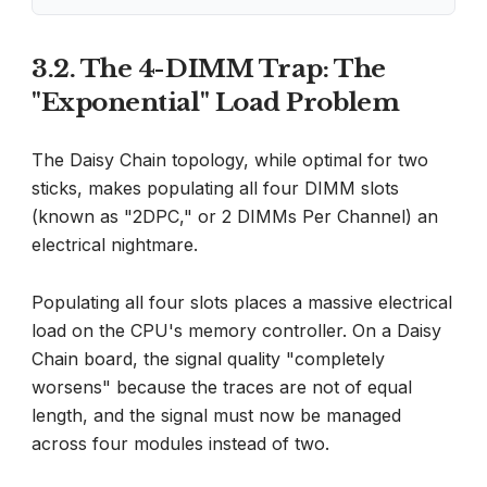
3.2. The 4-DIMM Trap: The
"Exponential" Load Problem
The Daisy Chain topology, while optimal for two
sticks, makes populating all four DIMM slots
(known as "2DPC," or 2 DIMMs Per Channel) an
electrical nightmare.
Populating all four slots places a massive electrical
load on the CPU's memory controller. On a Daisy
Chain board, the signal quality "completely
worsens" because the traces are not of equal
length, and the signal must now be managed
across four modules instead of two.