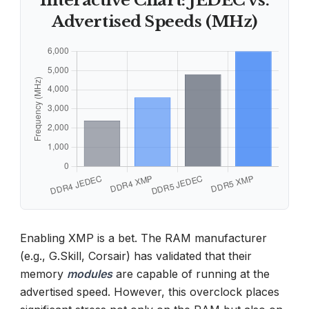
Interactive Chart: JEDEC vs.
Advertised Speeds (MHz)
Enabling XMP is a bet. The RAM manufacturer
(e.g., G.Skill, Corsair) has validated that their
memory
modules
are capable of running at the
advertised speed. However, this overclock places