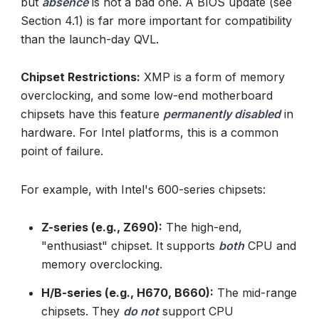
but
absence
is not a bad one. A BIOS update (see
Section 4.1) is far more important for compatibility
than the launch-day QVL.
Chipset Restrictions:
XMP is a form of memory
overclocking, and some low-end motherboard
chipsets have this feature
permanently disabled
in
hardware. For Intel platforms, this is a common
point of failure.
For example, with Intel's 600-series chipsets:
Z-series (e.g., Z690):
The high-end,
"enthusiast" chipset. It supports
both
CPU and
memory overclocking.
H/B-series (e.g., H670, B660):
The mid-range
chipsets. They
do not
support CPU