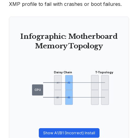
XMP profile to fail with crashes or boot failures.
Infographic: Motherboard
Memory Topology
Daisy Chain
T-Topology
A1
A2
CPU
B1
B2
Show A1/B1 (Incorrect) Install