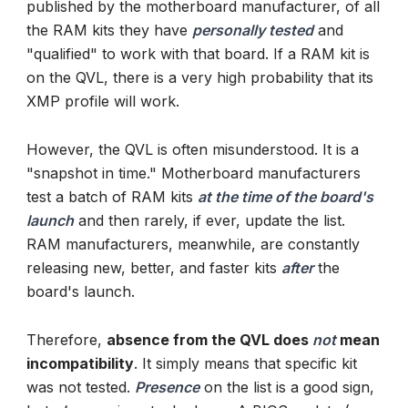
published by the motherboard manufacturer, of all
the RAM kits they have
personally tested
and
"qualified" to work with that board. If a RAM kit is
on the QVL, there is a very high probability that its
XMP profile will work.
However, the QVL is often misunderstood. It is a
"snapshot in time." Motherboard manufacturers
test a batch of RAM kits
at the time of the board's
launch
and then rarely, if ever, update the list.
RAM manufacturers, meanwhile, are constantly
releasing new, better, and faster kits
after
the
board's launch.
Therefore,
absence from the QVL does
not
mean
incompatibility
. It simply means that specific kit
was not tested.
Presence
on the list is a good sign,