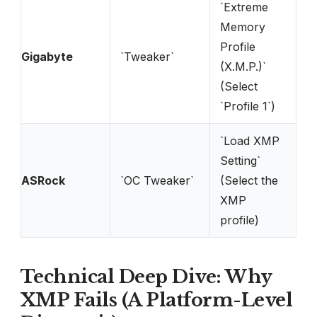
`Extreme
Memory
Profile
Gigabyte
`Tweaker`
(X.M.P.)`
(Select
`Profile 1`)
`Load XMP
Setting`
ASRock
`OC Tweaker`
(Select the
XMP
profile)
Technical Deep Dive: Why
XMP Fails (A Platform-Level