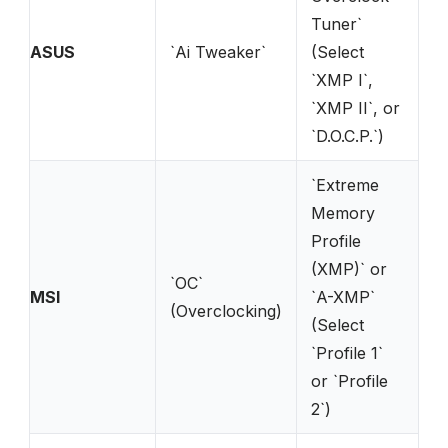
Tuner`
ASUS
`Ai Tweaker`
(Select
`XMP I`,
`XMP II`, or
`D.O.C.P.`)
`Extreme
Memory
Profile
(XMP)` or
`OC`
MSI
`A-XMP`
(Overclocking)
(Select
`Profile 1`
or `Profile
2`)