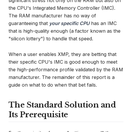
significant stress not only on the RAM but also on
the CPU's Integrated Memory Controller (IMC).
The RAM manufacturer has no way of
guaranteeing that
your specific CPU
has an IMC
that is high-quality enough (a factor known as the
"silicon lottery") to handle that speed.
When a user enables XMP, they are betting that
their specific CPU's IMC is good enough to meet
the high-performance profile validated by the RAM
manufacturer. The remainder of this report is a
guide on what to do when that bet fails.
The Standard Solution and
Its Prerequisite