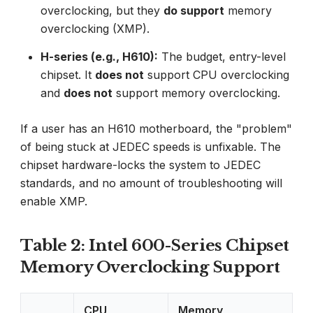
overclocking, but they
do support
memory
overclocking (XMP).
H-series (e.g., H610):
The budget, entry-level
chipset. It
does not
support CPU overclocking
and
does not
support memory overclocking.
If a user has an H610 motherboard, the "problem"
of being stuck at JEDEC speeds is unfixable. The
chipset hardware-locks the system to JEDEC
standards, and no amount of troubleshooting will
enable XMP.
Table 2: Intel 600-Series Chipset
Memory Overclocking Support
CPU
Memory