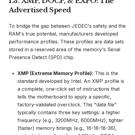
1.3. XMP, DOCP, & EXPO: The
Advertised Speed
To bridge the gap between JEDEC's safety and the
RAM's true potential, manufacturers developed
performance profiles. These profiles are data sets
stored in a reserved area of the memory's Serial
Presence Detect (SPD) chip.
XMP (Extreme Memory Profile):
This is the
standard developed by Intel. An XMP profile is
a complete, one-click set of instructions that
tells the motherboard to apply a specific,
factory-validated overclock. This "data file"
typically contains three key settings: a higher
frequency (e.g., 3200MHz, 6000MHz), tighter
(faster) memory timings (e.g., 16-18-18-36),