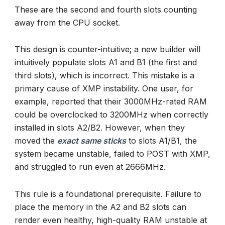
These are the second and fourth slots counting
away from the CPU socket.
This design is counter-intuitive; a new builder will
intuitively populate slots A1 and B1 (the first and
third slots), which is incorrect. This mistake is a
primary cause of XMP instability. One user, for
example, reported that their 3000MHz-rated RAM
could be overclocked to 3200MHz when correctly
installed in slots A2/B2. However, when they
moved the
exact same sticks
to slots A1/B1, the
system became unstable, failed to POST with XMP,
and struggled to run even at 2666MHz.
This rule is a foundational prerequisite. Failure to
place the memory in the A2 and B2 slots can
render even healthy, high-quality RAM unstable at