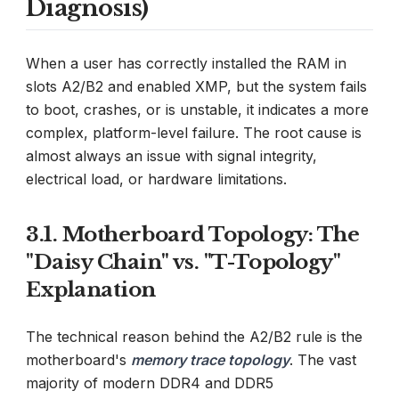
Diagnosis)
When a user has correctly installed the RAM in
slots A2/B2 and enabled XMP, but the system fails
to boot, crashes, or is unstable, it indicates a more
complex, platform-level failure. The root cause is
almost always an issue with signal integrity,
electrical load, or hardware limitations.
3.1. Motherboard Topology: The
"Daisy Chain" vs. "T-Topology"
Explanation
The technical reason behind the A2/B2 rule is the
motherboard's
memory trace topology
. The vast
majority of modern DDR4 and DDR5