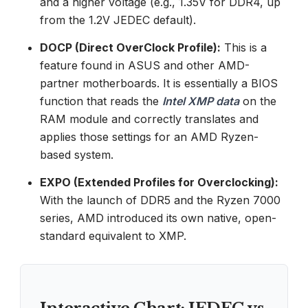
and a higher voltage (e.g., 1.35V for DDR4, up
from the 1.2V JEDEC default).
DOCP (Direct OverClock Profile):
This is a
feature found in ASUS and other AMD-
partner motherboards. It is essentially a BIOS
function that reads the
Intel XMP data
on the
RAM module and correctly translates and
applies those settings for an AMD Ryzen-
based system.
EXPO (Extended Profiles for Overclocking):
With the launch of DDR5 and the Ryzen 7000
series, AMD introduced its own native, open-
standard equivalent to XMP.