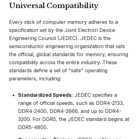
Universal Compatibility
Every stick of computer memory adheres to a
specification set by the Joint Electron Device
Engineering Council (JEDEC). JEDEC is the
semiconductor engineering organization that sets
the official, global standards for memory, ensuring
compatibility across the entire industry. These
standards define a set of "safe" operating
parameters, including:
Standardized Speeds:
JEDEC specifies a
range of official speeds, such as DDR4-2133,
DDR4-2400, DDR4-2666, and up to DDR4-
3200. For DDR5, the JEDEC standard begins at
DDR5-4800.