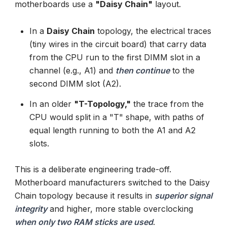
motherboards use a
"Daisy Chain"
layout.
In a
Daisy Chain
topology, the electrical traces
(tiny wires in the circuit board) that carry data
from the CPU run to the first DIMM slot in a
channel (e.g., A1) and
then continue
to the
second DIMM slot (A2).
In an older
"T-Topology,"
the trace from the
CPU would split in a "T" shape, with paths of
equal length running to both the A1 and A2
slots.
This is a deliberate engineering trade-off.
Motherboard manufacturers switched to the Daisy
Chain topology because it results in
superior signal
integrity
and higher, more stable overclocking
when only two RAM sticks are used
.