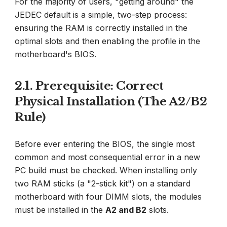
For the majority of users, "getting around" the
JEDEC default is a simple, two-step process:
ensuring the RAM is correctly installed in the
optimal slots and then enabling the profile in the
motherboard's BIOS.
2.1. Prerequisite: Correct
Physical Installation (The A2/B2
Rule)
Before ever entering the BIOS, the single most
common and most consequential error in a new
PC build must be checked. When installing only
two RAM sticks (a "2-stick kit") on a standard
motherboard with four DIMM slots, the modules
must be installed in the
A2 and B2
slots.