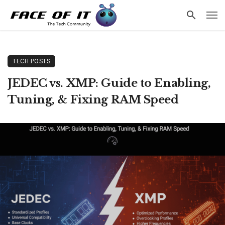
TECH POSTS
JEDEC vs. XMP: Guide to Enabling,
Tuning, & Fixing RAM Speed