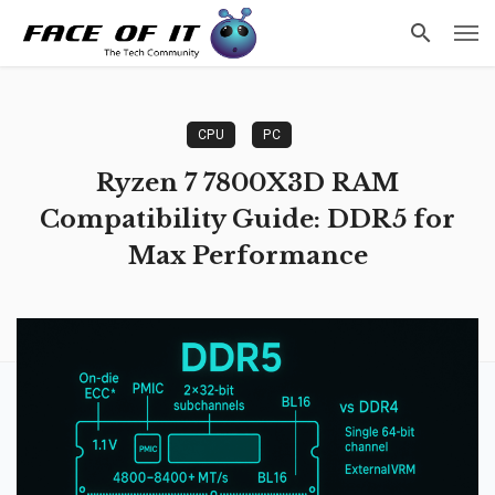
CPU
PC
Ryzen 7 7800X3D RAM
Compatibility Guide: DDR5 for
Max Performance