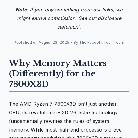
Note
:
If you buy something from our links, we
might earn a commission. See our
disclosure
statement.
Published on
August 23, 2025
•
By The Faceofit Tech Team
Why Memory Matters
(Differently) for the
7800X3D
The AMD Ryzen 7 7800X3D isn't just another
CPU; its revolutionary 3D V-Cache technology
fundamentally rewrites the rules of system
memory. While most high-end processors crave