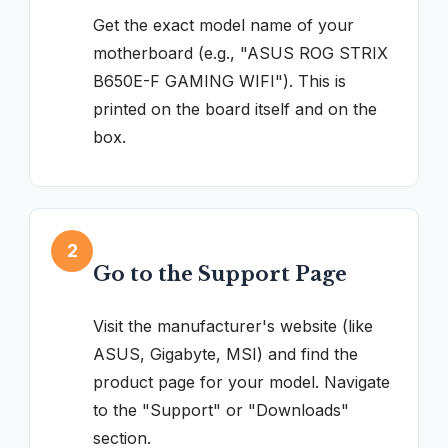
Get the exact model name of your
motherboard (e.g., "ASUS ROG STRIX
B650E-F GAMING WIFI"). This is
printed on the board itself and on the
box.
2
Go to the Support Page
Visit the manufacturer's website (like
ASUS, Gigabyte, MSI) and find the
product page for your model. Navigate
to the "Support" or "Downloads"
section.