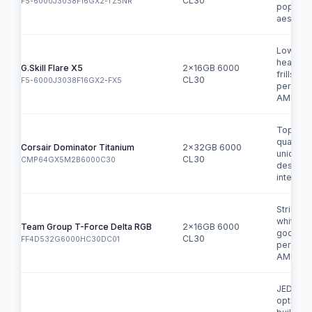
CL30
F5-6000J3038F16GX2-TZ5NR
popular
aestheti
Low-pro
heatsink
G.Skill Flare X5
2x16GB 6000
frills
CL30
F5-6000J3038F16GX2-FX5
perform
AMD EX
Top-tier
quality,
Corsair Dominator Titanium
2x32GB 6000
unique
CL30
CMP64GX5M2B6000C30
design, 
integrati
Striking 
white de
Team Group T-Force Delta RGB
2x16GB 6000
good
CL30
FF4D532G6000HC30DC01
perform
AMD EX
JEDEC-
option f