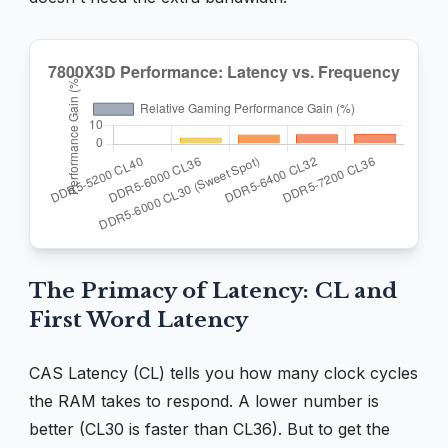
The Primacy of Latency: CL and
First Word Latency
CAS Latency (CL) tells you how many clock cycles
the RAM takes to respond. A lower number is
better (CL30 is faster than CL36). But to get the