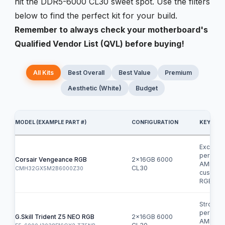
hit the DDR5-6000 CL30 sweet spot. Use the filters
below to find the perfect kit for your build.
Remember to always check your motherboard's
Qualified Vendor List (QVL) before buying!
All Kits
Best Overall
Best Value
Premium
Aesthetic (White)
Budget
MODEL (EXAMPLE PART #)
CONFIGURATION
KEY FEA
Excellen
perform
Corsair Vengeance RGB
2x16GB 6000
AMD EX
CL30
CMH32GX5M2B6000Z30
customi
RGB.
Strong
perform
G.Skill Trident Z5 NEO RGB
2x16GB 6000
AMD EX