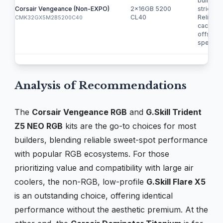
builds o
Corsair Vengeance (Non-EXPO)
2x16GB 5200
strict bu
CL40
Relies o
CMK32GX5M2B5200C40
cache to
offset s
speed.
Analysis of Recommendations
The
Corsair Vengeance RGB
and
G.Skill Trident
Z5 NEO RGB
kits are the go-to choices for most
builders, blending reliable sweet-spot performance
with popular RGB ecosystems. For those
prioritizing value and compatibility with large air
coolers, the non-RGB, low-profile
G.Skill Flare X5
is an outstanding choice, offering identical
performance without the aesthetic premium. At the