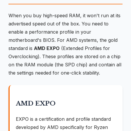
When you buy high-speed RAM, it won't run at its
advertised speed out of the box. You need to
enable a performance profile in your
motherboard's BIOS. For AMD systems, the gold
standard is
AMD EXPO
(Extended Profiles for
Overclocking). These profiles are stored on a chip
on the RAM module (the SPD chip) and contain all
the settings needed for one-click stability.
AMD EXPO
EXPO is a certification and profile standard
developed by AMD specifically for Ryzen