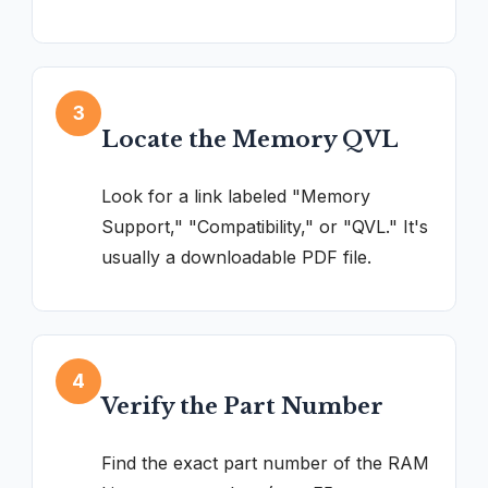
3
Locate the Memory QVL
Look for a link labeled "Memory
Support," "Compatibility," or "QVL." It's
usually a downloadable PDF file.
4
Verify the Part Number
Find the exact part number of the RAM