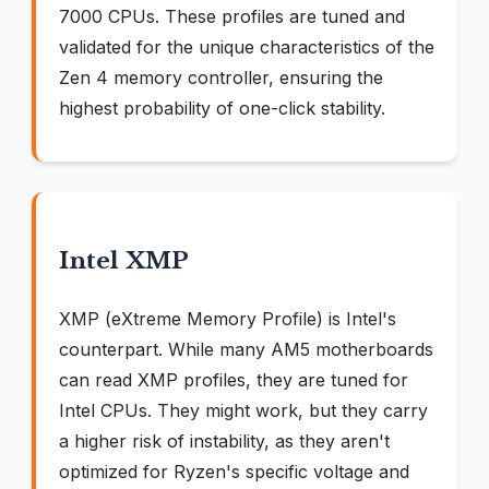
7000 CPUs. These profiles are tuned and
validated for the unique characteristics of the
Zen 4 memory controller, ensuring the
highest probability of one-click stability.
Intel XMP
XMP (eXtreme Memory Profile) is Intel's
counterpart. While many AM5 motherboards
can read XMP profiles, they are tuned for
Intel CPUs. They might work, but they carry
a higher risk of instability, as they aren't
optimized for Ryzen's specific voltage and