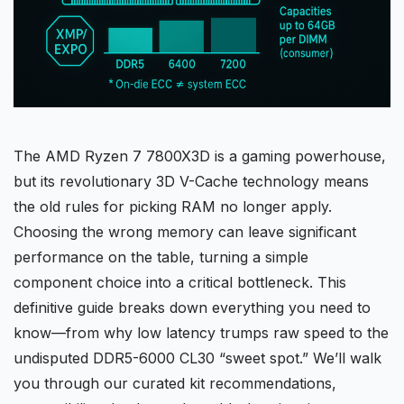
The AMD Ryzen 7
7800X3D
is a gaming powerhouse,
but its revolutionary 3D V-Cache technology means
the old rules for picking
RAM
no longer apply.
Choosing the wrong memory can leave significant
performance on the table, turning a simple
component choice into a
critical bottleneck
. This
definitive guide breaks down everything you need to
know—from why low latency trumps raw speed to the
undisputed
DDR5-6000
CL30 “sweet spot.” We’ll walk
you through our curated kit recommendations,