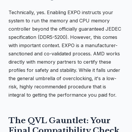
Technically, yes. Enabling EXPO instructs your
system to run the memory and CPU memory
controller beyond the officially guaranteed JEDEC
specification (DDR5-5200). However, this comes
with important context. EXPO is a manufacturer-
sanctioned and co-validated process. AMD works
directly with memory partners to certify these
profiles for safety and stability. While it falls under
the general umbrella of overclocking, it's a low-
risk, highly recommended procedure that is
integral to getting the performance you paid for.
The QVL Gauntlet: Your
Final Compatibility Check