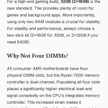
For a high-end gaming build,
32GB (2x16GB)
is the
new standard. This provides plenty of room for
games and background apps. More importantly,
using only two RAM modules is crucial for stability.
For stability and performance, always choose a
two-stick kit (2x16GB for 32GB, or 2x32GB if you
need 64GB).
Why Not Four DIMMs?
All consumer AM5 motherboards have four
physical DIMM slots, but the Ryzen 7000 memory
controller is dual-channel. Populating all four slots
places a significantly higher electrical load and
signal complexity on the CPU's integrated memory
controller. This increased strain makes it