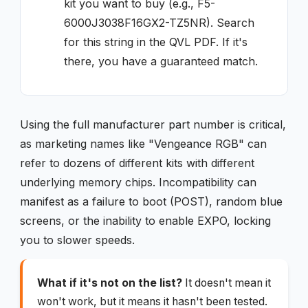
kit you want to buy (e.g., F5-
6000J3038F16GX2-TZ5NR). Search
for this string in the QVL PDF. If it's
there, you have a guaranteed match.
Using the full manufacturer part number is critical,
as marketing names like "Vengeance RGB" can
refer to dozens of different kits with different
underlying memory chips. Incompatibility can
manifest as a failure to boot (POST), random blue
screens, or the inability to enable EXPO, locking
you to slower speeds.
What if it's not on the list?
It doesn't mean it
won't work, but it means it hasn't been tested.