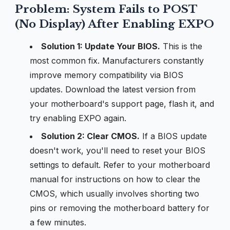
Problem: System Fails to POST
(No Display) After Enabling EXPO
Solution 1: Update Your BIOS.
This is the
most common fix. Manufacturers constantly
improve memory compatibility via BIOS
updates. Download the latest version from
your motherboard's support page, flash it, and
try enabling EXPO again.
Solution 2: Clear CMOS.
If a BIOS update
doesn't work, you'll need to reset your BIOS
settings to default. Refer to your motherboard
manual for instructions on how to clear the
CMOS, which usually involves shorting two
pins or removing the motherboard battery for
a few minutes.