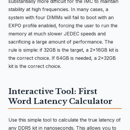
substantially more difficult for the IMC to maintain
stability at high frequencies. In many cases, a
system with four DIMMs will fail to boot with an
EXPO profile enabled, forcing the user to run the
memory at much slower JEDEC speeds and
sacrificing a large amount of performance. The
rule is simple: if 32GB is the target, a 2x16GB kit is
the correct choice. If 64GB is needed, a 2x32GB
kit is the correct choice.
Interactive Tool: First
Word Latency Calculator
Use this simple tool to calculate the true latency of
any DDR5 kit in nanoseconds. This allows you to