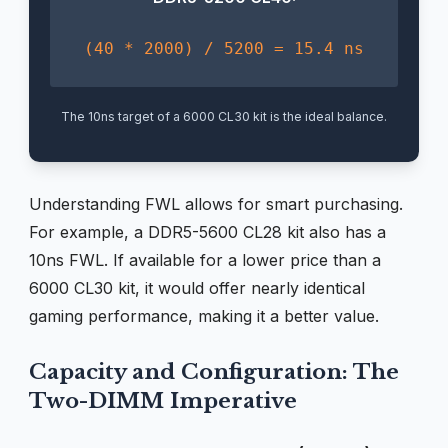
(40 * 2000) / 5200 = 15.4 ns
The 10ns target of a 6000 CL30 kit is the ideal balance.
Understanding FWL allows for smart purchasing.
For example, a DDR5-5600 CL28 kit also has a
10ns FWL. If available for a lower price than a
6000 CL30 kit, it would offer nearly identical
gaming performance, making it a better value.
Capacity and Configuration: The
Two-DIMM Imperative