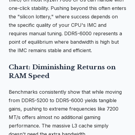
one-click stability. Pushing beyond this often enters
the "silicon lottery," where success depends on
the specific quality of your CPU's IMC and
requires manual tuning. DDR5-6000 represents a
point of equilibrium where bandwidth is high but
the IMC remains stable and efficient.
Chart: Diminishing Returns on
RAM Speed
Benchmarks consistently show that while moving
from DDR5-5200 to DDR5-6000 yields tangible
gains, pushing to extreme frequencies like 7200
MT/s offers almost no additional gaming
performance. The massive L3 cache simply
doesn't need the extra bandwidth.