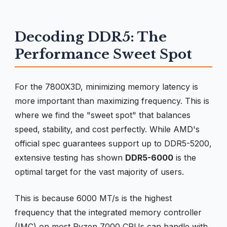
Decoding DDR5: The
Performance Sweet Spot
For the 7800X3D, minimizing memory latency is
more important than maximizing frequency. This is
where we find the "sweet spot" that balances
speed, stability, and cost perfectly. While AMD's
official spec guarantees support up to DDR5-5200,
extensive testing has shown
DDR5-6000
is the
optimal target for the vast majority of users.
This is because 6000 MT/s is the highest
frequency that the integrated memory controller
(IMC) on most Ryzen 7000 CPUs can handle with