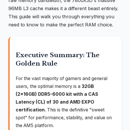
raw memory bandwidth, the 7800X3D's massive
96MB L3 cache makes it a different beast entirely.
This guide will walk you through everything you
need to know to make the perfect RAM choice.
Executive Summary: The
Golden Rule
For the vast majority of gamers and general
users, the optimal memory is a
32GB
(2x16GB) DDR5-6000 kit with a CAS
Latency (CL) of 30 and AMD EXPO
certification
. This is the definitive "sweet
spot" for performance, stability, and value on
the AM5 platform.