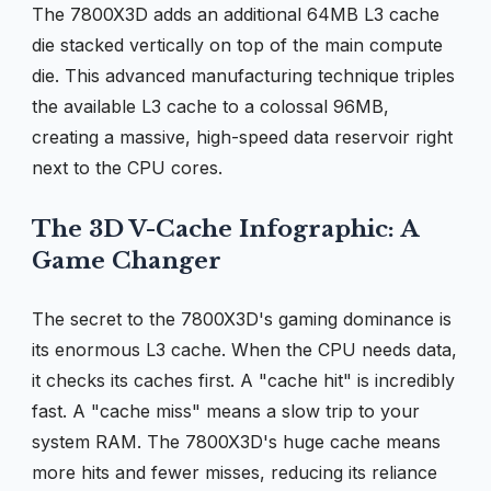
The 7800X3D adds an additional 64MB L3 cache
die stacked vertically on top of the main compute
die. This advanced manufacturing technique triples
the available L3 cache to a colossal 96MB,
creating a massive, high-speed data reservoir right
next to the CPU cores.
The 3D V-Cache Infographic: A
Game Changer
The secret to the 7800X3D's gaming dominance is
its enormous L3 cache. When the CPU needs data,
it checks its caches first. A "cache hit" is incredibly
fast. A "cache miss" means a slow trip to your
system RAM. The 7800X3D's huge cache means
more hits and fewer misses, reducing its reliance