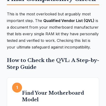
This is the most overlooked but arguably most
important step. The
Qualified Vendor List (QVL)
is
a document from your motherboard manufacturer
that lists every single RAM kit they have personally
tested and verified to work. Checking this list is
your ultimate safeguard against incompatibility.
How to Check the QVL: A Step-by-
Step Guide
1
Find Your Motherboard
Model