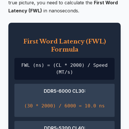
true picture, you need to calculate the
First Word
Latency (FWL)
in nanoseconds.
First Word Latency (FWL)
Formula
FWL (ns) = (CL * 2000) / Speed
(MT/s)
DDR5-6000 CL30:
(30 * 2000) / 6000 = 10.0 ns
DDR5-5200 CL40: