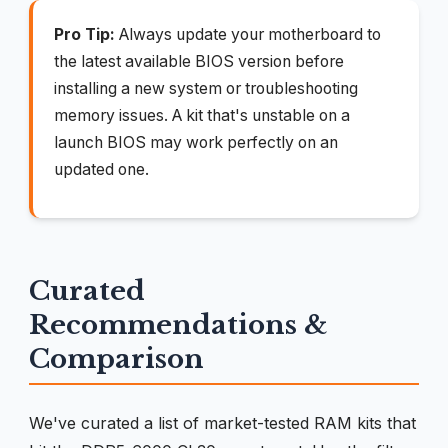
Pro Tip:
Always update your motherboard to
the latest available BIOS version before
installing a new system or troubleshooting
memory issues. A kit that's unstable on a
launch BIOS may work perfectly on an
updated one.
Curated
Recommendations &
Comparison
We've curated a list of market-tested RAM kits that