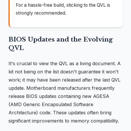
For a hassle-free build, sticking to the QVL is
strongly recommended.
BIOS Updates and the Evolving
QVL
It's crucial to view the QVL as a living document. A
kit not being on the list doesn't guarantee it won't
work; it may have been released after the last QVL
update. Motherboard manufacturers frequently
release BIOS updates containing new AGESA
(AMD Generic Encapsulated Software
Architecture) code. These updates often bring
significant improvements to memory compatibility.