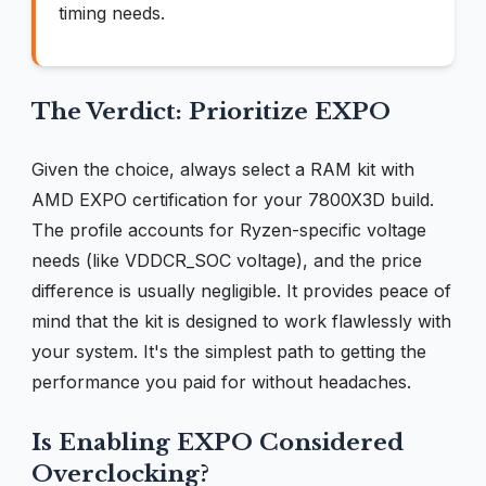
timing needs.
The Verdict: Prioritize EXPO
Given the choice, always select a RAM kit with
AMD EXPO certification for your 7800X3D build.
The profile accounts for Ryzen-specific voltage
needs (like VDDCR_SOC voltage), and the price
difference is usually negligible. It provides peace of
mind that the kit is designed to work flawlessly with
your system. It's the simplest path to getting the
performance you paid for without headaches.
Is Enabling EXPO Considered
Overclocking?