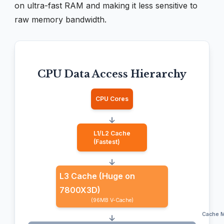
on ultra-fast RAM and making it less sensitive to
raw memory bandwidth.
CPU Data Access Hierarchy
CPU Cores
↓
L1/L2 Cache
(Fastest)
↓
L3 Cache (Huge on
7800X3D)
(96MB V-Cache)
Cache M
↓