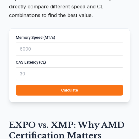
directly compare different speed and CL
combinations to find the best value.
Memory Speed (MT/s)
CAS Latency (CL)
Calculate
EXPO vs. XMP: Why AMD
Certification Matters