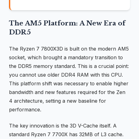
The AM5 Platform: A New Era of
DDR5
The Ryzen 7 7800X3D is built on the modern AM5
socket, which brought a mandatory transition to
the DDR5 memory standard. This is a crucial point:
you cannot use older DDR4 RAM with this CPU.
This platform shift was necessary to enable higher
bandwidth and new features required for the Zen
4 architecture, setting a new baseline for
performance.
The key innovation is the 3D V-Cache itself. A
standard Ryzen 7 7700X has 32MB of L3 cache.