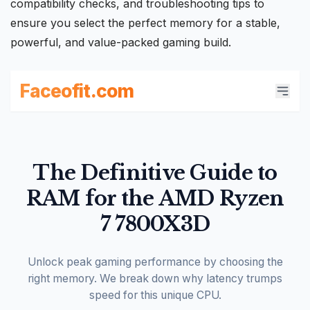
compatibility checks, and troubleshooting tips to
ensure you select the perfect memory for a stable,
powerful, and value-packed
gaming build
.
Faceofit.com
The Definitive Guide to
RAM for the AMD Ryzen
7 7800X3D
Unlock peak gaming performance by choosing the
right memory. We break down why latency trumps
speed for this unique CPU.