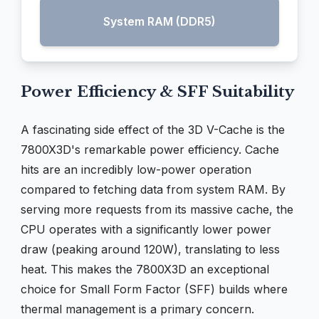
System RAM (DDR5)
Power Efficiency & SFF Suitability
A fascinating side effect of the 3D V-Cache is the
7800X3D's remarkable power efficiency. Cache
hits are an incredibly low-power operation
compared to fetching data from system RAM. By
serving more requests from its massive cache, the
CPU operates with a significantly lower power
draw (peaking around 120W), translating to less
heat. This makes the 7800X3D an exceptional
choice for Small Form Factor (SFF) builds where
thermal management is a primary concern.