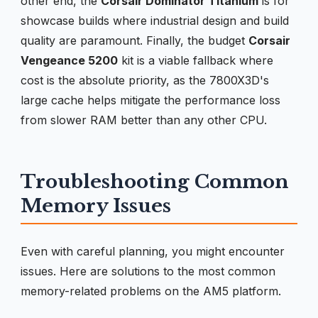
other end, the
Corsair Dominator Titanium
is for
showcase builds where industrial design and build
quality are paramount. Finally, the budget
Corsair
Vengeance 5200
kit is a viable fallback where
cost is the absolute priority, as the 7800X3D's
large cache helps mitigate the performance loss
from slower RAM better than any other CPU.
Troubleshooting Common
Memory Issues
Even with careful planning, you might encounter
issues. Here are solutions to the most common
memory-related problems on the AM5 platform.