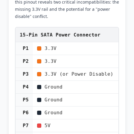
this pinout reveals two critical incompatibilities: the
missing 3.3V rail and the potential for a "power
disable" conflict.
15-Pin SATA Power Connector
P1
3.3V
P2
3.3V
P3
3.3V (or Power Disable)
P4
Ground
P5
Ground
P6
Ground
P7
5V