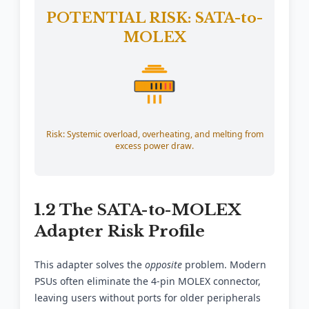
POTENTIAL RISK: SATA-to-
MOLEX
Risk: Systemic overload, overheating, and melting from
excess power draw.
1.2 The SATA-to-MOLEX
Adapter Risk Profile
This adapter solves the
opposite
problem. Modern
PSUs often eliminate the 4-pin MOLEX connector,
leaving users without ports for older peripherals