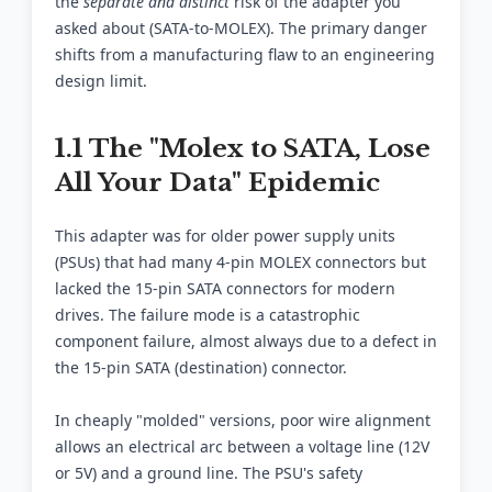
the
separate and distinct
risk of the adapter you
asked about (SATA-to-MOLEX). The primary danger
shifts from a manufacturing flaw to an engineering
design limit.
1.1 The "Molex to SATA, Lose
All Your Data" Epidemic
This adapter was for older power supply units
(PSUs) that had many 4-pin MOLEX connectors but
lacked the 15-pin SATA connectors for modern
drives. The failure mode is a catastrophic
component failure, almost always due to a defect in
the 15-pin SATA (destination) connector.
In cheaply "molded" versions, poor wire alignment
allows an electrical arc between a voltage line (12V
or 5V) and a ground line. The PSU's safety