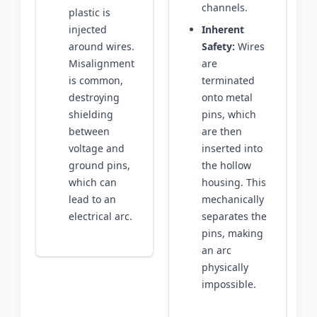
channels.
plastic is
injected
Inherent
around wires.
Safety:
Wires
Misalignment
are
is common,
terminated
destroying
onto metal
shielding
pins, which
between
are then
voltage and
inserted into
ground pins,
the hollow
which can
housing. This
lead to an
mechanically
electrical arc.
separates the
pins, making
an arc
physically
impossible.