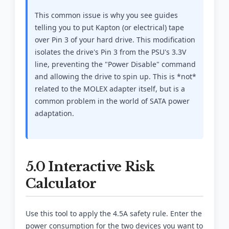
This common issue is why you see guides
telling you to put Kapton (or electrical) tape
over Pin 3 of your hard drive. This modification
isolates the drive's Pin 3 from the PSU's 3.3V
line, preventing the "Power Disable" command
and allowing the drive to spin up. This is *not*
related to the MOLEX adapter itself, but is a
common problem in the world of SATA power
adaptation.
5.0 Interactive Risk
Calculator
Use this tool to apply the 4.5A safety rule. Enter the
power consumption for the two devices you want to