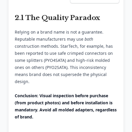
2.1 The Quality Paradox
Relying on a brand name is not a guarantee.
Reputable manufacturers may use
both
construction methods. StarTech, for example, has
been reported to use safe crimped connectors on
some splitters (PYO4SATA) and high-risk molded
ones on others (PYO2SATA). This inconsistency
means brand does not supersede the physical
design.
Conclusion: Visual inspection before purchase
(from product photos) and before installation is
mandatory. Avoid all molded adapters, regardless
of brand.