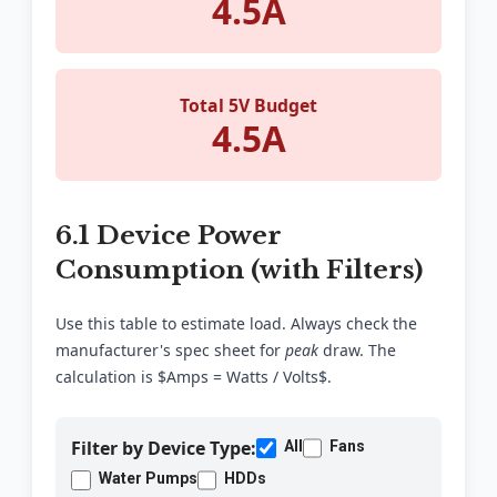
4.5A
Total 5V Budget
4.5A
6.1 Device Power
Consumption (with Filters)
Use this table to estimate load. Always check the
manufacturer's spec sheet for
peak
draw. The
calculation is $Amps = Watts / Volts$.
Filter by Device Type:
All
Fans
Water Pumps
HDDs