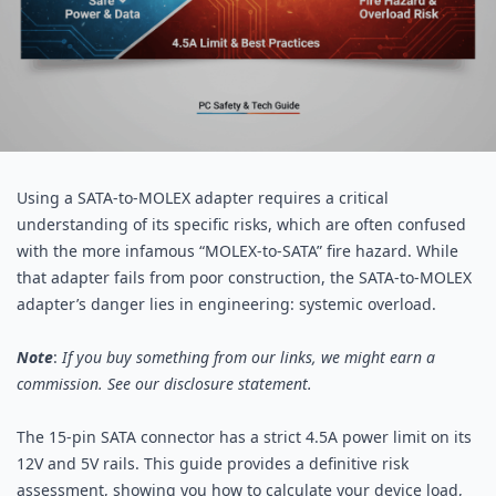
Using a
SATA
-to-MOLEX adapter requires a critical
understanding of its specific risks, which are often confused
with the more infamous “MOLEX-to-SATA” fire hazard. While
that adapter fails from poor construction, the SATA-to-MOLEX
adapter’s danger lies in engineering: systemic overload.
Note
:
If you buy something from our links, we might earn a
commission. See our
disclosure
statement.
The 15-pin
SATA connector
has a strict 4.5A power limit on its
12V and 5V rails. This guide provides a definitive risk
assessment, showing you how to calculate your device load,