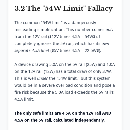
3.2 The "54W Limit" Fallacy
The common "54W limit" is a dangerously
misleading simplification. This number comes
only
from the 12V rail ($12V times 4.5A = 54W$). It
completely ignores the 5V rail, which has its
own
separate 4.5A limit
($5V times 4.5A = 22.5W$).
A device drawing 5.0A on the 5V rail (25W) and 1.0A
on the 12V rail (12W) has a total draw of only 37W.
This is well
under
the "54W limit," but this system
would be in a severe overload condition and pose a
fire risk because the 5.0A load exceeds the 5V rail's
4.5A limit.
The only safe limits are 4.5A on the 12V rail AND
4.5A on the 5V rail, calculated independently.