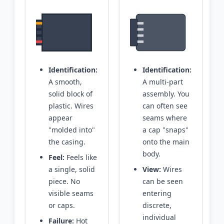
Identification:
Identification:
A smooth,
A multi-part
solid block of
assembly. You
plastic. Wires
can often see
appear
seams where
"molded into"
a cap "snaps"
the casing.
onto the main
body.
Feel:
Feels like
a single, solid
View:
Wires
piece. No
can be seen
visible seams
entering
or caps.
discrete,
individual
Failure:
Hot