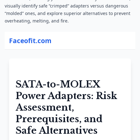
visually identify safe “crimped” adapters versus
dangerous
“
molded
” ones, and explore superior alternatives to prevent
overheating, melting, and fire.
Faceofit.com
SATA-to-MOLEX
Power Adapters: Risk
Assessment,
Prerequisites, and
Safe Alternatives