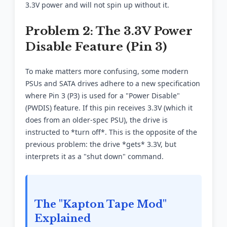
3.3V power and will not spin up without it.
Problem 2: The 3.3V Power
Disable Feature (Pin 3)
To make matters more confusing, some modern
PSUs and SATA drives adhere to a new specification
where Pin 3 (P3) is used for a "Power Disable"
(PWDIS) feature. If this pin receives 3.3V (which it
does from an older-spec PSU), the drive is
instructed to *turn off*. This is the opposite of the
previous problem: the drive *gets* 3.3V, but
interprets it as a "shut down" command.
The "Kapton Tape Mod"
Explained