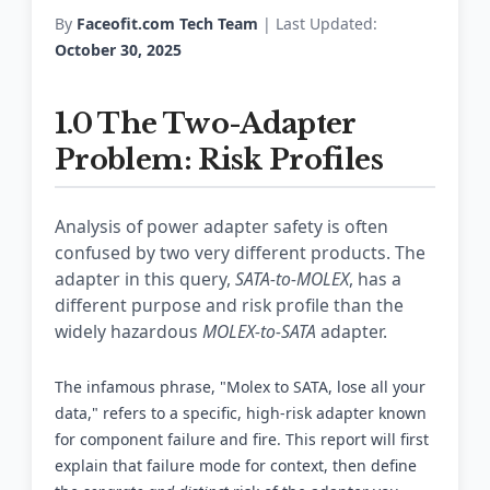
By
Faceofit.com Tech Team
| Last Updated:
October 30, 2025
1.0 The Two-Adapter
Problem: Risk Profiles
Analysis of power adapter safety is often
confused by two very different products. The
adapter in this query,
SATA-to-MOLEX
, has a
different purpose and risk profile than the
widely hazardous
MOLEX-to-SATA
adapter.
The infamous phrase, "Molex to SATA, lose all your
data," refers to a specific, high-risk adapter known
for component failure and fire. This report will first
explain that failure mode for context, then define