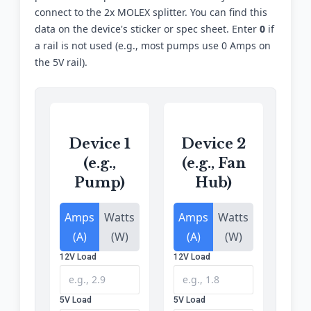
connect to the 2x MOLEX splitter. You can find this
data on the device's sticker or spec sheet. Enter
0
if
a rail is not used (e.g., most pumps use 0 Amps on
the 5V rail).
Device 1
Device 2
(e.g.,
(e.g., Fan
Pump)
Hub)
Amps
Watts
Amps
Watts
(A)
(W)
(A)
(W)
12V Load
12V Load
5V Load
5V Load