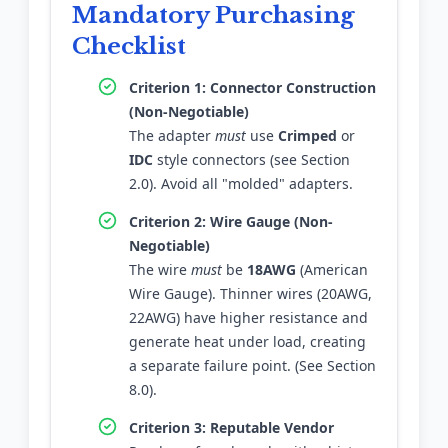
Mandatory Purchasing
Checklist
Criterion 1: Connector Construction
(Non-Negotiable)
The adapter
must
use
Crimped
or
IDC
style connectors (see Section
2.0). Avoid all "molded" adapters.
Criterion 2: Wire Gauge (Non-
Negotiable)
The wire
must
be
18AWG
(American
Wire Gauge). Thinner wires (20AWG,
22AWG) have higher resistance and
generate heat under load, creating
a separate failure point. (See Section
8.0).
Criterion 3: Reputable Vendor