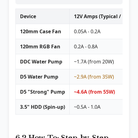
Device
12V Amps (Typical / Peak)
120mm Case Fan
0.05A - 0.2A
120mm RGB Fan
0.2A - 0.8A
DDC Water Pump
~1.7A (from 20W)
D5 Water Pump
~2.9A (from 35W)
D5 "Strong" Pump
~4.6A (from 55W)
3.5" HDD (Spin-up)
~0.5A - 1.0A
6.2 How-To: Step-by-Step