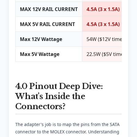
MAX 12V RAIL CURRENT
4.5A (3 x 1.5A)
MAX 5V RAIL CURRENT
4.5A (3 x 1.5A)
Max 12V Wattage
54W ($12V times 4.5A
Max 5V Wattage
22.5W ($5V times 4.5A
4.0 Pinout Deep Dive:
What's Inside the
Connectors?
The adapter's job is to map the pins from the SATA
connector to the MOLEX connector. Understanding