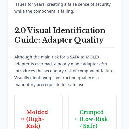
issues for years, creating a false sense of security
while the component is failing.
2.0 Visual Identification
Guide: Adapter Quality
Although the main risk for a SATA-to-MOLEX
adapter is overload, a poorly made adapter
also
introduces the secondary risk of component failure.
Visually identifying construction quality is a
mandatory prerequisite for safe use.
Molded
Crimped
(High-
(Low-Risk
Risk)
/ Safe)