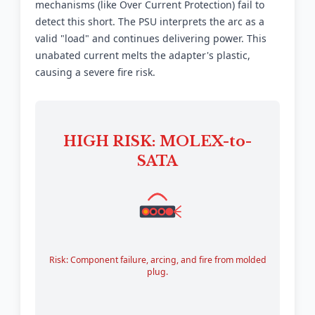
mechanisms (like Over Current Protection) fail to
detect this short. The PSU interprets the arc as a
valid "load" and continues delivering power. This
unabated current melts the adapter's plastic,
causing a severe fire risk.
HIGH RISK: MOLEX-to-
SATA
Risk: Component failure, arcing, and fire from molded
plug.