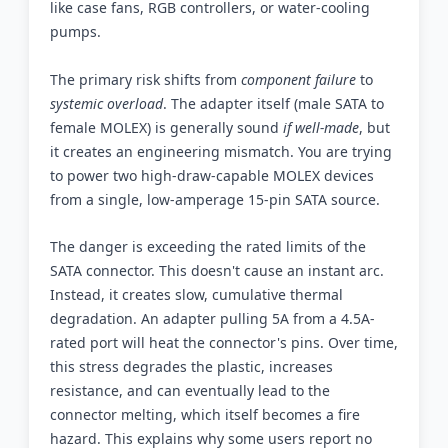
like case fans, RGB controllers, or water-cooling
pumps.
The primary risk shifts from
component failure
to
systemic overload
. The adapter itself (male SATA to
female MOLEX) is generally sound
if well-made
, but
it creates an engineering mismatch. You are trying
to power two high-draw-capable MOLEX devices
from a single, low-amperage 15-pin SATA source.
The danger is exceeding the rated limits of the
SATA connector. This doesn't cause an instant arc.
Instead, it creates slow, cumulative thermal
degradation. An adapter pulling 5A from a 4.5A-
rated port will heat the connector's pins. Over time,
this stress degrades the plastic, increases
resistance, and can eventually lead to the
connector melting, which itself becomes a fire
hazard. This explains why some users report no