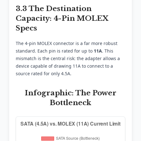
3.3 The Destination
Capacity: 4-Pin MOLEX
Specs
The 4-pin MOLEX connector is a far more robust
standard. Each pin is rated for up to
11A
. This
mismatch is the central risk: the adapter allows a
device capable of drawing 11A to connect to a
source rated for only 4.5A.
Infographic: The Power
Bottleneck