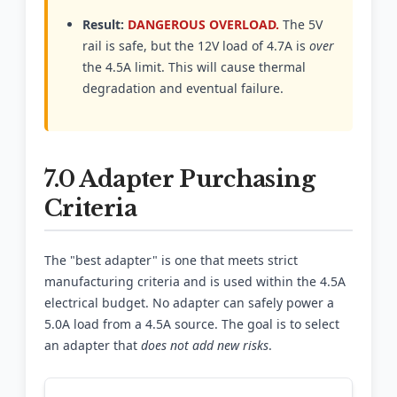
Result:
DANGEROUS OVERLOAD.
The 5V
rail is safe, but the 12V load of 4.7A is
over
the 4.5A limit. This will cause thermal
degradation and eventual failure.
7.0 Adapter Purchasing
Criteria
The "best adapter" is one that meets strict
manufacturing criteria and is used within the 4.5A
electrical budget. No adapter can safely power a
5.0A load from a 4.5A source. The goal is to select
an adapter that
does not add new risks
.