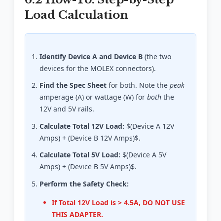
Load Calculation
Identify Device A and Device B
(the two
devices for the MOLEX connectors).
Find the Spec Sheet
for both. Note the
peak
amperage (A) or wattage (W) for
both
the
12V and 5V rails.
Calculate Total 12V Load:
$(Device A 12V
Amps) + (Device B 12V Amps)$.
Calculate Total 5V Load:
$(Device A 5V
Amps) + (Device B 5V Amps)$.
Perform the Safety Check:
If Total 12V Load is > 4.5A, DO NOT USE
THIS ADAPTER.