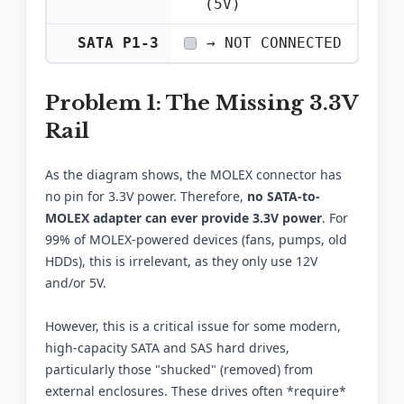
(5V)
SATA P1-3
→ NOT CONNECTED
Problem 1: The Missing 3.3V
Rail
As the diagram shows, the MOLEX connector has
no pin for 3.3V power. Therefore,
no SATA-to-
MOLEX adapter can ever provide 3.3V power
. For
99% of MOLEX-powered devices (fans, pumps, old
HDDs), this is irrelevant, as they only use 12V
and/or 5V.
However, this is a critical issue for some modern,
high-capacity SATA and SAS hard drives,
particularly those "shucked" (removed) from
external enclosures. These drives often *require*