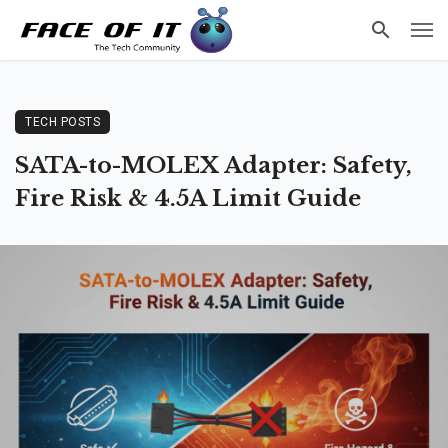
TECH POSTS
SATA-to-MOLEX Adapter: Safety,
Fire Risk & 4.5A Limit Guide