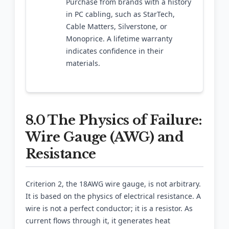
Purchase from brands with a history
in PC cabling, such as StarTech,
Cable Matters, Silverstone, or
Monoprice. A lifetime warranty
indicates confidence in their
materials.
8.0 The Physics of Failure:
Wire Gauge (AWG) and
Resistance
Criterion 2, the 18AWG wire gauge, is not arbitrary.
It is based on the physics of electrical resistance. A
wire is not a perfect conductor; it is a resistor. As
current flows through it, it generates heat