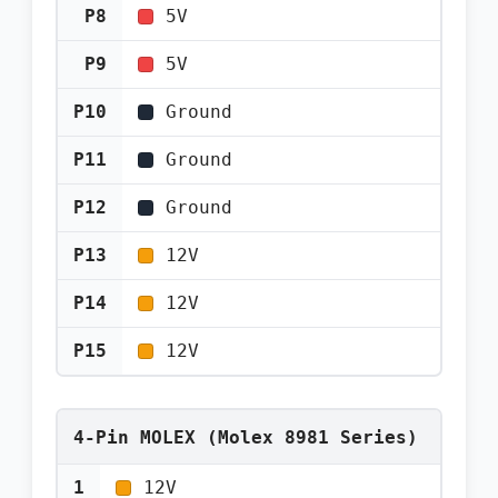
P8
5V
P9
5V
P10
Ground
P11
Ground
P12
Ground
P13
12V
P14
12V
P15
12V
4-Pin MOLEX (Molex 8981 Series)
1
12V