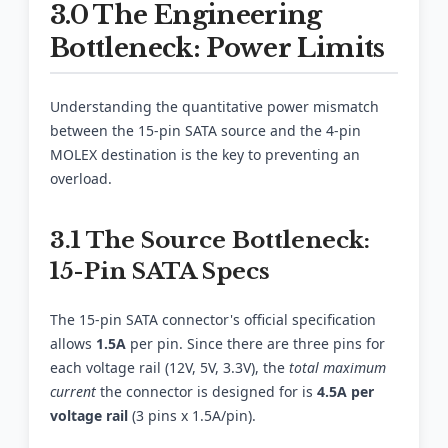
3.0 The Engineering
Bottleneck: Power Limits
Understanding the quantitative power mismatch
between the 15-pin SATA source and the 4-pin
MOLEX destination is the key to preventing an
overload.
3.1 The Source Bottleneck:
15-Pin SATA Specs
The 15-pin SATA connector's official specification
allows
1.5A
per pin. Since there are three pins for
each voltage rail (12V, 5V, 3.3V), the
total maximum
current
the connector is designed for is
4.5A per
voltage rail
(3 pins x 1.5A/pin).