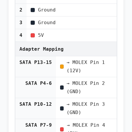
2
Ground
3
Ground
4
5V
Adapter Mapping
SATA P13-15
→ MOLEX Pin 1
(12V)
SATA P4-6
→ MOLEX Pin 2
(GND)
SATA P10-12
→ MOLEX Pin 3
(GND)
SATA P7-9
→ MOLEX Pin 4