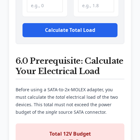
Calculate Total Load
6.0 Prerequisite: Calculate
Your Electrical Load
Before using a SATA-to-2x-MOLEX adapter, you
must calculate the
total
electrical load of the two
devices. This total must not exceed the power
budget of the
single
source SATA connector.
Total 12V Budget