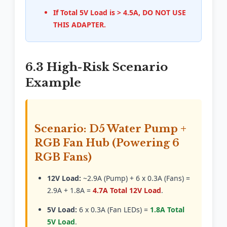
If Total 5V Load is > 4.5A, DO NOT USE
THIS ADAPTER.
6.3 High-Risk Scenario
Example
Scenario: D5 Water Pump +
RGB Fan Hub (Powering 6
RGB Fans)
12V Load:
~2.9A (Pump) + 6 x 0.3A (Fans) =
2.9A + 1.8A =
4.7A Total 12V Load
.
5V Load:
6 x 0.3A (Fan LEDs) =
1.8A Total
5V Load
.