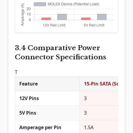
3.4 Comparative Power
Connector Specifications
T
Feature
15-Pin SATA (Source/
12V Pins
3
5V Pins
3
Amperage per Pin
1.5A