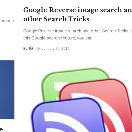
Google Reverse image search a
other Search Tricks
erprise
Google Reverse image search and other Search Tricks 
this Google search feature, you can ...
IG
By
January 20, 2016
e