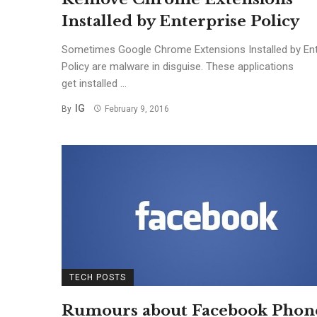
Installed by Enterprise Policy
Sometimes Google Chrome Extensions Installed by Ent
Policy are malware in disguise. These applications
get installed ...
IG
By
February 9, 2016
TECH POSTS
Rumours about Facebook Phon