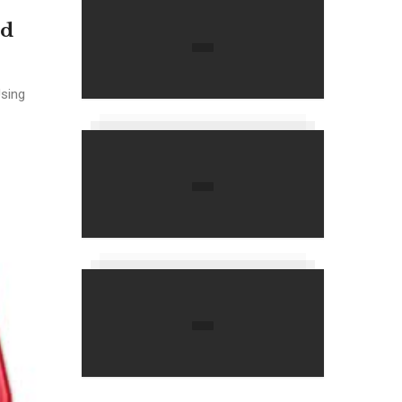
nd
Using