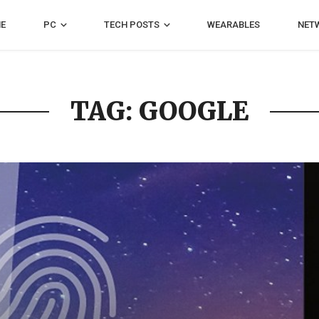
E
PC
TECH POSTS
WEARABLES
NET
TAG: GOOGLE