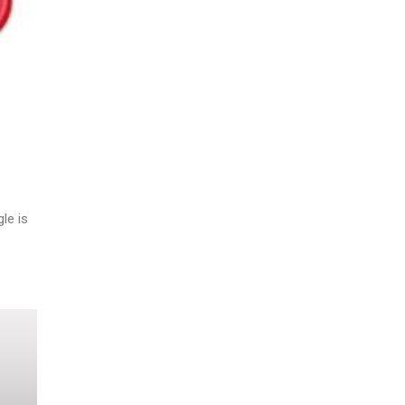
le is