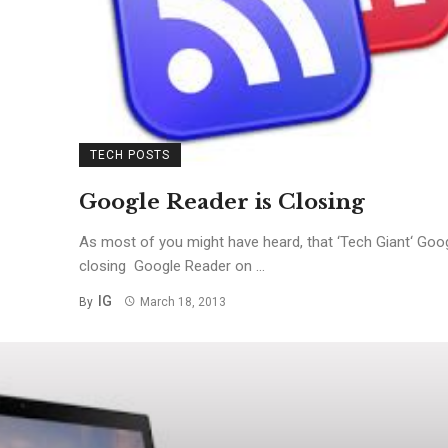
TECH POSTS
Google Reader is Closing
As most of you might have heard, that ‘Tech Giant‘ Goog
closing Google Reader on ...
IG
By
March 18, 2013