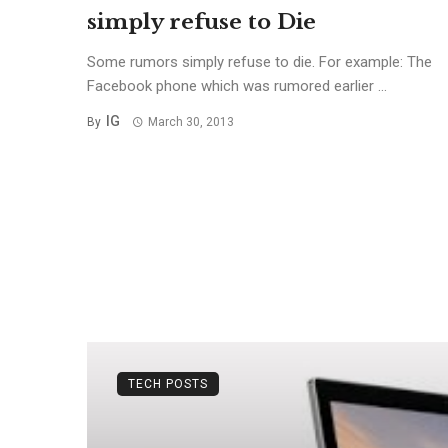
simply refuse to Die
Some rumors simply refuse to die. For example: The
Facebook phone which was rumored earlier ...
IG
By
March 30, 2013
TECH POSTS