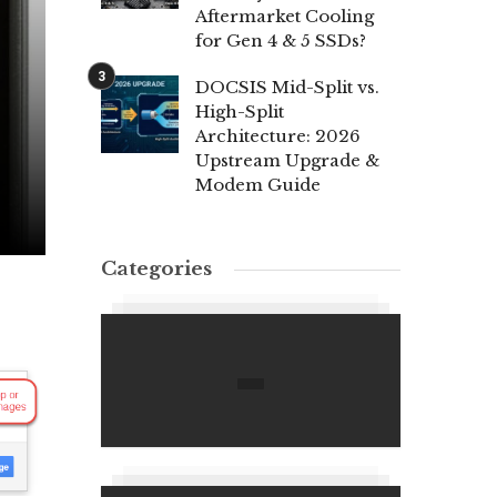
Aftermarket Cooling
for Gen 4 & 5 SSDs?
DOCSIS Mid-Split vs.
High-Split
Architecture: 2026
Upstream Upgrade &
Modem Guide
Categories