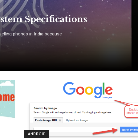
stem Specifications
elling phones in India because
ANDROID