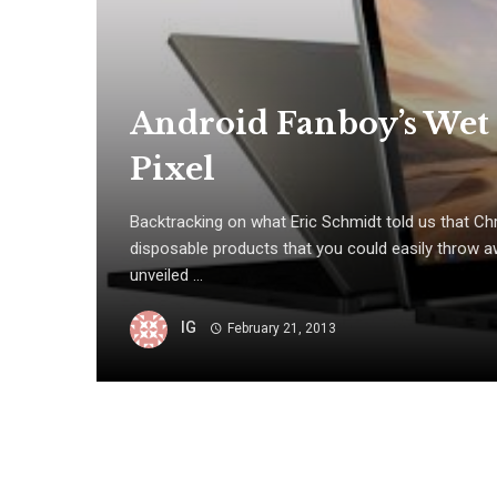
Android Fanboy’s We
Pixel
Backtracking on what Eric Schmidt told us that 
disposable products that you could easily throw a
unveiled ...
IG
February 21, 2013
Posts
navigation