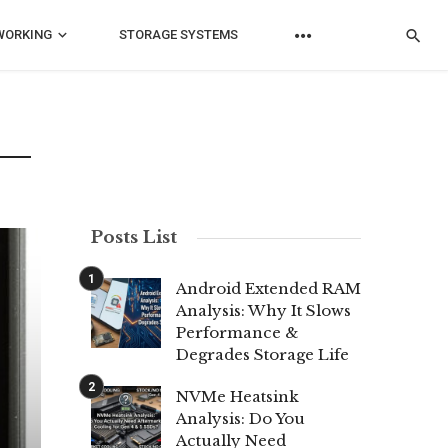
WORKING
STORAGE SYSTEMS
Posts List
Android Extended RAM
Analysis: Why It Slows
Performance &
Degrades Storage Life
NVMe Heatsink
Analysis: Do You
Actually Need