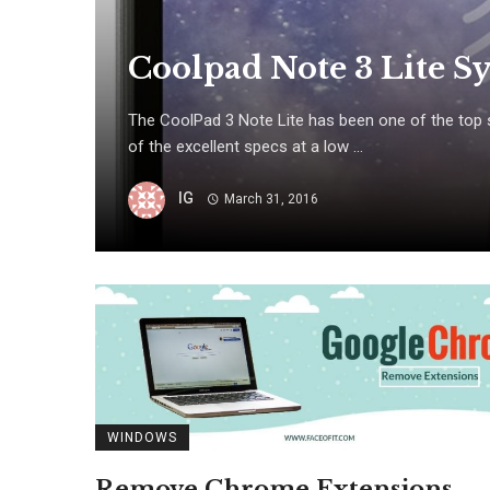
Coolpad Note 3 Lite Sy
The CoolPad 3 Note Lite has been one of the top s
of the excellent specs at a low ...
IG
March 31, 2016
WINDOWS
Remove Chrome Extensions