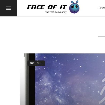
HOM
GOOGLE