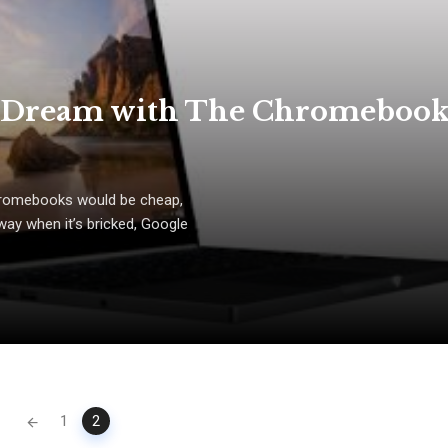
t Dream with The Chromeboo
Chromebooks would be cheap,
way when it’s bricked, Google
1
2