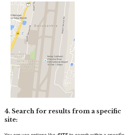
4. Search for results from a specific
site: