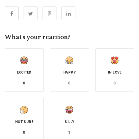
What's your reaction?
EXCITED
HAPPY
IN LOVE
0
0
0
NOT SURE
SILLY
0
1