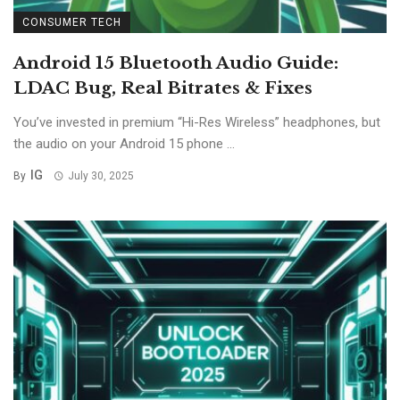
CONSUMER TECH
Android 15 Bluetooth Audio Guide:
LDAC Bug, Real Bitrates & Fixes
You’ve invested in premium “Hi-Res Wireless” headphones, but
the audio on your Android 15 phone ...
IG
By
July 30, 2025