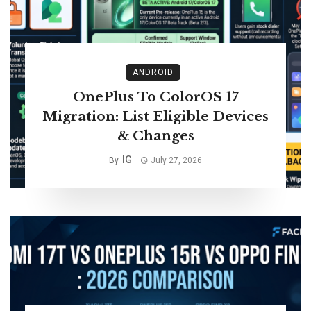
ANDROID
OnePlus To ColorOS 17
Migration: List Eligible Devices
& Changes
IG
By
July 27, 2026