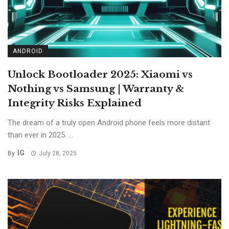
ANDROID
Unlock Bootloader 2025: Xiaomi vs
Nothing vs Samsung | Warranty &
Integrity Risks Explained
The dream of a truly open Android phone feels more distant
than ever in 2025. ...
IG
By
July 28, 2025