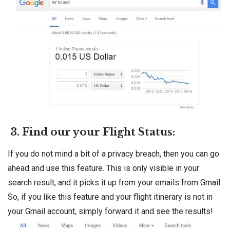
3. Find our your Flight Status:
If you do not mind a bit of a privacy breach, then you can go
ahead and use this feature. This is only visible in your
search result, and it picks it up from your emails from Gmail.
So, if you like this feature and your flight itinerary is not in
your Gmail account, simply forward it and see the results!