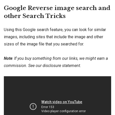
Google Reverse image search and
other Search Tricks
Using this Google search feature, you can look for similar
images, including sites that include the image and other
sizes of the image file that you searched for.
Note
:
If you buy something from our links, we might earn a
commission. See our
disclosure
statement.