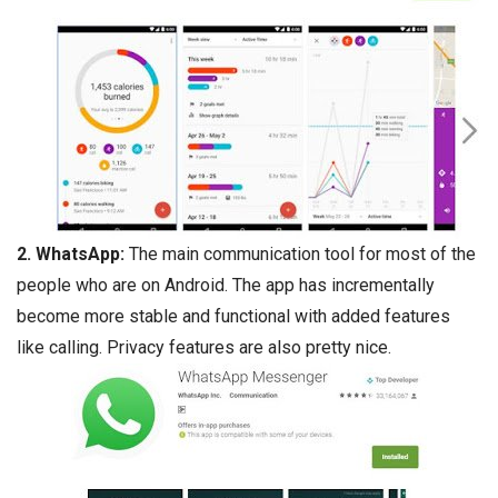
2.
WhatsApp
:
The main communication tool for most of the
people who are on Android. The app has incrementally
become more stable and functional with added features
like calling. Privacy features are also pretty nice.