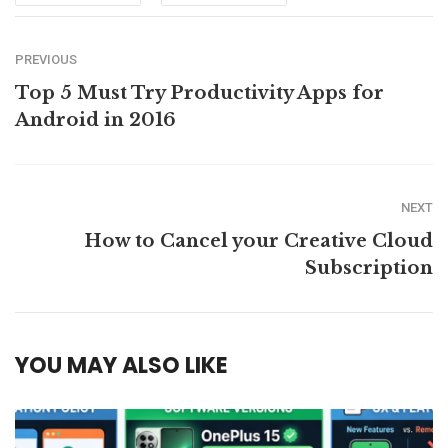
PREVIOUS
Top 5 Must Try Productivity Apps for
Android in 2016
NEXT
How to Cancel your Creative Cloud
Subscription
YOU MAY ALSO LIKE