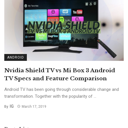
ANDROID
Nvidia Shield TV vs Mi Box 3 Android
TV Specs and Feature Comparison
Android TV has been going through considerable change and
transformation. Together with the popularity of ...
IG
By
March 17, 2019