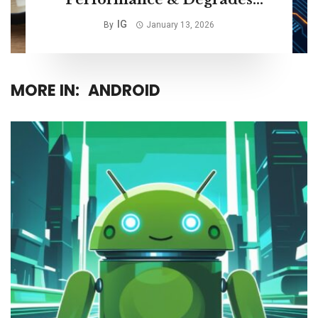
Storage Life
IG
By
January 13, 2026
MORE IN:
ANDROID