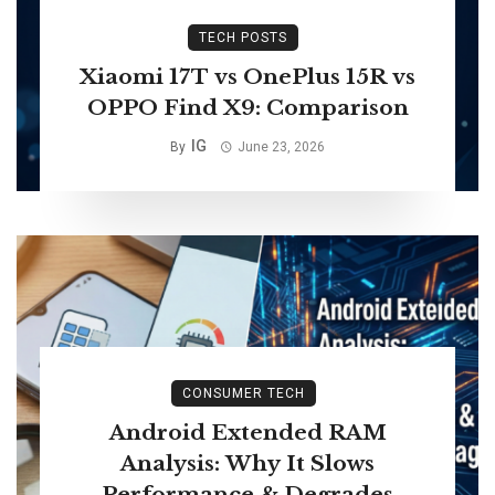
TECH POSTS
Xiaomi 17T vs OnePlus 15R vs
OPPO Find X9: Comparison
IG
By
June 23, 2026
CONSUMER TECH
Android Extended RAM
Analysis: Why It Slows
Performance & Degrades