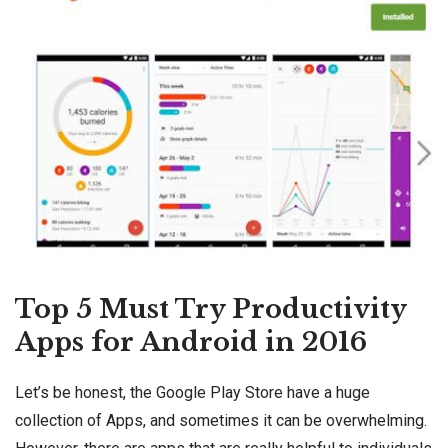
Top 5 Must Try Productivity
Apps for Android in 2016
Let’s be honest, the Google Play Store have a huge
collection of Apps, and sometimes it can be overwhelming.