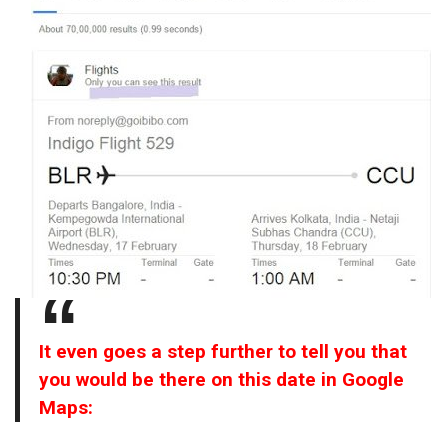
It even goes a step further to tell you that
you would be there on this date in Google
Maps: