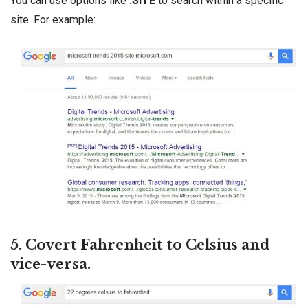
You can use options like
:SITE
to search within a specific
site. For example:
5. Covert Fahrenheit to Celsius and
vice-versa.