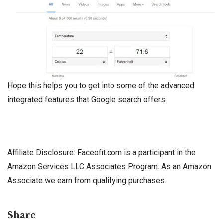
Hope this helps you to get into some of the advanced
integrated features that Google search offers.
Affiliate Disclosure: Faceofit.com is a participant in the
Amazon Services LLC Associates Program. As an Amazon
Associate we earn from qualifying purchases.
Share