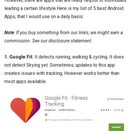
However, there are apps that are really helpful to individuals
leading a certain lifestyle.Here is my list of 5 best Android
Apps, that I would use on a daily basis:
Note
:
If you buy something from our links, we might earn a
commission. See our
disclosure
statement.
1.
Google Fit
:
It detects running, walking & cycling. It does
not detect Skying yet. Sometimes, updates to this app
creates issues with tracking, However works better than
most apps available.