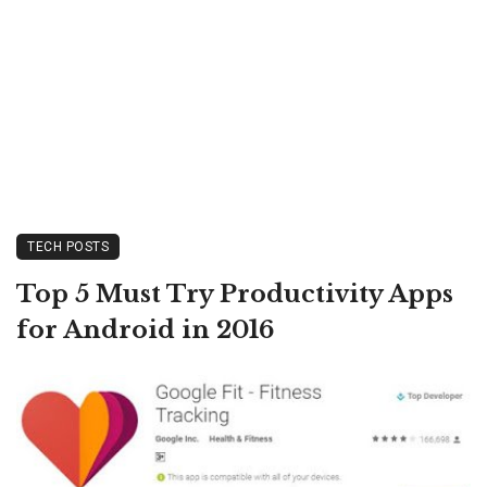
TECH POSTS
Top 5 Must Try Productivity Apps
for Android in 2016