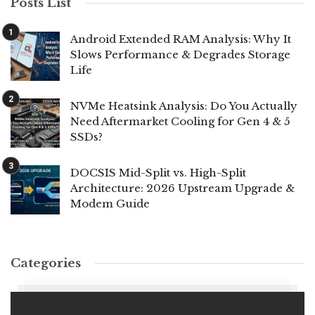
Posts List
Android Extended RAM Analysis: Why It
Slows Performance & Degrades Storage
Life
NVMe Heatsink Analysis: Do You Actually
Need Aftermarket Cooling for Gen 4 & 5
SSDs?
DOCSIS Mid-Split vs. High-Split
Architecture: 2026 Upstream Upgrade &
Modem Guide
Categories