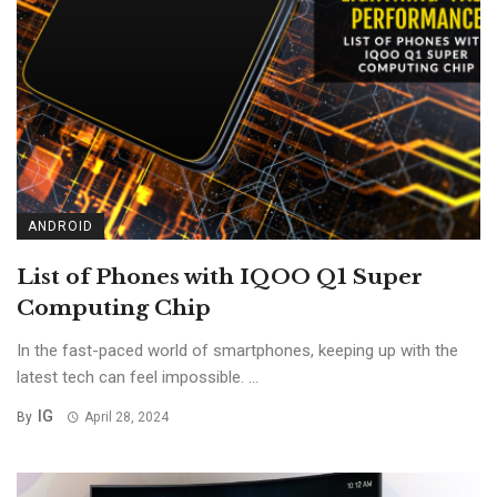
ANDROID
List of Phones with IQOO Q1 Super
Computing Chip
In the fast-paced world of smartphones, keeping up with the
latest tech can feel impossible. ...
IG
By
April 28, 2024