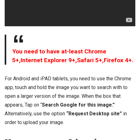
You need to have at-least Chrome
5+,Internet Explorer 9+,Safari 5+,Firefox 4+.
For Android and iPAD tablets, you need to use the Chrome
app, touch and hold the image you want to search with to
open a larger version of the image. When the box that
appears, Tap on “
Search Google for this image.”
Alternatively, use the option
“Request Desktop site”
in
order to upload your image.