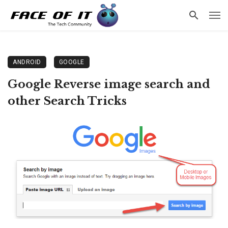
ANDROID
GOOGLE
Google Reverse image search and
other Search Tricks