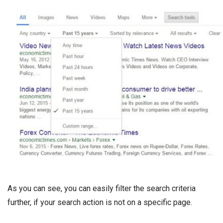
As you can see, you can easily filter the search criteria
further, if your search action is not on a specific page.