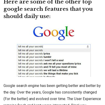
Here are some of the other top
google search features that you
should daily use:
Google search engine has been getting better and better by
the day. Over the years, Google has consistently changed
(For the better) and evolved over time. The User Experience