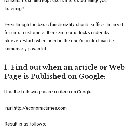
remains fresh and kept users interested. Bing! you
listening?
Even though the basic functionality should suffice the need
for most customers, there are some tricks under its
sleeves, which when used in the user’s context can be
immensely powerful.
1. Find out when an article or Web
Page is Published on Google:
Use the following search criteria on Google:
inurl:http://economictimes.com
Result is as follows: