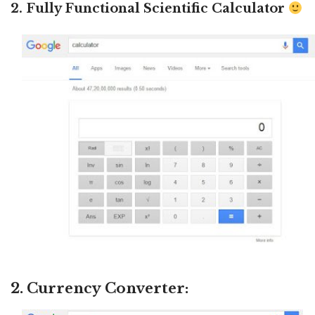
2. Fully Functional Scientific Calculator
2. Currency Converter: