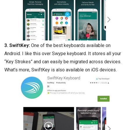
3. SwiftKey:
One of the best keyboards available on
Android. I like this over Swype keyboard. It stores all your
“Key Strokes” and can easily be migrated across devices.
What’s more, SwiftKey is also available on iOS devices.