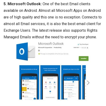
5. Microsoft Outlook:
One of the best Email clients
available on Android. Almost all Microsoft Apps on Android
are of high quality and this one is no exception. Connects to
almost all Email services, it is also the best email client for
Exchange Users. The latest release also supports Rights
Managed Emails without the need to encrypt your phone.