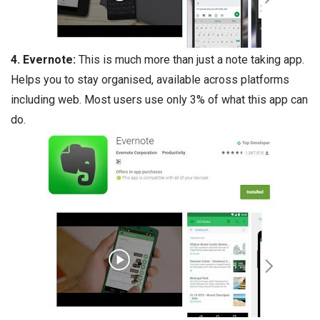
4. Evernote:
This is much more than just a note taking app.
Helps you to stay organised, available across platforms
including web. Most users use only 3% of what this app can
do.