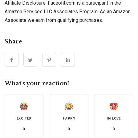
Affiliate Disclosure: Faceofit.com is a participant in the
Amazon Services LLC Associates Program. As an Amazon
Associate we earn from qualifying purchases.
Share
What's your reaction?
EXCITED
HAPPY
IN LOVE
0
0
0