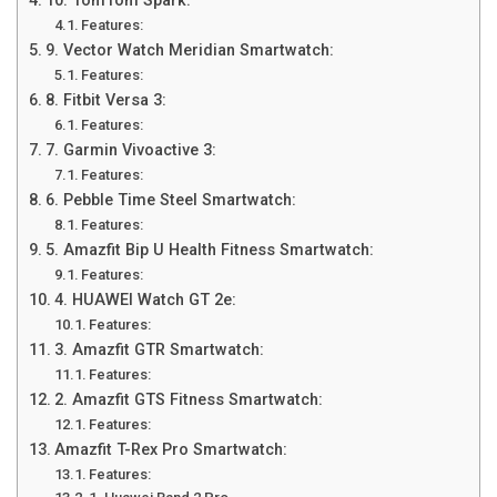
10. TomTom Spark:
Features:
9. Vector Watch Meridian Smartwatch:
Features:
8. Fitbit Versa 3:
Features:
7. Garmin Vivoactive 3:
Features:
6. Pebble Time Steel Smartwatch:
Features:
5. Amazfit Bip U Health Fitness Smartwatch:
Features:
4. HUAWEI Watch GT 2e:
Features:
3. Amazfit GTR Smartwatch:
Features:
2. Amazfit GTS Fitness Smartwatch:
Features:
Amazfit T-Rex Pro Smartwatch:
Features: