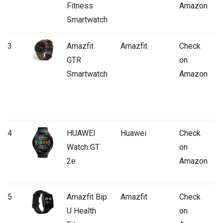
Fitness
Amazon
Smartwatch
3
Amazfit
Amazfit
Check
GTR
on
Smartwatch
Amazon
4
HUAWEI
Huawei
Check
Watch GT
on
2e
Amazon
5
Amazfit Bip
Amazfit
Check
U Health
on