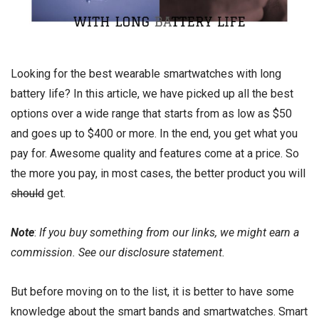
Looking for the best wearable smartwatches with long
battery life? In this article, we have picked up all the best
options over a wide range that starts from as low as $50
and goes up to $400 or more. In the end, you get what you
pay for. Awesome quality and features come at a price. So
the more you pay, in most cases, the better product you will
should
get.
Note
:
If you buy something from our links, we might earn a
commission. See our
disclosure
statement.
But before moving on to the list, it is better to have some
knowledge about the smart bands and smartwatches. Smart