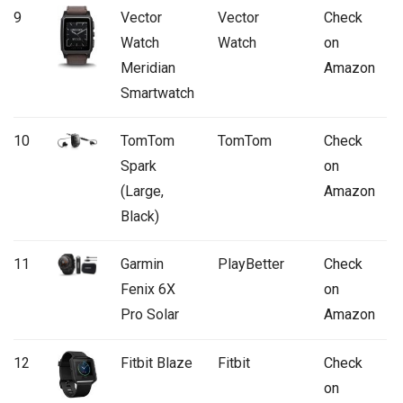
9
Vector
Vector
Check
Watch
Watch
on
Meridian
Amazon
Smartwatch
10
TomTom
TomTom
Check
Spark
on
(Large,
Amazon
Black)
11
Garmin
PlayBetter
Check
Fenix 6X
on
Pro Solar
Amazon
12
Fitbit Blaze
Fitbit
Check
on