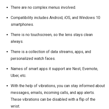
There are no complex menus involved.
Compatibility includes Android, iOS, and Windows 10
smartphones.
There is no touchscreen, so the lens stays clean
always.
There is a collection of data streams, apps, and
personalized watch faces.
Names of smart apps it support are Nest, Evernote,
Uber, etc.
With the help of vibrations, you can stay informed about
messages, emails, incoming calls, and app alerts.
These vibrations can be disabled with a flip of the
wrist.