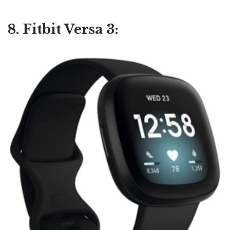
8. Fitbit Versa 3: