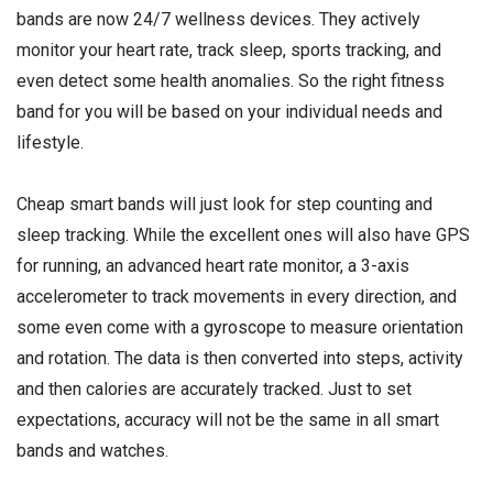
bands are now 24/7 wellness devices. They actively
monitor your heart rate, track sleep, sports tracking, and
even detect some health anomalies. So the right fitness
band for you will be based on your individual needs and
lifestyle.
Cheap smart bands will just look for step counting and
sleep tracking. While the excellent ones will also have GPS
for running, an advanced heart rate monitor, a 3-axis
accelerometer to track movements in every direction, and
some even come with a
gyroscope
to measure orientation
and rotation. The data is then converted into steps, activity
and then calories are accurately tracked. Just to set
expectations, accuracy will not be the same in all smart
bands and watches.