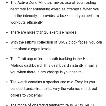
The Active Zone Minutes makes use of your resting
heart rate for estimating exercise attempts. When you
set the intensity, it provides a buzz to let you perform
workouts efficiently.
There are more than 20 exercise modes.
With the Fitbit’s collection of SpO2 clock faces, you can
see blood oxygen levels.
The Fitbit app offers smooth tracking in the Health
Metrics dashboard. This dashboard instantly informs
you when there is any change in your health.
The watch contains a speaker and mic. They let you
conduct hands-free calls, vary the volume, and direct
callers to voicemail.
The range of operating temperature is -4° to 140° F.