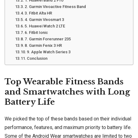
1. Huawei Band 2 Pro
2. Garmin Vivoactive Fitness Band
3. Fitbit Alta HR
4. Garmin Vivosmart 3
5. Huawei Watch 2 LTE
6. Fitbit Ionic
7. Garmin Forerunner 235
8. Garmin Fenix 3 HR
9. Apple Watch Series 3
Conclusion
Top Wearable Fitness Bands
and Smartwatches with Long
Battery Life
We picked the top of these bands based on their individual
performance, features, and maximum priority to battery life.
Some of the Android Wear smartwatches are limited to two