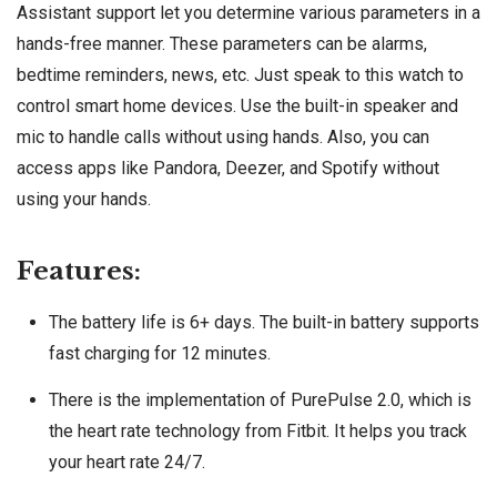
Assistant support let you determine various parameters in a
hands-free manner. These parameters can be alarms,
bedtime reminders, news, etc. Just speak to this watch to
control smart home devices. Use the built-in speaker and
mic to handle calls without using hands. Also, you can
access apps like Pandora, Deezer, and Spotify without
using your hands.
Features:
The battery life is 6+ days. The built-in battery supports
fast charging for 12 minutes.
There is the implementation of PurePulse 2.0, which is
the heart rate technology from Fitbit. It helps you track
your heart rate 24/7.