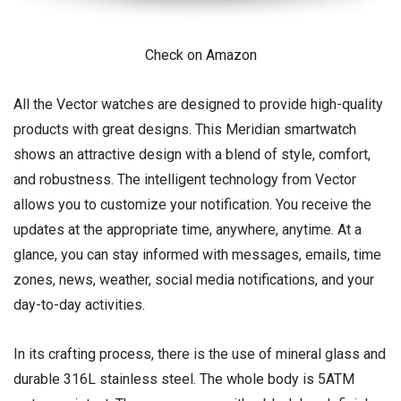
Check on Amazon
All the Vector watches are designed to provide high-quality
products with great designs. This Meridian smartwatch
shows an attractive design with a blend of style, comfort,
and robustness. The intelligent technology from Vector
allows you to customize your notification. You receive the
updates at the appropriate time, anywhere, anytime. At a
glance, you can stay informed with messages, emails, time
zones, news, weather, social media notifications, and your
day-to-day activities.
In its crafting process, there is the use of mineral glass and
durable 316L stainless steel. The whole body is 5ATM