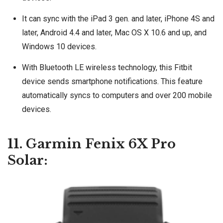
It can sync with the iPad 3 gen. and later, iPhone 4S and
later, Android 4.4 and later, Mac OS X 10.6 and up, and
Windows 10 devices.
With Bluetooth LE wireless technology, this Fitbit
device sends smartphone notifications. This feature
automatically syncs to computers and over 200 mobile
devices.
11. Garmin Fenix 6X Pro
Solar: