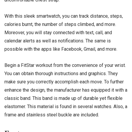
With this sleek smartwatch, you can track distance, steps,
calories burnt, the number of steps climbed, and more.
Moreover, you will stay connected with text, call, and
calendar alerts as well as notifications. The same is
possible with the apps like Facebook, Gmail, and more.
Begin a FitStar workout from the convenience of your wrist.
You can obtain thorough instructions and graphics. They
make sure you correctly accomplish each move. To further
enhance the design, the manufacturer has equipped it with a
classic band. This band is made up of durable yet flexible
elastomer. This material is found in several watches. Also, a
frame and stainless steel buckle are included.