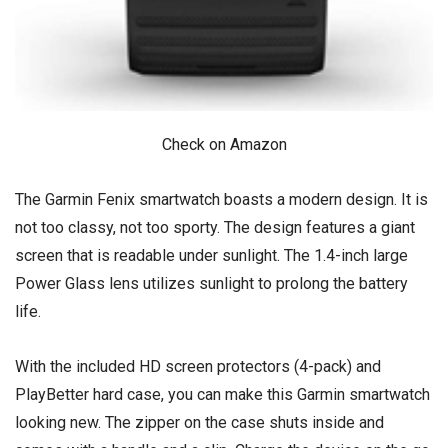
Check on Amazon
The Garmin Fenix smartwatch boasts a modern design. It is
not too classy, not too sporty. The design features a giant
screen that is readable under sunlight. The 1.4-inch large
Power Glass lens utilizes sunlight to prolong the battery
life.
With the included HD screen protectors (4-pack) and
PlayBetter hard case, you can make this Garmin smartwatch
looking new. The zipper on the case shuts inside and