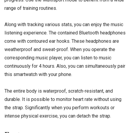
range of training routines.
Along with tracking various stats, you can enjoy the music
listening experience. The contained Bluetooth headphones
come with contoured ear hooks. These headphones are
weatherproof and sweat-proof. When you operate the
corresponding music player, you can listen to music
continuously for 4 hours. Also, you can simultaneously pair
this smartwatch with your phone.
The entire body is waterproof, scratch-resistant, and
durable. It is possible to monitor heart rate without using
the strap. Significantly when you perform workouts or
intense physical exercise, you can detach the strap.