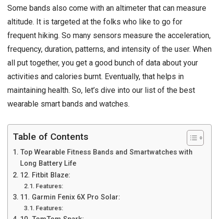
Some bands also come with an altimeter that can measure
altitude. It is targeted at the folks who like to go for
frequent hiking. So many sensors measure the acceleration,
frequency, duration, patterns, and intensity of the user. When
all put together, you get a good bunch of data about your
activities and calories burnt. Eventually, that helps in
maintaining health. So, let’s dive into our list of the best
wearable smart bands and watches.
Table of Contents
Top Wearable Fitness Bands and Smartwatches with
Long Battery Life
12. Fitbit Blaze:
Features:
11. Garmin Fenix 6X Pro Solar:
Features: