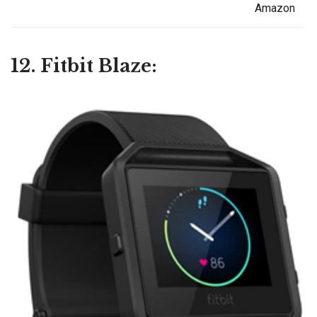
Amazon
12. Fitbit Blaze: