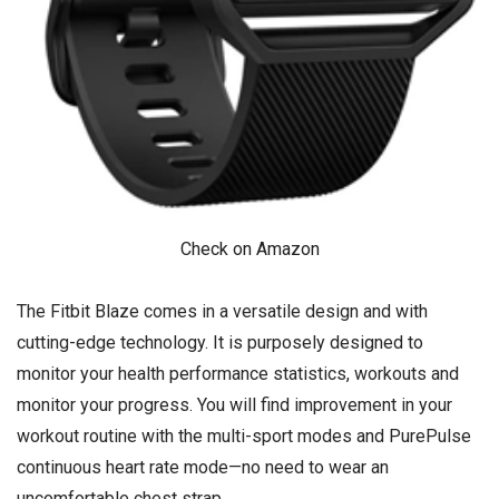
Check on Amazon
The Fitbit Blaze comes in a versatile design and with
cutting-edge technology. It is purposely designed to
monitor your health performance statistics, workouts and
monitor your progress. You will find improvement in your
workout routine with the multi-sport modes and PurePulse
continuous heart rate mode—no need to wear an
uncomfortable chest strap.