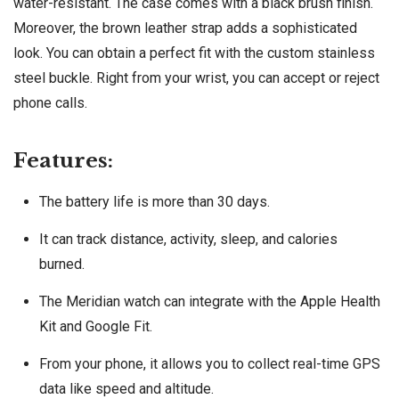
water-resistant. The case comes with a black brush finish.
Moreover, the brown leather strap adds a sophisticated
look. You can obtain a perfect fit with the custom stainless
steel buckle. Right from your wrist, you can accept or reject
phone calls.
Features:
The battery life is more than 30 days.
It can track distance, activity, sleep, and calories
burned.
The Meridian watch can integrate with the Apple Health
Kit and Google Fit.
From your phone, it allows you to collect real-time GPS
data like speed and altitude.