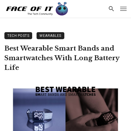
TECH POSTS
WEARABLES
Best Wearable Smart Bands and
Smartwatches With Long Battery
Life