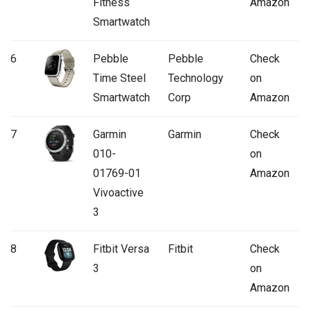
Fitness
Amazon
Smartwatch
6
Pebble
Pebble
Check
Time Steel
Technology
on
Smartwatch
Corp
Amazon
7
Garmin
Garmin
Check
010-
on
01769-01
Amazon
Vivoactive
3
8
Fitbit Versa
Fitbit
Check
3
on
Amazon