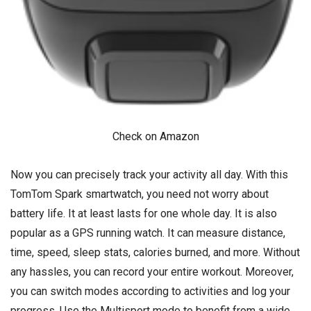
Check on Amazon
Now you can precisely track your activity all day. With this
TomTom Spark smartwatch, you need not worry about
battery life. It at least lasts for one whole day. It is also
popular as a GPS running watch. It can measure distance,
time, speed, sleep stats, calories burned, and more. Without
any hassles, you can record your entire workout. Moreover,
you can switch modes according to activities and log your
progress. Use the Multisport mode to benefit from a wide