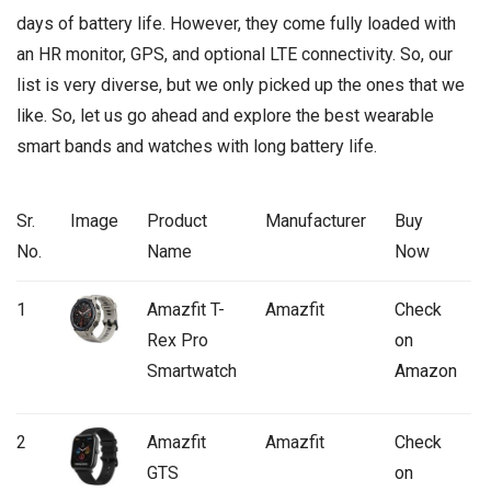
days of battery life. However, they come fully loaded with
an HR monitor, GPS, and optional LTE connectivity. So, our
list is very diverse, but we only picked up the ones that we
like. So, let us go ahead and explore the best wearable
smart bands and watches with long battery life.
Sr.
Image
Product
Manufacturer
Buy
No.
Name
Now
1
Amazfit T-
Amazfit
Check
Rex Pro
on
Smartwatch
Amazon
2
Amazfit
Amazfit
Check
GTS
on