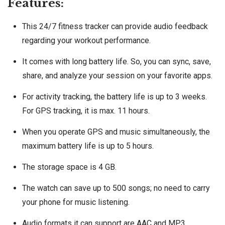
Features:
This 24/7 fitness tracker can provide audio feedback
regarding your workout performance.
It comes with long battery life. So, you can sync, save,
share, and analyze your session on your favorite apps.
For activity tracking, the battery life is up to 3 weeks.
For GPS tracking, it is max. 11 hours.
When you operate GPS and music simultaneously, the
maximum battery life is up to 5 hours.
The storage space is 4 GB.
The watch can save up to 500 songs; no need to carry
your phone for music listening.
Audio formats it can support are AAC and MP3.