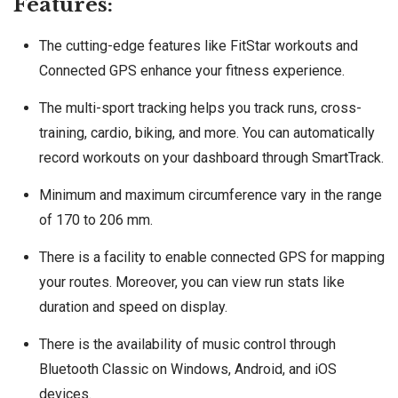
Features:
The cutting-edge features like FitStar workouts and
Connected GPS enhance your fitness experience.
The multi-sport tracking helps you track runs, cross-
training, cardio, biking, and more. You can automatically
record workouts on your dashboard through SmartTrack.
Minimum and maximum circumference vary in the range
of 170 to 206 mm.
There is a facility to enable connected GPS for mapping
your routes. Moreover, you can view run stats like
duration and speed on display.
There is the availability of music control through
Bluetooth Classic on Windows, Android, and iOS
devices.