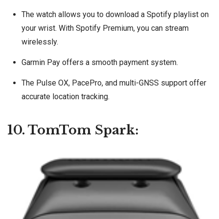
The watch allows you to download a Spotify playlist on
your wrist. With Spotify Premium, you can stream
wirelessly.
Garmin Pay offers a smooth payment system.
The Pulse OX, PacePro, and multi-GNSS support offer
accurate location tracking.
10. TomTom Spark: