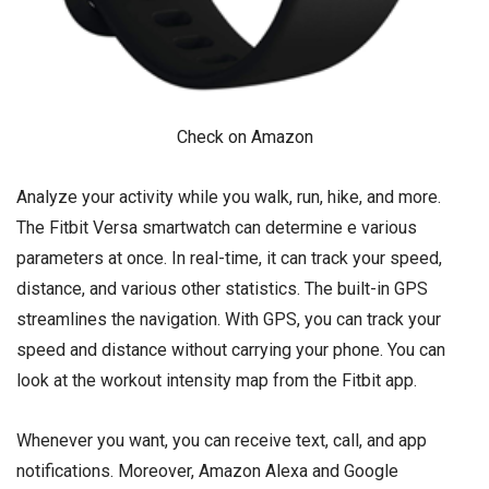
Check on Amazon
Analyze your activity while you walk, run, hike, and more.
The Fitbit Versa smartwatch can determine e various
parameters at once. In real-time, it can track your speed,
distance, and various other statistics. The built-in GPS
streamlines the navigation. With GPS, you can track your
speed and distance without carrying your phone. You can
look at the workout intensity map from the Fitbit app.
Whenever you want, you can receive text, call, and app
notifications. Moreover, Amazon Alexa and Google