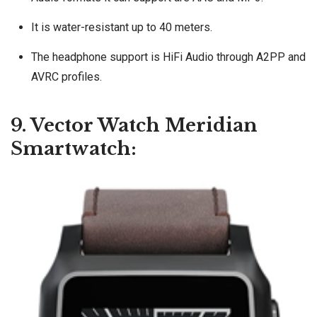
It is water-resistant up to 40 meters.
The headphone support is HiFi Audio through A2PP and
AVRC profiles.
9. Vector Watch Meridian
Smartwatch: