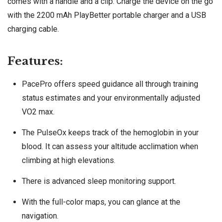
comes with a handle and a clip. Charge the device on the go
with the 2200 mAh PlayBetter portable charger and a USB
charging cable.
Features:
PacePro offers speed guidance all through training
status estimates and your environmentally adjusted
VO2 max.
The PulseOx keeps track of the hemoglobin in your
blood. It can assess your altitude acclimation when
climbing at high elevations.
There is advanced sleep monitoring support.
With the full-color maps, you can glance at the
navigation.