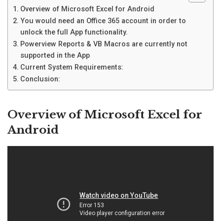
Overview of Microsoft Excel for Android
You would need an Office 365 account in order to
unlock the full App functionality.
Powerview Reports & VB Macros are currently not
supported in the App
Current System Requirements:
Conclusion:
Overview of Microsoft Excel for
Android