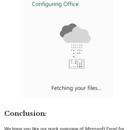
Conclusion:
We hope you like our quick overview of Microsoft Excel for