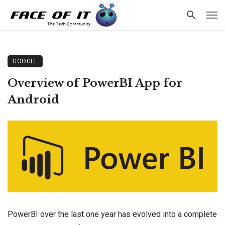
GOOGLE
Overview of PowerBI App for
Android
PowerBI over the last one year has evolved into a complete