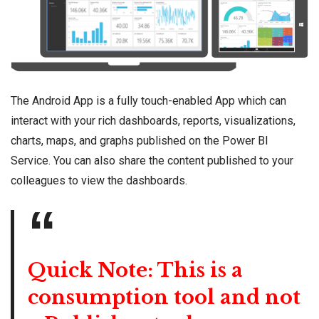
The Android App is a fully touch-enabled App which can
interact with your rich dashboards, reports, visualizations,
charts, maps, and graphs published on the Power BI
Service. You can also share the content published to your
colleagues to view the dashboards.
Quick Note: This is a
consumption tool and not