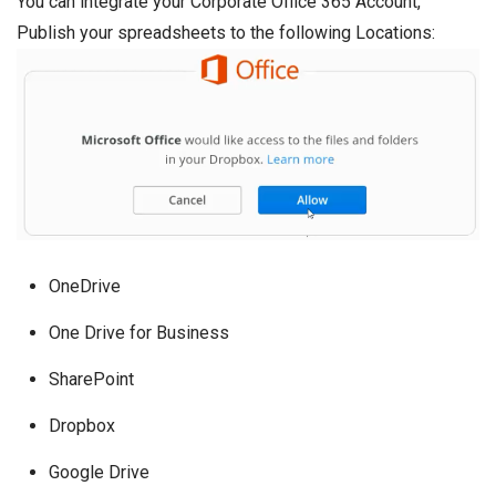
You can integrate your Corporate Office 365 Account,
Publish your spreadsheets to the following Locations:
OneDrive
One Drive for Business
SharePoint
Dropbox
Google Drive