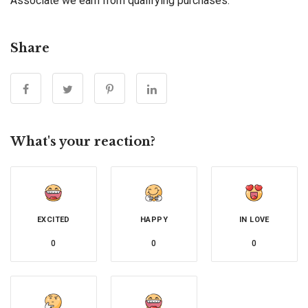
Associate we earn from qualifying purchases.
Share
What's your reaction?
EXCITED
HAPPY
IN LOVE
0
0
0