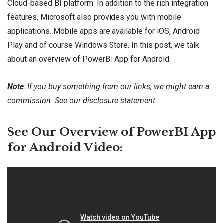
Cloud-based BI platform. In addition to the rich integration
features, Microsoft also provides you with mobile
applications. Mobile apps are available for iOS, Android
Play and of course Windows Store. In this post, we talk
about an overview of PowerBI App for Android.
Note
:
If you buy something from our links, we might earn a
commission. See our
disclosure
statement.
See Our Overview of PowerBI App
for Android Video: