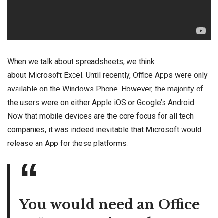
When we talk about spreadsheets, we think
about Microsoft Excel. Until recently, Office Apps were only
available on the Windows Phone. However, the majority of
the users were on either Apple iOS or Google’s Android.
Now that mobile devices are the core focus for all tech
companies, it was indeed inevitable that Microsoft would
release an App for these platforms.
You would need an Office