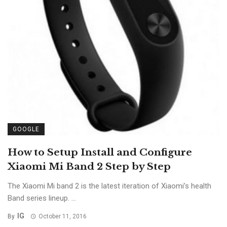
GOOGLE
How to Setup Install and Configure
Xiaomi Mi Band 2 Step by Step
The Xiaomi Mi band 2 is the latest iteration of Xiaomi’s health
Band series lineup. ...
IG
By
October 11, 2016