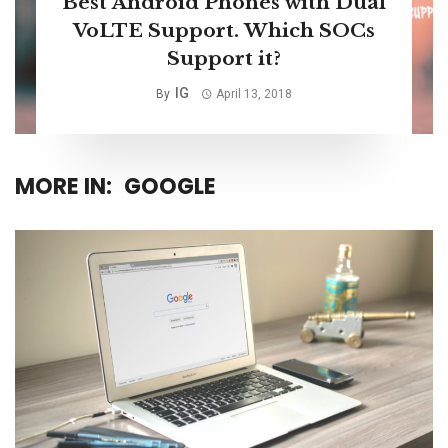
Best Android Phones with Dual
VoLTE Support. Which SOCs
Support it?
IG
By
April 13, 2018
MORE IN:
GOOGLE