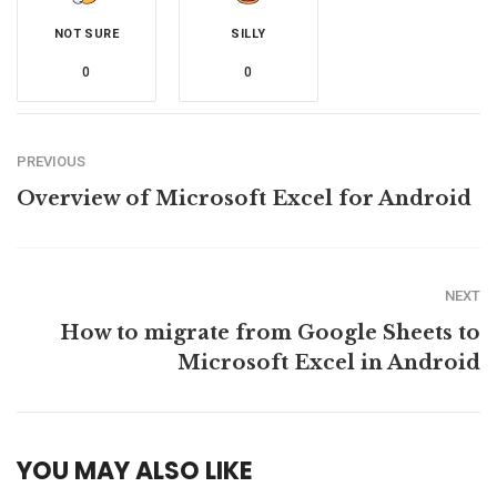
NOT SURE
SILLY
0
0
PREVIOUS
Overview of Microsoft Excel for Android
NEXT
How to migrate from Google Sheets to
Microsoft Excel in Android
YOU MAY ALSO LIKE