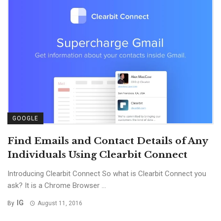
GOOGLE
Find Emails and Contact Details of Any
Individuals Using Clearbit Connect
Introducing Clearbit Connect So what is Clearbit Connect you
ask? It is a Chrome Browser ...
IG
By
August 11, 2016