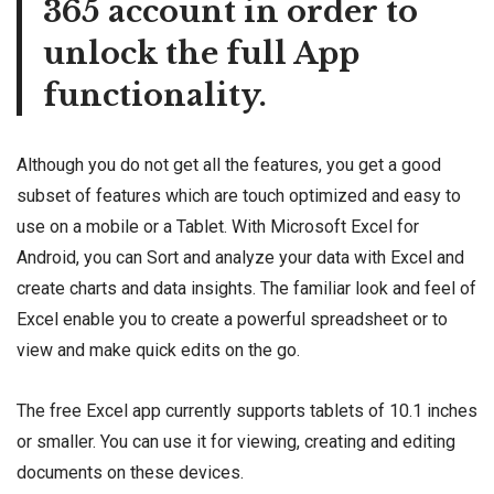
365 account in order to
unlock the full App
functionality.
Although you do not get all the features, you get a good
subset of features which are touch optimized and easy to
use on a mobile or a Tablet. With Microsoft Excel for
Android, you can Sort and analyze your data with Excel and
create charts and data insights. The familiar look and feel of
Excel enable you to create a powerful spreadsheet or to
view and make quick edits on the go.
The free Excel app currently supports tablets of 10.1 inches
or smaller. You can use it for viewing, creating and editing
documents on these devices.