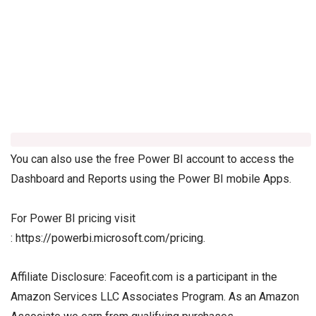
You can also use the free Power BI account to access the
Dashboard and Reports using the Power BI mobile Apps.
For Power BI pricing visit
:
https://powerbi.microsoft.com/pricing
.
Affiliate Disclosure: Faceofit.com is a participant in the
Amazon Services LLC Associates Program. As an Amazon