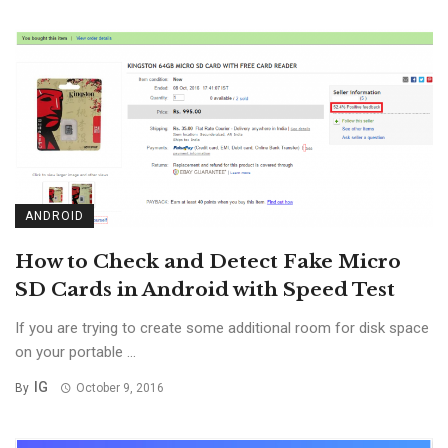
ANDROID
How to Check and Detect Fake Micro
SD Cards in Android with Speed Test
If you are trying to create some additional room for disk space
on your portable ...
IG
By
October 9, 2016