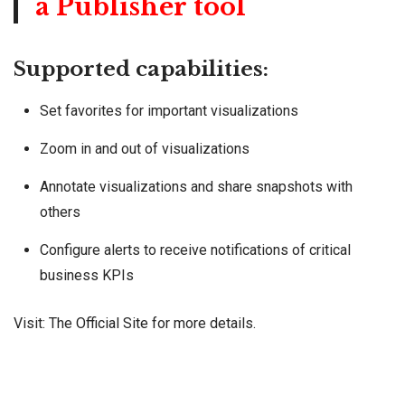
a Publisher tool
Supported capabilities:
Set favorites for important visualizations
Zoom in and out of visualizations
Annotate visualizations and share snapshots with
others
Configure alerts to receive notifications of critical
business KPIs
Visit: The
Official Site
for more details.