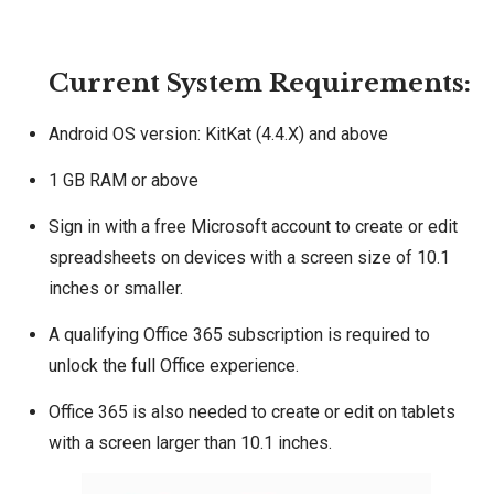
Current System Requirements:
Android OS version: KitKat (4.4.X) and above
1 GB RAM or above
Sign in with a free Microsoft account to create or edit
spreadsheets on devices with a screen size of 10.1
inches or smaller.
A qualifying Office 365 subscription is required to
unlock the full Office experience.
Office 365 is also needed to create or edit on tablets
with a screen larger than 10.1 inches.