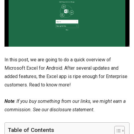
In this post, we are going to do a quick overview of
Microsoft Excel for Android. After several updates and
added features, the Excel app is ripe enough for Enterprise
customers. Read to know more!
Note
:
If you buy something from our links, we might earn a
commission. See our
disclosure
statement.
Table of Contents