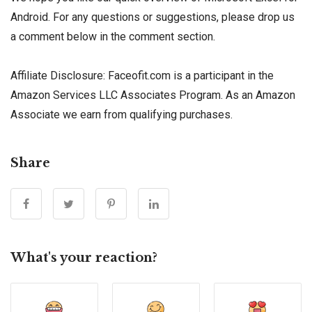
Android. For any questions or suggestions, please drop us
a comment below in the comment section.
Affiliate Disclosure: Faceofit.com is a participant in the
Amazon Services LLC Associates Program. As an Amazon
Associate we earn from qualifying purchases.
Share
What's your reaction?