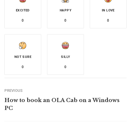
EXCITED
HAPPY
IN LOVE
0
0
0
NOT SURE
SILLY
0
0
PREVIOUS
How to book an OLA Cab on a Windows
PC