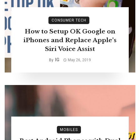
CONSUMER TECH
How to Setup OK Google on
iPhones and Replace Apple’s
Siri Voice Assist
IG
By
May 26, 2019
MOBILES