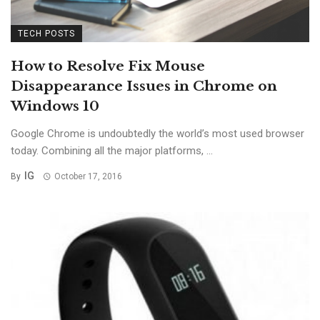
TECH POSTS
How to Resolve Fix Mouse
Disappearance Issues in Chrome on
Windows 10
Google Chrome is undoubtedly the world’s most used browser
today. Combining all the major platforms, ...
IG
By
October 17, 2016