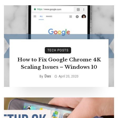
TECH POSTS
How to Fix Google Chrome 4K
Scaling Issues – Windows 10
Das
By
April 20, 2020