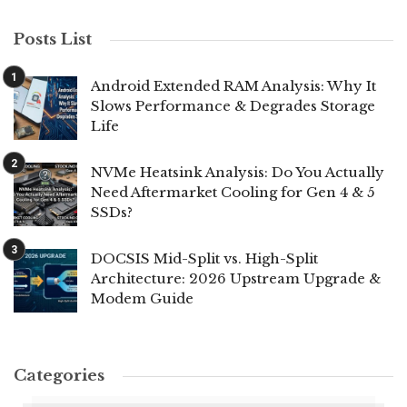
Posts List
Android Extended RAM Analysis: Why It
Slows Performance & Degrades Storage
Life
NVMe Heatsink Analysis: Do You Actually
Need Aftermarket Cooling for Gen 4 & 5
SSDs?
DOCSIS Mid-Split vs. High-Split
Architecture: 2026 Upstream Upgrade &
Modem Guide
Categories