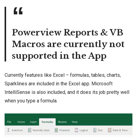
Powerview Reports & VB
Macros are currently not
supported in the App
Currently features like Excel – formulas, tables, charts,
Sparklines are included in the Excel app. Microsoft
IntelliSense is also included, and it does its job pretty well
when you type a formula.