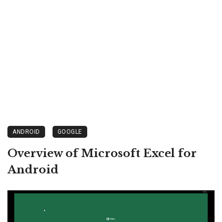
ANDROID
GOOGLE
Overview of Microsoft Excel for
Android