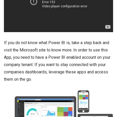
If you do not know what Power BI is, take a step back and
visit the
Microsoft site
to know more. In order to use this
App, you need to have a Power BI enabled account on your
company tenant. If you want to stay connected with your
companies dashboards, leverage these apps and access
them on the go.