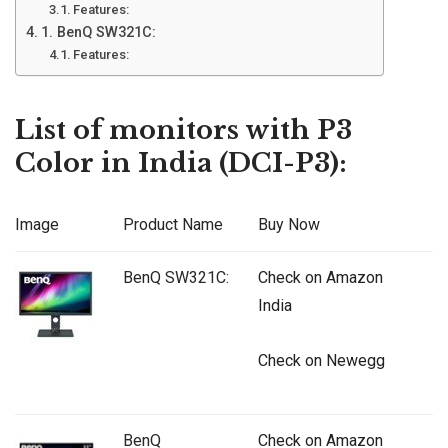
Features:
1. BenQ SW321C:
Features:
List of monitors with P3
Color in India (DCI-P3):
Image
Product Name
Buy Now
BenQ SW321C:
Check on Amazon
India
Check on Newegg
BenQ
Check on Amazon