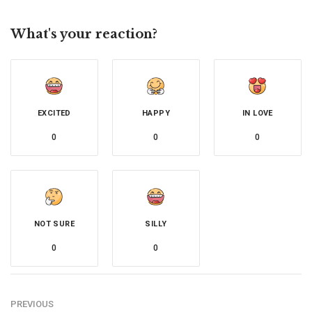
What's your reaction?
EXCITED
HAPPY
IN LOVE
0
0
0
NOT SURE
SILLY
0
0
PREVIOUS