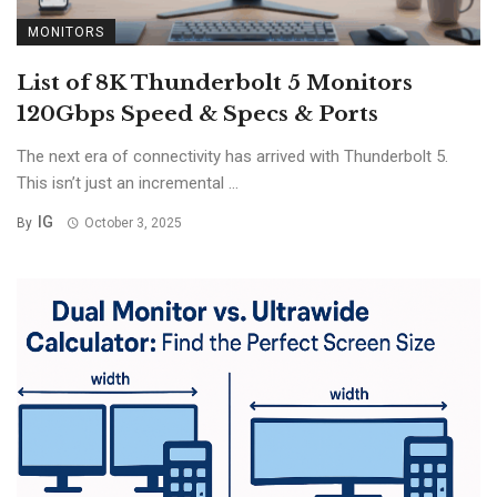
MONITORS
List of 8K Thunderbolt 5 Monitors
120Gbps Speed & Specs & Ports
The next era of connectivity has arrived with Thunderbolt 5.
This isn’t just an incremental ...
IG
By
October 3, 2025