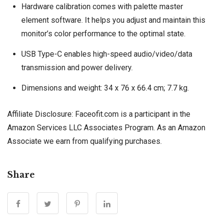
Hardware calibration comes with palette master
element software. It helps you adjust and maintain this
monitor’s color performance to the optimal state.
USB Type-C enables high-speed audio/video/data
transmission and power delivery.
Dimensions and weight: 34 x 76 x 66.4 cm; 7.7 kg.
Affiliate Disclosure: Faceofit.com is a participant in the
Amazon Services LLC Associates Program. As an Amazon
Associate we earn from qualifying purchases.
Share