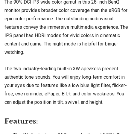
The 90% DCI-P3 wide color gamut in this 28-inch BenQ
monitor provides broader color coverage than the sRGB for
epic color performance. The outstanding audiovisual
features convey the immersive multimedia experience. The
IPS panel has HDRi modes for vivid colors in cinematic
content and game. The night mode is helpful for binge-
watching.
The two industry-leading built-in 3W speakers present
authentic tone sounds. You will enjoy long-term comfort in
your eyes due to features like a low blue light filter, flicker-
free, eye reminder, ePaper, B.I.+, and color weakness. You
can adjust the position in tilt, swivel, and height.
Features: