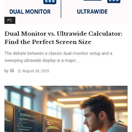
PC
Dual Monitor vs. Ultrawide Calculator:
Find the Perfect Screen Size
The debate between a classic dual-monitor setup and a
sweeping ultrawide display is a major ...
IG
By
August 28, 2025