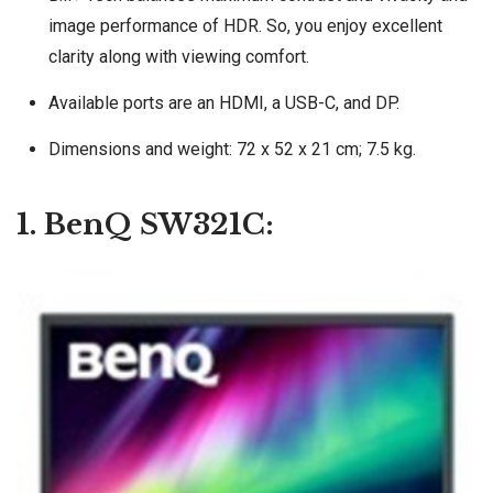
image performance of HDR. So, you enjoy excellent
clarity along with viewing comfort.
Available ports are an HDMI, a USB-C, and‎ DP.
Dimensions and weight: 72 x 52 x 21 cm; 7.5 kg.
1. BenQ SW321C: