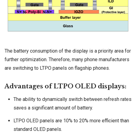
The battery consumption of the display is a priority area for
further optimization. Therefore, many phone manufacturers
are switching to LTPO panels on flagship phones.
Advantages of LTPO OLED displays:
The ability to dynamically switch between refresh rates
saves a significant amount of battery.
LTPO OLED panels are 10% to 20% more efficient than
standard OLED panels.