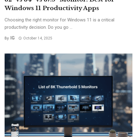
Windows 11 Productivity Apps
Choosing the right monitor for Windows 11 is a critical
productivity decision. Do you go ...
IG
By
October 14, 2025