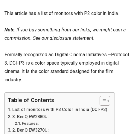
This article has a
list of monitors
with P2 color in India.
Note
:
If you buy something from our links, we might earn a
commission. See our
disclosure
statement.
Formally recognized as Digital Cinema Initiatives –Protocol
3,
DCI-P3
is a color space typically employed in digital
cinema. It is the color standard designed for the film
industry.
Table of Contents
List of monitors with P3 Color in India (DCI-P3):
3. BenQ EW2880U:
Features:
2. BenQ EW3270U: