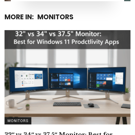
MORE IN:
MONITORS
MONITORS
32″ vs 34″ vs 37.5″ Monitor: Best for