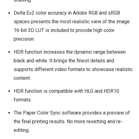
Delta E≤2 color accuracy in Adobe RGB and sRGB
spaces presents the most realistic view of the image.
16-bit 3D LUT is included to provide high color
precision.
HDR function increases the dynamic range between
black and white. It brings the finest details and
supports different video formats to showcase realistic
content.
HDR function is compatible with HLG and HDR10
formats.
The Paper Color Sync software provides a preview of
the final printing results. No more resetting and re-
editing.