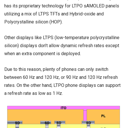
has its proprietary technology for LTPO sAMOLED panels
utilizing a mix of LTPS TFTs and Hybrid-oxide and
Polycrystalline silicon (HOP).
Other displays like LTPS (low-temperature polycrystalline
silicon) displays don’t allow dynamic refresh rates except
when an extra component is deployed.
Due to this reason, plenty of phones can only switch
between 60 Hz and 120 Hz, or 90 Hz and 120 Hz refresh
rates. On the other hand, LTPO phone displays can support
a refresh rate as low as 1 Hz.