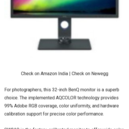
Check on Amazon India
|
Check on Newegg
For photographers, this 32-inch BenQ monitor is a superb
choice. The implemented AQCOLOR technology provides
99% Adobe RGB coverage, color uniformity, and hardware
calibration support for precise color performance.