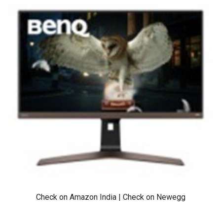
Check on Amazon India
|
Check on Newegg