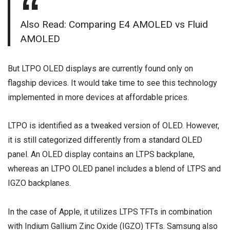
Also Read:
Comparing E4 AMOLED vs Fluid
AMOLED
But LTPO OLED displays are currently found only on
flagship devices. It would take time to see this technology
implemented in more devices at affordable prices.
LTPO is identified as a tweaked version of OLED. However,
it is still categorized differently from a standard OLED
panel. An OLED display contains an LTPS backplane,
whereas an LTPO OLED panel includes a blend of LTPS and
IGZO backplanes.
In the case of Apple, it utilizes LTPS TFTs in combination
with Indium Gallium Zinc Oxide (IGZO) TFTs. Samsung also