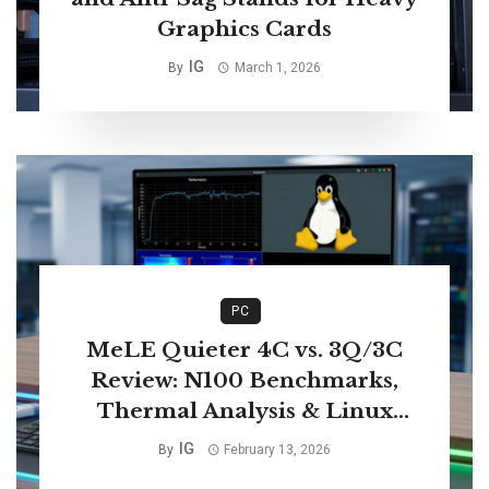
Graphics Cards
IG
By
March 1, 2026
PC
MeLE Quieter 4C vs. 3Q/3C
Review: N100 Benchmarks,
Thermal Analysis & Linux
Compatibility
IG
By
February 13, 2026