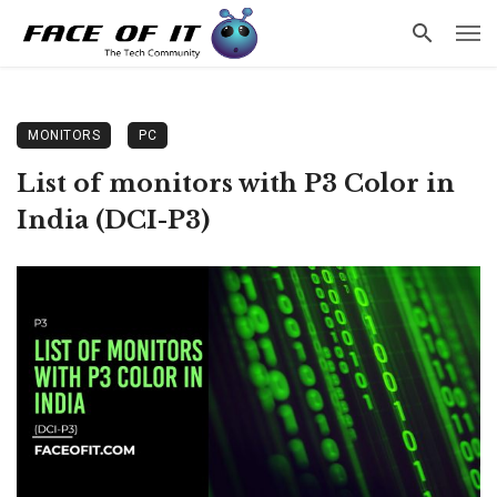
MONITORS
PC
List of monitors with P3 Color in
India (DCI-P3)