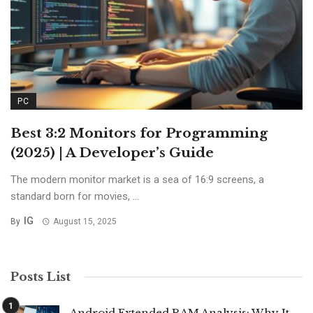
PC
Best 3:2 Monitors for Programming
(2025) | A Developer’s Guide
The modern monitor market is a sea of 16:9 screens, a
standard born for movies, ...
IG
By
August 15, 2025
Posts List
Android Extended RAM Analysis: Why It