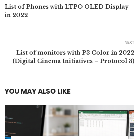
List of Phones with LTPO OLED Display
in 2022
NEXT
List of monitors with P3 Color in 2022
(Digital Cinema Initiatives – Protocol 3)
YOU MAY ALSO LIKE