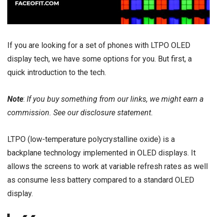
If you are looking for a set of phones with LTPO OLED
display tech, we have some options for you. But first, a
quick introduction to the tech.
Note
:
If you buy something from our links, we might earn a
commission. See our
disclosure
statement.
LTPO (low-temperature polycrystalline oxide) is a
backplane technology implemented in OLED displays. It
allows the screens to work at variable refresh rates as well
as consume less battery compared to a standard OLED
display.