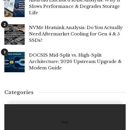
Slows Performance & Degrades Storage
Life
NVMe Heatsink Analysis: Do You Actually
Need Aftermarket Cooling for Gen 4 & 5
SSDs?
DOCSIS Mid-Split vs. High-Split
Architecture: 2026 Upstream Upgrade &
Modem Guide
Categories