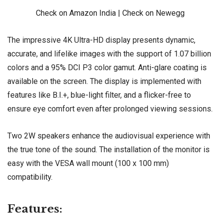
Check on Amazon India
|
Check on Newegg
The impressive 4K Ultra-HD display presents dynamic,
accurate, and lifelike images with the support of 1.07 billion
colors and a 95% DCI P3 color gamut. Anti-glare coating is
available on the screen. The display is implemented with
features like B.I.+, blue-light filter, and a flicker-free to
ensure eye comfort even after prolonged viewing sessions.
Two 2W speakers enhance the audiovisual experience with
the true tone of the sound. The installation of the monitor is
easy with the VESA wall mount (100 x 100 mm)
compatibility.
Features: