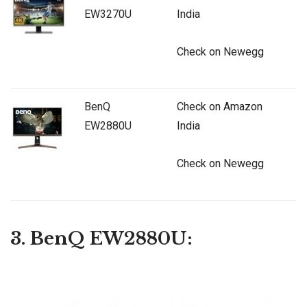
EW3270U
India
Check on Newegg
BenQ
Check on Amazon
EW2880U
India
Check on Newegg
3. BenQ EW2880U: