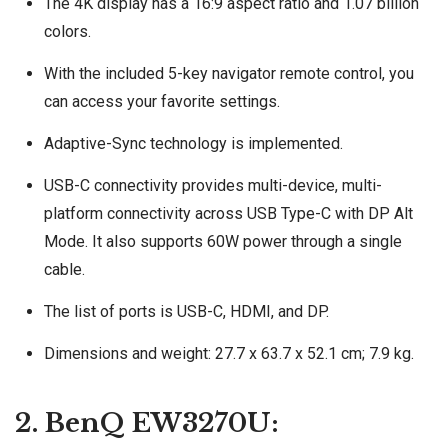
The 4K display has a 16:9 aspect ratio and 1.07 billion
colors.
With the included 5-key navigator remote control, you
can access your favorite settings.
Adaptive-Sync technology is implemented.
USB-C connectivity provides multi-device, multi-
platform connectivity across USB Type-C with DP Alt
Mode. It also supports 60W power through a single
cable.
The list of ports is USB-C, HDMI, and DP.
Dimensions and weight: 27.7 x 63.7 x 52.1 cm; 7.9 kg.
2. BenQ EW3270U: