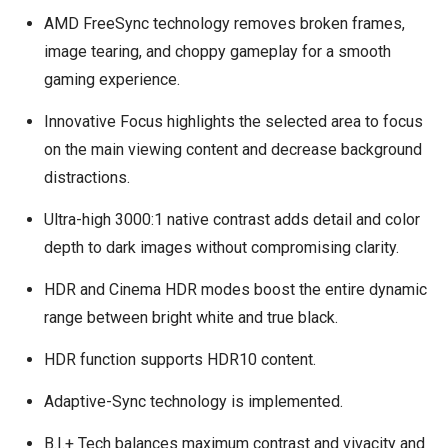
AMD FreeSync technology removes broken frames,
image tearing, and choppy gameplay for a smooth
gaming experience.
Innovative Focus highlights the selected area to focus
on the main viewing content and decrease background
distractions.
Ultra-high 3000:1 native contrast adds detail and color
depth to dark images without compromising clarity.
HDR and Cinema HDR modes boost the entire dynamic
range between bright white and true black.
HDR function supports HDR10 content.
Adaptive-Sync technology is implemented.
B.I.+ Tech balances maximum contrast and vivacity and