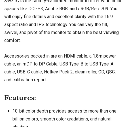
SW21C is the factory-calibrated monitor to offer wide color
spaces like DCI-P3, Adobe RGB, and sRGB/Rec. 709. You
will enjoy fine details and excellent clarity with the 16:9
aspect ratio and IPS technology. You can vary the tilt,
swivel, and pivot of the monitor to obtain the best viewing
comfort.
Accessories packed in are an HDMI cable, a 1.8m power
cable, an mDP to DP Cable, USB Type-B to USB Type-A
cable, USB-C cable, Hotkey Puck 2, clean roller, CD, QSG,
and calibration report.
Features:
10-bit color depth provides access to more than one
billion colors, smooth color gradations, and natural
shading.