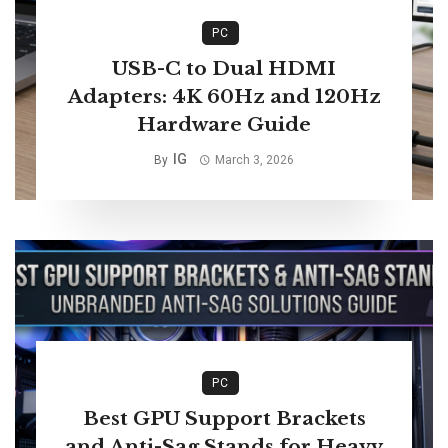
PC
USB-C to Dual HDMI
Adapters: 4K 60Hz and 120Hz
Hardware Guide
IG
By
March 3, 2026
PC
Best GPU Support Brackets
and Anti-Sag Stands for Heavy