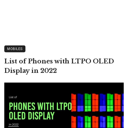
MOBILES
List of Phones with LTPO OLED
Display in 2022