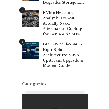
Degrades Storage Life
NVMe Heatsink
Analysis: Do You
Actually Need
Aftermarket Cooling
for Gen 4 & 5 SSDs?
DOCSIS Mid-Split vs.
High-Split
Architecture: 2026
Upstream Upgrade &
Modem Guide
Categories