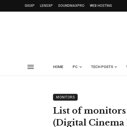
GIGXP
LENSXP
SOUNDMAXPRO
WEB HOSTING
HOME
PC
TECH POSTS
MONITORS
List of monitors
(Digital Cinema 