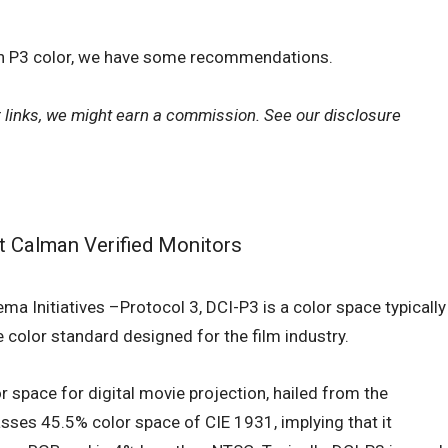
ith P3 color, we have some recommendations.
r links, we might earn a commission. See our
disclosure
st Calman Verified Monitors
ma Initiatives –Protocol 3, DCI-P3 is a color space typically
he color standard designed for the film industry.
r space for digital movie projection, hailed from the
sses 45.5% color space of CIE 1931, implying that it