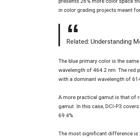
presents 26% more color space tha
in color grading projects meant fo
Related:
Understanding Mo
The blue primary color is the sam
wavelength of 464.2 nm. The red p
with a dominant wavelength of 61
A more practical gamut is that of r
gamut. In this case, DCI-P3 cover
69.4%
The most significant difference is