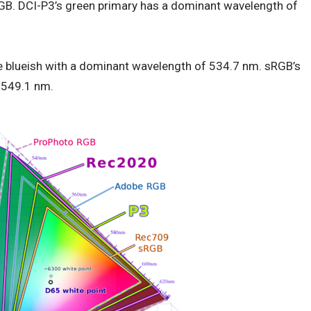
GB. DCI-P3’s green primary has a dominant wavelength of
 blueish with a dominant wavelength of 534.7 nm. sRGB’s
t 549.1 nm.