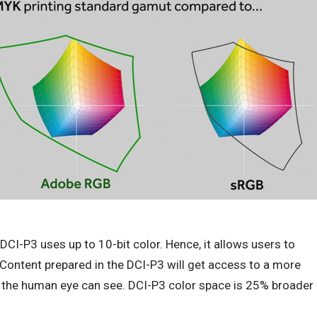
CI-P3 uses up to 10-bit color. Hence, it allows users to
Content prepared in the DCI-P3 will get access to a more
 the human eye can see. DCI-P3 color space is 25% broader