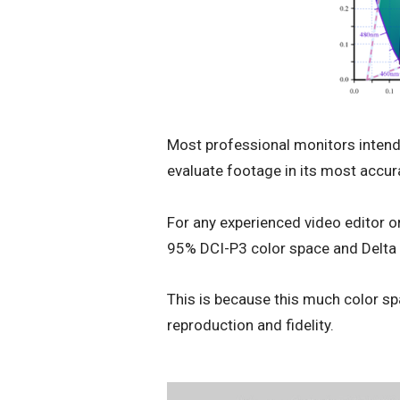
Most professional monitors intende
evaluate footage in its most accura
For any experienced video editor or
95% DCI-P3 color space and Delta
This is because this much color s
reproduction and fidelity.