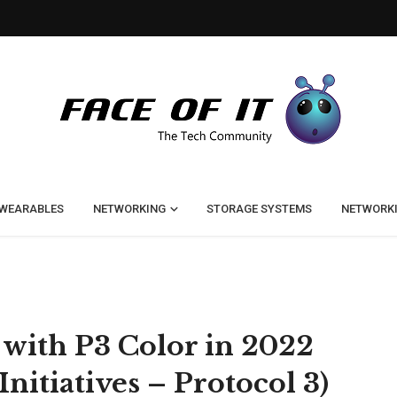
WEARABLES
NETWORKING
STORAGE SYSTEMS
NETWORK
 with P3 Color in 2022
Initiatives – Protocol 3)