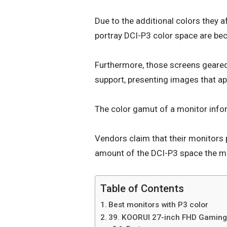
Due to the additional colors they
portray DCI-P3 color space are bec
Furthermore, those screens geared
support, presenting images that ap
The color gamut of a monitor info
Vendors claim that their monitors 
amount of the DCI-P3 space the m
Table of Contents
Best monitors with P3 color
39. KOORUI 27-inch FHD Gaming