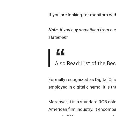
If you are looking for monitors w
Note
:
If you buy something from ou
statement.
Also Read:
List of the Be
Formally recognized as Digital Cine
employed in digital cinema. It is t
Moreover, it is a standard RGB colo
American film industry. It encompa