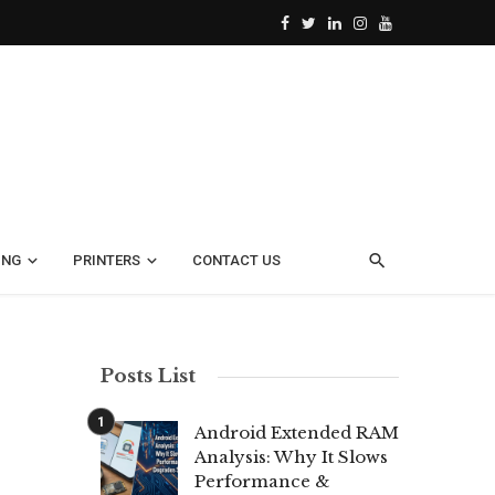
ING
PRINTERS
CONTACT US
Posts List
Android Extended RAM
Analysis: Why It Slows
Performance &