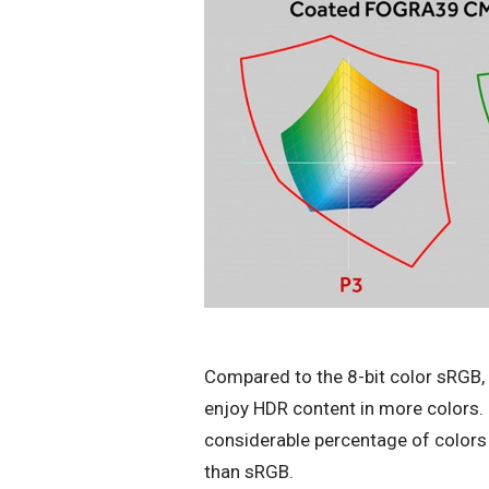
Compared to the 8-bit color sRGB, D
enjoy HDR content in more colors. 
considerable percentage of colors
than sRGB.