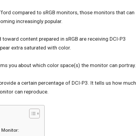
 afford compared to sRGB monitors, those monitors that can
oming increasingly popular.
 toward content prepared in sRGB are receiving DCI-P3
pear extra saturated with color.
rms you about which color space(s) the monitor can portray.
provide a certain percentage of DCI-P3. It tells us how much
onitor can reproduce.
 Monitor: