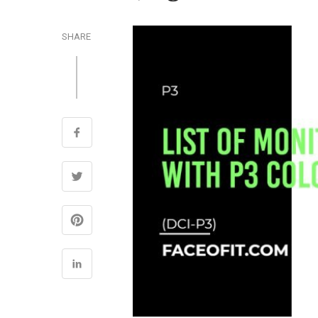
SHARE