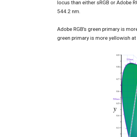
locus than either sRGB or Adobe R
544.2 nm.
Adobe RGB’s green primary is more
green primary is more yellowish a