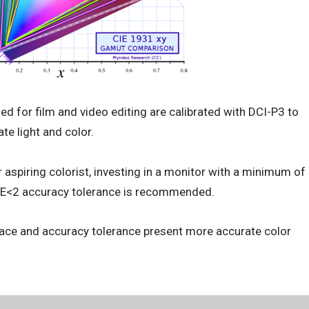
d for film and video editing are calibrated with DCI-P3 to
te light and color.
 aspiring colorist, investing in a monitor with a minimum of
 E<2 accuracy tolerance is recommended.
pace and accuracy tolerance present more accurate color