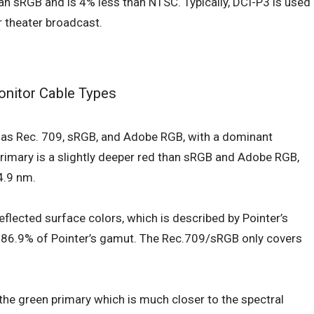
n sRGB and is 4% less than NTSC. Typically, DCI-P3 is used
r theater broadcast.
nitor Cable Types
e as Rec. 709, sRGB, and Adobe RGB, with a dominant
rimary is a slightly deeper red than sRGB and Adobe RGB,
4.9 nm.
eflected surface colors, which is described by Pointer’s
s 86.9% of Pointer’s gamut. The Rec.709/sRGB only covers
 the green primary which is much closer to the spectral