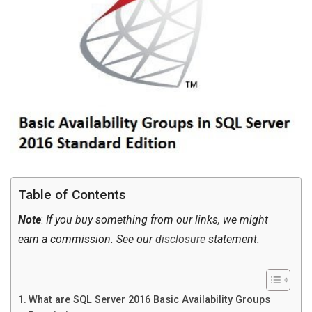
Table of Contents
Note
:
If you buy something from our links, we might
earn a commission. See our
disclosure
statement.
What are SQL Server 2016 Basic Availability Groups