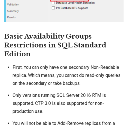
Basic Availability Groups
Restrictions in SQL Standard
Edition
First, You can only have one secondary Non-Readable
replica. Which means, you cannot do read-only queries
on the secondary or take backups.
Only versions running
SQL Server 2016
RTM is
supported. CTP 3.0 is also supported for non-
production use.
You will not be able to Add-Remove replicas from a