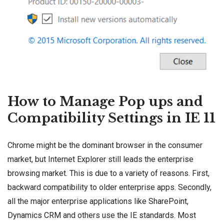
How to Manage Pop ups and
Compatibility Settings in IE 11
Chrome might be the dominant browser in the consumer
market, but Internet Explorer still leads the enterprise
browsing market. This is due to a variety of reasons. First,
backward compatibility to older enterprise apps. Secondly,
all the major enterprise applications like
SharePoint
,
Dynamics CRM
and others use the IE standards. Most