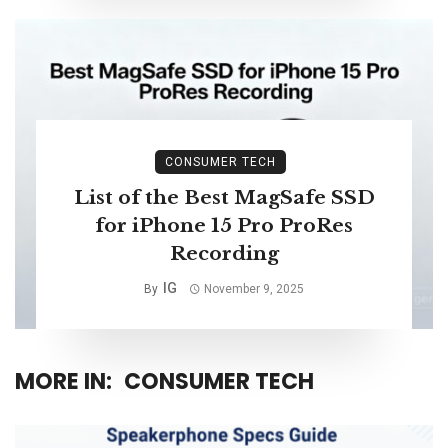
CONSUMER TECH
List of the Best MagSafe SSD
for iPhone 15 Pro ProRes
Recording
IG
By
November 9, 2025
MORE IN:
CONSUMER TECH