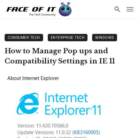
CONSUMER TECH
ENTERPRISE TECH
WINDOWS
How to Manage Pop ups and
Compatibility Settings in IE 11