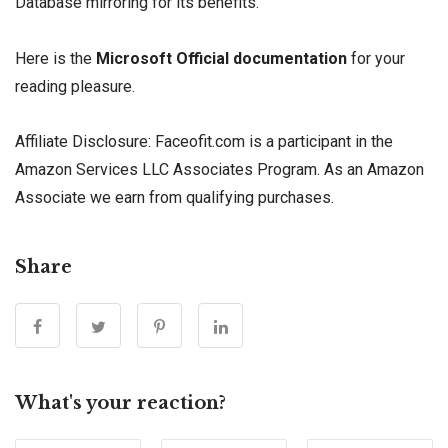
Database mirroring for its benefits.
Here is the
Microsoft Official documentation
for your
reading pleasure.
Affiliate Disclosure: Faceofit.com is a participant in the
Amazon Services LLC Associates Program. As an Amazon
Associate we earn from qualifying purchases.
Share
What's your reaction?