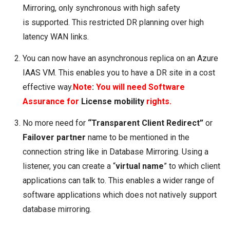
Mirroring, only synchronous with high safety
is supported. This restricted DR planning over high
latency WAN links.
You can now have an asynchronous replica on an
Azure
IAAS VM
. This enables you to have a DR site in a cost
effective way.
Note
:
You will need Software
Assurance for
License mobility
rights.
No more need for
“Transparent Client Redirect”
or
F
ailover partner
name to be mentioned in the
connection string like in Database Mirroring. Using a
listener, you can create a “
virtual
name
” to which client
applications can talk to. This enables a wider range of
software applications which does not natively support
database mirroring.