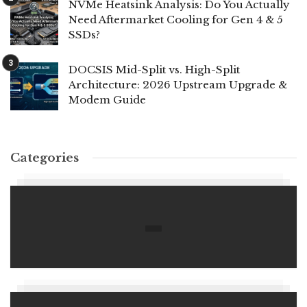
NVMe Heatsink Analysis: Do You Actually
Need Aftermarket Cooling for Gen 4 & 5
SSDs?
DOCSIS Mid-Split vs. High-Split
Architecture: 2026 Upstream Upgrade &
Modem Guide
Categories