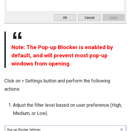
Note: The Pop-up Blocker is enabled by
default, and will prevent most pop-up
windows from opening.
Click on > Settings button and perform the following
actions:
Adjust the filter level based on user preference (High,
Medium, or Low).