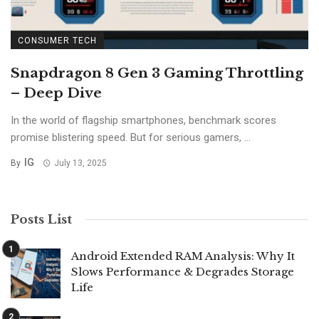
CONSUMER TECH
Snapdragon 8 Gen 3 Gaming Throttling
– Deep Dive
In the world of flagship smartphones, benchmark scores
promise blistering speed. But for serious gamers, ...
IG
By
July 13, 2025
Posts List
Android Extended RAM Analysis: Why It
Slows Performance & Degrades Storage
Life