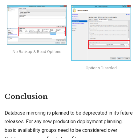
No Backup & Read Options
Options Disabled
Conclusion
Database mirroring is planned to be deprecated in its future
releases. For any new production deployment planning,
basic availability groups need to be considered over