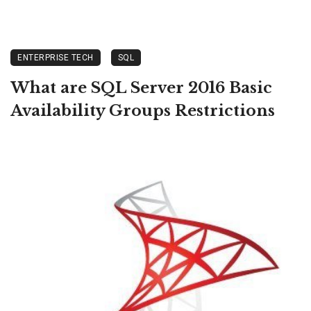
ENTERPRISE TECH
SQL
What are SQL Server 2016 Basic
Availability Groups Restrictions