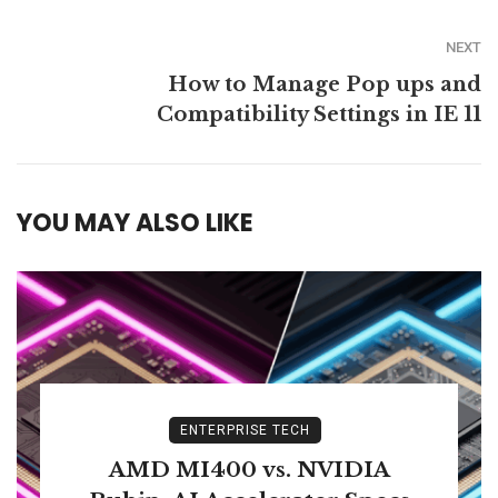
NEXT
How to Manage Pop ups and
Compatibility Settings in IE 11
YOU MAY ALSO LIKE
ENTERPRISE TECH
AMD MI400 vs. NVIDIA