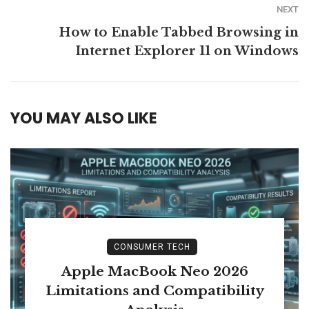
NEXT
How to Enable Tabbed Browsing in
Internet Explorer 11 on Windows
YOU MAY ALSO LIKE
CONSUMER TECH
Apple MacBook Neo 2026
Limitations and Compatibility