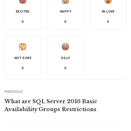
EXCITED
HAPPY
IN LOVE
0
0
0
NOT SURE
SILLY
0
0
PREVIOUS
What are SQL Server 2016 Basic
Availability Groups Restrictions