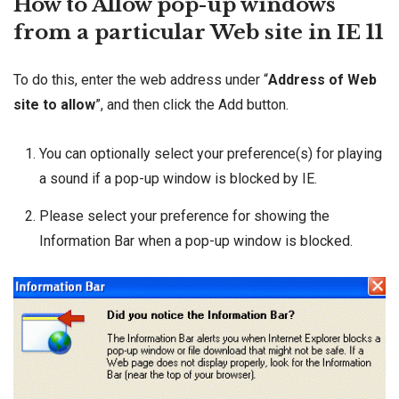
How to Allow pop-up windows
from a particular Web site in IE 11
To do this, enter the web address under “
Address of Web
site to allow
”, and then click the Add button.
You can optionally select your preference(s) for playing
a sound if a pop-up window is blocked by IE.
Please select your preference for showing the
Information Bar when a pop-up window is blocked.