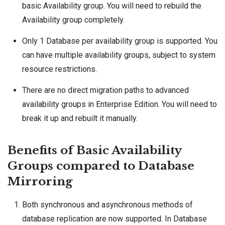
basic Availability group. You will need to rebuild the
Availability group completely.
Only 1 Database per availability group is supported. You
can have multiple availability groups, subject to
system
resource restrictions
.
There are no direct migration paths to advanced
availability groups
in Enterprise Edition. You will need to
break it up and rebuilt it manually.
Benefits of Basic Availability
Groups compared to Database
Mirroring
Both synchronous and asynchronous methods of
database replication are now supported. In Database