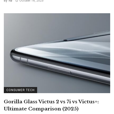
IG
By
October 16, 2025
CONSUMER TECH
Gorilla Glass Victus 2 vs 7i vs Victus+:
Ultimate Comparison (2025)