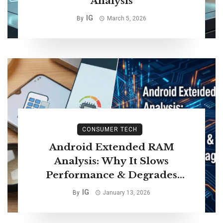
Analysis
IG
By
March 5, 2026
CONSUMER TECH
Android Extended RAM
Analysis: Why It Slows
Performance & Degrades
Storage Life
IG
By
January 13, 2026