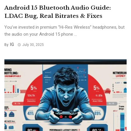
Android 15 Bluetooth Audio Guide:
LDAC Bug, Real Bitrates & Fixes
You’ve invested in premium “Hi-Res Wireless” headphones, but
the audio on your Android 15 phone ...
IG
By
July 30, 2025