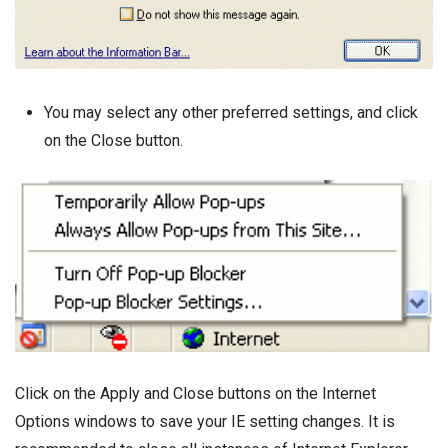
You may select any other preferred settings, and click
on the Close button.
Click on the Apply and Close buttons on the Internet
Options windows to save your IE setting changes. It is