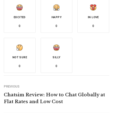
EXCITED
HAPPY
IN LOVE
0
0
0
NOT SURE
SILLY
0
0
PREVIOUS
Chatsim Review: How to Chat Globally at
Flat Rates and Low Cost