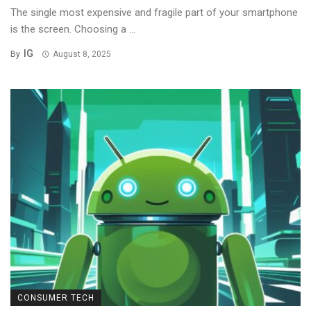
The single most expensive and fragile part of your smartphone
is the screen. Choosing a ...
IG
By
August 8, 2025
CONSUMER TECH