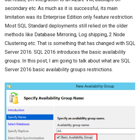
secondary etc. As much as it is successful, its main
limitation was its
Enterprise Edition
only feature restriction.
Most SQL Standard deployments still relied on the older
methods like
Database Mirroring
,
Log shipping
,
2 Node
Clustering
etc. That is something that has changed with SQL
Server 2016. SQL 2016 introduces the basic availability
groups. In this post, I am going to talk about what are SQL
Server 2016 basic availability groups restrictions.