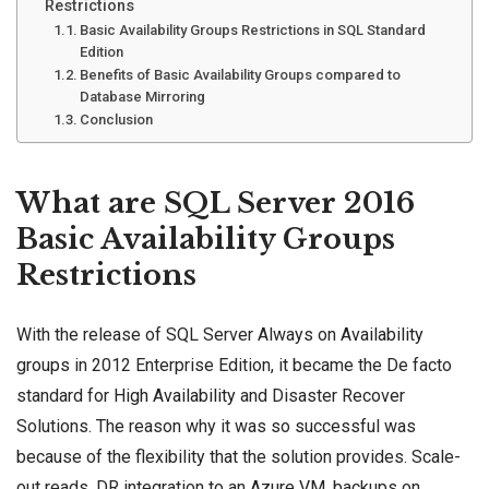
Restrictions
Basic Availability Groups Restrictions in SQL Standard
Edition
Benefits of Basic Availability Groups compared to
Database Mirroring
Conclusion
What are SQL Server 2016
Basic Availability Groups
Restrictions
With the release of SQL Server Always on
Availability
groups
in 2012 Enterprise Edition, it became the De facto
standard for
High Availability
and Disaster Recover
Solutions. The reason why it was so successful was
because of the flexibility that the solution provides. Scale-
out reads, DR integration to an
Azure VM
, backups on