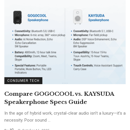
CONSUMER TECH
Compare GOGOCOOL vs. KAYSUDA
Speakerphone Specs Guide
In the age of hybrid work, crystal-clear audio isn’t a luxury—it’s a
necessity. Poor sound ...