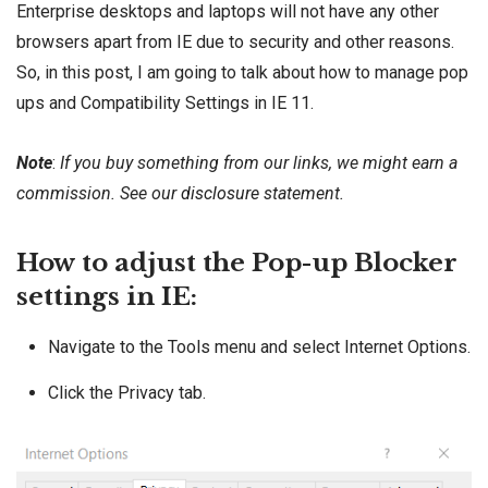
Enterprise desktops and laptops will not have any other
browsers apart from IE due to security and other reasons.
So, in this post, I am going to talk about how to manage pop
ups and Compatibility Settings in IE 11.
Note
:
If you buy something from our links, we might earn a
commission. See our
disclosure
statement.
How to adjust the Pop-up Blocker
settings in IE:
Navigate to the Tools menu and select Internet Options.
Click the Privacy tab.