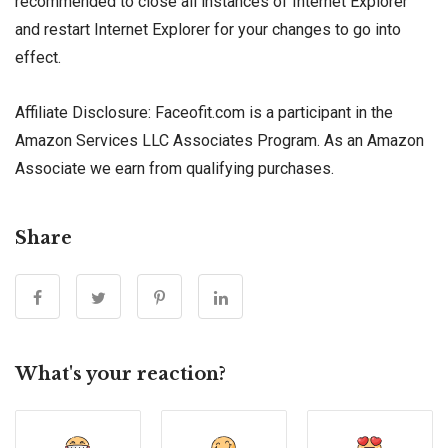
recommended to close all instances of Internet Explorer
and restart Internet Explorer for your changes to go into
effect.
Affiliate Disclosure: Faceofit.com is a participant in the
Amazon Services LLC Associates Program. As an Amazon
Associate we earn from qualifying purchases.
Share
What's your reaction?