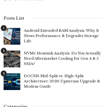
Posts List
Android Extended RAM Analysis: Why It
Slows Performance & Degrades Storage
Life
NVMe Heatsink Analysis: Do You Actually
Need Aftermarket Cooling for Gen 4 & 5
SSDs?
DOCSIS Mid-Split vs. High-Split
Architecture: 2026 Upstream Upgrade &
Modem Guide
Categories