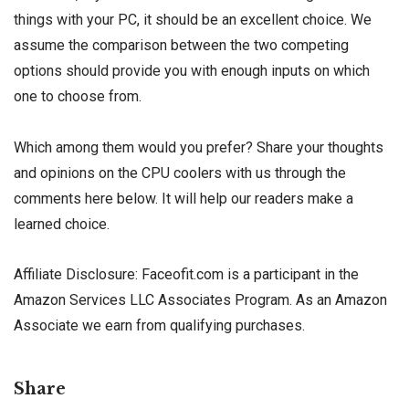
things with your PC, it should be an excellent choice. We
assume the comparison between the two competing
options should provide you with enough inputs on which
one to choose from.
Which among them would you prefer? Share your thoughts
and opinions on the CPU coolers with us through the
comments here below. It will help our readers make a
learned choice.
Affiliate Disclosure: Faceofit.com is a participant in the
Amazon Services LLC Associates Program. As an Amazon
Associate we earn from qualifying purchases.
Share