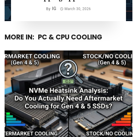
IG
By
March 30, 2026
MORE IN:
PC & CPU COOLING