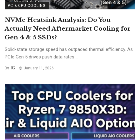
PC & CPU COOLING
NVMe Heatsink Analysis: Do You
Actually Need Aftermarket Cooling for
Gen 4 & 5 SSDs?
Solid-state storage speed has outpaced thermal efficiency. As
PCIe Gen 5 drives push data rates ...
IG
By
January 11, 2026