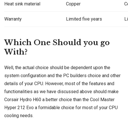
Heat sink material
Copper
C
Warranty
Limited five years
L
Which One Should you go
With?
Well, the actual choice should be dependent upon the
system configuration and the PC builders choice and other
details of your CPU. However, most of the features and
functionalities as we have discussed above should make
Corsair Hydro H60 a better choice than the Cool Master
Hyper 212 Evo a formidable choice for most of your CPU
cooling needs.