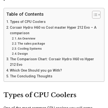
Table of Contents
Types of CPU Coolers
Corsair Hydro H60 vs Cool master Hyper 212 Evo – A
comparison
An Overview
The sales package
Cooling Systems
Design
The Comparison Chart: Corsair Hydro H60 vs Hyper
212 Evo
Which One Should you go With?
The Concluding Thoughts
Types of CPU Coolers