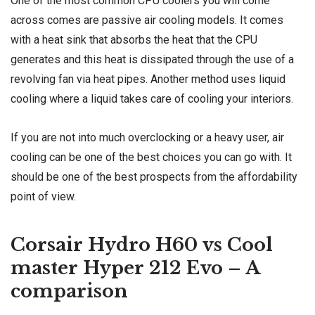
One of the most common CPU coolers you will come
across comes are passive air cooling models. It comes
with a heat sink that absorbs the heat that the CPU
generates and this heat is dissipated through the use of a
revolving fan via heat pipes. Another method uses liquid
cooling where a liquid takes care of cooling your interiors.
If you are not into much overclocking or a heavy user, air
cooling can be one of the best choices you can go with. It
should be one of the best prospects from the affordability
point of view.
Corsair Hydro H60 vs Cool
master Hyper 212 Evo – A
comparison