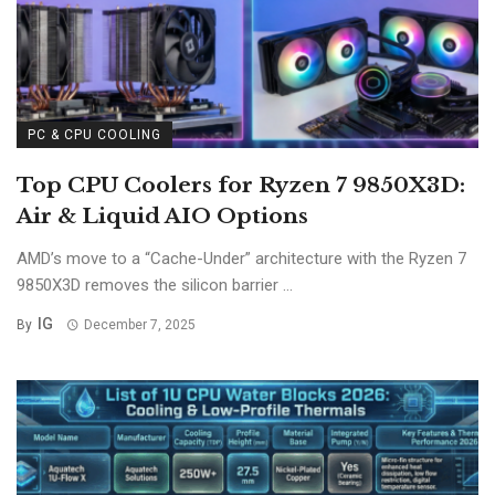
PC & CPU COOLING
Top CPU Coolers for Ryzen 7 9850X3D:
Air & Liquid AIO Options
AMD’s move to a “Cache-Under” architecture with the Ryzen 7
9850X3D removes the silicon barrier ...
IG
By
December 7, 2025