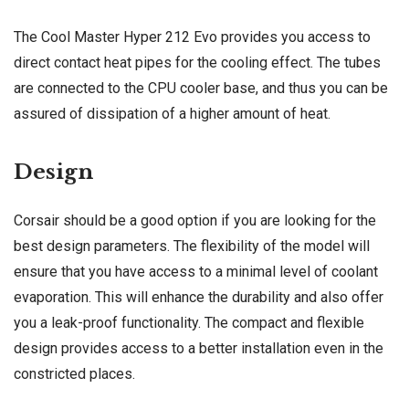
The Cool Master Hyper 212 Evo provides you access to
direct contact heat pipes for the cooling effect. The tubes
are connected to the CPU cooler base, and thus you can be
assured of dissipation of a higher amount of heat.
Design
Corsair should be a good option if you are looking for the
best design parameters. The flexibility of the model will
ensure that you have access to a minimal level of coolant
evaporation. This will enhance the durability and also offer
you a leak-proof functionality. The compact and flexible
design provides access to a better installation even in the
constricted places.