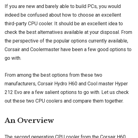
If you are new and barely able to build PCs, you would
indeed be confused about how to choose an excellent
third-party CPU cooler. It should be an excellent idea to
check the best alternatives available at your disposal. From
the perspective of the popular options currently available,
Corsair and Coolermaster have been a few good options to
go with.
From among the best options from these two
manufacturers, Corsair Hydro H60 and Cool master Hyper
212 Evo are a few salient options to go with. Let us check
out these two CPU coolers and compare them together.
An Overview
The second generation CPU cooler from the Corsair H60