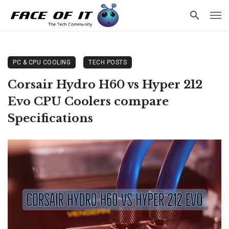
PC & CPU COOLING
TECH POSTS
Corsair Hydro H60 vs Hyper 212
Evo CPU Coolers compare
Specifications