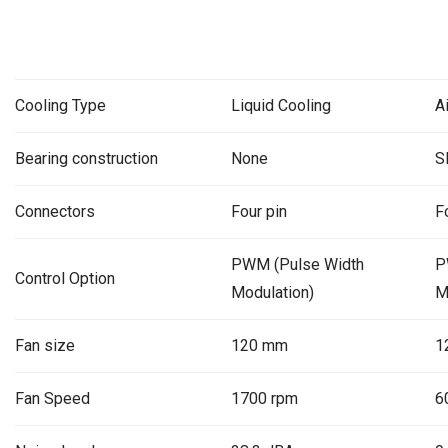
Cooling Type
Liquid Cooling
A
Bearing construction
None
S
Connectors
Four pin
F
PWM (Pulse Width
P
Control Option
Modulation)
M
Fan size
120 mm
1
Fan Speed
1700 rpm
6