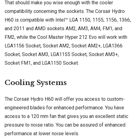
That should make you wise enough with the cooler
compatibility concerning the sockets. The Corsair Hydro
H60 is compatible with Intel™ LGA 1150, 1155, 1156, 1366,
and 2011 and AMD sockets AM2, AM3, AM4, FM1, and
FM2, while the Cool Master Hyper 212 Evo will work with
LGA1156 Socket, Socket AM2, Socket AM2+, LGA1366
Socket, Socket AM3, LGA1155 Socket, Socket AM3+,
Socket FM1, and LGA1150 Socket.
Cooling Systems
The Corsair Hydro H60 will offer you access to custom-
engineered blades for enhanced performance. You have
access to a 120 mm fan that gives you an excellent static
pressure to noise ratio. You can be assured of enhanced
performance at lower noise levels.