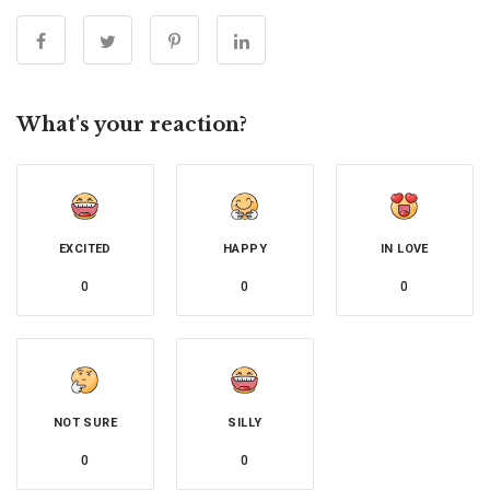
What's your reaction?
EXCITED
HAPPY
IN LOVE
0
0
0
NOT SURE
SILLY
0
0