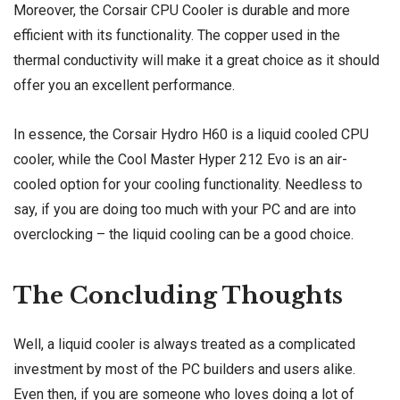
Moreover, the Corsair CPU Cooler is durable and more
efficient with its functionality. The copper used in the
thermal conductivity will make it a great choice as it should
offer you an excellent performance.
In essence, the Corsair Hydro H60 is a liquid cooled CPU
cooler, while the Cool Master Hyper 212 Evo is an air-
cooled option for your cooling functionality. Needless to
say, if you are doing too much with your PC and are into
overclocking – the liquid cooling can be a good choice.
The Concluding Thoughts
Well, a liquid cooler is always treated as a complicated
investment by most of the PC builders and users alike.
Even then, if you are someone who loves doing a lot of