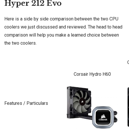
Hyper 212 Evo
Here is a side by side comparison between the two CPU
coolers we just discussed and reviewed. The head to head
comparison will help you make a learned choice between
the two coolers.
Corsair Hydro H60
Features / Particulars