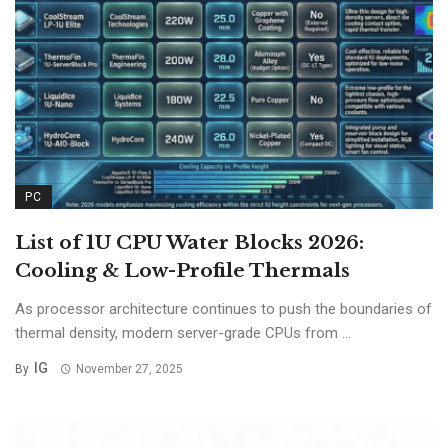
PC
List of 1U CPU Water Blocks 2026:
Cooling & Low-Profile Thermals
As processor architecture continues to push the boundaries of
thermal density, modern server-grade CPUs from ...
IG
By
November 27, 2025