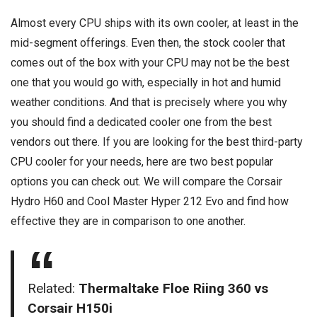
Almost every CPU ships with its own cooler, at least in the
mid-segment offerings. Even then, the stock cooler that
comes out of the box with your CPU may not be the best
one that you would go with, especially in hot and humid
weather conditions. And that is precisely where you why
you should find a dedicated cooler one from the best
vendors out there. If you are looking for the best third-party
CPU cooler for your needs, here are two best popular
options you can check out. We will compare the Corsair
Hydro H60 and Cool Master Hyper 212 Evo and find how
effective they are in comparison to one another.
Related:
Thermaltake Floe Riing 360 vs
Corsair H150i