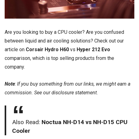
Are you looking to buy a CPU cooler? Are you confused
between liquid and air cooling solutions? Check out our
article on
Corsair Hydro H60
vs
Hyper 212 Evo
comparison, which is top selling products from the
company.
Note
:
If you buy something from our links, we might earn a
commission. See our
disclosure
statement.
Also Read:
Noctua NH-D14 vs NH-D15 CPU
Cooler