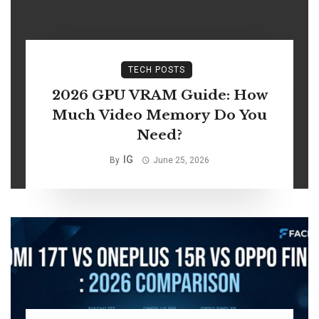
TECH POSTS
2026 GPU VRAM Guide: How
Much Video Memory Do You
Need?
IG
By
June 25, 2026