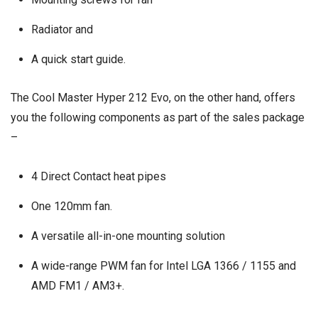
Radiator and
A quick start guide.
The Cool Master Hyper 212 Evo, on the other hand, offers
you the following components as part of the sales package
–
4 Direct Contact heat pipes
One 120mm fan.
A versatile all-in-one mounting solution
A wide-range PWM fan for Intel LGA 1366 / 1155 and
AMD FM1 / AM3+.