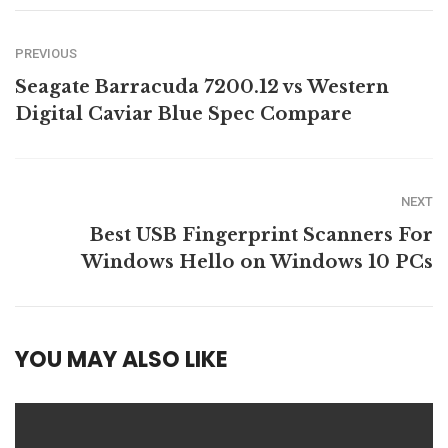
PREVIOUS
Seagate Barracuda 7200.12 vs Western
Digital Caviar Blue Spec Compare
NEXT
Best USB Fingerprint Scanners For
Windows Hello on Windows 10 PCs
YOU MAY ALSO LIKE