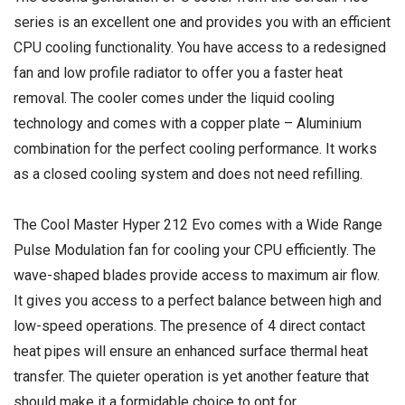
series is an excellent one and provides you with an efficient
CPU cooling functionality. You have access to a redesigned
fan and low profile radiator to offer you a faster heat
removal. The cooler comes under the liquid cooling
technology and comes with a copper plate – Aluminium
combination for the perfect cooling performance. It works
as a closed cooling system and does not need refilling.
The Cool Master Hyper 212 Evo comes with a Wide Range
Pulse Modulation fan for cooling your CPU efficiently. The
wave-shaped blades provide access to maximum air flow.
It gives you access to a perfect balance between high and
low-speed operations. The presence of 4 direct contact
heat pipes will ensure an enhanced surface thermal heat
transfer. The quieter operation is yet another feature that
should make it a formidable choice to opt for.