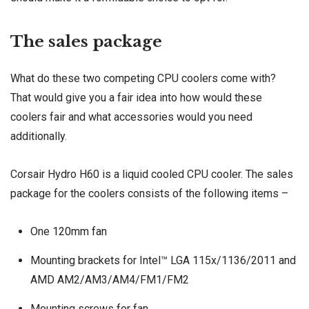
The sales package
What do these two competing CPU coolers come with?
That would give you a fair idea into how would these
coolers fair and what accessories would you need
additionally.
Corsair Hydro H60 is a liquid cooled CPU cooler. The sales
package for the coolers consists of the following items –
One
120mm fan
Mounting brackets for Intel™ LGA 115x/1136/2011 and
AMD AM2/AM3/AM4/FM1/FM2
Mounting screws for fan