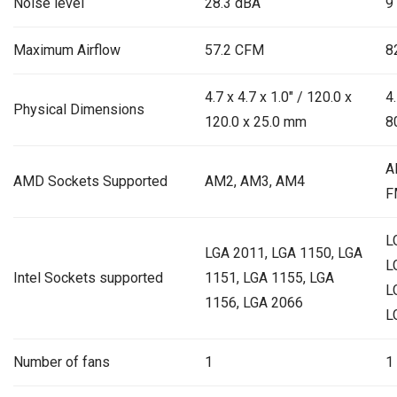
Noise level
28.3 dBA
9
Maximum Airflow
57.2 CFM
8
4.7 x 4.7 x 1.0″ / 120.0 x
4.
Physical Dimensions
120.0 x 25.0 mm
8
A
AMD Sockets Supported
AM2, AM3, AM4
F
L
LGA 2011, LGA 1150, LGA
L
Intel Sockets supported
1151, LGA 1155, LGA
L
1156, LGA 2066
L
Number of fans
1
1