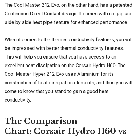
The Cool Master 212 Evo, on the other hand, has a patented
Continuous Direct Contact design. It comes with no gap and
side by side heat pipe feature for enhanced performance.
When it comes to the thermal conductivity features, you will
be impressed with better thermal conductivity features.
This will help you ensure that you have access to an
excellent heat dissipation on the Corsair Hydro H60. The
Cool Master Hyper 212 Evo uses Aluminium for its
construction of heat dissipation elements, and thus you will
come to know that you stand to gain a good heat
conductivity.
The Comparison
Chart: Corsair Hydro H60 vs