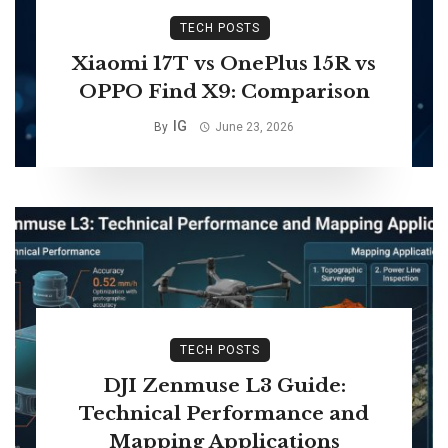
TECH POSTS
Xiaomi 17T vs OnePlus 15R vs
OPPO Find X9: Comparison
IG
By
June 23, 2026
TECH POSTS
DJI Zenmuse L3 Guide:
Technical Performance and
Mapping Applications