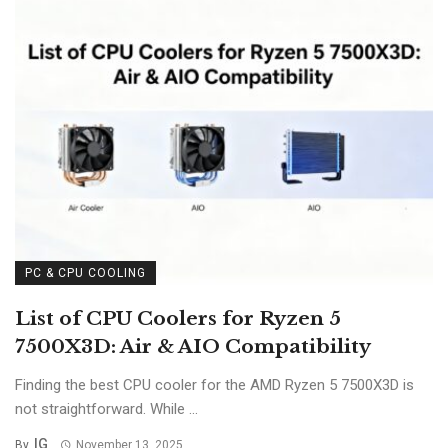
PC & CPU COOLING
List of CPU Coolers for Ryzen 5
7500X3D: Air & AIO Compatibility
Finding the best CPU cooler for the AMD Ryzen 5 7500X3D is
not straightforward. While ...
IG
By
November 13, 2025