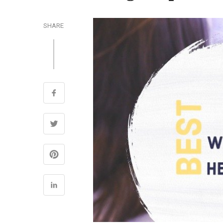
SHARE