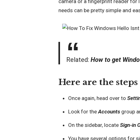
camera or a fingerprint reader for l
needs can be pretty simple and eas
Related:
How to get Windo
Here are the steps
Once again, head over to
Setti
Look for the
Accounts
group an
On the sidebar, locate
Sign-in 
You have several options for si