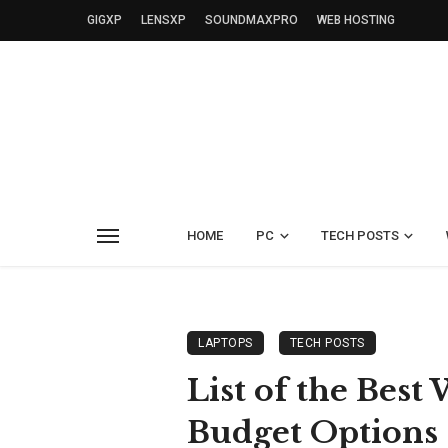
GIGXP
LENSXP
SOUNDMAXPRO
WEB HOSTING
HOME
PC
TECH POSTS
LAPTOPS
TECH POSTS
List of the Bes
Budget Options