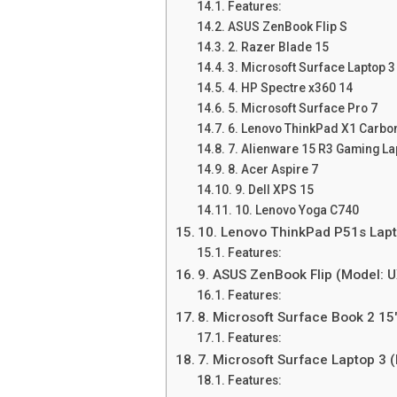
Features:
ASUS ZenBook Flip S
2. Razer Blade 15
3. Microsoft Surface Laptop 3
4. HP Spectre x360 14
5. Microsoft Surface Pro 7
6. Lenovo ThinkPad X1 Carbo
7. Alienware 15 R3 Gaming La
8. Acer Aspire 7
9. Dell XPS 15
10. Lenovo Yoga C740
10. Lenovo ThinkPad P51s Lapt
Features:
9. ASUS ZenBook Flip (Model:
Features:
8. Microsoft Surface Book 2 15
Features:
7. Microsoft Surface Laptop 3 
Features: