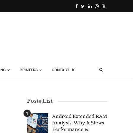
ING
PRINTERS
CONTACT US
Posts List
Android Extended RAM
Analysis: Why It Slows
Performance &