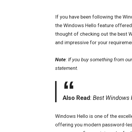
If you have been following the Wi
the Windows Hello feature offer
thought of checking out the best 
and impressive for your requireme
Note
:
If you buy something from ou
statement.
Also Read
:
Best Windows
Windows Hello is one of the excell
offering you modern password-less