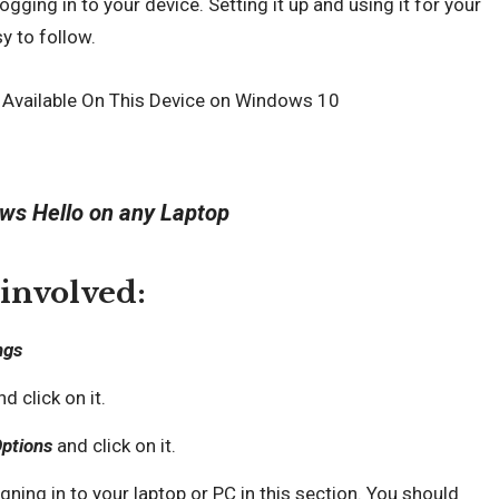
ogging in to your device. Setting it up and using it for your
y to follow.
ws Hello on any Laptop
 involved:
ngs
d click on it.
Options
and click on it.
gning in to your laptop or PC in this section. You should