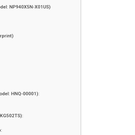
odel: NP940X5N-X01US)
rprint)
Model: HNQ-00001):
-KG502TS):
: