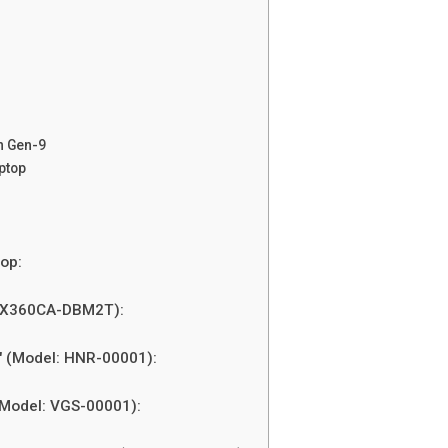
n Gen-9
ptop
op:
 UX360CA-DBM2T):
″ (Model: HNR-00001):
(Model: VGS-00001):