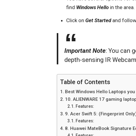
find
Windows Hello
in the area.
Click on
Get Started
and follow
Important Note
: You can 
depth-sensing IR Webcam o
Table of Contents
Best Windows Hello Laptops you 
10. ALIENWARE 17 gaming laptop
Features:
9. Acer Swift 5: (Fingerprint Only
Features:
8. Huawei MateBook Signature Edi
Features: