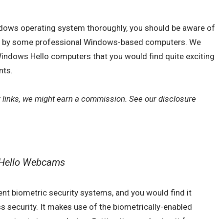
ndows operating system thoroughly, you should be aware of
ed by some professional Windows-based computers. We
Windows Hello computers that you would find quite exciting
nts.
r links, we might earn a commission. See our
disclosure
 Hello Webcams
ent biometric security systems, and you would find it
 security. It makes use of the biometrically-enabled