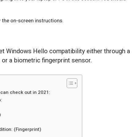
 the on-screen instructions.
get Windows Hello compatibility either through a
r a biometric fingerprint sensor.
can check out in 2021:
:
)
tion: (Fingerprint)