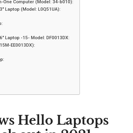
in-One Computer (Model: 34-b010):
.3″ Laptop (Model: L0Q51UA):
p:
.6″ Laptop -15- Model: DF0013DX:
 (15M-EE0013DX):
p:
ws Hello Laptops