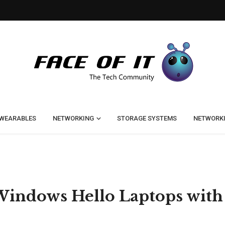
WEARABLES
NETWORKING
STORAGE SYSTEMS
NETWORK
t Windows Hello Laptops with