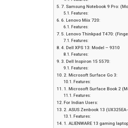
7. Samsung Notebook 9 Pro: (M
Features:
6. Lenovo Miix 720:
Features:
5. Lenovo Thinkpad T470: (Finge
Features:
4. Dell XPS 13: Model – 9310
Features:
3. Dell Inspiron 15 5570:
Features:
2. Microsoft Surface Go 3:
Features:
1. Microsoft Surface Book 2 (
Features:
For Indian Users:
2. ASUS Zenbook 13 (UX325EA
Features:
1. ALIENWARE 13 gaming laptop