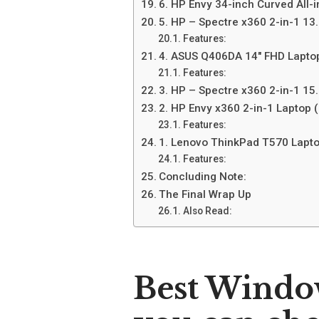
6. HP Envy 34-inch Curved All-
5. HP – Spectre x360 2-in-1 13
Features:
4. ASUS Q406DA 14″ FHD Lapto
Features:
3. HP – Spectre x360 2-in-1 15
2. HP Envy x360 2-in-1 Laptop
Features:
1. Lenovo ThinkPad T570 Lapto
Features:
Concluding Note:
The Final Wrap Up
Also Read:
Best Windo