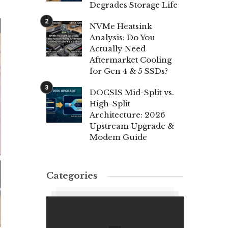
Degrades Storage Life
NVMe Heatsink
Analysis: Do You
Actually Need
Aftermarket Cooling
for Gen 4 & 5 SSDs?
DOCSIS Mid-Split vs.
High-Split
Architecture: 2026
Upstream Upgrade &
Modem Guide
Categories