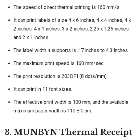
The speed of direct thermal printing is 160 mm/s.
It can print labels of size 4 x 6 inches, 4 x 4 inches, 4 x
2 inches, 4 x 1 inches, 3 x 2 inches, 2.25 x 1.25 inches,
and 2 x 1 inches.
The label width it supports is 1.7 inches to 4.3 inches.
The maximum print speed is 160 mm/sec.
The print resolution is 203DPI (8 dots/mm).
It can print in 11 font sizes.
The effective print width is 100 mm, and the available
maximum paper width is 110 ± 0.5m.
3. MUNBYN Thermal Receipt