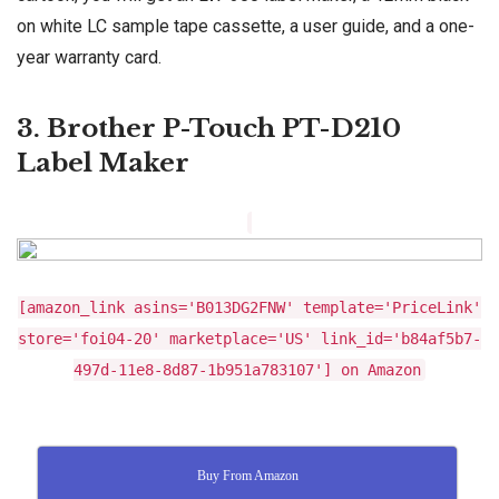
on white LC sample tape cassette, a user guide, and a one-
year warranty card.
3. Brother P-Touch PT-D210
Label Maker
[amazon_link asins='B013DG2FNW' template='PriceLink'
store='foi04-20' marketplace='US' link_id='b84af5b7-
497d-11e8-8d87-1b951a783107'] on Amazon
Buy From Amazon