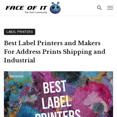
LABEL PRINTERS
Best Label Printers and Makers
For Address Prints Shipping and
Industrial