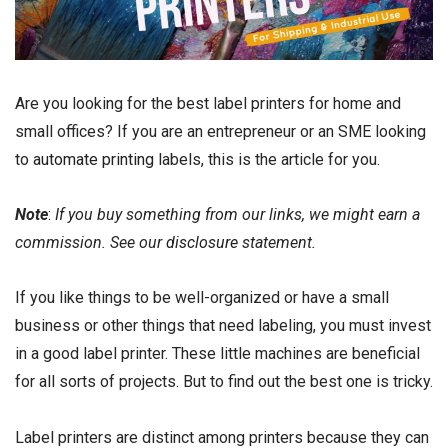
Are you looking for the best label printers for home and
small offices? If you are an entrepreneur or an SME looking
to
automate printing
labels, this is the article for you.
Note
:
If you buy something from our links, we might earn a
commission. See our
disclosure
statement.
If you like things to be well-organized or have a small
business or other things that need labeling, you must invest
in a good label printer. These little machines are beneficial
for all sorts of projects. But to find out the best one is tricky.
Label printers are distinct among printers because they can