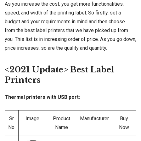
As you increase the cost, you get more functionalities,
speed, and width of the printing label. So firstly, set a
budget and your requirements in mind and then choose
from the best label printers that we have picked up from
you. This list is in increasing order of price. As you go down,
price increases, so are the quality and quantity.
<2021 Update> Best Label
Printers
Thermal printers with USB port:
Sr.
Image
Product
Manufacturer
Buy
No.
Name
Now