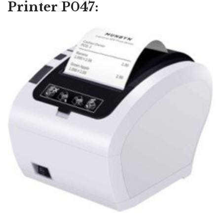
Printer P047: