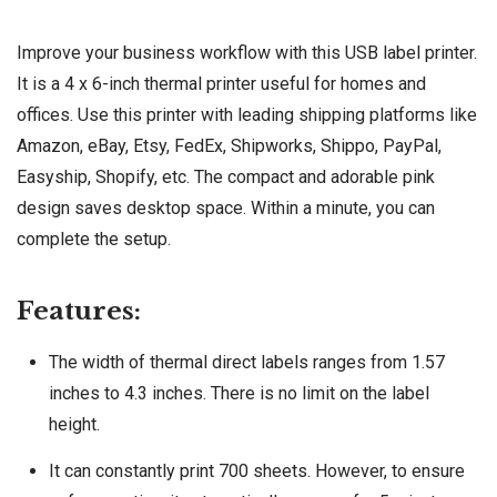
Improve your business workflow with this USB label printer.
It is a 4 x 6-inch thermal printer useful for homes and
offices. Use this printer with leading shipping platforms like
Amazon, eBay, Etsy, FedEx, Shipworks, Shippo, PayPal,
Easyship, Shopify, etc. The compact and adorable pink
design saves desktop space. Within a minute, you can
complete the setup.
Features:
The width of thermal direct labels ranges from 1.57
inches to 4.3 inches. There is no limit on the label
height.
It can constantly print 700 sheets. However, to ensure