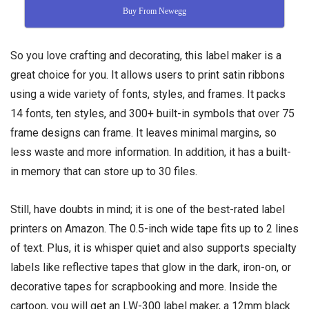
Buy From Newegg
So you love crafting and decorating, this label maker is a
great choice for you. It allows users to print satin ribbons
using a wide variety of fonts, styles, and frames. It packs
14 fonts, ten styles, and 300+ built-in symbols that over 75
frame designs can frame. It leaves minimal margins, so
less waste and more information. In addition, it has a built-
in memory that can store up to 30 files.
Still, have doubts in mind; it is one of the best-rated label
printers on Amazon. The 0.5-inch wide tape fits up to 2 lines
of text. Plus, it is whisper quiet and also supports specialty
labels like reflective tapes that glow in the dark, iron-on, or
decorative tapes for scrapbooking and more. Inside the
cartoon, you will get an LW-300 label maker, a 12mm black