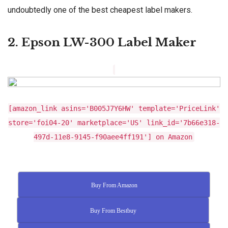
undoubtedly one of the best cheapest label makers.
2. Epson LW-300 Label Maker
[amazon_link asins='B005J7Y6HW' template='PriceLink'
store='foi04-20' marketplace='US' link_id='7b66e318-
497d-11e8-9145-f90aee4ff191'] on Amazon
Buy From Amazon
Buy From Bestbuy