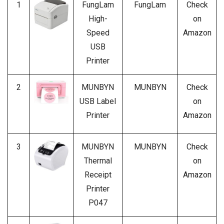
1
FungLam
FungLam
Check
High-
on
Speed
Amazon
USB
Printer
2
MUNBYN
MUNBYN
Check
USB Label
on
Printer
Amazon
3
MUNBYN
MUNBYN
Check
Thermal
on
Receipt
Amazon
Printer
P047