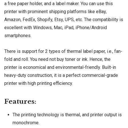
a free paper holder, and a label maker. You can use this
printer with prominent shipping platforms like eBay,
Amazon, FedEx, Shopify, Etsy, UPS, etc. The compatibility is
excellent with Windows, Mac, iPad, iPhone/Android
smartphones.
There is support for 2 types of thermal label paper, i.e., fan-
fold and roll. You need not buy toner or ink. Hence, the
printer is economical and environmental-friendly. Built-in
heavy-duty construction, it is a perfect commercial-grade
printer with high printing efficiency.
Features:
The printing technology is thermal, and printer output is
monochrome.