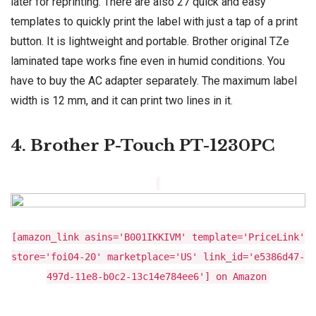
later for reprinting. There are also 27 quick and easy
templates to quickly print the label with just a tap of a print
button. It is lightweight and portable. Brother original TZe
laminated tape works fine even in humid conditions. You
have to buy the AC adapter separately. The maximum label
width is 12 mm, and it can print two lines in it.
4. Brother P-Touch PT-1230PC
[amazon_link asins='B001IKKIVM' template='PriceLink'
store='foi04-20' marketplace='US' link_id='e5386d47-
497d-11e8-b0c2-13c14e784ee6'] on Amazon