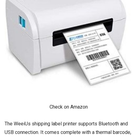
Check on Amazon
The WeeiUs shipping label printer supports Bluetooth and
USB connection. It comes complete with a thermal barcode,