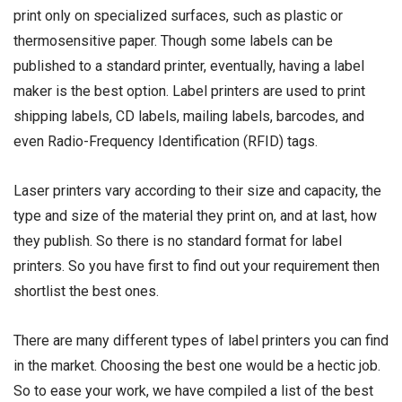
print only on specialized surfaces, such as plastic or
thermosensitive paper. Though some labels can be
published to a standard printer, eventually, having a label
maker is the best option. Label printers are used to print
shipping labels, CD labels, mailing labels, barcodes, and
even Radio-Frequency Identification (RFID) tags.
Laser printers vary according to their size and capacity, the
type and size of the material they print on, and at last, how
they publish. So there is no standard format for label
printers. So you have first to find out your requirement then
shortlist the best ones.
There are many different types of label printers you can find
in the market. Choosing the best one would be a hectic job.
So to ease your work, we have compiled a list of the best