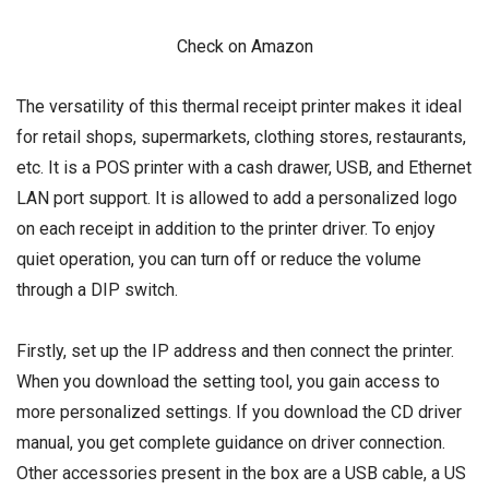
Check on Amazon
The versatility of this thermal receipt printer makes it ideal
for retail shops, supermarkets, clothing stores, restaurants,
etc. It is a POS printer with a cash drawer, USB, and Ethernet
LAN port support. It is allowed to add a personalized logo
on each receipt in addition to the printer driver. To enjoy
quiet operation, you can turn off or reduce the volume
through a DIP switch.
Firstly, set up the IP address and then connect the printer.
When you download the setting tool, you gain access to
more personalized settings. If you download the CD driver
manual, you get complete guidance on driver connection.
Other accessories present in the box are a USB cable, a US