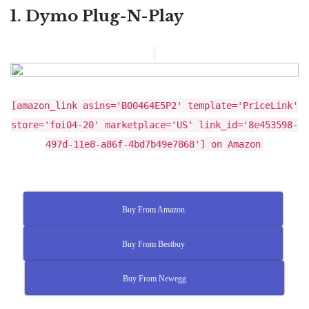
1. Dymo Plug-N-Play
[amazon_link asins='B00464E5P2' template='PriceLink'
store='foi04-20' marketplace='US' link_id='8e453598-
497d-11e8-a86f-4bd7b49e7868'] on Amazon
Buy From Amazon
Buy From Bestbuy
Buy From Newegg