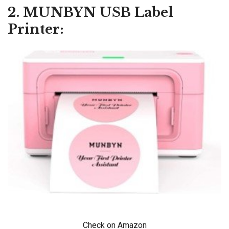
2. MUNBYN USB Label
Printer:
Check on Amazon