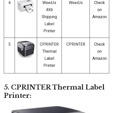
4
WeeiUs
WeeiUs
Check
4X6
on
Shipping
Amazon
Label
Printer
5
CPRINTER
CPRINTER
Check
Thermal
on
Label
Amazon
Printer
5. CPRINTER Thermal Label
Printer: