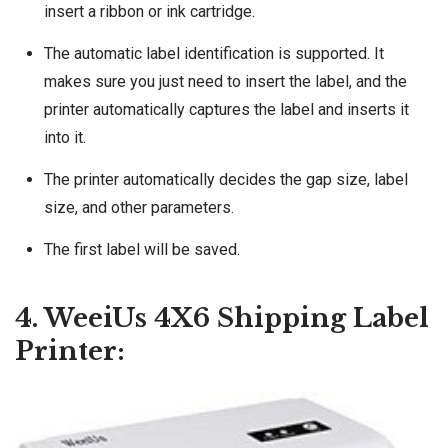
insert a ribbon or ink cartridge.
The automatic label identification is supported. It
makes sure you just need to insert the label, and the
printer automatically captures the label and inserts it
into it.
The printer automatically decides the gap size, label
size, and other parameters.
The first label will be saved.
4. WeeiUs 4X6 Shipping Label
Printer: