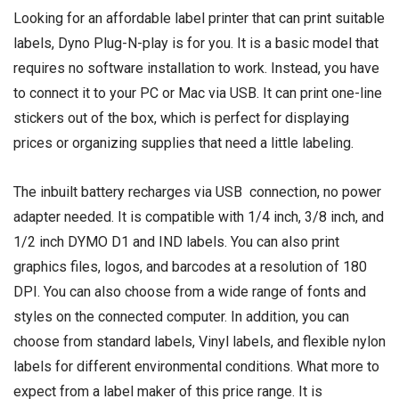
Looking for an affordable label printer that can print suitable
labels, Dyno Plug-N-play is for you. It is a basic model that
requires no software installation to work. Instead, you have
to connect it to your PC or Mac via USB. It can print one-line
stickers out of the box, which is perfect for displaying
prices or organizing supplies that need a little labeling.
The inbuilt battery recharges via USB connection, no power
adapter needed. It is compatible with 1/4 inch, 3/8 inch, and
1/2 inch DYMO D1 and IND labels. You can also print
graphics files, logos, and barcodes at a resolution of 180
DPI. You can also choose from a wide range of fonts and
styles on the connected computer. In addition, you can
choose from standard labels, Vinyl labels, and flexible nylon
labels for different environmental conditions. What more to
expect from a label maker of this price range. It is