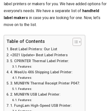
label printers or makers for you. We have added options for
everyone’s needs. We have a separate list of
handheld
label makers
in case you are looking for one. Now, let’s
move on to the list.
Table of Contents
Best Label Printers: Our List
<2021 Update> Best Label Printers
5. CPRINTER Thermal Label Printer:
Features:
4. WeeiUs 4X6 Shipping Label Printer:
Features:
3. MUNBYN Thermal Receipt Printer P047:
Features:
2. MUNBYN USB Label Printer:
Features:
1. FungLam High-Speed USB Printer: