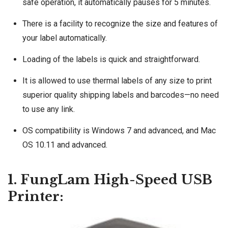
safe operation, it automatically pauses for 5 minutes.
There is a facility to recognize the size and features of
your label automatically.
Loading of the labels is quick and straightforward.
It is allowed to use thermal labels of any size to print
superior quality shipping labels and barcodes—no need
to use any link.
OS compatibility is Windows 7 and advanced, and Mac
OS 10.11 and advanced.
1. FungLam High-Speed USB
Printer: