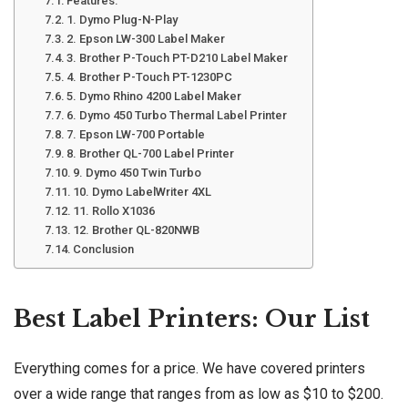
Features:
1. Dymo Plug-N-Play
2. Epson LW-300 Label Maker
3. Brother P-Touch PT-D210 Label Maker
4. Brother P-Touch PT-1230PC
5. Dymo Rhino 4200 Label Maker
6. Dymo 450 Turbo Thermal Label Printer
7. Epson LW-700 Portable
8. Brother QL-700 Label Printer
9. Dymo 450 Twin Turbo
10. Dymo LabelWriter 4XL
11. Rollo X1036
12. Brother QL-820NWB
Conclusion
Best Label Printers: Our List
Everything comes for a price. We have covered printers
over a wide range that ranges from as low as $10 to $200.