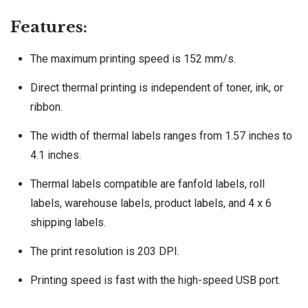
Features:
The maximum printing speed is 152 mm/s.
Direct thermal printing is independent of toner, ink, or
ribbon.
The width of thermal labels ranges from 1.57 inches to
4.1 inches.
Thermal labels compatible are fanfold labels, roll
labels, warehouse labels, product labels, and 4 x 6
shipping labels.
The print resolution is 203 DPI.
Printing speed is fast with the high-speed USB port.