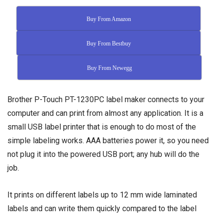
Buy From Amazon
Buy From Bestbuy
Buy From Newegg
Brother P-Touch PT-1230PC label maker connects to your
computer and can print from almost any application. It is a
small USB label printer that is enough to do most of the
simple labeling works. AAA batteries power it, so you need
not plug it into the powered USB port; any hub will do the
job.
It prints on different labels up to 12 mm wide laminated
labels and can write them quickly compared to the label