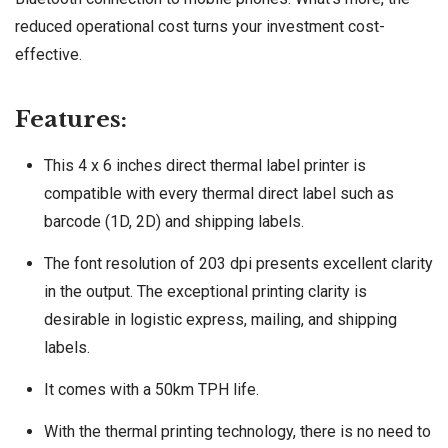
reduced operational cost turns your investment cost-
effective.
Features:
This 4 x 6 inches direct thermal label printer is
compatible with every thermal direct label such as
barcode (1D, 2D) and shipping labels.
The font resolution of 203 dpi presents excellent clarity
in the output. The exceptional printing clarity is
desirable in logistic express, mailing, and shipping
labels.
It comes with a 50km TPH life.
With the thermal printing technology, there is no need to