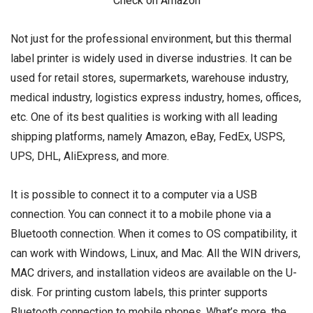
Check on Amazon
Not just for the professional environment, but this thermal
label printer is widely used in diverse industries. It can be
used for retail stores, supermarkets, warehouse industry,
medical industry, logistics express industry, homes, offices,
etc. One of its best qualities is working with all leading
shipping platforms, namely Amazon, eBay, FedEx, USPS,
UPS, DHL, AliExpress, and more.
It is possible to connect it to a computer via a USB
connection. You can connect it to a mobile phone via a
Bluetooth connection. When it comes to OS compatibility, it
can work with Windows, Linux, and Mac. All the WIN drivers,
MAC drivers, and installation videos are available on the U-
disk. For printing custom labels, this printer supports
Bluetooth connection to mobile phones. What’s more, the