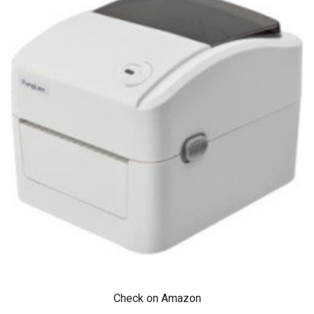
Check on Amazon