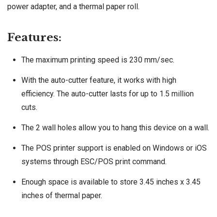
power adapter, and a thermal paper roll.
Features:
The maximum printing speed is 230 mm/sec.
With the auto-cutter feature, it works with high
efficiency. The auto-cutter lasts for up to 1.5 million
cuts.
The 2 wall holes allow you to hang this device on a wall.
The POS printer support is enabled on Windows or iOS
systems through ESC/POS print command.
Enough space is available to store 3.45 inches x 3.45
inches of thermal paper.