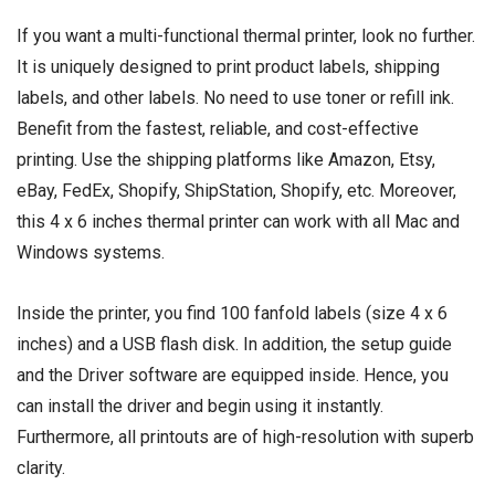
If you want a multi-functional thermal printer, look no further.
It is uniquely designed to print product labels, shipping
labels, and other labels. No need to use toner or refill ink.
Benefit from the fastest, reliable, and cost-effective
printing. Use the shipping platforms like Amazon, Etsy,
eBay, FedEx, Shopify, ShipStation, Shopify, etc. Moreover,
this 4 x 6 inches thermal printer can work with all Mac and
Windows systems.
Inside the printer, you find 100 fanfold labels (size 4 x 6
inches) and a USB flash disk. In addition, the setup guide
and the Driver software are equipped inside. Hence, you
can install the driver and begin using it instantly.
Furthermore, all printouts are of high-resolution with superb
clarity.