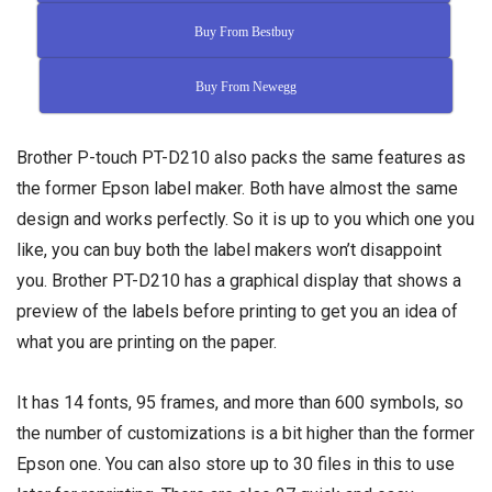
Buy From Bestbuy
Buy From Newegg
Brother P-touch PT-D210 also packs the same features as
the former Epson label maker. Both have almost the same
design and works perfectly. So it is up to you which one you
like, you can buy both the label makers won’t disappoint
you. Brother PT-D210 has a graphical display that shows a
preview of the labels before printing to get you an idea of
what you are printing on the paper.
It has 14 fonts, 95 frames, and more than 600 symbols, so
the number of customizations is a bit higher than the former
Epson one. You can also store up to 30 files in this to use