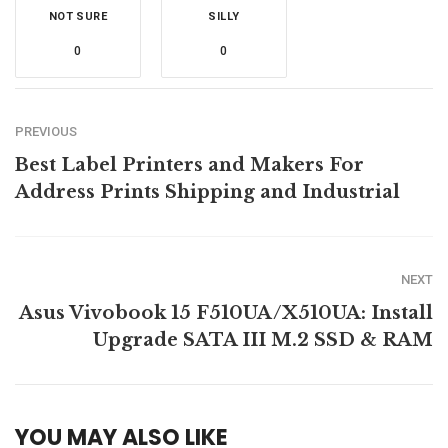
NOT SURE
SILLY
0
0
PREVIOUS
Best Label Printers and Makers For
Address Prints Shipping and Industrial
NEXT
Asus Vivobook 15 F510UA/X510UA: Install
Upgrade SATA III M.2 SSD & RAM
YOU MAY ALSO LIKE