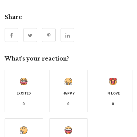
Share
What's your reaction?
EXCITED
HAPPY
IN LOVE
0
0
0