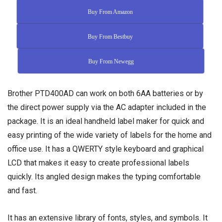
Buy From Amazon
Buy From Bestbuy
Buy From Newegg
Brother PTD400AD can work on both 6AA batteries or by
the direct power supply via the AC adapter included in the
package. It is an ideal handheld label maker for quick and
easy printing of the wide variety of labels for the home and
office use. It has a QWERTY style keyboard and graphical
LCD that makes it easy to create professional labels
quickly. Its angled design makes the typing comfortable
and fast.
It has an extensive library of fonts, styles, and symbols. It