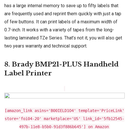
has a large internal memory to save up to fifty labels that
are frequently used and reprint them quickly with just a tap
of few buttons. It can print labels of a maximum width of
0.7-inch. It works with a variety of tapes from the long-
lasting laminated TZe Series. That’s not it; you will also get
two years warranty and technical support.
8. Brady BMP21-PLUS Handheld
Label Printer
[amazon_link asins='B00IELD1O4' template='PriceLink'
store='foi04-20' marketplace='US' link_id='5fb12545-
497b-11e8-b5b0-91d3f886b645'] on Amazon