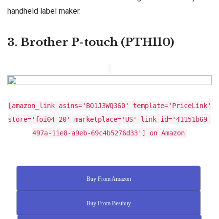
handheld label maker.
3. Brother P-touch (PTH110)
[amazon_link asins='B01J3WQ360' template='PriceLink'
store='foi04-20' marketplace='US' link_id='41151b69-
497a-11e8-a9eb-69c4b5276d33'] on Amazon
Buy From Amazon
Buy From Bestbuy