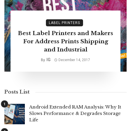
LABEL PRINTERS
Best Label Printers and Makers
For Address Prints Shipping
and Industrial
IG
By
December 14, 2017
Posts List
Android Extended RAM Analysis: Why It
Slows Performance & Degrades Storage
Life