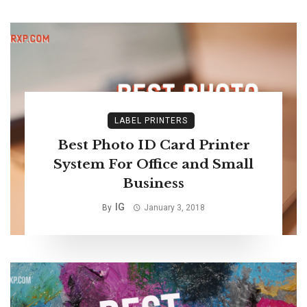
LABEL PRINTERS
Best Photo ID Card Printer
System For Office and Small
Business
IG
By
January 3, 2018