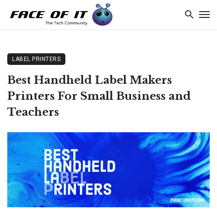
LABEL PRINTERS
Best Handheld Label Makers
Printers For Small Business and
Teachers