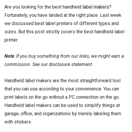
Are you looking for the best handheld
label makers
?
Fortunately, you have landed at the right place. Last week
we discussed
best label printers
of different types and
sizes. But this post strictly covers the best handheld label
printer.
Note
:
If you buy something from our links, we might earn a
commission. See our
disclosure
statement.
Handheld label makers are the most straightforward tool
that you can use according to your convenience. You can
print labels on the go without a PC connection on the go.
Handheld label makers can be used to simplify things at
garage, office, and organizations by merely labeling them
with stickers.