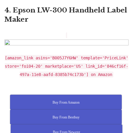
4. Epson LW-300 Handheld Label
Maker
[amazon_link asins='B005J7Y6HW' template='PriceLink'
store='foi04-20' marketplace='US' link_id='846cf16f-
497a-11e8-aafd-8385b74c173b'] on Amazon
Buy From Amazon
Buy From Bestbuy
Buy From Newegg