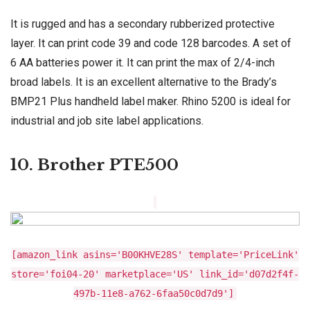
It is rugged and has a secondary rubberized protective
layer. It can print code 39 and code 128 barcodes. A set of
6 AA batteries power it. It can print the max of 2/4-inch
broad labels. It is an excellent alternative to the Brady’s
BMP21 Plus handheld label maker. Rhino 5200 is ideal for
industrial and job site label applications.
10. Brother PTE500
[amazon_link asins='B00KHVE28S' template='PriceLink'
store='foi04-20' marketplace='US' link_id='d07d2f4f-
497b-11e8-a762-6faa50c0d7d9']