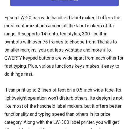
Epson LW-20 is a wide handheld label maker. It offers the
most customizations among all the label makers of its
range. It supports 14 fonts, ten styles, 300+ built-in
symbols with over 75 frames to choose from. Thanks to
smaller margins, you get less wastage and more info.
QWERTY keypad buttons are wide apart from each other for
fast typing. Plus, various functions keys makes it easy to
do things fast.
It can print up to 2 lines of text on a 0.5-inch wide-tape. Its
lightweight operation won’t disturb others. Its design is not
like most of the handheld label makers, but it offers better
functionality and typing speed than others in its price
category. Along with the LW-300 label printer, you will get