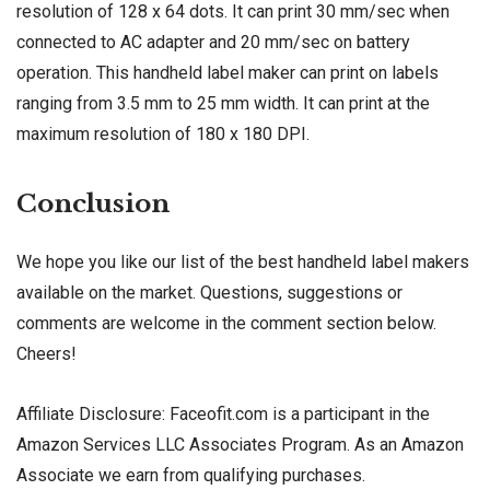
resolution of 128 x 64 dots. It can print 30 mm/sec when
connected to AC adapter and 20 mm/sec on battery
operation. This handheld label maker can print on labels
ranging from 3.5 mm to 25 mm width. It can print at the
maximum resolution of 180 x 180 DPI.
Conclusion
We hope you like our list of the best handheld label makers
available on the market. Questions, suggestions or
comments are welcome in the comment section below.
Cheers!
Affiliate Disclosure: Faceofit.com is a participant in the
Amazon Services LLC Associates Program. As an Amazon
Associate we earn from qualifying purchases.