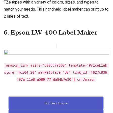
TZe tapes with a variety of colors, sizes, and types to
match your needs. This handheld label maker can print up to
2 lines of text.
6. Epson LW-400 Label Maker
[amazon_link asins='B005J7Y6GS' template='PriceLink'
store='foi04-20' marketplace='US' link_id='f627c836-
497a-11e8-a589-77fda84b7e30'] on Amazon
Buy From Amazon