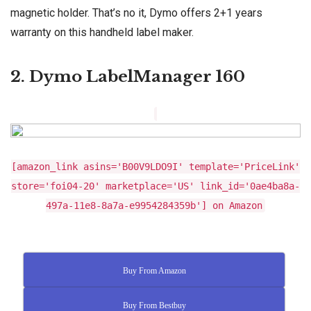
magnetic holder. That’s no it, Dymo offers 2+1 years
warranty on this handheld label maker.
2. Dymo LabelManager 160
[amazon_link asins='B00V9LDO9I' template='PriceLink'
store='foi04-20' marketplace='US' link_id='0ae4ba8a-
497a-11e8-8a7a-e9954284359b'] on Amazon
Buy From Amazon
Buy From Bestbuy