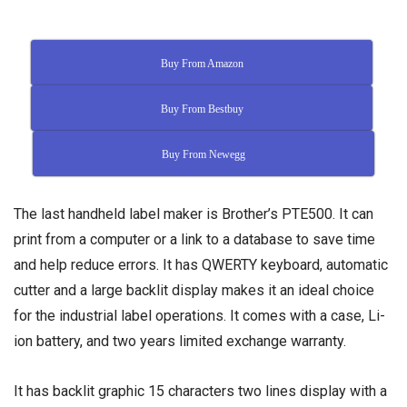
Buy From Amazon
Buy From Bestbuy
Buy From Newegg
The last handheld label maker is Brother’s PTE500. It can
print from a computer or a link to a database to save time
and help reduce errors. It has QWERTY keyboard, automatic
cutter and a large backlit display makes it an ideal choice
for the industrial label operations. It comes with a case, Li-
ion battery, and two years limited exchange warranty.
It has backlit graphic 15 characters two lines display with a