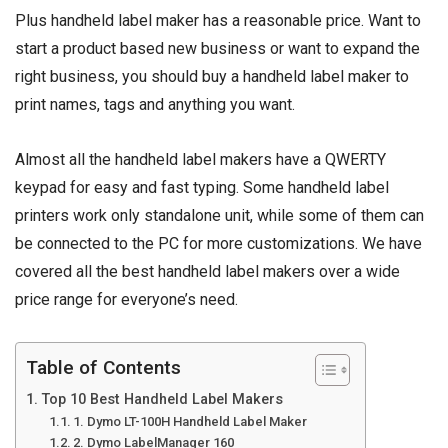
Plus handheld label maker has a reasonable price. Want to
start a product based new business or want to expand the
right business, you should buy a handheld label maker to
print names, tags and anything you want.
Almost all the handheld label makers have a QWERTY
keypad for easy and fast typing. Some handheld label
printers work only standalone unit, while some of them can
be connected to the PC for more customizations. We have
covered all the best handheld label makers over a wide
price range for everyone’s need.
Table of Contents
Top 10 Best Handheld Label Makers
1. Dymo LT-100H Handheld Label Maker
2. Dymo LabelManager 160