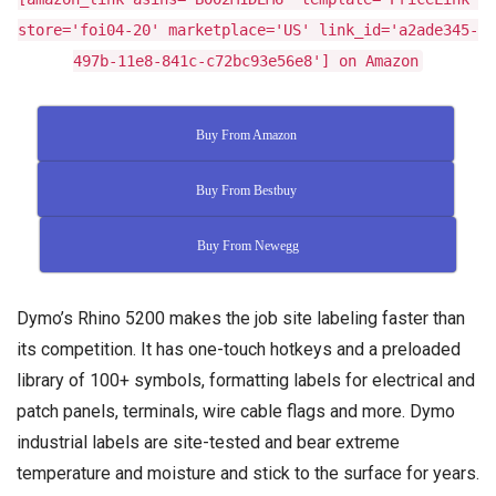
store='foi04-20' marketplace='US' link_id='a2ade345-
497b-11e8-841c-c72bc93e56e8'] on Amazon
Buy From Amazon
Buy From Bestbuy
Buy From Newegg
Dymo’s Rhino 5200 makes the job site labeling faster than
its competition. It has one-touch hotkeys and a preloaded
library of 100+ symbols, formatting labels for electrical and
patch panels, terminals, wire cable flags and more. Dymo
industrial labels are site-tested and bear extreme
temperature and moisture and stick to the surface for years.