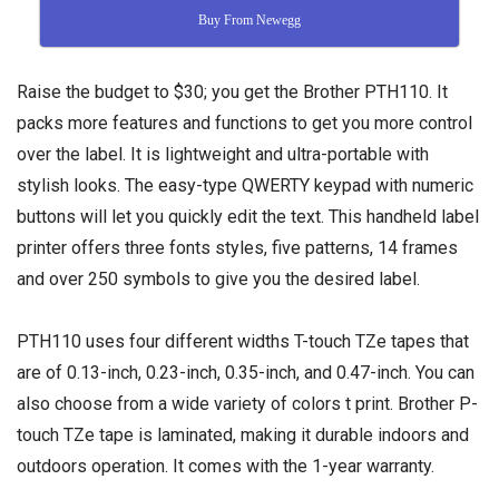
Buy From Newegg
Raise the budget to $30; you get the Brother PTH110. It
packs more features and functions to get you more control
over the label. It is lightweight and ultra-portable with
stylish looks. The easy-type QWERTY keypad with numeric
buttons will let you quickly edit the text. This handheld label
printer offers three fonts styles, five patterns, 14 frames
and over 250 symbols to give you the desired label.
PTH110 uses four different widths T-touch TZe tapes that
are of 0.13-inch, 0.23-inch, 0.35-inch, and 0.47-inch. You can
also choose from a wide variety of colors t print. Brother P-
touch TZe tape is laminated, making it durable indoors and
outdoors operation. It comes with the 1-year warranty.