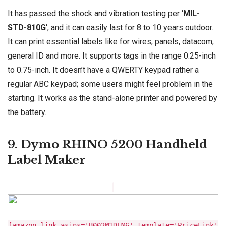
It has passed the shock and vibration testing per ‘
MIL-
STD-810G
‘, and it can easily last for 8 to 10 years outdoor.
It can print essential labels like for wires, panels, datacom,
general ID and more. It supports tags in the range 0.25-inch
to 0.75-inch. It doesn’t have a QWERTY keypad rather a
regular ABC keypad; some users might feel problem in the
starting. It works as the stand-alone printer and powered by
the battery.
9. Dymo RHINO 5200 Handheld
Label Maker
[amazon_link asins='B002M1DEM6' template='PriceLink'