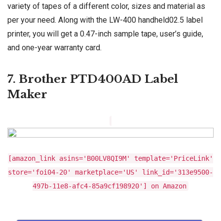
variety of tapes of a different color, sizes and material as
per your need. Along with the LW-400 handheld02.5 label
printer, you will get a 0.47-inch sample tape, user’s guide,
and one-year warranty card.
7. Brother PTD400AD Label
Maker
[amazon_link asins='B00LV8QI9M' template='PriceLink'
store='foi04-20' marketplace='US' link_id='313e9500-
497b-11e8-afc4-85a9cf198920'] on Amazon