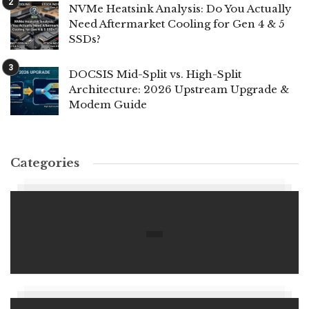
NVMe Heatsink Analysis: Do You Actually
Need Aftermarket Cooling for Gen 4 & 5
SSDs?
DOCSIS Mid-Split vs. High-Split
Architecture: 2026 Upstream Upgrade &
Modem Guide
Categories