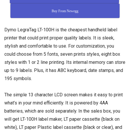
Buy From Newegg
Dymo LegraTag LT-100H is the cheapest handheld label
printer that could print proper quality labels. It is sleek,
stylish and comfortable to use. For customization, you
could choose from 5 fonts, seven prints styles, eight box
styles with 1 or 2 line printing. Its internal memory can store
up to 9 labels. Plus, it has ABC keyboard, date stamps, and
195 symbols.
The simple 13 character LCD screen makes it easy to print
what’s in your mind efficiently. It is powered by 4AA
batteries, which are sold separately. In the sales box, you
will get LT-100H label maker, LT paper cassette (black on
white), LT paper Plastic label cassette (black or clear), and