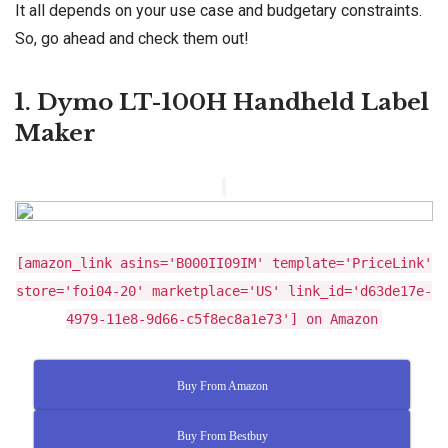
It all depends on your use case and budgetary constraints.
So, go ahead and check them out!
1. Dymo LT-100H Handheld Label
Maker
[amazon_link asins='B000II09IM' template='PriceLink'
store='foi04-20' marketplace='US' link_id='d63de17e-
4979-11e8-9d66-c5f8ec8a1e73'] on Amazon
Buy From Amazon
Buy From Bestbuy