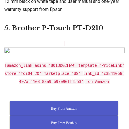
12 mm black on white tape and user manual and one-year
warranty support from Epson.
5. Brother P-Touch PT-D210
[amazon_link asins='B013DG2FNW' template='PriceLink'
store='foi04-20' marketplace='US' link_id='c38410b6-
497a-11e8-83a9-b97e96fff553'] on Amazon
Buy From Amazon
Buy From Bestbuy