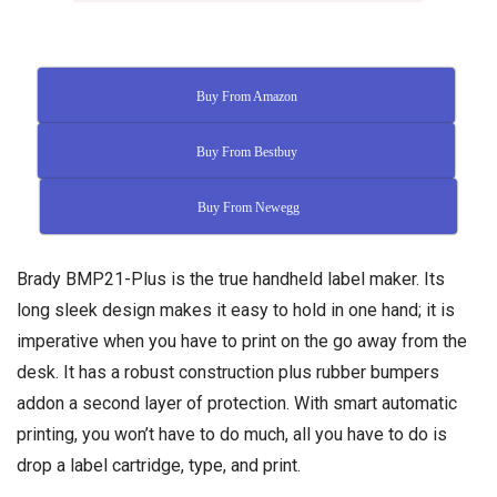
Buy From Amazon
Buy From Bestbuy
Buy From Newegg
Brady BMP21-Plus is the true handheld label maker. Its
long sleek design makes it easy to hold in one hand; it is
imperative when you have to print on the go away from the
desk. It has a robust construction plus rubber bumpers
addon a second layer of protection. With smart automatic
printing, you won’t have to do much, all you have to do is
drop a label cartridge, type, and print.