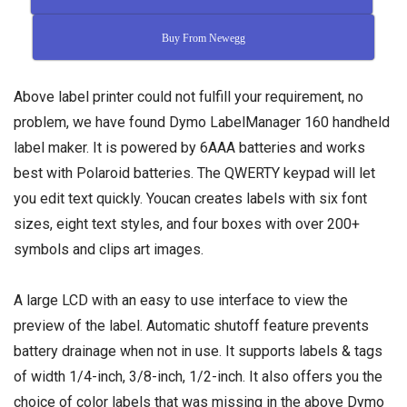
Buy From Newegg
Above label printer could not fulfill your requirement, no
problem, we have found Dymo LabelManager 160 handheld
label maker. It is powered by 6AAA batteries and works
best with Polaroid batteries. The QWERTY keypad will let
you edit text quickly. Youcan creates labels with six font
sizes, eight text styles, and four boxes with over 200+
symbols and clips art images.
A large LCD with an easy to use interface to view the
preview of the label. Automatic shutoff feature prevents
battery drainage when not in use. It supports labels & tags
of width 1/4-inch, 3/8-inch, 1/2-inch. It also offers you the
choice of color labels that was missing in the above Dymo