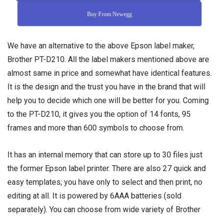
Buy From Newegg
We have an alternative to the above Epson label maker,
Brother PT-D210. All the label makers mentioned above are
almost same in price and somewhat have identical features.
It is the design and the trust you have in the brand that will
help you to decide which one will be better for you. Coming
to the PT-D210, it gives you the option of 14 fonts, 95
frames and more than 600 symbols to choose from.
It has an internal memory that can store up to 30 files just
the former Epson label printer. There are also 27 quick and
easy templates; you have only to select and then print, no
editing at all. It is powered by 6AAA batteries (sold
separately). You can choose from wide variety of Brother