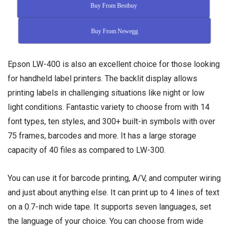
Buy From Bestbuy
Buy From Newegg
Epson LW-400 is also an excellent choice for those looking
for handheld label printers. The backlit display allows
printing labels in challenging situations like night or low
light conditions. Fantastic variety to choose from with 14
font types, ten styles, and 300+ built-in symbols with over
75 frames, barcodes and more. It has a large storage
capacity of 40 files as compared to LW-300.
You can use it for barcode printing, A/V, and computer wiring
and just about anything else. It can print up to 4 lines of text
on a 0.7-inch wide tape. It supports seven languages, set
the language of your choice. You can choose from wide