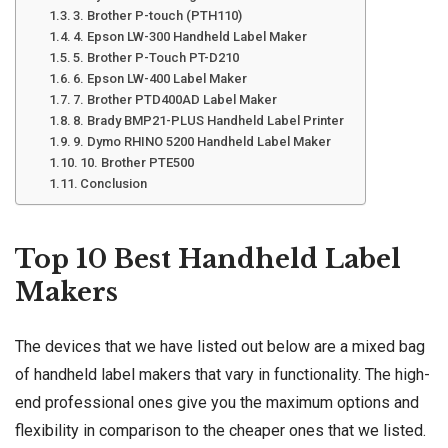
3. Brother P-touch (PTH110)
4. Epson LW-300 Handheld Label Maker
5. Brother P-Touch PT-D210
6. Epson LW-400 Label Maker
7. Brother PTD400AD Label Maker
8. Brady BMP21-PLUS Handheld Label Printer
9. Dymo RHINO 5200 Handheld Label Maker
10. Brother PTE500
Conclusion
Top 10 Best Handheld Label
Makers
The devices that we have listed out below are a mixed bag
of handheld label makers that vary in functionality. The high-
end professional ones give you the maximum options and
flexibility in comparison to the cheaper ones that we listed.