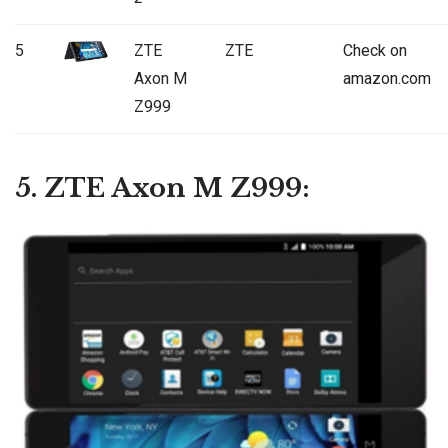
5
ZTE
ZTE
Check on
Axon M
amazon.com
Z999
5. ZTE Axon M Z999: