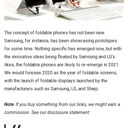
The concept of foldable phones has not been new.
Samsung, for instance, has been showcasing prototypes
for some time. Nothing specific has emerged now, but with
the innovative ideas being floated by Samsung and LG’s
likes, the foldable phones are likely to re-emerge in 2021.
We would foresee 2020 as the year of foldable screens,
with the launch of foldable displays launched by the
manufacturers such as Samsung, LG, and Sharp.
Note
:
If you buy something from our links, we might earn a
commission. See our
disclosure
statement.