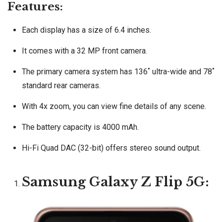
Features:
Each display has a size of 6.4 inches.
It comes with a 32 MP front camera.
The primary camera system has 136˚ ultra-wide and 78˚
standard rear cameras.
With 4x zoom, you can view fine details of any scene.
The battery capacity is 4000 mAh.
Hi-Fi Quad DAC (32-bit) offers stereo sound output.
Samsung Galaxy Z Flip 5G: