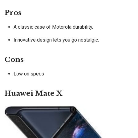
Pros
A classic case of Motorola durability.
Innovative design lets you go nostalgic.
Cons
Low on specs
Huawei Mate X