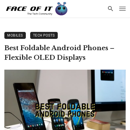
MOBILES
TECH POSTS
Best Foldable Android Phones –
Flexible OLED Displays