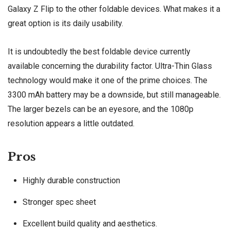
Galaxy Z Flip to the other foldable devices. What makes it a
great option is its daily usability.
It is undoubtedly the best foldable device currently
available concerning the durability factor. Ultra-Thin Glass
technology would make it one of the prime choices. The
3300 mAh battery may be a downside, but still manageable.
The larger bezels can be an eyesore, and the 1080p
resolution appears a little outdated.
Pros
Highly durable construction
Stronger spec sheet
Excellent build quality and aesthetics.