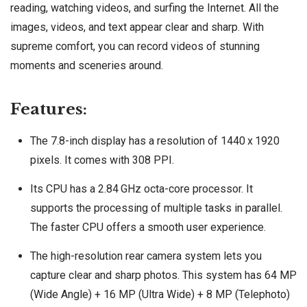
reading, watching videos, and surfing the Internet. All the
images, videos, and text appear clear and sharp. With
supreme comfort, you can record videos of stunning
moments and sceneries around.
Features:
The 7.8-inch display has a resolution of 1440 x 1920
pixels. It comes with 308 PPI.
Its CPU has a 2.84 GHz octa-core processor. It
supports the processing of multiple tasks in parallel.
The faster CPU offers a smooth user experience.
The high-resolution rear camera system lets you
capture clear and sharp photos. This system has 64 MP
(Wide Angle) + 16 MP (Ultra Wide) + 8 MP (Telephoto)