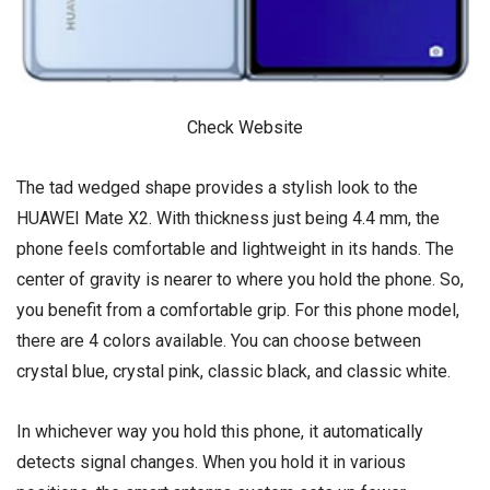
Check Website
The tad wedged shape provides a stylish look to the
HUAWEI Mate X2. With thickness just being 4.4 mm, the
phone feels comfortable and lightweight in its hands. The
center of gravity is nearer to where you hold the phone. So,
you benefit from a comfortable grip. For this phone model,
there are 4 colors available. You can choose between
crystal blue, crystal pink, classic black, and classic white.
In whichever way you hold this phone, it automatically
detects signal changes. When you hold it in various