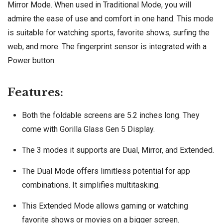
Mirror Mode. When used in Traditional Mode, you will
admire the ease of use and comfort in one hand. This mode
is suitable for watching sports, favorite shows, surfing the
web, and more. The fingerprint sensor is integrated with a
Power button.
Features:
Both the foldable screens are 5.2 inches long. They
come with Gorilla Glass Gen 5 Display.
The 3 modes it supports are Dual, Mirror, and Extended.
The Dual Mode offers limitless potential for app
combinations. It simplifies multitasking.
This Extended Mode allows gaming or watching
favorite shows or movies on a bigger screen.