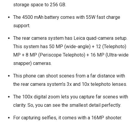
storage space to 256 GB.
The 4500 mAh battery comes with 55W fast charge
support.
The rear camera system has Leica quad-camera setup.
This system has 50 MP (wide-angle) + 12 (Telephoto)
MP + 8 MP (Periscope Telephoto) + 16 MP (Ultra-wide
snapper) cameras.
This phone can shoot scenes from a far distance with
the rear camera system’s 3x and 10x telephoto lenses.
The 100x digital zoom lets you capture far scenes with
clarity. So, you can see the smallest detail perfectly.
For capturing selfies, it comes with a 16MP shooter.