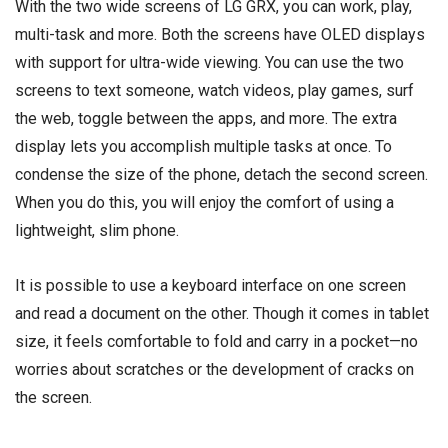
With the two wide screens of LG GRX, you can work, play,
multi-task and more. Both the screens have OLED displays
with support for ultra-wide viewing. You can use the two
screens to text someone, watch videos, play games, surf
the web, toggle between the apps, and more. The extra
display lets you accomplish multiple tasks at once. To
condense the size of the phone, detach the second screen.
When you do this, you will enjoy the comfort of using a
lightweight, slim phone.
It is possible to use a keyboard interface on one screen
and read a document on the other. Though it comes in tablet
size, it feels comfortable to fold and carry in a pocket—no
worries about scratches or the development of cracks on
the screen.