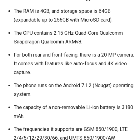
The RAM is 4GB, and storage space is 64GB
(expandable up to 256GB with MicroSD card).
The CPU contains 2.15 GHz Quad-Core Qualcomm
Snapdragon Qualcomm ARMv8.
For both rear and front-facing, there is a 20 MP camera.
It comes with features like auto-focus and 4K video
capture.
The phone runs on the Android 7.1.2 (Nougat) operating
system.
The capacity of a non-removable Li-ion battery is 3180
mAh.
The frequencies it supports are GSM 850/1900, LTE
2/4/5/12/29/30/66, and UMTS 850/1900/AW.