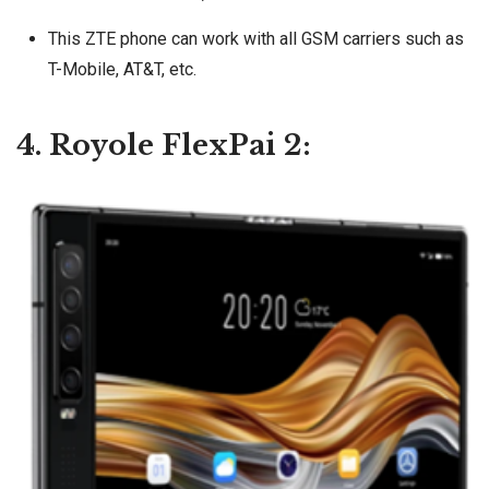
This ZTE phone can work with all GSM carriers such as
T-Mobile, AT&T, etc.
4. Royole FlexPai 2: