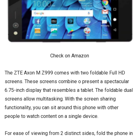
Check on Amazon
The ZTE Axon M Z999 comes with two foldable Full HD
screens. These screens combine o present a spectacular
6.75-inch display that resembles a tablet. The foldable dual
screens allow multitasking. With the screen sharing
functionality, you can sit around this phone with other
people to watch content on a single device.
For ease of viewing from 2 distinct sides, fold the phone in