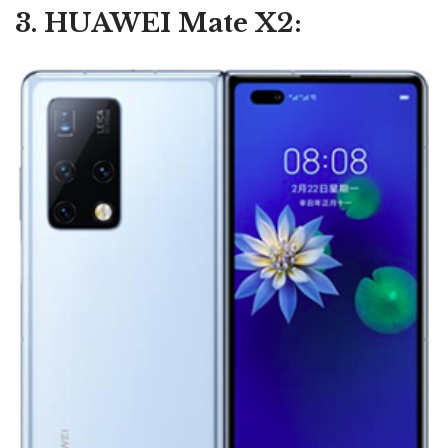
3. HUAWEI Mate X2: