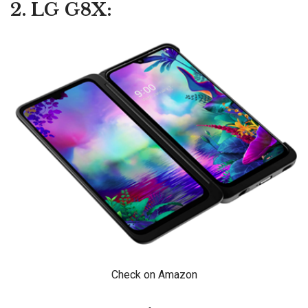
2. LG G8X:
Check on Amazon