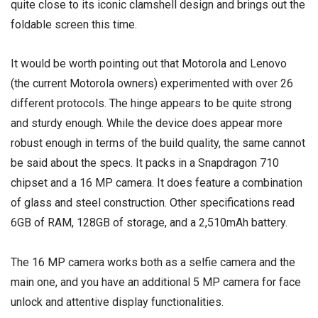
quite close to its iconic clamshell design and brings out the
foldable screen this time.
It would be worth pointing out that Motorola and Lenovo
(the current Motorola owners) experimented with over 26
different protocols. The hinge appears to be quite strong
and sturdy enough. While the device does appear more
robust enough in terms of the build quality, the same cannot
be said about the specs. It packs in a Snapdragon 710
chipset and a 16 MP camera. It does feature a combination
of glass and steel construction. Other specifications read
6GB of RAM, 128GB of storage, and a 2,510mAh battery.
The 16 MP camera works both as a selfie camera and the
main one, and you have an additional 5 MP camera for face
unlock and attentive display functionalities.