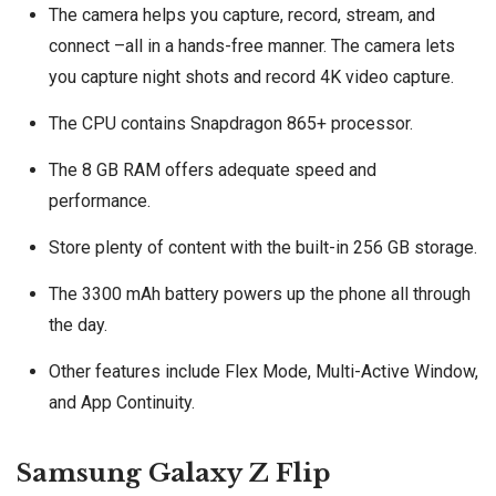
The camera helps you capture, record, stream, and
connect –all in a hands-free manner. The camera lets
you capture night shots and record 4K video capture.
The CPU contains Snapdragon 865+ processor.
The 8 GB RAM offers adequate speed and
performance.
Store plenty of content with the built-in 256 GB storage.
The 3300 mAh battery powers up the phone all through
the day.
Other features include Flex Mode, Multi-Active Window,
and App Continuity.
Samsung Galaxy Z Flip