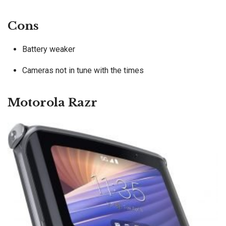
Cons
Battery weaker
Cameras not in tune with the times
Motorola Razr