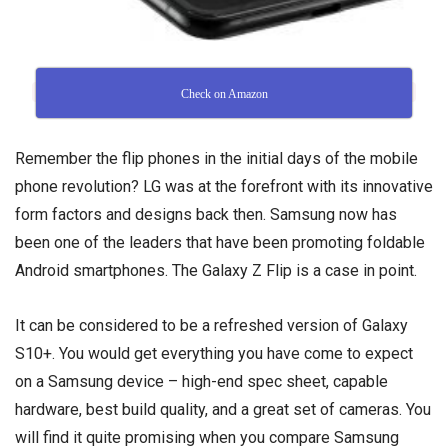
Check on Amazon
Remember the flip phones in the initial days of the mobile
phone revolution? LG was at the forefront with its innovative
form factors and designs back then. Samsung now has
been one of the leaders that have been promoting foldable
Android smartphones. The Galaxy Z Flip is a case in point.
It can be considered to be a refreshed version of Galaxy
S10+. You would get everything you have come to expect
on a Samsung device – high-end spec sheet, capable
hardware, best build quality, and a great set of cameras. You
will find it quite promising when you compare Samsung