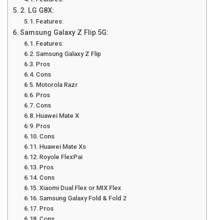
2. LG G8X:
Features:
Samsung Galaxy Z Flip 5G:
Features:
Samsung Galaxy Z Flip
Pros
Cons
Motorola Razr
Pros
Cons
Huawei Mate X
Pros
Cons
Huawei Mate Xs
Royole FlexPai
Pros
Cons
Xiaomi Dual Flex or MIX Flex
Samsung Galaxy Fold & Fold 2
Pros
Cons