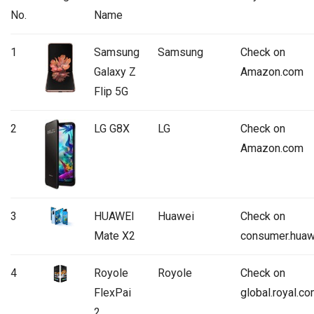
No.
Name
1
Samsung
Samsung
Check on
Galaxy Z
Amazon.com
Flip 5G
2
LG G8X
LG
Check on
Amazon.com
3
HUAWEI
Huawei
Check on
Mate X2
consumer.huaw
4
Royole
Royole
Check on
FlexPai
global.royal.c
2