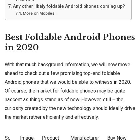
Any other likely foldable Android phones coming up?
More on Mobiles:
Best Foldable Android Phones
in 2020
With that much background information, we will now move
ahead to check out a few promising top-end foldable
Android phones that we would be able to witness in 2020.
Of course, the market for foldable phones may be quite
nascent as things stand as of now. However, still – the
curiosity created by the new technology should ideally drive
the market rather efficiently and effectively.
Sr.
Image
Product
Manufacturer
Buy Now