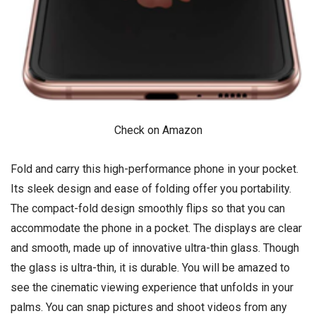
Check on Amazon
Fold and carry this high-performance phone in your pocket.
Its sleek design and ease of folding offer you portability.
The compact-fold design smoothly flips so that you can
accommodate the phone in a pocket. The displays are clear
and smooth, made up of innovative ultra-thin glass. Though
the glass is ultra-thin, it is durable. You will be amazed to
see the cinematic viewing experience that unfolds in your
palms. You can snap pictures and shoot videos from any