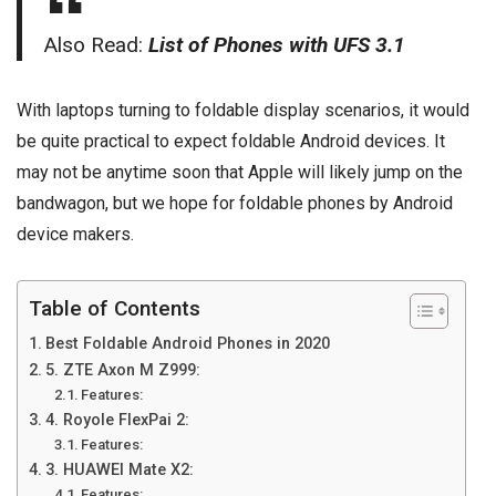
Also Read:
List of Phones with UFS 3.1
With laptops turning to foldable display scenarios, it would
be quite practical to expect foldable Android devices. It
may not be anytime soon that Apple will likely jump on the
bandwagon, but we hope for foldable phones by Android
device makers.
Table of Contents
Best Foldable Android Phones in 2020
5. ZTE Axon M Z999:
Features:
4. Royole FlexPai 2:
Features:
3. HUAWEI Mate X2:
Features: