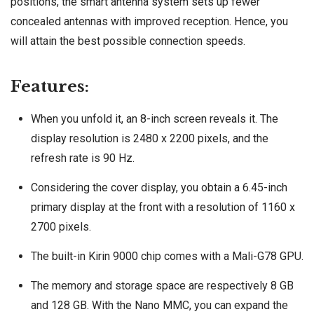
positions, the smart antenna system sets up fewer
concealed antennas with improved reception. Hence, you
will attain the best possible connection speeds.
Features:
When you unfold it, an 8-inch screen reveals it. The
display resolution is 2480 x 2200 pixels, and the
refresh rate is 90 Hz.
Considering the cover display, you obtain a 6.45-inch
primary display at the front with a resolution of 1160 x
2700 pixels.
The built-in Kirin 9000 chip comes with a Mali-G78 GPU.
The memory and storage space are respectively 8 GB
and 128 GB. With the Nano MMC, you can expand the