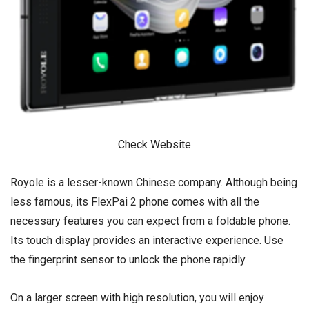
Check Website
Royole is a lesser-known Chinese company. Although being
less famous, its FlexPai 2 phone comes with all the
necessary features you can expect from a foldable phone.
Its touch display provides an interactive experience. Use
the fingerprint sensor to unlock the phone rapidly.
On a larger screen with high resolution, you will enjoy