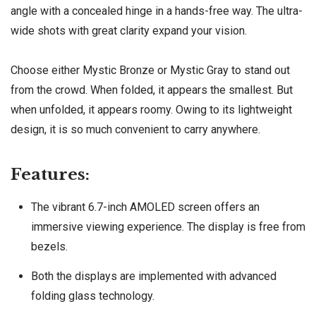
angle with a concealed hinge in a hands-free way. The ultra-
wide shots with great clarity expand your vision.
Choose either Mystic Bronze or Mystic Gray to stand out
from the crowd. When folded, it appears the smallest. But
when unfolded, it appears roomy. Owing to its lightweight
design, it is so much convenient to carry anywhere.
Features:
The vibrant 6.7-inch AMOLED screen offers an
immersive viewing experience. The display is free from
bezels.
Both the displays are implemented with advanced
folding glass technology.