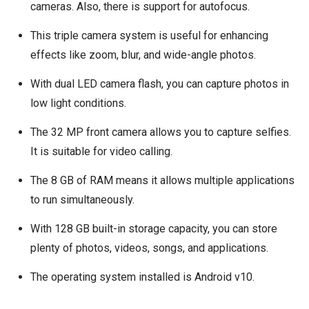
cameras. Also, there is support for autofocus.
This triple camera system is useful for enhancing
effects like zoom, blur, and wide-angle photos.
With dual LED camera flash, you can capture photos in
low light conditions.
The 32 MP front camera allows you to capture selfies.
It is suitable for video calling.
The 8 GB of RAM means it allows multiple applications
to run simultaneously.
With 128 GB built-in storage capacity, you can store
plenty of photos, videos, songs, and applications.
The operating system installed is Android v10.