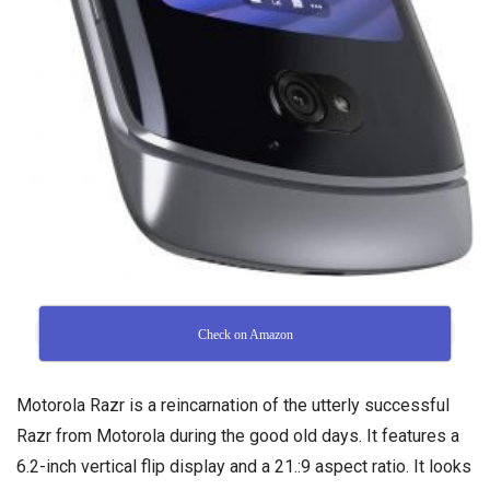
Check on Amazon
Motorola Razr is a reincarnation of the utterly successful
Razr from Motorola during the good old days. It features a
6.2-inch vertical flip display and a 21.:9 aspect ratio. It looks