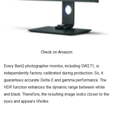
Check on Amazon
Every BenQ photographer monitor, including SW271, is
independently factory-calibrated during production. So, it
guarantees accurate Delta-E and gamma performance. The
HDR function enhances the dynamic range between white
and black. Therefore, the resulting image looks closer to the
eyes and appears lifelike.