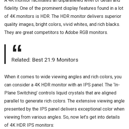
A 4K monitor facilitates an unparalleled level of detail and
fidelity. One of the prominent display features found in a lot
of 4K monitors is HDR. The HDR monitor delivers superior
quality images, bright colors, vivid whites, and rich blacks.
They are great competitors to Adobe RGB monitors.
Related:
Best 21:9 Monitors
When it comes to wide viewing angles and rich colors, you
can consider a 4K HDR monitor with an IPS panel. The ‘In-
Plane Switching’ controls liquid crystals that are aligned
parallel to generate rich colors. The extensive viewing angle
presented by the IPS panel delivers exceptional color when
viewing from various angles. So, now let’s get into details
of 4K HDR IPS monitors: