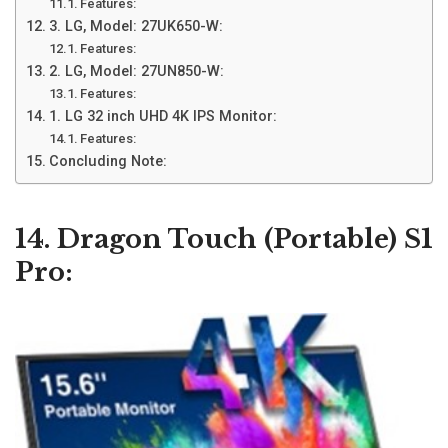
Features:
3. LG, Model: 27UK650-W:
Features:
2. LG, Model: 27UN850-W:
Features:
1. LG 32 inch UHD 4K IPS Monitor:
Features:
Concluding Note:
14. Dragon Touch (Portable) S1
Pro: