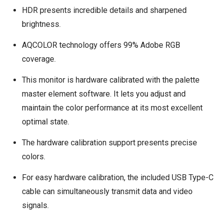
HDR presents incredible details and sharpened
brightness.
AQCOLOR technology offers 99% Adobe RGB
coverage.
This monitor is hardware calibrated with the palette
master element software. It lets you adjust and
maintain the color performance at its most excellent
optimal state.
The hardware calibration support presents precise
colors.
For easy hardware calibration, the included USB Type-C
cable can simultaneously transmit data and video
signals.