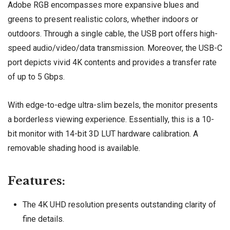
Adobe RGB encompasses more expansive blues and
greens to present realistic colors, whether indoors or
outdoors. Through a single cable, the USB port offers high-
speed audio/video/data transmission. Moreover, the USB-C
port depicts vivid 4K contents and provides a transfer rate
of up to 5 Gbps.
With edge-to-edge ultra-slim bezels, the monitor presents
a borderless viewing experience. Essentially, this is a 10-
bit monitor with 14-bit 3D LUT hardware calibration. A
removable shading hood is available.
Features:
The 4K UHD resolution presents outstanding clarity of
fine details.