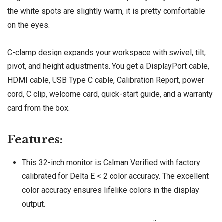
the white spots are slightly warm, it is pretty comfortable
on the eyes.
C-clamp design expands your workspace with swivel, tilt,
pivot, and height adjustments. You get a DisplayPort cable,
HDMI cable, USB Type C cable, Calibration Report, power
cord, C clip, welcome card, quick-start guide, and a warranty
card from the box.
Features:
This 32-inch monitor is Calman Verified with factory
calibrated for Delta E < 2 color accuracy. The excellent
color accuracy ensures lifelike colors in the display
output.