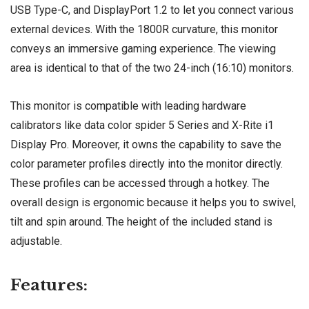
USB Type-C, and DisplayPort 1.2 to let you connect various
external devices. With the 1800R curvature, this monitor
conveys an immersive gaming experience. The viewing
area is identical to that of the two 24-inch (16:10) monitors.
This monitor is compatible with leading hardware
calibrators like data color spider 5 Series and X-Rite i1
Display Pro. Moreover, it owns the capability to save the
color parameter profiles directly into the monitor directly.
These profiles can be accessed through a hotkey. The
overall design is ergonomic because it helps you to swivel,
tilt and spin around. The height of the included stand is
adjustable.
Features: