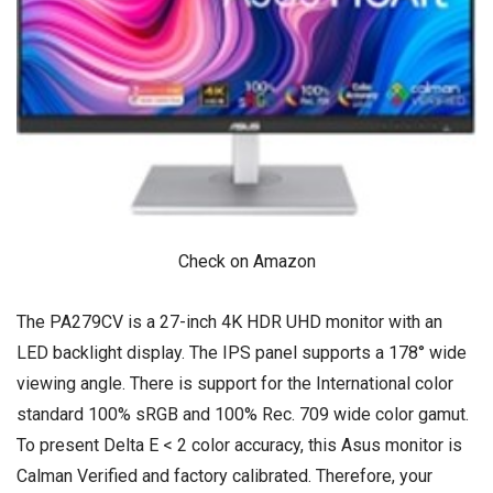
Check on Amazon
The PA279CV is a 27-inch 4K HDR UHD monitor with an
LED backlight display. The IPS panel supports a 178° wide
viewing angle. There is support for the International color
standard 100% sRGB and 100% Rec. 709 wide color gamut.
To present Delta E < 2 color accuracy, this Asus monitor is
Calman Verified and factory calibrated. Therefore, your