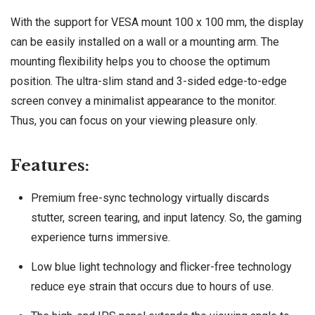
With the support for VESA mount 100 x 100 mm, the display
can be easily installed on a wall or a mounting arm. The
mounting flexibility helps you to choose the optimum
position. The ultra-slim stand and 3-sided edge-to-edge
screen convey a minimalist appearance to the monitor.
Thus, you can focus on your viewing pleasure only.
Features:
Premium free-sync technology virtually discards
stutter, screen tearing, and input latency. So, the gaming
experience turns immersive.
Low blue light technology and flicker-free technology
reduce eye strain that occurs due to hours of use.