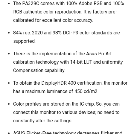
The PA329C comes with 100% Adobe RGB and 100%
RGB authentic color reproduction. It is factory pre-
calibrated for excellent color accuracy.
84% rec. 2020 and 98% DCI-P3 color standards are
supported.
There is the implementation of the Asus ProArt
calibration technology with 14-bit LUT and uniformity
Compensation capability.
To obtain the DisplayHDR 400 certification, the monitor
has a maximum luminance of 450 cd/m2.
Color profiles are stored on the IC chip. So, you can
connect this monitor to various devices; no need to
constantly alter the settings.
ASUS Flicker-Free technology decreases flicker and