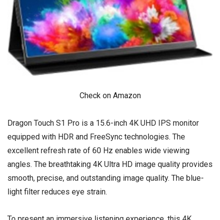
Check on Amazon
Dragon Touch S1 Pro is a 15.6-inch 4K UHD IPS monitor
equipped with HDR and FreeSync technologies. The
excellent refresh rate of 60 Hz enables wide viewing
angles. The breathtaking 4K Ultra HD image quality provides
smooth, precise, and outstanding image quality. The blue-
light filter reduces eye strain.
To present an immersive listening experience, this 4K