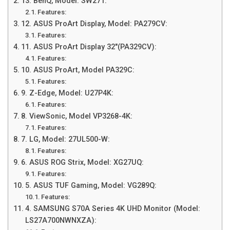
13. BenQ, Model: SW271:
Features:
12. ASUS ProArt Display, Model: PA279CV:
Features:
11. ASUS ProArt Display 32″(PA329CV):
Features:
10. ASUS ProArt, Model PA329C:
Features:
9. Z-Edge, Model: U27P4K:
Features:
8. ViewSonic, Model VP3268-4K:
Features:
7. LG, Model: 27UL500-W:
Features:
6. ASUS ROG Strix, Model: XG27UQ:
Features:
5. ASUS TUF Gaming, Model: VG289Q:
Features:
4. SAMSUNG S70A Series 4K UHD Monitor (Model:
LS27A700NWNXZA):