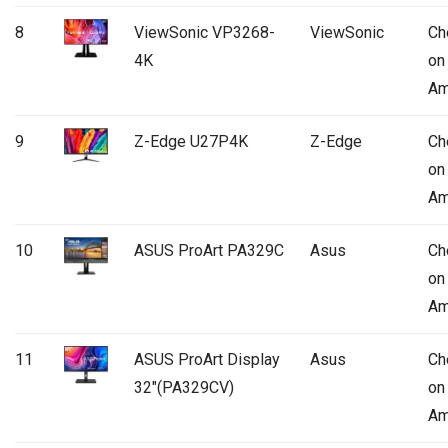
8
ViewSonic VP3268-
ViewSonic
Ch
4K
on
Am
9
Z-Edge U27P4K
Z-Edge
Ch
on
Am
10
ASUS ProArt PA329C
Asus
Ch
on
Am
11
ASUS ProArt Display
Asus
Ch
32″(PA329CV)
on
Am