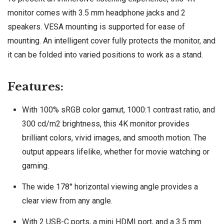
monitor comes with 3.5 mm headphone jacks and 2
speakers. VESA mounting is supported for ease of
mounting. An intelligent cover fully protects the monitor, and
it can be folded into varied positions to work as a stand.
Features:
With 100% sRGB color gamut, 1000:1 contrast ratio, and
300 cd/m2 brightness, this 4K monitor provides
brilliant colors, vivid images, and smooth motion. The
output appears lifelike, whether for movie watching or
gaming.
The wide 178° horizontal viewing angle provides a
clear view from any angle.
With 2 USB-C ports, a mini HDMI port, and a 3.5 mm