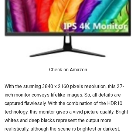
Check on Amazon
With the stunning 3840 x 2160 pixels resolution, this 27-
inch monitor conveys lifelike images. So, all details are
captured flawlessly. With the combination of the HDR10
technology, this monitor gives a vivid picture quality. Bright
whites and deep blacks represent the output more
realistically, although the scene is brightest or darkest.