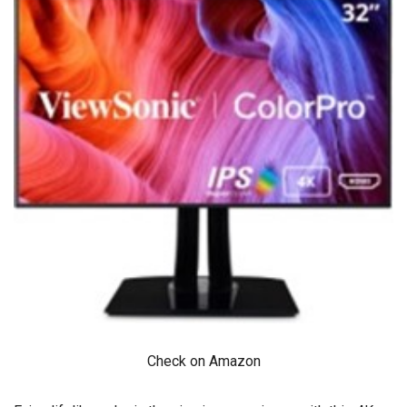
Check on Amazon