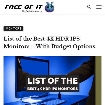
MONITORS
List of the Best 4K HDR IPS
Monitors – With Budget Options