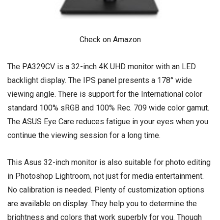
Check on Amazon
The PA329CV is a 32-inch 4K UHD monitor with an LED
backlight display. The IPS panel presents a 178° wide
viewing angle. There is support for the International color
standard 100% sRGB and 100% Rec. 709 wide color gamut.
The ASUS Eye Care reduces fatigue in your eyes when you
continue the viewing session for a long time.
This Asus 32-inch monitor is also suitable for photo editing
in Photoshop Lightroom, not just for media entertainment.
No calibration is needed. Plenty of customization options
are available on display. They help you to determine the
brightness and colors that work superbly for you. Though