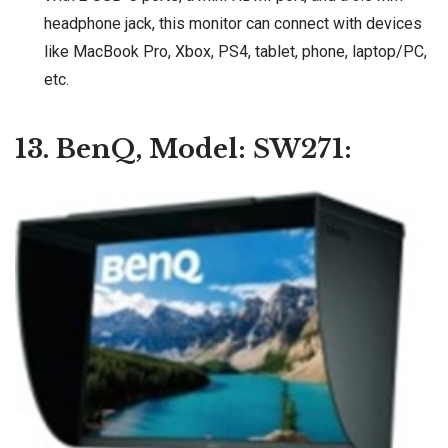
headphone jack, this monitor can connect with devices
like MacBook Pro, Xbox, PS4, tablet, phone, laptop/PC,
etc.
13. BenQ, Model: SW271: