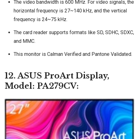
The video bandwidth is 600 MHz. For video signals, the
horizontal frequency is 27~140 kHz, and the vertical
frequency is 24~75 kHz.
The card reader supports formats like SD, SDHC, SDXC,
and MMC.
This monitor is Calman Verified and Pantone Validated.
12. ASUS ProArt Display,
Model: PA279CV: