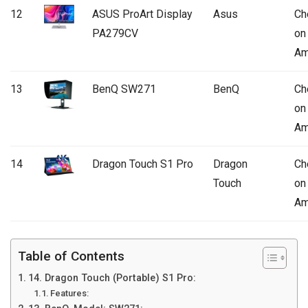
12
ASUS ProArt Display
Asus
Ch
PA279CV
on
Am
13
BenQ SW271
BenQ
Ch
on
Am
14
Dragon Touch S1 Pro
Dragon
Ch
Touch
on
Am
Table of Contents
14. Dragon Touch (Portable) S1 Pro:
Features: