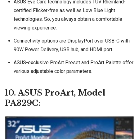
ASUS Eye Care technology includes TÜV Rheinland-
certified Flicker-free as well as Low Blue Light
technologies. So, you always obtain a comfortable
viewing experience.
Connectivity options are DisplayPort over USB-C with
90W Power Delivery, USB hub, and HDMI port.
ASUS-exclusive ProArt Preset and ProArt Palette offer
various adjustable color parameters.
10. ASUS ProArt, Model
PA329C: