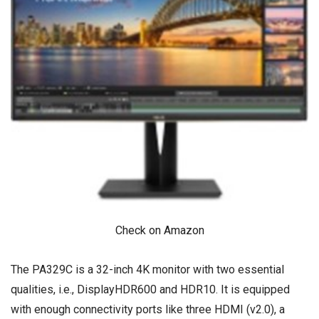
Check on Amazon
The PA329C is a 32-inch 4K monitor with two essential
qualities, i.e., DisplayHDR600 and HDR10. It is equipped
with enough connectivity ports like three HDMI (v2.0), a