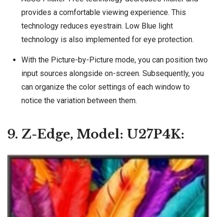
provides a comfortable viewing experience. This
technology reduces eyestrain. Low Blue light
technology is also implemented for eye protection.
With the Picture-by-Picture mode, you can position two
input sources alongside on-screen. Subsequently, you
can organize the color settings of each window to
notice the variation between them.
9. Z-Edge, Model: U27P4K: