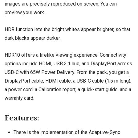
images are precisely reproduced on screen. You can
preview your work.
HDR function lets the bright whites appear brighter, so that
dark blacks appear darker.
HDR10 offers a lifelike viewing experience. Connectivity
options include HDMI, USB 3.1 hub, and DisplayPort across
USB-C with 65W Power Delivery. From the pack, you get a
DisplayPort cable, HDMI cable, a USB-C cable (1.5 m long),
a power cord, a Calibration report, a quick-start guide, and a
warranty card.
Features:
There is the implementation of the Adaptive-Sync