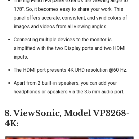
The high-end IPS panel extends the viewing angle to
178°. So, it becomes easy to share your work. This
panel offers accurate, consistent, and vivid colors of
images and videos from all viewing angles.
Connecting multiple devices to the monitor is
simplified with the two Display ports and two HDMI
inputs.
The HDMI port presents 4K UHD resolution @60 Hz.
Apart from 2 built-in speakers, you can add your
headphones or speakers via the 3.5 mm audio port.
8. ViewSonic, Model VP3268-
4K: