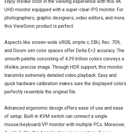
Enjoy lifelike color in the viewing experience with this 4K
UHD monitor equipped with a super-clear IPS monitor. For
photographers, graphic designers, video editors, and more,
this ViewSonic product is perfect.
Aspects like screen-wide sRGB, smpte c, EBU, Rec. 709,
and Dicom sim color spaces offer Delta E<2 accuracy. The
smooth palette consisting of 4.39 trillion colors conveys a
lifelike, precise image. Through HDR support, this monitor
transmits extremely detailed video playback. Easy and
quick hardware calibration makes sure the displayed colors
perfectly resemble the original file.
Advanced ergonomic design offers ease of use and ease
of setup. Built-in KVM switch can connect a single
mouse/keyboard/VP monitor with multiple PCs. Moreover,