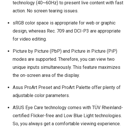
technology (40~60Hz) to present live content with fast
action. No screen tearing issues.
sRGB color space is appropriate for web or graphic
design, whereas Rec. 709 and DCI-P3 are appropriate
for video editing.
Picture by Picture (PbP) and Picture in Picture (PiP)
modes are supported. Therefore, you can view two
unique inputs simultaneously. This feature maximizes
the on-screen area of the display.
Asus ProArt Preset and ProArt Palette offer plenty of
adjustable color parameters.
ASUS Eye Care technology comes with TÜV Rheinland-
certified Flicker-free and Low Blue Light technologies.
So, you always get a comfortable viewing experience.