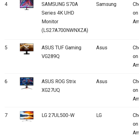
4
SAMSUNG S70A
Samsung
Ch
Series 4K UHD
on
Monitor
Am
(LS27A700NWNXZA)
5
ASUS TUF Gaming
Asus
Ch
VG289Q
on
Am
6
ASUS ROG Strix
Asus
Ch
XG27UQ
on
Am
7
LG 27UL500-W
LG
Ch
on
Am