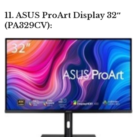
11. ASUS ProArt Display 32″
(PA329CV):