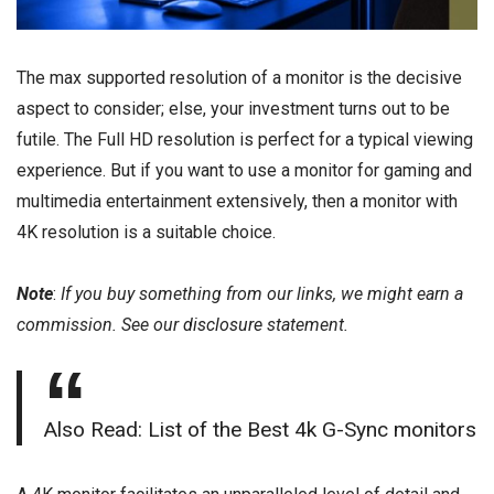
The max supported resolution of a monitor is the decisive
aspect to consider; else, your investment turns out to be
futile. The Full HD resolution is perfect for a typical viewing
experience. But if you want to use a monitor for gaming and
multimedia entertainment extensively, then a monitor with
4K resolution is a suitable choice.
Note
:
If you buy something from our links, we might earn a
commission. See our
disclosure
statement.
Also Read: List of the Best 4k G-Sync monitors