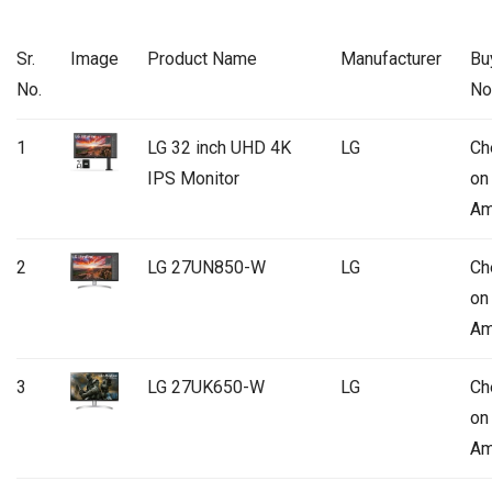
Sr.
Image
Product Name
Manufacturer
Bu
No.
N
1
LG 32 inch UHD 4K
LG
Ch
IPS Monitor
on
Am
2
LG 27UN850-W
LG
Ch
on
Am
3
LG 27UK650-W
LG
Ch
on
Am