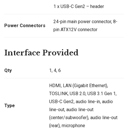
1 x USB-C Gen2 – header
24-pin main power connector, 8-
Power Connectors
pin ATX12V connector
Interface Provided
Qty
1, 4, 6
HDMI, LAN (Gigabit Ethernet),
TOSLINK, USB 2.0, USB 3.1 Gen 1,
USB-C Gen2, audio line-in, audio
Type
line-out, audio line-out
(center/subwoofer), audio line-out
(rear), microphone