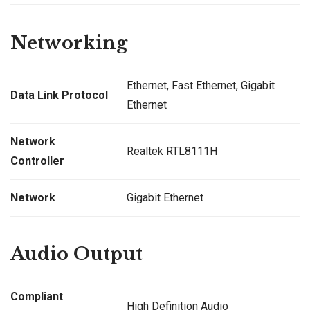
Networking
Ethernet, Fast Ethernet, Gigabit
Data Link Protocol
Ethernet
Network
Realtek RTL8111H
Controller
Network
Gigabit Ethernet
Audio Output
Compliant
High Definition Audio