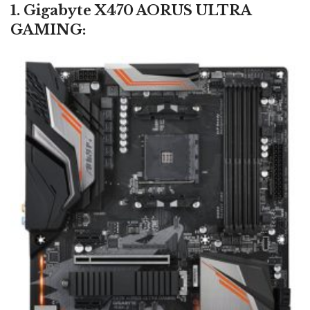
1. Gigabyte X470 AORUS ULTRA
GAMING: