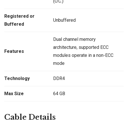
(O.C.)
Registered or
Unbuffered
Buffered
Dual channel memory
architecture, supported ECC
Features
modules operate in a non-ECC
mode
Technology
DDR4
Max Size
64 GB
Cable Details