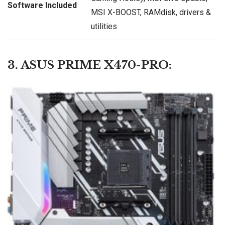
Software Included
MSI X-BOOST, RAMdisk, drivers &
utilities
3. ASUS PRIME X470-PRO: