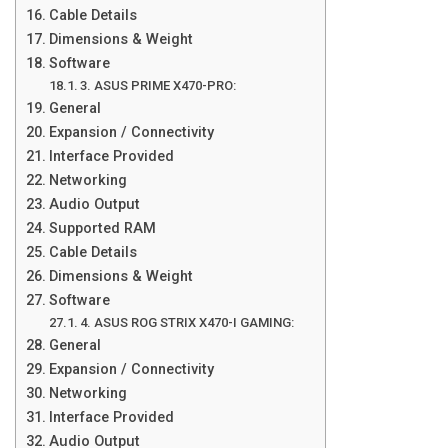
Cable Details
Dimensions & Weight
Software
3. ASUS PRIME X470-PRO:
General
Expansion / Connectivity
Interface Provided
Networking
Audio Output
Supported RAM
Cable Details
Dimensions & Weight
Software
4. ASUS ROG STRIX X470-I GAMING:
General
Expansion / Connectivity
Networking
Interface Provided
Audio Output