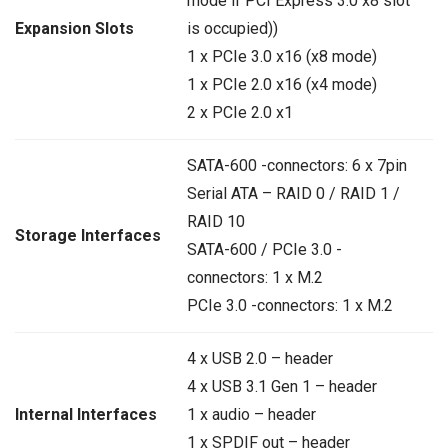
mode if PCI Express 3.0 x8 slot
is occupied))
Expansion Slots
1 x PCIe 3.0 x16 (x8 mode)
1 x PCIe 2.0 x16 (x4 mode)
2 x PCIe 2.0 x1
SATA-600 -connectors: 6 x 7pin
Serial ATA – RAID 0 / RAID 1 /
RAID 10
Storage Interfaces
SATA-600 / PCIe 3.0 -
connectors: 1 x M.2
PCIe 3.0 -connectors: 1 x M.2
4 x USB 2.0 – header
4 x USB 3.1 Gen 1 – header
Internal Interfaces
1 x audio – header
1 x SPDIF out – header