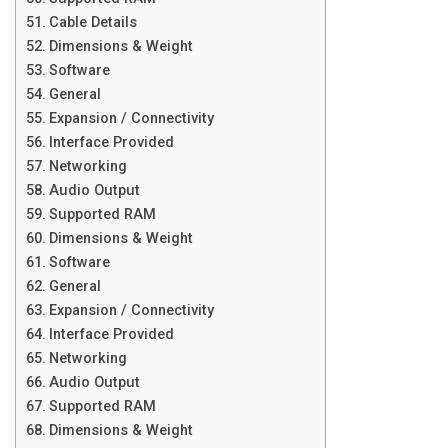
Cable Details
Dimensions & Weight
Software
General
Expansion / Connectivity
Interface Provided
Networking
Audio Output
Supported RAM
Dimensions & Weight
Software
General
Expansion / Connectivity
Interface Provided
Networking
Audio Output
Supported RAM
Dimensions & Weight