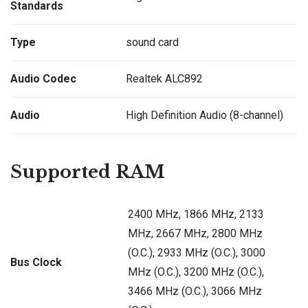
Standards
Type
sound card
Audio Codec
Realtek ALC892
Audio
High Definition Audio (8-channel)
Supported RAM
2400 MHz, 1866 MHz, 2133
MHz, 2667 MHz, 2800 MHz
(O.C.), 2933 MHz (O.C.), 3000
Bus Clock
MHz (O.C.), 3200 MHz (O.C.),
3466 MHz (O.C.), 3066 MHz