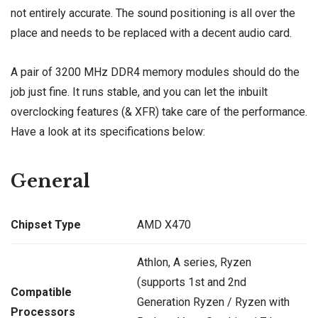
not entirely accurate. The sound positioning is all over the
place and needs to be replaced with a decent audio card.
A pair of 3200 MHz DDR4 memory modules should do the
job just fine. It runs stable, and you can let the inbuilt
overclocking features (& XFR) take care of the performance.
Have a look at its specifications below:
General
Chipset Type
AMD X470
Athlon, A series, Ryzen
(supports 1st and 2nd
Compatible
Generation Ryzen / Ryzen with
Processors