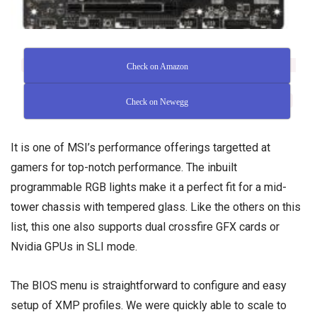
Check on Amazon
Check on Newegg
It is one of MSI’s performance offerings targetted at
gamers for top-notch performance. The inbuilt
programmable RGB lights make it a perfect fit for a
mid-
tower chassis
with tempered glass. Like the others on this
list, this one also supports dual crossfire GFX cards or
Nvidia GPUs in SLI mode.
The BIOS menu is straightforward to configure and easy
setup of XMP profiles. We were quickly able to scale to