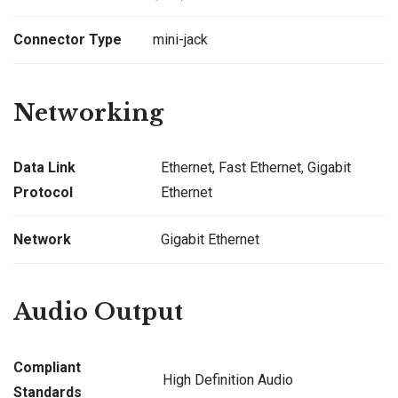
Connector Type
mini-jack
Networking
Data Link
Ethernet, Fast Ethernet, Gigabit
Protocol
Ethernet
Network
Gigabit Ethernet
Audio Output
Compliant
High Definition Audio
Standards