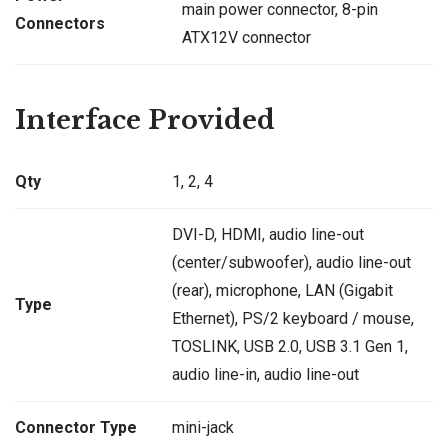
main power connector, 8-pin
Connectors
ATX12V connector
Interface Provided
Qty
1, 2, 4
DVI-D, HDMI, audio line-out
(center/subwoofer), audio line-out
(rear), microphone, LAN (Gigabit
Type
Ethernet), PS/2 keyboard / mouse,
TOSLINK, USB 2.0, USB 3.1 Gen 1,
audio line-in, audio line-out
Connector Type
mini-jack