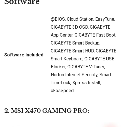
Software
@BIOS, Cloud Station, EasyTune,
GIGABYTE 3D OSD, GIGABYTE
App Center, GIGABYTE Fast Boot,
GIGABYTE Smart Backup,
GIGABYTE Smart HUD, GIGABYTE
Software Included
Smart Keyboard, GIGABYTE USB
Blocker, GIGABYTE V-Tuner,
Norton Internet Security, Smart
TimeLock, Xpress Install,
cFosSpeed
2. MSI X470 GAMING PRO: