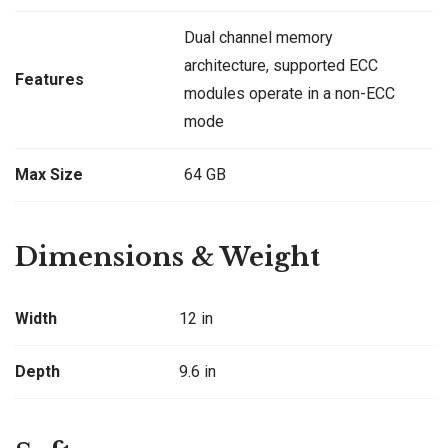
Dual channel memory
architecture, supported ECC
Features
modules operate in a non-ECC
mode
Max Size
64 GB
Dimensions & Weight
Width
12 in
Depth
9.6 in