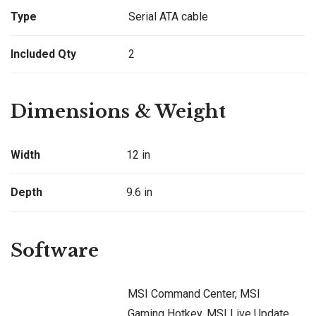
Type
Serial ATA cable
Included Qty
2
Dimensions & Weight
Width
12 in
Depth
9.6 in
Software
MSI Command Center, MSI
Gaming Hotkey, MSI Live Update,