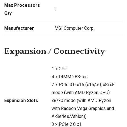
Max Processors
1
Qty
Manufacturer
MSI Computer Corp.
Expansion / Connectivity
1 x CPU
4 x DIMM 288-pin
2 x PCIe 3.0 x16 (x16/x0, x8/x8
mode (with AMD Ryzen CPU);
Expansion Slots
x8/x0 mode (with AMD Ryzen
with Radeon Vega Graphics and
A-Series/Athlon))
3 x PCIe 2.0 x1