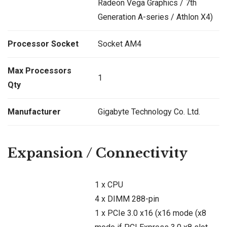
Radeon Vega Graphics / 7th
Generation A-series / Athlon X4)
Processor Socket
Socket AM4
Max Processors
1
Qty
Manufacturer
Gigabyte Technology Co. Ltd.
Expansion / Connectivity
1 x CPU
4 x DIMM 288-pin
1 x PCIe 3.0 x16 (x16 mode (x8