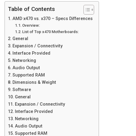
Table of Contents
AMD x470 vs. x370 – Specs Differences
Overview:
List of Top x470 Motherboards:
General
Expansion / Connectivity
Interface Provided
Networking
Audio Output
Supported RAM
Dimensions & Weight
Software
General
Expansion / Connectivity
Interface Provided
Networking
Audio Output
Supported RAM