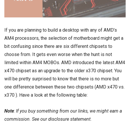
If you are planning to build a desktop with any of AMD’s
AM4 processors, the selection of motherboard might get a
bit confusing since there are six different chipsets to
choose from. It gets even worse when the hunt is not
limited within AM4 MOBOs. AMD introduced the latest
AM4
x470 chipset
as an upgrade to the older
x370 chipset
. You
will be pretty surprised to know that there is no more but
one difference between these two chipsets (AMD x470 vs.
x370 ). Have a look at the following table:
Note
:
If you buy something from our links, we might earn a
commission. See our
disclosure
statement.