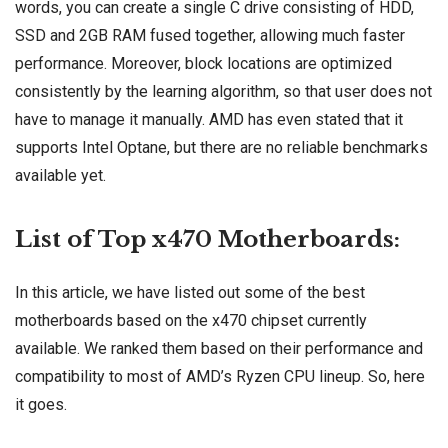
words, you can create a single C drive consisting of HDD,
SSD and 2GB RAM fused together, allowing much faster
performance. Moreover, block locations are optimized
consistently by the learning algorithm, so that user does not
have to manage it manually. AMD has even stated that it
supports Intel Optane, but there are no reliable benchmarks
available yet.
List of Top x470 Motherboards:
In this article, we have listed out some of the best
motherboards based on the x470 chipset currently
available. We ranked them based on their performance and
compatibility to most of AMD’s Ryzen CPU lineup. So, here
it goes.