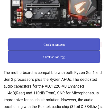
Check on Amazon
Check on Newegg
The motherboard is compatible with both Ryzen Gen1 and
Gen 2 processors plus the Ryzen APUs. The dedicated
audio capacitors for the ALC1220-VB Enhanced
114dB(Rear) and 110dB(Front), SNR for Microphones, is
impressive for an inbuilt solution. However, the audio
positioning with the Realtek audio chip (32bit & 384khz ) is