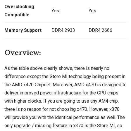
Overclocking
Yes
Yes
Compatible
Memory Support
DDR4 2933
DDR4 2666
Overview:
As the table above clearly shows, there is nearly no
difference except the Store MI technology being present in
the AMD x470 Chipset. Moreover, AMD x470 is designed to
deliver improved power infrastructure for the CPU chips
with higher clocks. If you are going to use any AM4 chip,
there is no reason for not choosing x470. However, x370
will provide you with the identical performance as well. The
only upgrade / missing feature in x370 is the Store MI, so