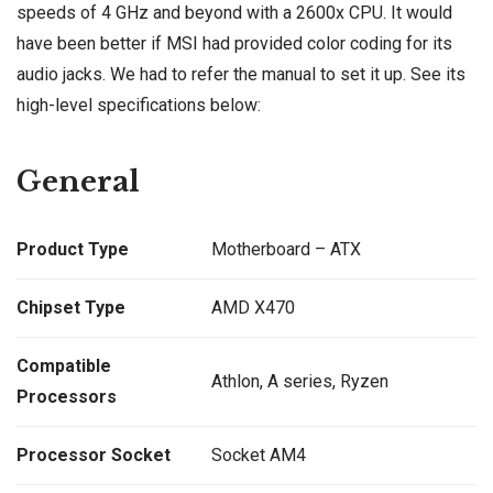
speeds of 4 GHz and beyond with a 2600x CPU. It would
have been better if MSI had provided color coding for its
audio jacks. We had to refer the manual to set it up. See its
high-level specifications below:
General
Product Type
Motherboard – ATX
Chipset Type
AMD X470
Compatible
Athlon, A series, Ryzen
Processors
Processor Socket
Socket AM4