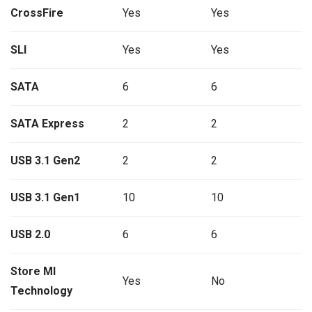
CrossFire
Yes
Yes
SLI
Yes
Yes
SATA
6
6
SATA Express
2
2
USB 3.1 Gen2
2
2
USB 3.1 Gen1
10
10
USB 2.0
6
6
Store MI
Yes
No
Technology