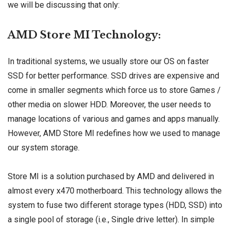
we will be discussing that only:
AMD Store MI Technology:
In traditional systems, we usually store our OS on faster
SSD for better performance. SSD drives are expensive and
come in smaller segments which force us to store Games /
other media on slower HDD. Moreover, the user needs to
manage locations of various and games and apps manually.
However, AMD Store MI redefines how we used to manage
our system storage.
Store MI is a solution purchased by AMD and delivered in
almost every x470 motherboard. This technology allows the
system to fuse two different storage types (HDD, SSD) into
a single pool of storage (i.e., Single drive letter). In simple