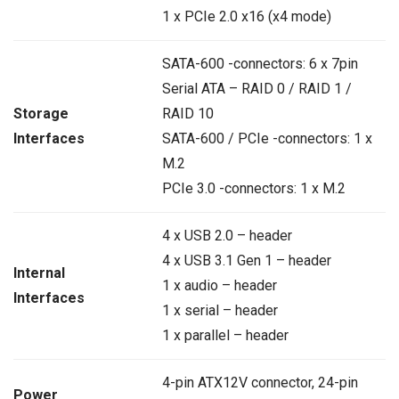
1 x PCIe 2.0 x16 (x4 mode)
SATA-600 -connectors: 6 x 7pin
Serial ATA – RAID 0 / RAID 1 /
Storage
RAID 10
Interfaces
SATA-600 / PCIe -connectors: 1 x
M.2
PCIe 3.0 -connectors: 1 x M.2
4 x USB 2.0 – header
4 x USB 3.1 Gen 1 – header
Internal
1 x audio – header
Interfaces
1 x serial – header
1 x parallel – header
4-pin ATX12V connector, 24-pin
Power