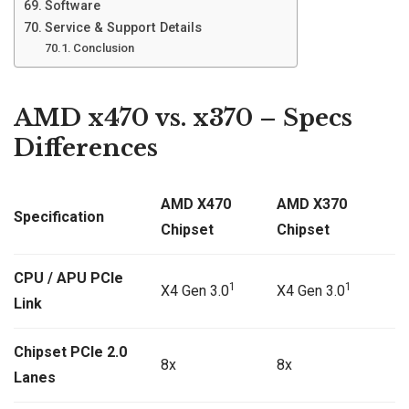
Software
Service & Support Details
Conclusion
AMD x470 vs. x370 – Specs
Differences
AMD X470
AMD X370
Specification
Chipset
Chipset
CPU / APU PCIe
1
1
X4 Gen 3.0
X4 Gen 3.0
Link
Chipset PCIe 2.0
8x
8x
Lanes