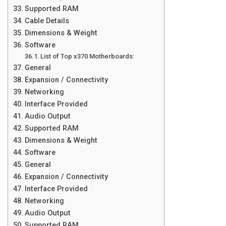
Supported RAM
Cable Details
Dimensions & Weight
Software
List of Top x370 Motherboards:
General
Expansion / Connectivity
Networking
Interface Provided
Audio Output
Supported RAM
Dimensions & Weight
Software
General
Expansion / Connectivity
Interface Provided
Networking
Audio Output
Supported RAM