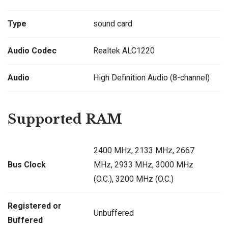
Type
sound card
Audio Codec
Realtek ALC1220
Audio
High Definition Audio (8-channel)
Supported RAM
2400 MHz, 2133 MHz, 2667
Bus Clock
MHz, 2933 MHz, 3000 MHz
(O.C.), 3200 MHz (O.C.)
Registered or
Unbuffered
Buffered