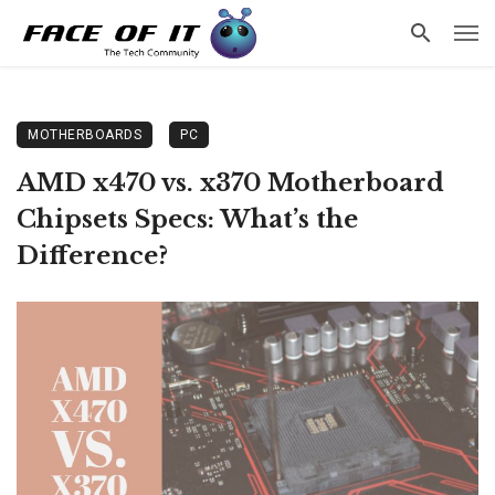
MOTHERBOARDS
PC
AMD x470 vs. x370 Motherboard
Chipsets Specs: What’s the
Difference?