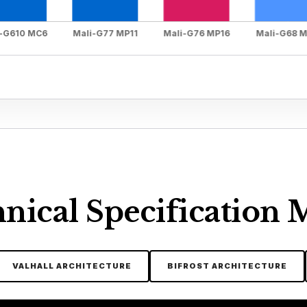
nical Specification 
VALHALL ARCHITECTURE
BIFROST ARCHITECTURE