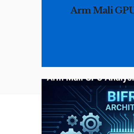
Arm Mali GPU A