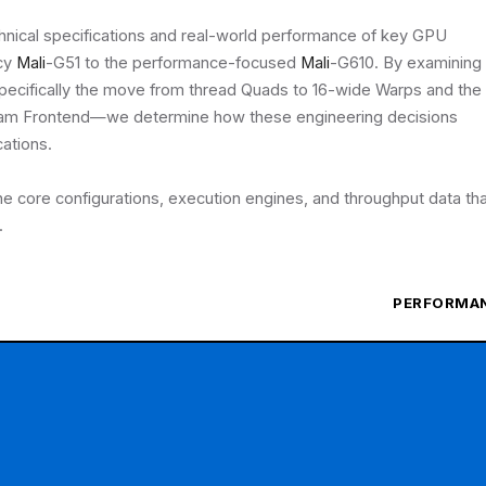
chnical specifications and real-world performance of key GPU
acy
Mali
-G51 to the performance-focused
Mali
-G610. By examining
pecifically the move from thread Quads to 16-wide Warps and the
eam Frontend—we determine how these engineering decisions
cations.
the core configurations, execution engines, and throughput data th
.
PERFORMA