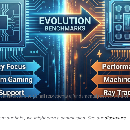
st architecture to Valhall represents a fundamental restructuring of
rom our links, we might earn a commission. See our
disclosure