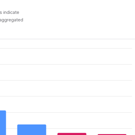
 indicate
a aggregated