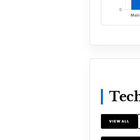
Tech
VIEW ALL