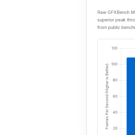
Raw GFXBench Manh
superior peak thr
from public bench