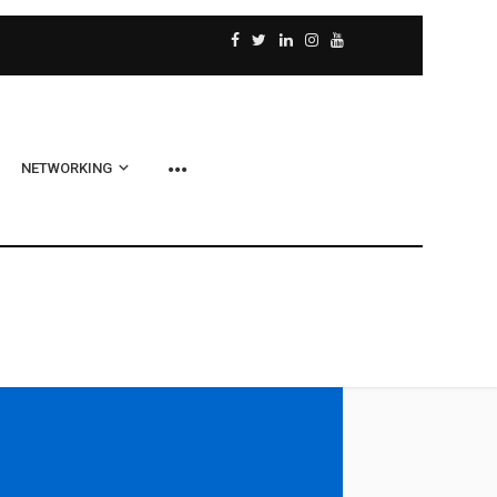
NETWORKING