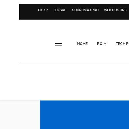
GIGXP
LENSXP
SOUNDMAXPRO
WEB HOSTING
HOME
PC
TECH 