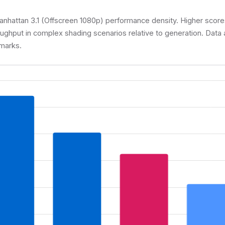
attan 3.1 (Offscreen 1080p) performance density. Higher scores
oughput in complex shading scenarios relative to generation. Dat
marks.