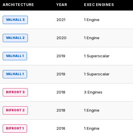
ARCHITECTURE
YEAR
EXEC ENGINES
2021
1 Engine
VALHALL 3
2020
1 Engine
VALHALL 2
2019
1 Superscalar
VALHALL 1
2019
1 Superscalar
VALHALL 1
2018
3 Engines
BIFROST 3
2018
1 Engine
BIFROST 2
2016
1 Engine
BIFROST 1