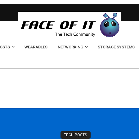
POSTS
WEARABLES
NETWORKING
STORAGE SYSTEMS
TECH POSTS