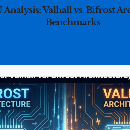
nalysis: Valhall vs. Bifrost Ar
Benchmarks