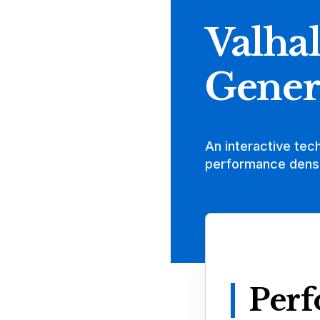
Valhal
Gener
An interactive tec
performance densi
Perf