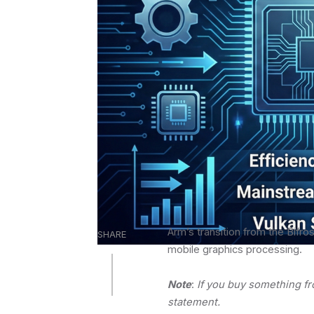
Arm’s transition from the Bifro
SHARE
mobile graphics processing.
Note
:
If you buy something f
statement.