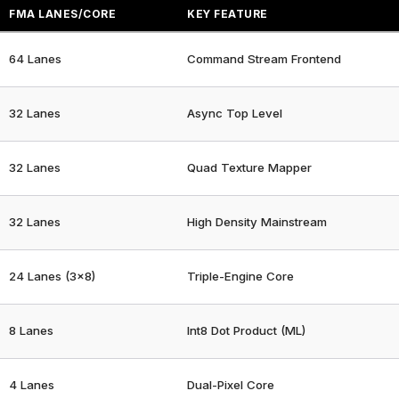
FMA LANES/CORE
KEY FEATURE
64 Lanes
Command Stream Frontend
32 Lanes
Async Top Level
32 Lanes
Quad Texture Mapper
32 Lanes
High Density Mainstream
24 Lanes (3×8)
Triple-Engine Core
8 Lanes
Int8 Dot Product (ML)
4 Lanes
Dual-Pixel Core