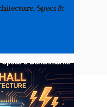
chitecture, Specs &