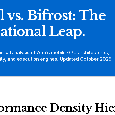
l vs. Bifrost: The
ational Leap.
hnical analysis of Arm’s mobile GPU architectures,
ty, and execution engines. Updated October 2025.
ormance Density Hie