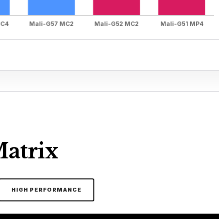
Matrix
HIGH PERFORMANCE