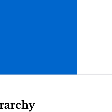
rarchy