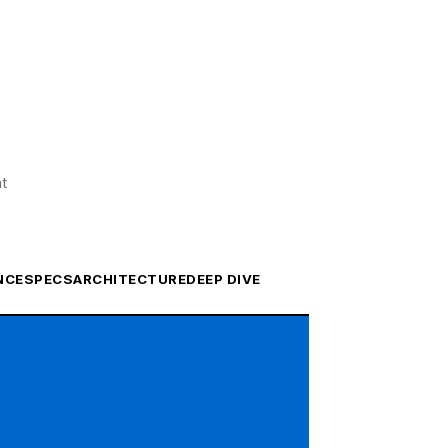
at
NCE
SPECS
ARCHITECTURE
DEEP DIVE