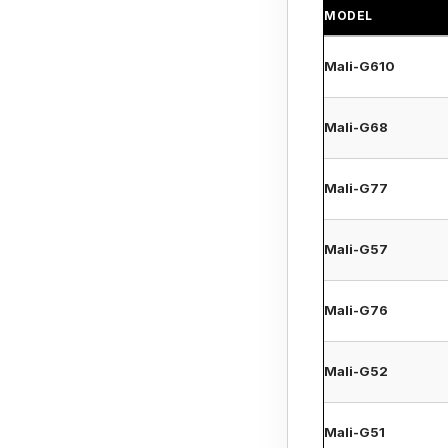
MODEL
Mali-G610
Mali-G68
Mali-G77
Mali-G57
Mali-G76
Mali-G52
Mali-G51