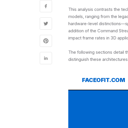
This analysis contrasts the te
models, ranging from the leg
hardware-level distinctions—s
addition of the Command Str
impact frame rates in 3D appli
The following sections detail 
distinguish these architectures
FACEOFIT.COM