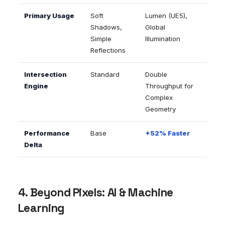
Primary Usage
Soft
Lumen (UE5),
Shadows,
Global
Simple
Illumination
Reflections
Intersection
Standard
Double
Engine
Throughput for
Complex
Geometry
Performance
Base
+52% Faster
Delta
4. Beyond Pixels: AI & Machine
Learning