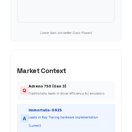
Lower bars are better (Less Power)
Market Context
Adreno 750 (Gen 3)
Q
Traditionally leads in driver efficiency for emulators.
Immortalis-G925
A
Leads in Ray Tracing hardware implementation
(Lumen).