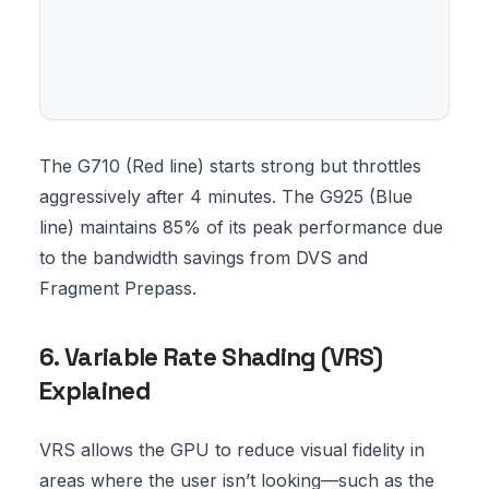
The G710 (Red line) starts strong but throttles
aggressively after 4 minutes. The G925 (Blue
line) maintains 85% of its peak performance due
to the bandwidth savings from DVS and
Fragment Prepass.
6. Variable Rate Shading (VRS)
Explained
VRS allows the GPU to reduce visual fidelity in
areas where the user isn’t looking—such as the