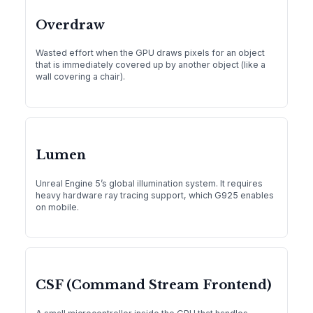
Overdraw
Wasted effort when the GPU draws pixels for an object
that is immediately covered up by another object (like a
wall covering a chair).
Lumen
Unreal Engine 5’s global illumination system. It requires
heavy hardware ray tracing support, which G925 enables
on mobile.
CSF (Command Stream Frontend)