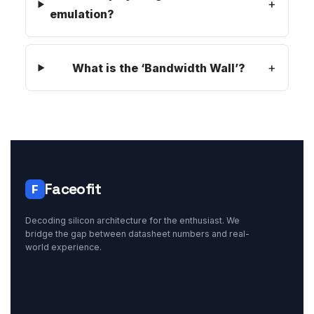
emulation?
What is the ‘Bandwidth Wall’?
Faceofit
F
Decoding silicon architecture for the enthusiast. We
bridge the gap between datasheet numbers and real-
world experience.