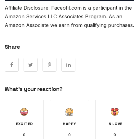
Affiliate Disclosure: Faceofit.com is a participant in the
Amazon Services LLC Associates Program. As an
Amazon Associate we earn from qualifying purchases.
Share
What's your reaction?
EXCITED
HAPPY
IN LOVE
0
0
0