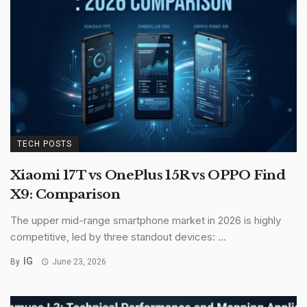
TECH POSTS
Xiaomi 17T vs OnePlus 15R vs OPPO Find
X9: Comparison
The upper mid-range smartphone market in 2026 is highly
competitive, led by three standout devices: ...
IG
By
June 23, 2026