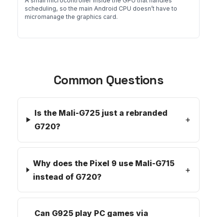
A small microcontroller inside the GPU that handles
scheduling, so the main Android CPU doesn’t have to
micromanage the graphics card.
Common Questions
Is the Mali-G725 just a rebranded
G720?
Why does the Pixel 9 use Mali-G715
instead of G720?
Can G925 play PC games via