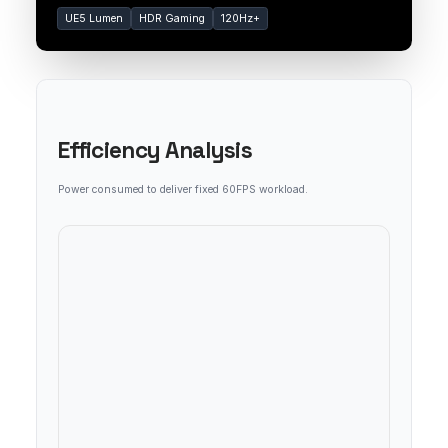
UE5 Lumen
HDR Gaming
120Hz+
Efficiency Analysis
Power consumed to deliver fixed 60FPS workload.