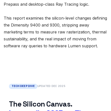
Prepass and desktop-class Ray Tracing logic.
This report examines the silicon-level changes defining
the Dimensity 9400 and 9300, stripping away
marketing terms to measure raw rasterization, thermal
sustainability, and the real impact of moving from
software ray queries to hardware Lumen support.
TECH DEEP DIVE
UPDATED DEC 2025
The Silicon Canvas.