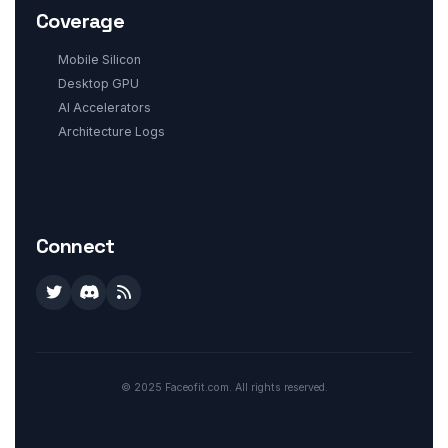
Coverage
Mobile Silicon
Desktop GPU
AI Accelerators
Architecture Logs
Connect
© 2025 Faceofit.com. All rights reserved.