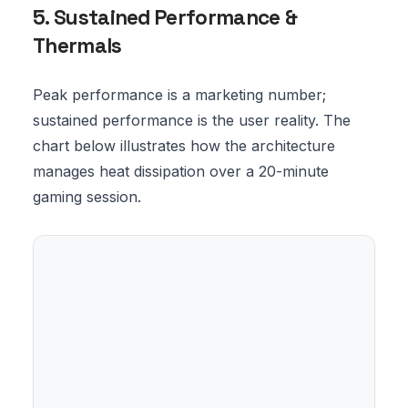
5. Sustained Performance &
Thermals
Peak performance is a marketing number;
sustained performance is the user reality. The
chart below illustrates how the architecture
manages heat dissipation over a 20-minute
gaming session.