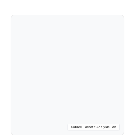
Source: Faceofit Analysis Lab