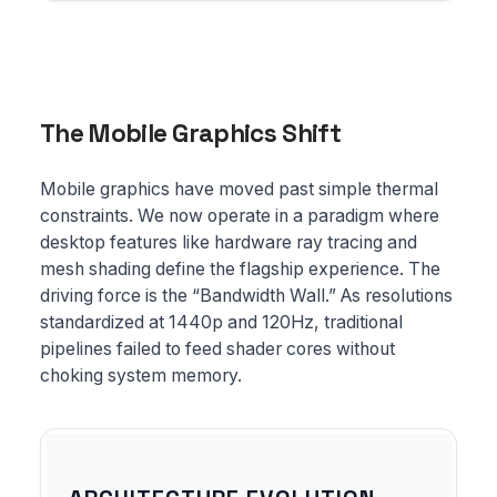
The Mobile Graphics Shift
Mobile graphics have moved past simple thermal
constraints. We now operate in a paradigm where
desktop features like hardware ray tracing and
mesh shading define the flagship experience. The
driving force is the “Bandwidth Wall.” As resolutions
standardized at 1440p and 120Hz, traditional
pipelines failed to feed shader cores without
choking system memory.