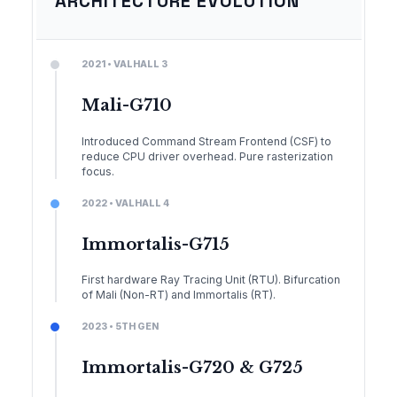
ARCHITECTURE EVOLUTION
2021 • VALHALL 3
Mali-G710
Introduced Command Stream Frontend (CSF) to
reduce CPU driver overhead. Pure rasterization
focus.
2022 • VALHALL 4
Immortalis-G715
First hardware Ray Tracing Unit (RTU). Bifurcation
of Mali (Non-RT) and Immortalis (RT).
2023 • 5TH GEN
Immortalis-G720 & G725