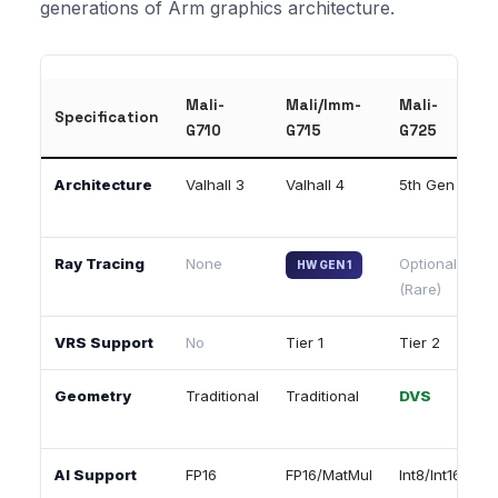
generations of Arm graphics architecture.
Mali-
Mali/Imm-
Mali-
I
Specification
G710
G715
G725
G
Architecture
Valhall 3
Valhall 4
5th Gen
5
Ray Tracing
None
Optional
HW GEN 1
(Rare)
VRS Support
No
Tier 1
Tier 2
T
Geometry
Traditional
Traditional
DVS
AI Support
FP16
FP16/MatMul
Int8/Int16
I