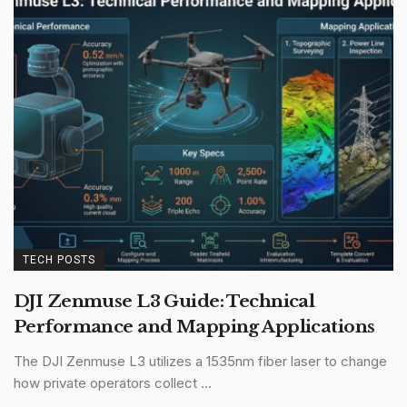
TECH POSTS
DJI Zenmuse L3 Guide: Technical
Performance and Mapping Applications
The DJI Zenmuse L3 utilizes a 1535nm fiber laser to change
how private operators collect ...