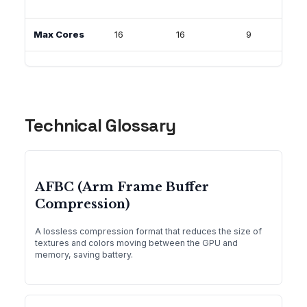
Max Cores
16
16
9
1
Technical Glossary
AFBC (Arm Frame Buffer
Compression)
A lossless compression format that reduces the size of
textures and colors moving between the GPU and
memory, saving battery.