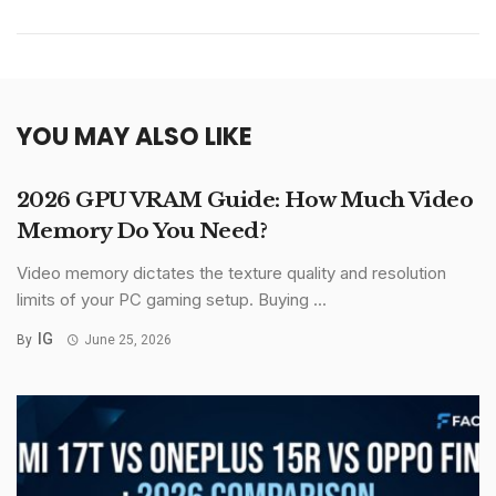
YOU MAY ALSO LIKE
2026 GPU VRAM Guide: How Much Video
Memory Do You Need?
Video memory dictates the texture quality and resolution
limits of your PC gaming setup. Buying ...
IG
By
June 25, 2026