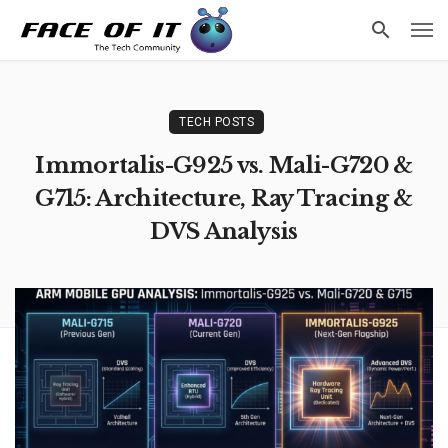
Faceofit
F
Access Data
TECH POSTS
Immortalis-G925 vs. Mali-G720 &
G715: Architecture, Ray Tracing &
DVS Analysis