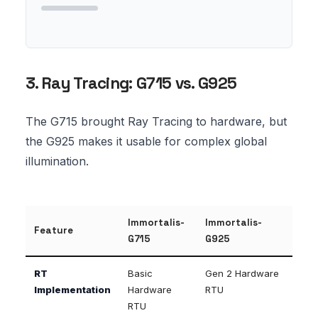
3. Ray Tracing: G715 vs. G925
The G715 brought Ray Tracing to hardware, but
the G925 makes it usable for complex global
illumination.
Immortalis-
Immortalis-
Feature
G715
G925
RT
Basic
Gen 2 Hardware
Implementation
Hardware
RTU
RTU