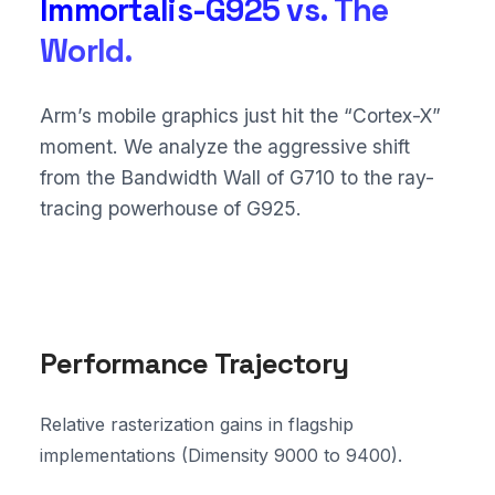
Immortalis-G925 vs. The
World.
Arm’s mobile graphics just hit the “Cortex-X”
moment. We analyze the aggressive shift
from the Bandwidth Wall of G710 to the ray-
tracing powerhouse of G925.
Performance Trajectory
Relative rasterization gains in flagship
implementations (Dimensity 9000 to 9400).