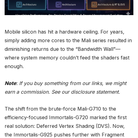
Mobile silicon has hit a hardware ceiling. For years,
simply adding more cores to the
Mali
series resulted in
diminishing returns due to the “Bandwidth Wall”—
where system memory couldn’t feed the shaders fast
enough.
Note
:
If you buy something from our links, we might
earn a commission. See our
disclosure
statement.
The shift from the brute-force
Mali
-G710 to the
efficiency-focused Immortalis-
G720
marked the first
real solution: Deferred Vertex Shading (DVS). Now,
the Immortalis-
G925
pushes further with Fragment