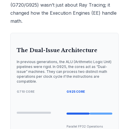
(G720/G925) wasn’t just about Ray Tracing; it
changed how the Execution Engines (EE) handle
math.
The Dual-Issue Architecture
In previous generations, the ALU (Arithmetic Logic Unit)
pipelines were rigid. In G925, the cores act as “Dual-
issue” machines. They can process two distinct math
operations per clock cycle if the instructions are
compatible.
G710 CORE
G925 CORE
Parallel FP32 Operations