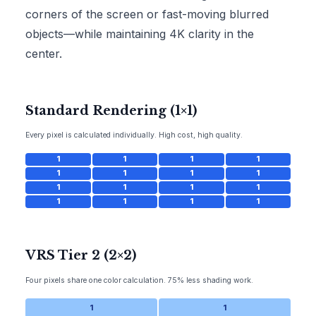
corners of the screen or fast-moving blurred
objects—while maintaining 4K clarity in the
center.
Standard Rendering (1×1)
Every pixel is calculated individually. High cost, high quality.
1
1
1
1
1
1
1
1
1
1
1
1
1
1
1
1
VRS Tier 2 (2×2)
Four pixels share one color calculation. 75% less shading work.
1
1