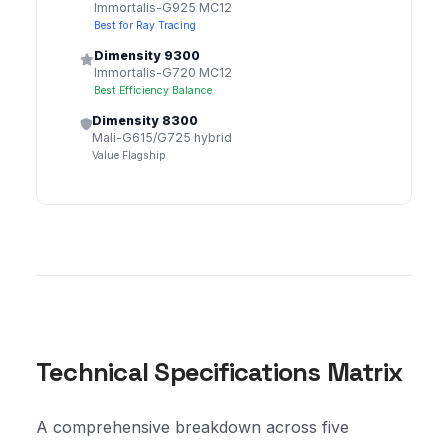
Immortalis-G925 MC12
Best for Ray Tracing
Dimensity 9300
Immortalis-G720 MC12
Best Efficiency Balance
Dimensity 8300
Mali-G615/G725 hybrid
Value Flagship
Technical Specifications Matrix
A comprehensive breakdown across five