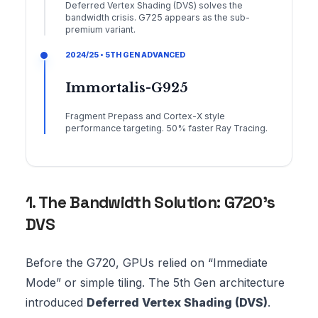
Deferred Vertex Shading (DVS) solves the
bandwidth crisis. G725 appears as the sub-
premium variant.
2024/25 • 5TH GEN ADVANCED
Immortalis-G925
Fragment Prepass and Cortex-X style
performance targeting. 50% faster Ray Tracing.
1. The Bandwidth Solution: G720’s
DVS
Before the G720, GPUs relied on “Immediate
Mode” or simple tiling. The 5th Gen architecture
introduced
Deferred Vertex Shading (DVS)
.