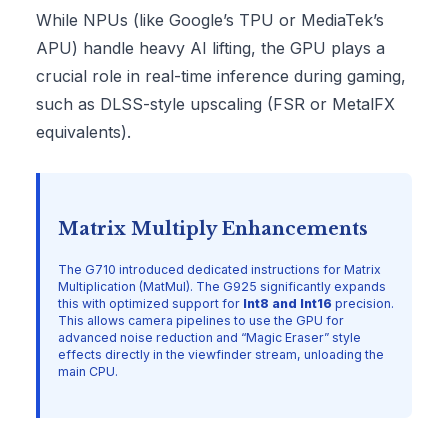
While NPUs (like Google’s TPU or MediaTek’s
APU) handle heavy AI lifting, the GPU plays a
crucial role in real-time inference during gaming,
such as DLSS-style upscaling (FSR or MetalFX
equivalents).
Matrix Multiply Enhancements
The G710 introduced dedicated instructions for Matrix
Multiplication (MatMul). The G925 significantly expands
this with optimized support for
Int8 and Int16
precision.
This allows camera pipelines to use the GPU for
advanced noise reduction and “Magic Eraser” style
effects directly in the viewfinder stream, unloading the
main CPU.