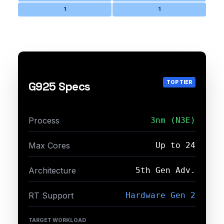
1
1
TOP TIER
G925 Specs
Process
3nm (N3E)
Max Cores
Up to 24
Architecture
5th Gen Adv.
RT Support
Hardware Gen 2
TARGET WORKLOAD