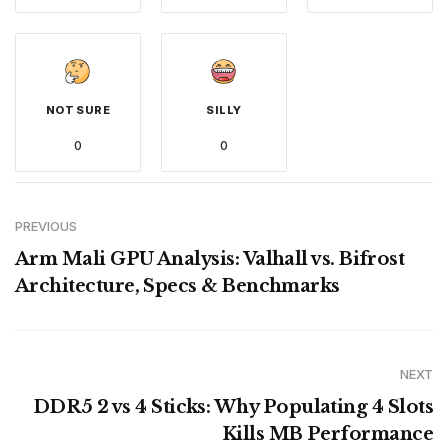
NOT SURE
SILLY
0
0
PREVIOUS
Arm Mali GPU Analysis: Valhall vs. Bifrost
Architecture, Specs & Benchmarks
NEXT
DDR5 2 vs 4 Sticks: Why Populating 4 Slots
Kills MB Performance