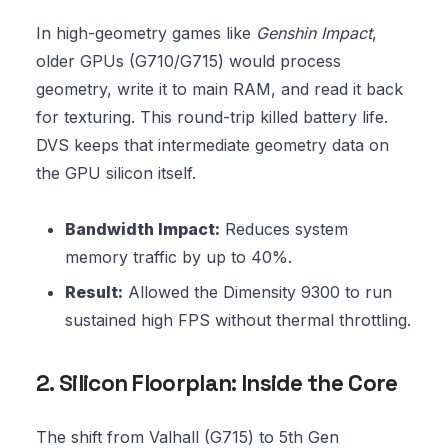
In high-geometry games like
Genshin Impact
,
older GPUs (G710/G715) would process
geometry, write it to main RAM, and read it back
for texturing. This round-trip killed battery life.
DVS keeps that intermediate geometry data on
the GPU silicon itself.
Bandwidth Impact:
Reduces system
memory traffic by up to 40%.
Result:
Allowed the Dimensity 9300 to run
sustained high FPS without thermal throttling.
2. Silicon Floorplan: Inside the Core
The shift from Valhall (G715) to 5th Gen