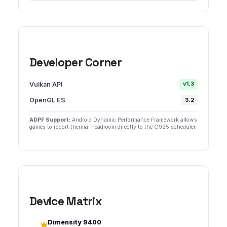
Developer Corner
Vulkan API
v1.3
OpenGL ES
3.2
ADPF Support:
Android Dynamic Performance Framework allows
games to report thermal headroom directly to the G925 scheduler.
Device Matrix
Dimensity 9400