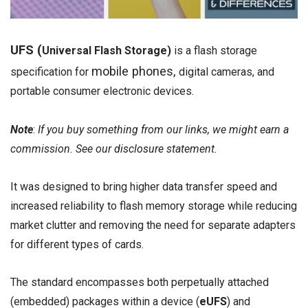
UFS (
Universal Flash Storage)
is a flash storage
mobile phones,
specification for
digital cameras, and
portable consumer electronic devices.
Note
:
If you buy something from our links, we might earn a
commission. See our
disclosure
statement.
It was designed to bring higher data transfer speed and
increased reliability to flash memory storage while reducing
market clutter and removing the need for separate adapters
for different types of cards.
The standard encompasses both perpetually attached
(embedded) packages within a device (
eUFS
) and