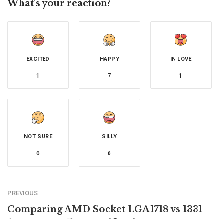
What's your reaction?
EXCITED
HAPPY
IN LOVE
1
7
1
NOT SURE
SILLY
0
0
PREVIOUS
Comparing AMD Socket LGA1718 vs 1331