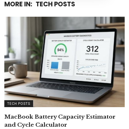
MORE IN:
TECH POSTS
TECH POSTS
MacBook Battery Capacity Estimator
and Cycle Calculator