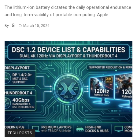
The lithium-ion battery dictates the daily operational endurance
and long-term viability of portable computing. Apple ...
IG
By
March 15, 2026
TECH POSTS