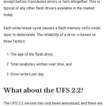
accept before it produces errors or fails altogether. This is
typical of any other flash drivers available in the market
today.
Each write/erase cycle causes a flash memory cell’s oxide
layer to deteriorate. The reliability of a drive is based on
three factors:
The age of the flash drive,
Total terabytes written over time, and
Drive writes per day.
What about the UFS 2.2?
The UFS 2.2 version has only been announced, and there are