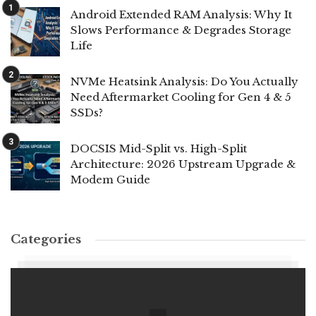
Android Extended RAM Analysis: Why It
Slows Performance & Degrades Storage
Life
NVMe Heatsink Analysis: Do You Actually
Need Aftermarket Cooling for Gen 4 & 5
SSDs?
DOCSIS Mid-Split vs. High-Split
Architecture: 2026 Upstream Upgrade &
Modem Guide
Categories