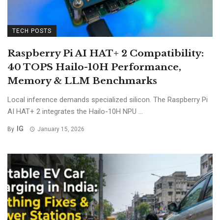
TECH POSTS
Raspberry Pi AI HAT+ 2 Compatibility:
40 TOPS Hailo-10H Performance,
Memory & LLM Benchmarks
Local inference demands specialized silicon. The Raspberry Pi
AI HAT+ 2 integrates the Hailo-10H NPU ...
IG
By
January 15, 2026