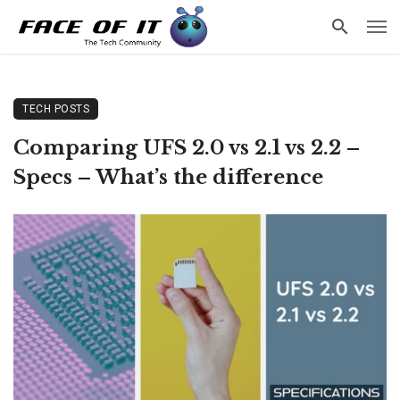
TECH POSTS
Comparing UFS 2.0 vs 2.1 vs 2.2 –
Specs – What’s the difference