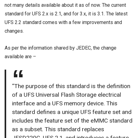
not many details available about it as of now. The current
standard for UFS 2.x is 2.1, and for 3.x, it is 3.1. The latest
UFS 2.2 standard comes with a few improvements and
changes.
As per the information shared by JEDEC, the change
available are –
“The purpose of this standard is the definition
of a UFS Universal Flash Storage electrical
interface and a UFS memory device. This
standard defines a unique UFS feature set and
includes the feature set of the eMMC standard
as a subset. This standard replaces
JESD220C, UFS 2.1, and introduces a feature