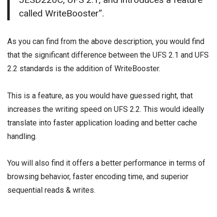
called WriteBooster”.
As you can find from the above description, you would find
that the significant difference between the UFS 2.1 and UFS
2.2 standards is the addition of WriteBooster.
This is a feature, as you would have guessed right, that
increases the writing speed on UFS 2.2. This would ideally
translate into faster application loading and better cache
handling.
You will also find it offers a better performance in terms of
browsing behavior, faster encoding time, and superior
sequential reads & writes.