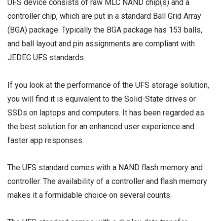
UFS device consists of raw MLC NAND chip(s) and a
controller chip, which are put in a standard Ball Grid Array
(BGA) package. Typically the BGA package has 153 balls,
and ball layout and pin assignments are compliant with
JEDEC UFS standards.
If you look at the performance of the UFS storage solution,
you will find it is equivalent to the Solid-State drives or
SSDs on laptops and computers. It has been regarded as
the best solution for an enhanced user experience and
faster app responses.
The UFS standard comes with a NAND flash memory and
controller. The availability of a controller and flash memory
makes it a formidable choice on several counts.