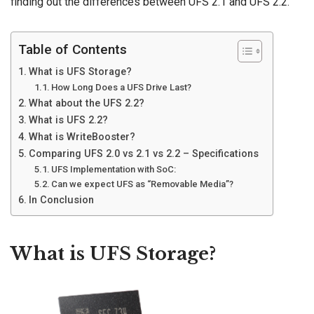
finding out the differences between UFS 2.1 and UFS 2.2.
Table of Contents
What is UFS Storage?
How Long Does a UFS Drive Last?
What about the UFS 2.2?
What is UFS 2.2?
What is WriteBooster?
Comparing UFS 2.0 vs 2.1 vs 2.2 – Specifications
UFS Implementation with SoC:
Can we expect UFS as “Removable Media”?
In Conclusion
What is UFS Storage?