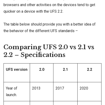
browsers and other activities on the devices tend to get
quicker on a device with the UFS 2.2.
The table below should provide you with a better idea of
the behavior of the different UFS standards –
Comparing UFS 2.0 vs 2.1 vs
2.2 – Specifications
UFS version
2.0
2.1
2.2
Year of
2013
2017
2020
launch.