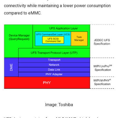
connectivity while maintaining a lower power consumption
compared to eMMC.
Image: Toshiba