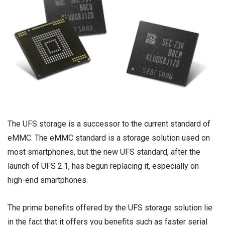
The UFS storage is a successor to the current standard of
eMMC. The eMMC standard is a storage solution used on
most smartphones, but the new UFS standard, after the
launch of UFS 2.1, has begun replacing it, especially on
high-end smartphones.
The prime benefits offered by the UFS storage solution lie
in the fact that it offers you benefits such as faster serial