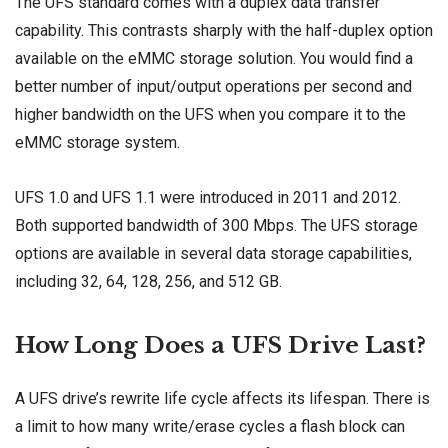
The UFS standard comes with a duplex data transfer
capability. This contrasts sharply with the half-duplex option
available on the eMMC storage solution. You would find a
better number of input/output operations per second and
higher bandwidth on the UFS when you compare it to the
eMMC storage system.
UFS 1.0 and UFS 1.1 were introduced in 2011 and 2012.
Both supported bandwidth of 300 Mbps. The UFS storage
options are available in several data storage capabilities,
including 32, 64, 128, 256, and 512 GB.
How Long Does a UFS Drive Last?
A UFS drive’s rewrite life cycle affects its lifespan. There is
a limit to how many write/erase cycles a flash block can