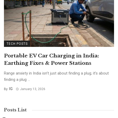
TECH POSTS
Portable EV Car Charging in India:
Earthing Fixes & Power Stations
Range anxiety in India isn’t just about finding a plug; it’s about
finding a plug ...
IG
By
January 13, 2026
Posts List