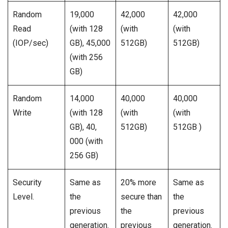
Random
19,000
42,000
42,000
Read
(with 128
(with
(with
(IOP/sec)
GB), 45,000
512GB)
512GB)
(with 256
GB)
Random
14,000
40,000
40,000
Write
(with 128
(with
(with
GB), 40,
512GB)
512GB )
000 (with
256 GB)
Security
Same as
20% more
Same as
Level.
the
secure than
the
previous
the
previous
generation.
previous
generation.