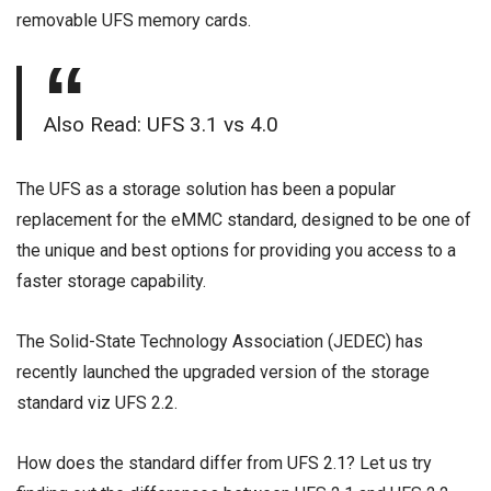
removable UFS memory cards.
Also Read:
UFS 3.1 vs 4.0
The UFS as a storage solution has been a popular
replacement for the eMMC standard, designed to be one of
the unique and best options for providing you access to a
faster storage capability.
The Solid-State Technology Association (JEDEC) has
recently launched the upgraded version of the storage
standard viz UFS 2.2.
How does the standard differ from UFS 2.1? Let us try