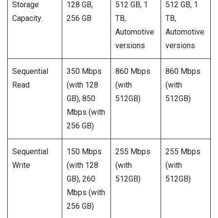
Storage
128 GB,
512 GB, 1
512 GB, 1
Capacity.
256 GB
TB,
TB,
Automotive
Automotive
versions
versions
Sequential
350 Mbps
860 Mbps
860 Mbps
Read
(with 128
(with
(with
GB), 850
512GB)
512GB)
Mbps (with
256 GB)
Sequential
150 Mbps
255 Mbps
255 Mbps
Write
(with 128
(with
(with
GB), 260
512GB)
512GB)
Mbps (with
256 GB)