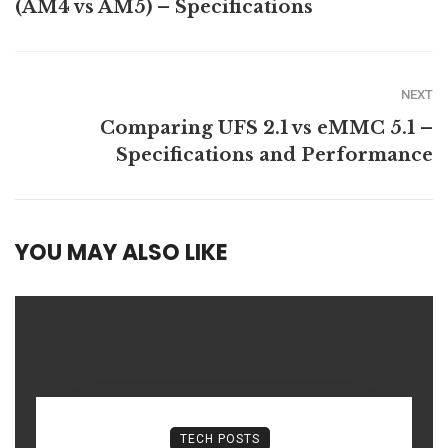
(AM4 vs AM5) – Specifications
NEXT
Comparing UFS 2.1 vs eMMC 5.1 –
Specifications and Performance
YOU MAY ALSO LIKE
TECH POSTS