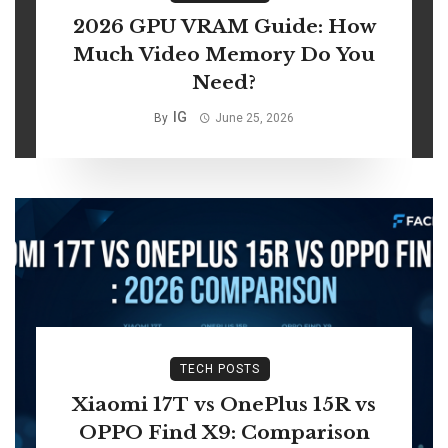
2026 GPU VRAM Guide: How
Much Video Memory Do You
Need?
IG
By
June 25, 2026
TECH POSTS
Xiaomi 17T vs OnePlus 15R vs
OPPO Find X9: Comparison