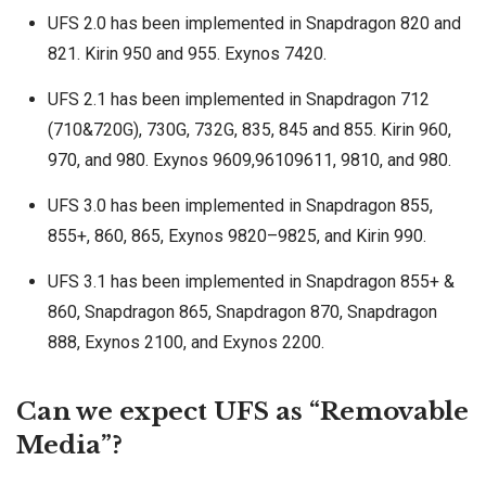
UFS 2.0 has been implemented in Snapdragon 820 and
821. Kirin 950 and 955. Exynos 7420.
UFS 2.1 has been implemented in Snapdragon 712
(710&720G), 730G, 732G, 835, 845 and 855. Kirin 960,
970, and 980. Exynos 9609,96109611, 9810, and 980.
UFS 3.0 has been implemented in Snapdragon 855,
855+, 860, 865, Exynos 9820–9825, and Kirin 990.
UFS 3.1 has been implemented in Snapdragon 855+ &
860, Snapdragon 865, Snapdragon 870, Snapdragon
888, Exynos 2100, and Exynos 2200.
Can we expect UFS as “Removable
Media”?