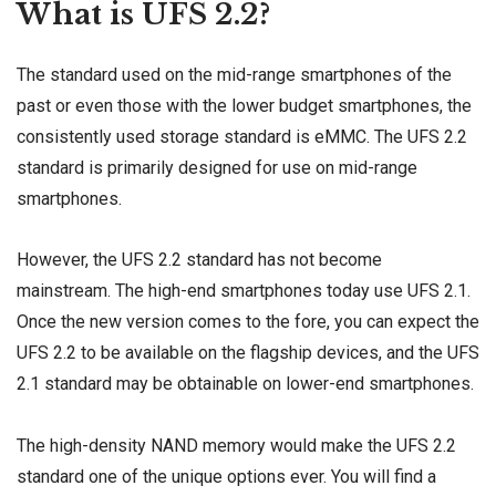
What is UFS 2.2?
The standard used on the mid-range smartphones of the
past or even those with the lower budget smartphones, the
consistently used storage standard is eMMC. The UFS 2.2
standard is primarily designed for use on mid-range
smartphones.
However, the UFS 2.2 standard has not become
mainstream. The high-end smartphones today use UFS 2.1.
Once the new version comes to the fore, you can expect the
UFS 2.2 to be available on the flagship devices, and the UFS
2.1 standard may be obtainable on lower-end smartphones.
The high-density NAND memory would make the UFS 2.2
standard one of the unique options ever. You will find a