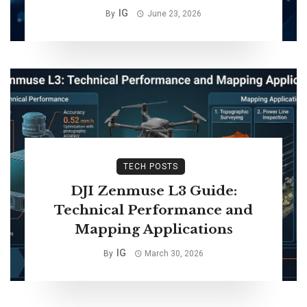
IG
By
June 23, 2026
TECH POSTS
DJI Zenmuse L3 Guide:
Technical Performance and
Mapping Applications
IG
By
March 30, 2026