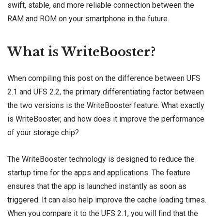
swift, stable, and more reliable connection between the
RAM and ROM on your smartphone in the future.
What is WriteBooster?
When compiling this post on the difference between UFS
2.1 and UFS 2.2, the primary differentiating factor between
the two versions is the WriteBooster feature. What exactly
is WriteBooster, and how does it improve the performance
of your storage chip?
The WriteBooster technology is designed to reduce the
startup time for the apps and applications. The feature
ensures that the app is launched instantly as soon as
triggered. It can also help improve the cache loading times.
When you compare it to the UFS 2.1, you will find that the