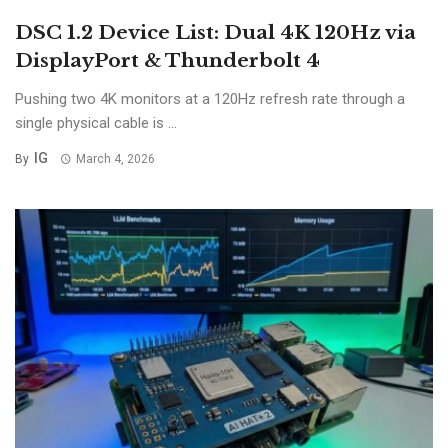
DSC 1.2 Device List: Dual 4K 120Hz via
DisplayPort & Thunderbolt 4
Pushing two 4K monitors at a 120Hz refresh rate through a
single physical cable is ...
IG
By
March 4, 2026