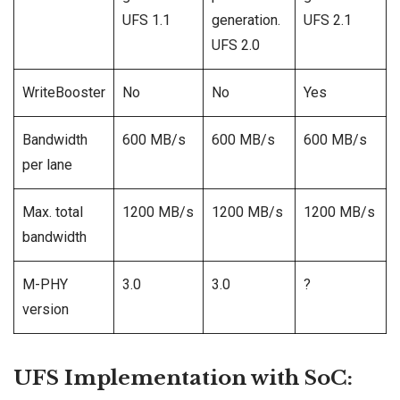
UFS 1.1
generation.
UFS 2.1
UFS 2.0
WriteBooster
No
No
Yes
Bandwidth
600 MB/s
600 MB/s
600 MB/s
per lane
Max. total
1200 MB/s
1200 MB/s
1200 MB/s
bandwidth
M-PHY
3.0
3.0
?
version
UFS Implementation with SoC: