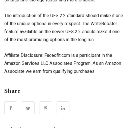
The introduction of the UFS 2.2 standard should make it one
of the unique options in every respect. The WriteBooster
feature available on the newer UFS 2.2 should make it one
of the most promising options in the long run.
Affiliate Disclosure: Faceofit.com is a participant in the
Amazon Services LLC Associates Program. As an Amazon
Associate we earn from qualifying purchases.
Share