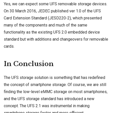
Yes, we can expect some UFS removable storage devices.
On 30 March 2016, JEDEC published ver 1.0 of the UFS
Card Extension Standard (JESD220-2), which presented
many of the components and much of the same
functionality as the existing UFS 2.0 embedded device
standard but with additions and changeovers for removable
cards.
In Conclusion
The UFS storage solution is something that has redefined
the concept of smartphone storage. Of course, we are still
finding the low-level eMMC storage on most smartphones,
and the UFS storage standard has introduced a new
concept. The UFS 2.1 was instrumental in making
smartphone storage faster and more efficient.