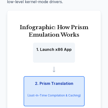
low-level kernel-mode drivers.
Infographic: How Prism
Emulation Works
1. Launch x86 App
2. Prism Translation
(Just-In-Time Compilation & Caching)