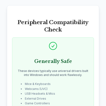
Peripheral Compatibility
Check
Generally Safe
These devices typically use universal drivers built
into Windows and should work flawlessly.
Mice & Keyboards
Webcams (UVC)
USB Headsets & Mics
External Drives
Game Controllers