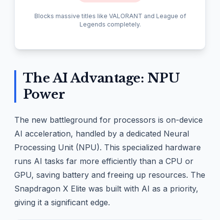
Blocks massive titles like VALORANT and League of
Legends completely.
The AI Advantage: NPU
Power
The new battleground for processors is on-device
AI acceleration, handled by a dedicated Neural
Processing Unit (NPU). This specialized hardware
runs AI tasks far more efficiently than a CPU or
GPU, saving battery and freeing up resources. The
Snapdragon X Elite was built with AI as a priority,
giving it a significant edge.