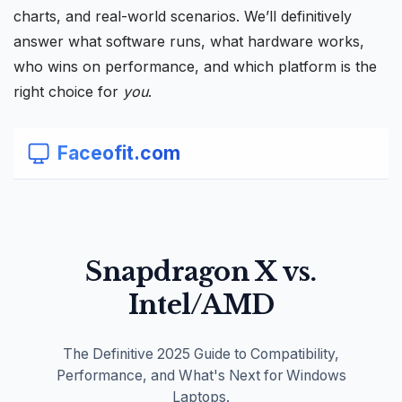
charts, and real-world scenarios. We’ll definitively
answer what software runs, what hardware works,
who wins on performance, and which platform is the
right choice for
you
.
Faceofit.com
Snapdragon X vs.
Intel/AMD
The Definitive 2025 Guide to Compatibility,
Performance, and What's Next for Windows
Laptops.