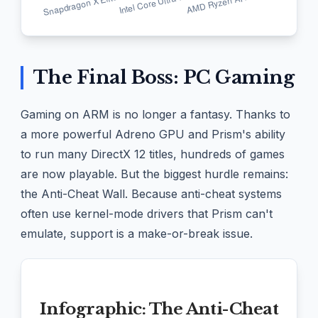
The Final Boss: PC Gaming
Gaming on ARM is no longer a fantasy. Thanks to
a more powerful Adreno GPU and Prism's ability
to run many DirectX 12 titles, hundreds of games
are now playable. But the biggest hurdle remains:
the Anti-Cheat Wall. Because anti-cheat systems
often use kernel-mode drivers that Prism can't
emulate, support is a make-or-break issue.
Infographic: The Anti-Cheat