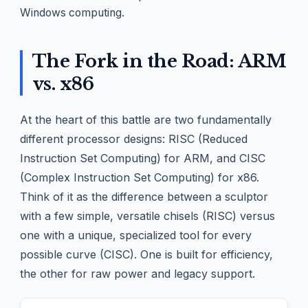
Windows computing.
The Fork in the Road: ARM
vs. x86
At the heart of this battle are two fundamentally
different processor designs: RISC (Reduced
Instruction Set Computing) for ARM, and CISC
(Complex Instruction Set Computing) for x86.
Think of it as the difference between a sculptor
with a few simple, versatile chisels (RISC) versus
one with a unique, specialized tool for every
possible curve (CISC). One is built for efficiency,
the other for raw power and legacy support.