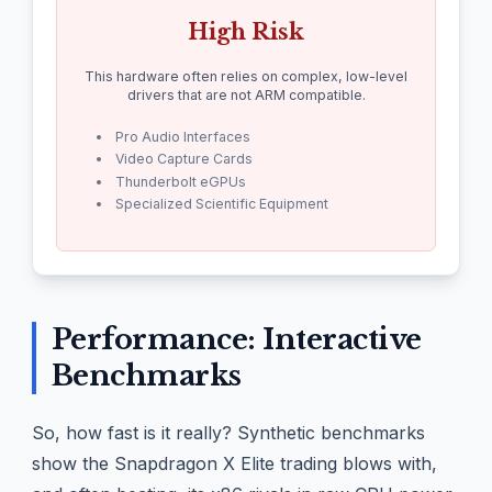
High Risk
This hardware often relies on complex, low-level
drivers that are not ARM compatible.
Pro Audio Interfaces
Video Capture Cards
Thunderbolt eGPUs
Specialized Scientific Equipment
Performance: Interactive
Benchmarks
So, how fast is it really? Synthetic benchmarks
show the Snapdragon X Elite trading blows with,