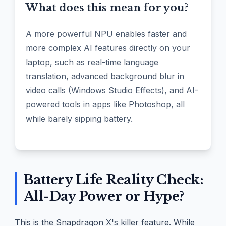
What does this mean for you?
A more powerful NPU enables faster and
more complex AI features directly on your
laptop, such as real-time language
translation, advanced background blur in
video calls (Windows Studio Effects), and AI-
powered tools in apps like Photoshop, all
while barely sipping battery.
Battery Life Reality Check:
All-Day Power or Hype?
This is the Snapdragon X's killer feature. While