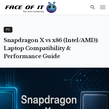
PC
Snapdragon X vs x86 (Intel/AMD):
Laptop Compatibility &
Performance Guide