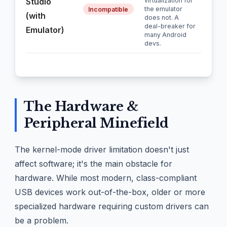
Studio
virtualization for
the emulator
Incompatible
(with
does not. A
deal-breaker for
Emulator)
many Android
devs.
The Hardware &
Peripheral Minefield
The kernel-mode driver limitation doesn't just
affect software; it's the main obstacle for
hardware. While most modern, class-compliant
USB devices work out-of-the-box, older or more
specialized hardware requiring custom drivers can
be a problem.