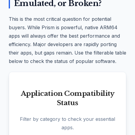
Emulated, or Broken?
This is the most critical question for potential
buyers. While Prism is powerful, native ARM64
apps will always offer the best performance and
efficiency. Major developers are rapidly porting
their apps, but gaps remain. Use the filterable table
below to check the status of popular software.
Application Compatibility
Status
Filter by category to check your essential
apps.