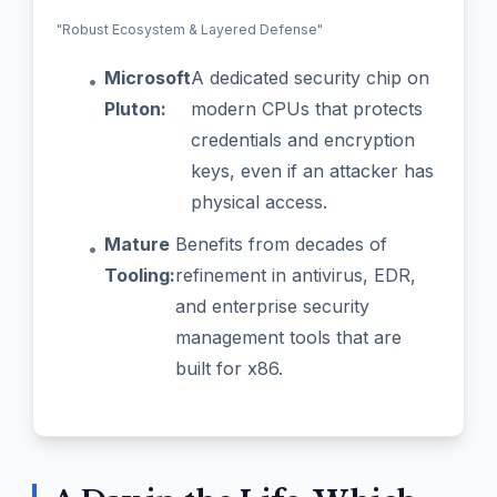
"Robust Ecosystem & Layered Defense"
Microsoft
A dedicated security chip on
•
Pluton:
modern CPUs that protects
credentials and encryption
keys, even if an attacker has
physical access.
Mature
Benefits from decades of
•
Tooling:
refinement in antivirus, EDR,
and enterprise security
management tools that are
built for x86.