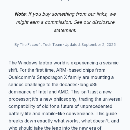
Note
:
If you buy something from our links, we
might earn a commission. See our
disclosure
statement.
By The Faceofit Tech Team
·
Updated: September 2, 2025
The Windows laptop world is experiencing a seismic
shift. For the first time, ARM-based chips from
Qualcomm's Snapdragon X family are mounting a
serious challenge to the decades-long x86
dominance of Intel and AMD. This isn't just a new
processor; it's a new philosophy, trading the universal
compatibility of old for a future of unprecedented
battery life and mobile-like convenience. This guide
breaks down exactly what works, what doesn't, and
who should take the leap into the new era of