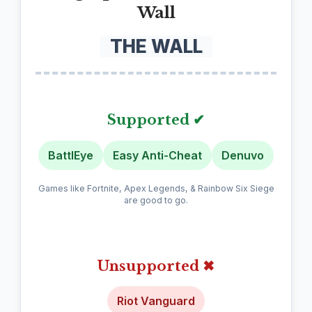
Wall
THE WALL
Supported ✔
BattlEye
Easy Anti-Cheat
Denuvo
Games like Fortnite, Apex Legends, & Rainbow Six Siege
are good to go.
Unsupported ✖
Riot Vanguard