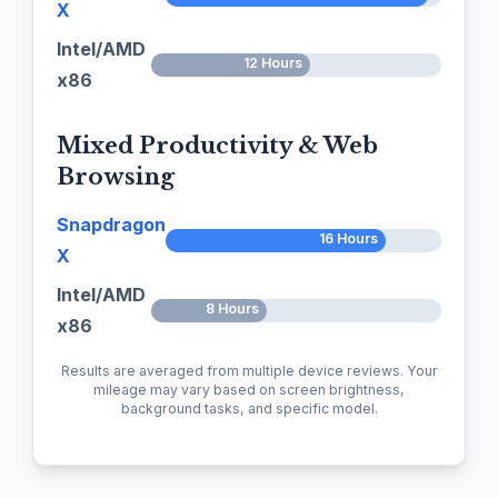
X
Intel/AMD
12 Hours
x86
Mixed Productivity & Web
Browsing
Snapdragon
16 Hours
X
Intel/AMD
8 Hours
x86
Results are averaged from multiple device reviews. Your
mileage may vary based on screen brightness,
background tasks, and specific model.