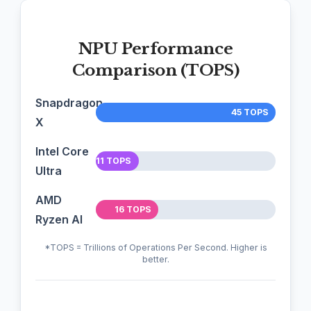
NPU Performance
Comparison (TOPS)
Snapdragon
45 TOPS
X
Intel Core
11 TOPS
Ultra
AMD
16 TOPS
Ryzen AI
*TOPS = Trillions of Operations Per Second. Higher is
better.