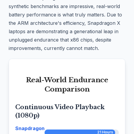
synthetic benchmarks are impressive, real-world
battery performance is what truly matters. Due to
the ARM architecture's efficiency, Snapdragon X
laptops are demonstrating a generational leap in
unplugged endurance that x86 chips, despite
improvements, currently cannot match.
Real-World Endurance
Comparison
Continuous Video Playback
(1080p)
Snapdragon
21 Hours