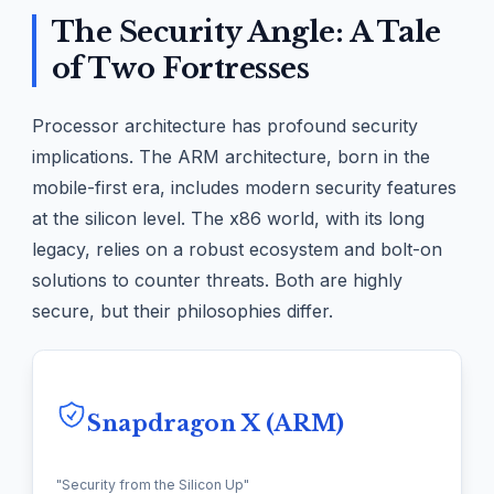
The Security Angle: A Tale
of Two Fortresses
Processor architecture has profound security
implications. The ARM architecture, born in the
mobile-first era, includes modern security features
at the silicon level. The x86 world, with its long
legacy, relies on a robust ecosystem and bolt-on
solutions to counter threats. Both are highly
secure, but their philosophies differ.
Snapdragon X (ARM)
"Security from the Silicon Up"