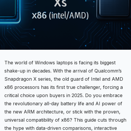
The world of Windows laptops is facing its biggest
shake-up in decades. With the arrival of
Qualcomm’s
Snapdragon X
series, the old guard of Intel and
AMD
x86 processors has its first true challenger, forcing a
critical choice upon buyers in 2025. Do you embrace
the revolutionary all-day battery life and AI power of
the new
ARM architecture
, or stick with the proven,
universal
compatibility
of x86? This guide cuts through
the hype with data-driven comparisons, interactive