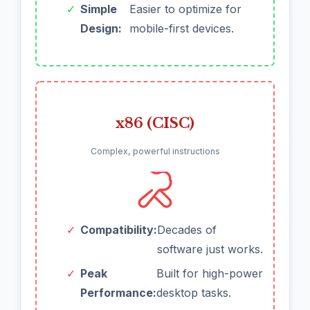
✓
Simple
Easier to optimize for
Design:
mobile-first devices.
x86 (CISC)
Complex, powerful instructions
✓
Compatibility:
Decades of
software just works.
✓
Peak
Built for high-power
Performance:
desktop tasks.