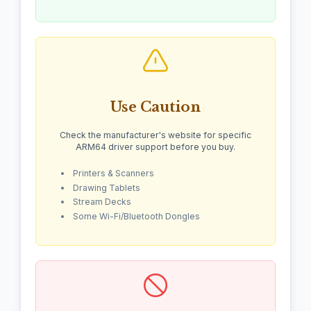
Use Caution
Check the manufacturer's website for specific
ARM64 driver support before you buy.
Printers & Scanners
Drawing Tablets
Stream Decks
Some Wi-Fi/Bluetooth Dongles