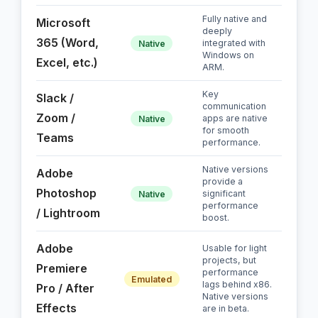
Fully native and
Microsoft
deeply
365 (Word,
integrated with
Native
Windows on
Excel, etc.)
ARM.
Key
Slack /
communication
Zoom /
apps are native
Native
for smooth
Teams
performance.
Native versions
Adobe
provide a
Photoshop
significant
Native
performance
/ Lightroom
boost.
Adobe
Usable for light
projects, but
Premiere
performance
Emulated
lags behind x86.
Pro / After
Native versions
Effects
are in beta.