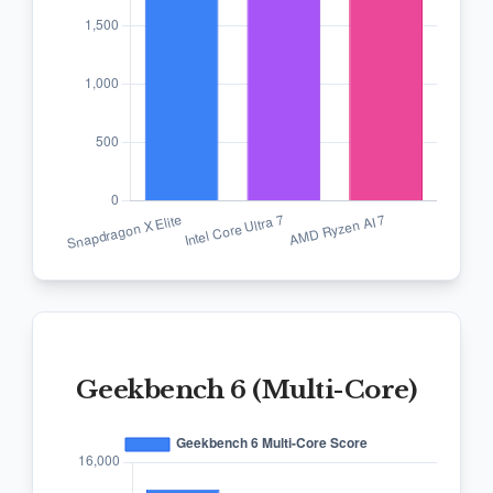
Geekbench 6 (Multi-Core)