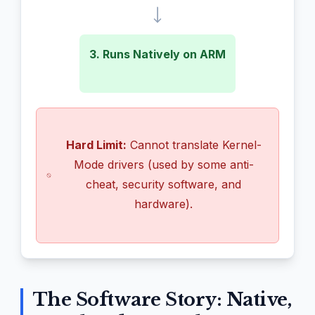
3. Runs Natively on ARM
Hard Limit:
Cannot translate Kernel-
Mode drivers (used by some anti-
cheat, security software, and
hardware).
The Software Story: Native,