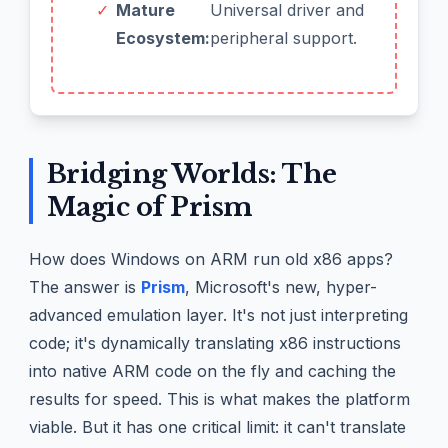
✓
Mature
Universal driver and
Ecosystem:
peripheral support.
Bridging Worlds: The
Magic of Prism
How does Windows on ARM run old x86 apps?
The answer is
Prism
, Microsoft's new, hyper-
advanced emulation layer. It's not just interpreting
code; it's dynamically translating x86 instructions
into native ARM code on the fly and caching the
results for speed. This is what makes the platform
viable. But it has one critical limit: it can't translate