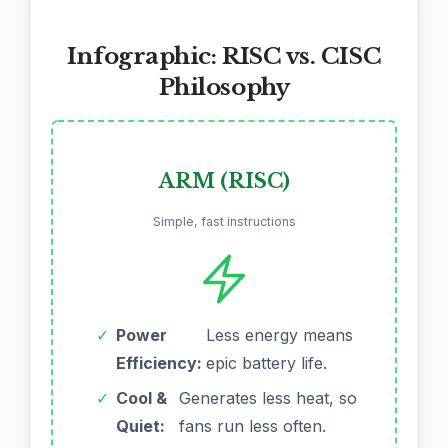
Infographic: RISC vs. CISC
Philosophy
ARM (RISC)
Simple, fast instructions
✓
Power
Less energy means
Efficiency:
epic battery life.
✓
Cool &
Generates less heat, so
Quiet:
fans run less often.