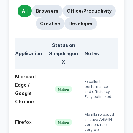
All
Browsers
Office/Productivity
Creative
Developer
Status on
Application
Snapdragon
Notes
X
Microsoft
Excellent
Edge /
performance
Native
and efficiency.
Google
Fully optimized.
Chrome
Mozilla released
a native ARM64
Firefox
Native
version, runs
very well.