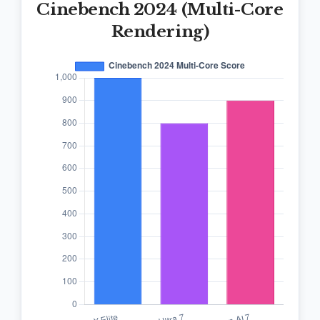
Cinebench 2024 (Multi-Core
Rendering)