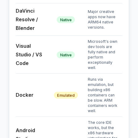
DaVinci
Major creative
apps now have
Resolve /
Native
ARM64 native
Blender
versions.
Microsoft's own
Visual
dev tools are
fully native and
Studio / VS
Native
perform
Code
exceptionally
well.
Runs via
emulation, but
building x86
Docker
containers can
Emulated
be slow. ARM
containers work
well.
The core IDE
works, but the
Android
x86 hardware