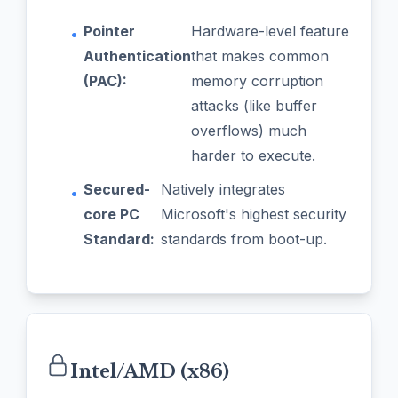
Pointer
Hardware-level feature
•
Authentication
that makes common
(PAC):
memory corruption
attacks (like buffer
overflows) much
harder to execute.
Secured-
Natively integrates
•
core PC
Microsoft's highest security
Standard:
standards from boot-up.
Intel/AMD (x86)