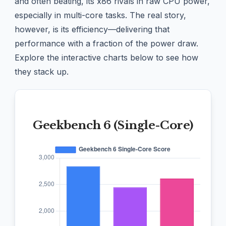
and often beating, its x86 rivals in raw CPU power,
especially in multi-core tasks. The real story,
however, is its efficiency—delivering that
performance with a fraction of the power draw.
Explore the interactive charts below to see how
they stack up.
Geekbench 6 (Single-Core)