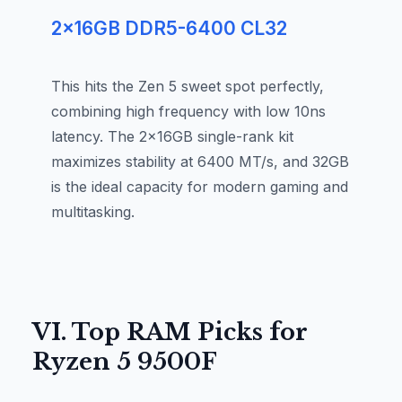
2x16GB DDR5-6400 CL32
This hits the Zen 5 sweet spot perfectly,
combining high frequency with low 10ns
latency. The 2x16GB single-rank kit
maximizes stability at 6400 MT/s, and 32GB
is the ideal capacity for modern gaming and
multitasking.
VI. Top RAM Picks for
Ryzen 5 9500F