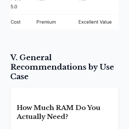
5.0
Cost
Premium
Excellent Value
V. General
Recommendations by Use
Case
How Much RAM Do You
Actually Need?