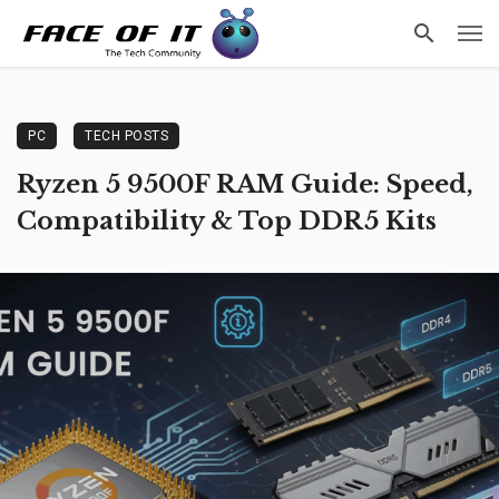
PC
TECH POSTS
Ryzen 5 9500F RAM Guide: Speed,
Compatibility & Top DDR5 Kits