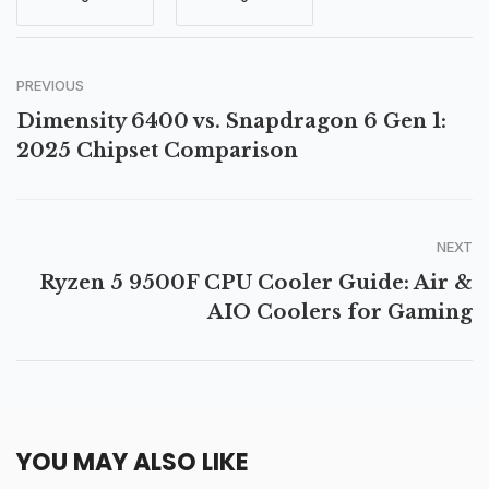
PREVIOUS
Dimensity 6400 vs. Snapdragon 6 Gen 1:
2025 Chipset Comparison
NEXT
Ryzen 5 9500F CPU Cooler Guide: Air &
AIO Coolers for Gaming
YOU MAY ALSO LIKE