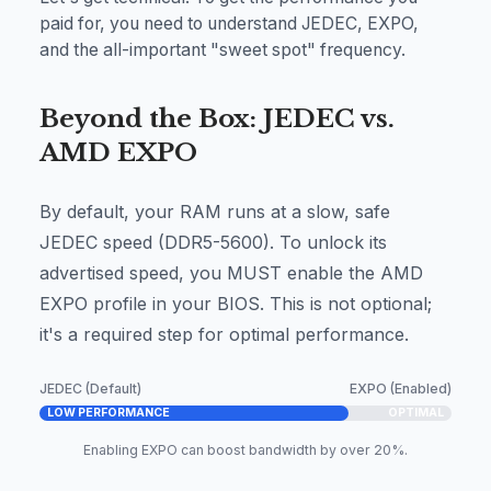
paid for, you need to understand JEDEC, EXPO,
and the all-important "sweet spot" frequency.
Beyond the Box: JEDEC vs.
AMD EXPO
By default, your RAM runs at a slow, safe
JEDEC speed (DDR5-5600). To unlock its
advertised speed, you MUST enable the AMD
EXPO profile in your BIOS. This is not optional;
it's a required step for optimal performance.
JEDEC (Default)
EXPO (Enabled)
LOW PERFORMANCE
OPTIMAL
Enabling EXPO can boost bandwidth by over 20%.