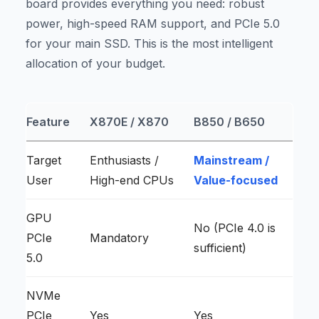
board provides everything you need: robust
power, high-speed RAM support, and PCIe 5.0
for your main SSD. This is the most intelligent
allocation of your budget.
Feature
X870E / X870
B850 / B650
Target
Enthusiasts /
Mainstream /
User
High-end CPUs
Value-focused
GPU
No (PCIe 4.0 is
PCIe
Mandatory
sufficient)
5.0
NVMe
PCIe
Yes
Yes