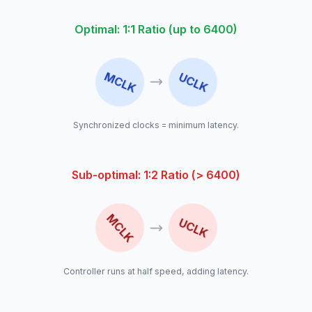
Optimal: 1:1 Ratio (up to 6400)
MCLK
UCLK
Synchronized clocks = minimum latency.
Sub-optimal: 1:2 Ratio (> 6400)
MCLK
UCLK
Controller runs at half speed, adding latency.