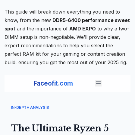
This guide will break down everything you need to
know, from the new
DDR5-6400 performance sweet
spot
and the importance of
AMD EXPO
to why a two-
DIMM setup is non-negotiable. We’ll provide clear,
expert recommendations to help you select the
perfect RAM kit for your gaming or content creation
build, ensuring you get the most out of your 2025 rig.
Faceofit.com
IN-DEPTH ANALYSIS
The Ultimate Ryzen 5