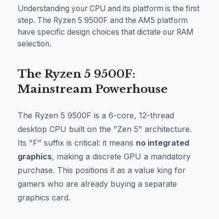
Understanding your CPU and its platform is the first
step. The Ryzen 5 9500F and the AM5 platform
have specific design choices that dictate our RAM
selection.
The Ryzen 5 9500F:
Mainstream Powerhouse
The Ryzen 5 9500F is a 6-core, 12-thread
desktop CPU built on the "Zen 5" architecture.
Its "F" suffix is critical: it means
no integrated
graphics
, making a discrete GPU a mandatory
purchase. This positions it as a value king for
gamers who are already buying a separate
graphics card.