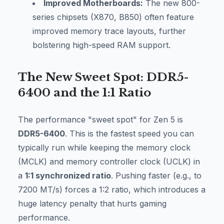
Improved Motherboards:
The new 800-
series chipsets (X870, B850) often feature
improved memory trace layouts, further
bolstering high-speed RAM support.
The New Sweet Spot: DDR5-
6400 and the 1:1 Ratio
The performance "sweet spot" for Zen 5 is
DDR5-6400
. This is the fastest speed you can
typically run while keeping the memory clock
(MCLK) and memory controller clock (UCLK) in
a
1:1 synchronized ratio
. Pushing faster (e.g., to
7200 MT/s) forces a 1:2 ratio, which introduces a
huge latency penalty that hurts gaming
performance.