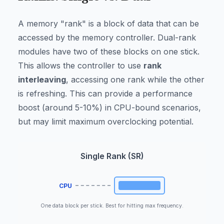
A memory "rank" is a block of data that can be
accessed by the memory controller. Dual-rank
modules have two of these blocks on one stick.
This allows the controller to use
rank
interleaving
, accessing one rank while the other
is refreshing. This can provide a performance
boost (around 5-10%) in CPU-bound scenarios,
but may limit maximum overclocking potential.
Single Rank (SR)
CPU
One data block per stick. Best for hitting max frequency.