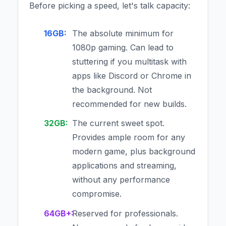
Before picking a speed, let's talk capacity:
16GB:
The absolute minimum for
1080p gaming. Can lead to
stuttering if you multitask with
apps like Discord or Chrome in
the background. Not
recommended for new builds.
32GB:
The current sweet spot.
Provides ample room for any
modern game, plus background
applications and streaming,
without any performance
compromise.
64GB+:
Reserved for professionals.