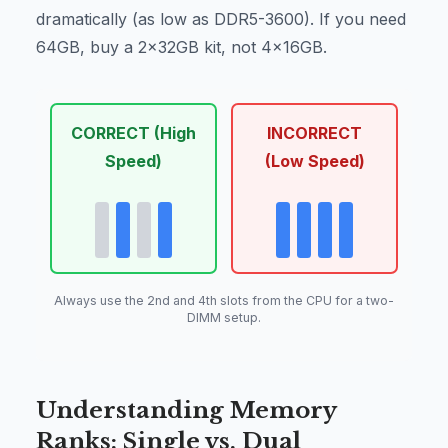
dramatically (as low as DDR5-3600). If you need
64GB, buy a 2x32GB kit, not 4x16GB.
CORRECT (High
INCORRECT
Speed)
(Low Speed)
Always use the 2nd and 4th slots from the CPU for a two-
DIMM setup.
Understanding Memory
Ranks: Single vs. Dual