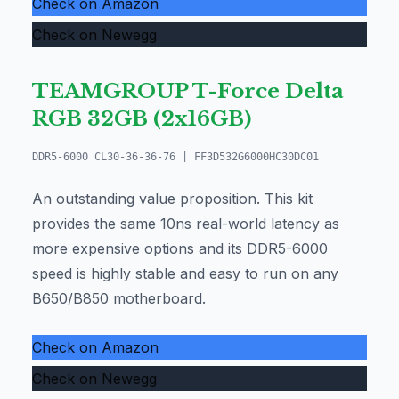
Check on Amazon
Check on Newegg
TEAMGROUP T-Force Delta
RGB 32GB (2x16GB)
DDR5-6000 CL30-36-36-76 | FF3D532G6000HC30DC01
An outstanding value proposition. This kit
provides the same 10ns real-world latency as
more expensive options and its DDR5-6000
speed is highly stable and easy to run on any
B650/B850 motherboard.
Check on Amazon
Check on Newegg