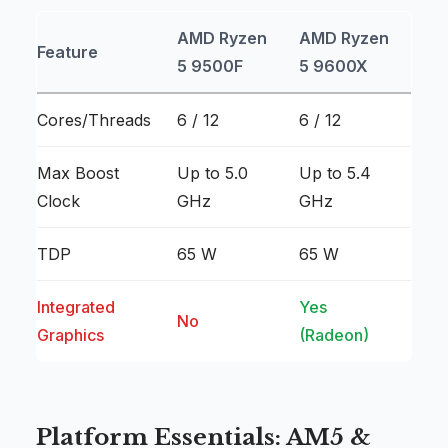
AMD Ryzen
AMD Ryzen
Feature
5 9500F
5 9600X
Cores/Threads
6 / 12
6 / 12
Max Boost
Up to 5.0
Up to 5.4
Clock
GHz
GHz
TDP
65 W
65 W
Integrated
Yes
No
Graphics
(Radeon)
Platform Essentials: AM5 &