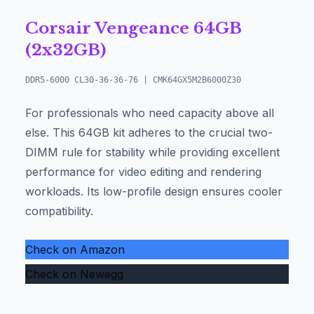
Corsair Vengeance 64GB
(2x32GB)
DDR5-6000 CL30-36-36-76 | CMK64GX5M2B6000Z30
For professionals who need capacity above all
else. This 64GB kit adheres to the crucial two-
DIMM rule for stability while providing excellent
performance for video editing and rendering
workloads. Its low-profile design ensures cooler
compatibility.
Check on Amazon
Check on Newegg