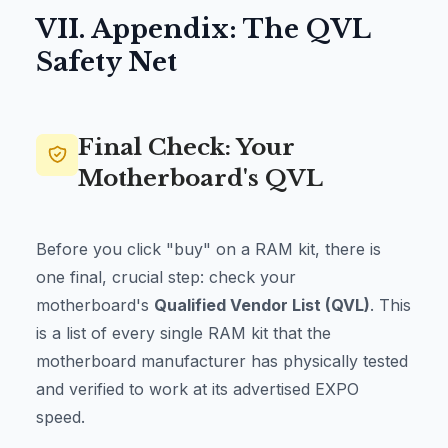
VII. Appendix: The QVL
Safety Net
Final Check: Your
Motherboard's QVL
Before you click "buy" on a RAM kit, there is
one final, crucial step: check your
motherboard's
Qualified Vendor List (QVL)
. This
is a list of every single RAM kit that the
motherboard manufacturer has physically tested
and verified to work at its advertised EXPO
speed.