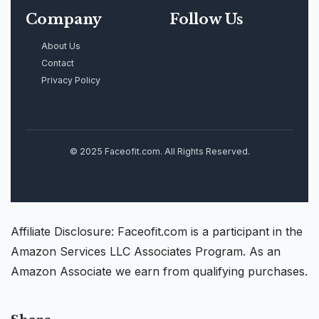
Company
Follow Us
About Us
Contact
Privacy Policy
© 2025 Faceofit.com. All Rights Reserved.
Affiliate Disclosure: Faceofit.com is a participant in the
Amazon Services LLC Associates Program. As an
Amazon Associate we earn from qualifying purchases.