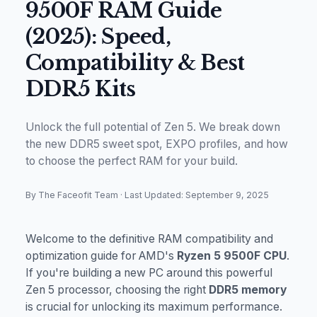
9500F RAM Guide
(2025): Speed,
Compatibility & Best
DDR5 Kits
Unlock the full potential of Zen 5. We break down
the new DDR5 sweet spot, EXPO profiles, and how
to choose the perfect RAM for your build.
By The Faceofit Team
·
Last Updated: September 9, 2025
Welcome to the definitive RAM compatibility and
optimization guide for AMD's
Ryzen 5 9500F CPU
.
If you're building a new PC around this powerful
Zen 5 processor, choosing the right
DDR5 memory
is crucial for unlocking its maximum performance.