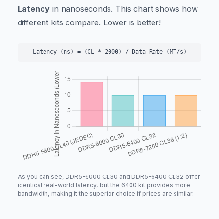
Latency
in nanoseconds. This chart shows how
different kits compare. Lower is better!
Latency (ns) = (CL * 2000) / Data Rate (MT/s)
As you can see, DDR5-6000 CL30 and DDR5-6400 CL32 offer
identical real-world latency, but the 6400 kit provides more
bandwidth, making it the superior choice if prices are similar.