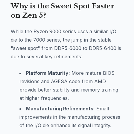
Why is the Sweet Spot Faster
on Zen 5?
While the Ryzen 9000 series uses a similar I/O
die to the 7000 series, the jump in the stable
"sweet spot" from DDR5-6000 to DDR5-6400 is
due to several key refinements:
Platform Maturity:
More mature BIOS
revisions and AGESA code from AMD
provide better stability and memory training
at higher frequencies.
Manufacturing Refinements:
Small
improvements in the manufacturing process
of the I/O die enhance its signal integrity.