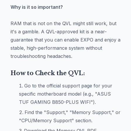
Why is it so important?
RAM that is not on the QVL might still work, but
it's a gamble. A QVL-approved kit is a near-
guarantee that you can enable EXPO and enjoy a
stable, high-performance system without
troubleshooting headaches.
How to Check the QVL:
Go to the official support page for your
specific motherboard model (e.g., "ASUS
TUF GAMING B850-PLUS WIFI").
Find the "Support," "Memory Support," or
"CPU/Memory Support" section.
Download the Memory QVL PDF.