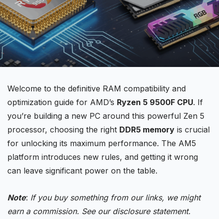
Welcome to the definitive RAM compatibility and
optimization guide for AMD’s
Ryzen 5
9500F CPU
. If
you’re building a new PC around this powerful Zen 5
processor, choosing the right
DDR5 memory
is crucial
for unlocking its maximum performance. The AM5
platform introduces new rules, and getting it wrong
can leave significant power on the table.
Note
:
If you buy something from our links, we might
earn a commission. See our
disclosure
statement.