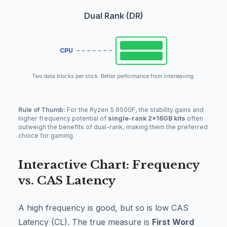
Dual Rank (DR)
CPU
Two data blocks per stick. Better performance from interleaving.
Rule of Thumb:
For the Ryzen 5 9500F, the stability gains and
higher frequency potential of
single-rank 2x16GB kits
often
outweigh the benefits of dual-rank, making them the preferred
choice for gaming.
Interactive Chart: Frequency
vs. CAS Latency
A high frequency is good, but so is low CAS
Latency (CL). The true measure is
First Word