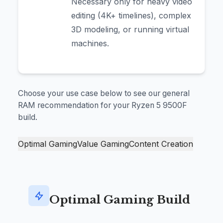
Necessary only for heavy video
editing (4K+ timelines), complex
3D modeling, or running virtual
machines.
Choose your use case below to see our general
RAM recommendation for your Ryzen 5 9500F
build.
Optimal Gaming
Value Gaming
Content Creation
Optimal Gaming Build