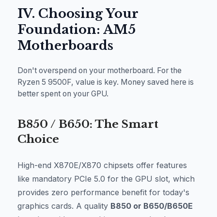
IV. Choosing Your
Foundation: AM5
Motherboards
Don't overspend on your motherboard. For the
Ryzen 5 9500F, value is key. Money saved here is
better spent on your GPU.
B850 / B650: The Smart
Choice
High-end X870E/X870 chipsets offer features
like mandatory PCIe 5.0 for the GPU slot, which
provides zero performance benefit for today's
graphics cards. A quality
B850 or B650/B650E