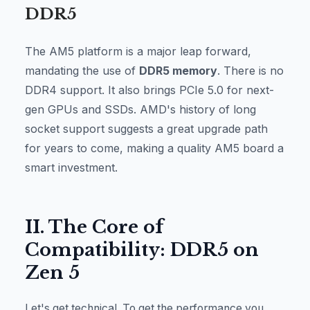
DDR5
The AM5 platform is a major leap forward,
mandating the use of
DDR5 memory
. There is no
DDR4 support. It also brings PCIe 5.0 for next-
gen GPUs and SSDs. AMD's history of long
socket support suggests a great upgrade path
for years to come, making a quality AM5 board a
smart investment.
II. The Core of
Compatibility: DDR5 on
Zen 5
Let's get technical. To get the performance you