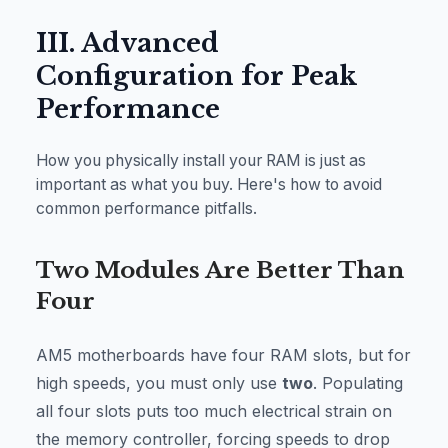
III. Advanced
Configuration for Peak
Performance
How you physically install your RAM is just as
important as what you buy. Here's how to avoid
common performance pitfalls.
Two Modules Are Better Than
Four
AM5 motherboards have four RAM slots, but for
high speeds, you must only use
two
. Populating
all four slots puts too much electrical strain on
the memory controller, forcing speeds to drop