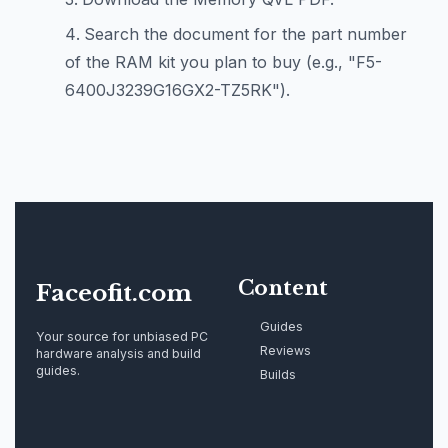
Search the document for the part number
of the RAM kit you plan to buy (e.g., "F5-
6400J3239G16GX2-TZ5RK").
Content
Faceofit.com
Guides
Your source for unbiased PC
Reviews
hardware analysis and build
guides.
Builds