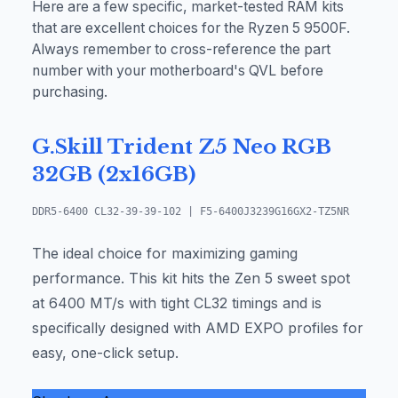
Here are a few specific, market-tested RAM kits
that are excellent choices for the Ryzen 5 9500F.
Always remember to cross-reference the part
number with your motherboard's QVL before
purchasing.
G.Skill Trident Z5 Neo RGB
32GB (2x16GB)
DDR5-6400 CL32-39-39-102 | F5-6400J3239G16GX2-TZ5NR
The ideal choice for maximizing gaming
performance. This kit hits the Zen 5 sweet spot
at 6400 MT/s with tight CL32 timings and is
specifically designed with AMD EXPO profiles for
easy, one-click setup.