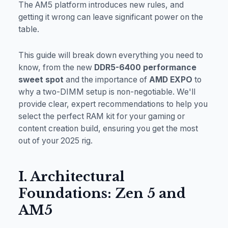
The AM5 platform introduces new rules, and
getting it wrong can leave significant power on the
table.
This guide will break down everything you need to
know, from the new
DDR5-6400 performance
sweet spot
and the importance of
AMD EXPO
to
why a two-DIMM setup is non-negotiable. We'll
provide clear, expert recommendations to help you
select the perfect RAM kit for your gaming or
content creation build, ensuring you get the most
out of your 2025 rig.
I. Architectural
Foundations: Zen 5 and
AM5