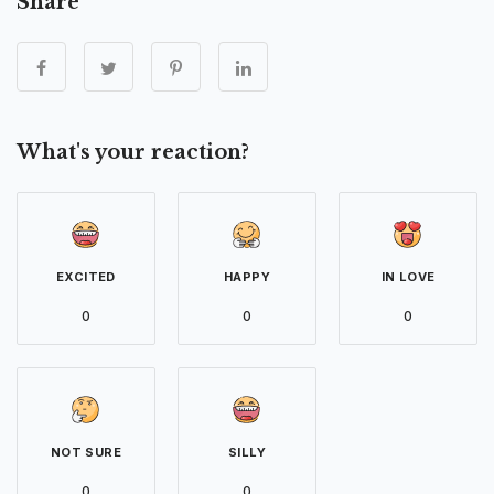
Share
What's your reaction?
EXCITED
HAPPY
IN LOVE
0
0
0
NOT SURE
SILLY
0
0