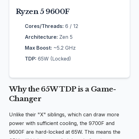
Ryzen 5 9600F
Cores/Threads:
6 / 12
Architecture:
Zen 5
Max Boost:
~5.2 GHz
TDP:
65W (Locked)
Why the 65W TDP is a Game-
Changer
Unlike their "X" siblings, which can draw more
power with sufficient cooling, the 9700F and
9600F are hard-locked at 65W. This means the