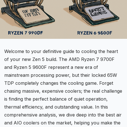
Welcome to your definitive guide to cooling the heart
of your new Zen 5 build. The
AMD Ryzen 7
9700F
and Ryzen 5 9600F represent a new era of
mainstream processing power, but their locked
65W
TDP
completely changes the cooling game. Forget
chasing massive, expensive coolers; the real challenge
is finding the perfect balance of
quiet operation
,
thermal efficiency, and outstanding value. In this
comprehensive analysis, we dive deep into the best air
and
AIO coolers
on the market, helping you make the