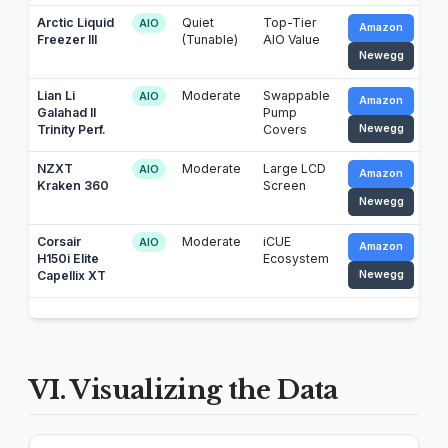
Arctic Liquid
Quiet
Top-Tier
AIO
Amazon
Freezer III
(Tunable)
AIO Value
Newegg
Lian Li
Moderate
Swappable
AIO
Amazon
Galahad II
Pump
Trinity Perf.
Covers
Newegg
NZXT
Moderate
Large LCD
AIO
Amazon
Kraken 360
Screen
Newegg
Corsair
Moderate
iCUE
AIO
Amazon
H150i Elite
Ecosystem
Capellix XT
Newegg
VI. Visualizing the Data