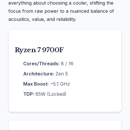
everything about choosing a cooler, shifting the
focus from raw power to a nuanced balance of
acoustics, value, and reliability.
Ryzen 7 9700F
Cores/Threads:
8 / 16
Architecture:
Zen 5
Max Boost:
~5.1 GHz
TDP:
65W (Locked)