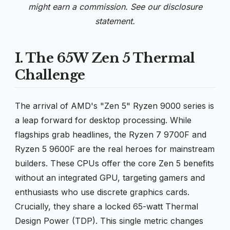
might earn a commission. See our
disclosure
statement.
I. The 65W Zen 5 Thermal
Challenge
The arrival of AMD's "Zen 5" Ryzen 9000 series is
a leap forward for desktop processing. While
flagships grab headlines, the Ryzen 7 9700F and
Ryzen 5 9600F are the real heroes for mainstream
builders. These CPUs offer the core Zen 5 benefits
without an integrated GPU, targeting gamers and
enthusiasts who use discrete graphics cards.
Crucially, they share a locked 65-watt Thermal
Design Power (TDP). This single metric changes