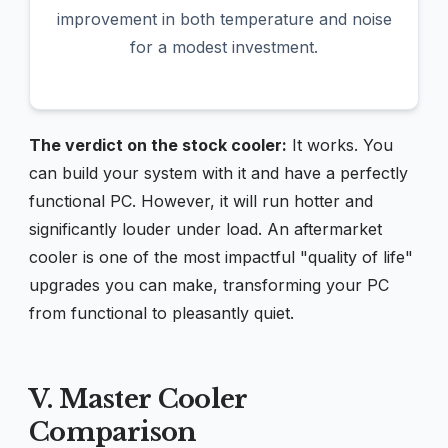
improvement in both temperature and noise
for a modest investment.
The verdict on the stock cooler:
It works. You
can build your system with it and have a perfectly
functional PC. However, it will run hotter and
significantly louder under load. An aftermarket
cooler is one of the most impactful "quality of life"
upgrades you can make, transforming your PC
from functional to pleasantly quiet.
V. Master Cooler
Comparison