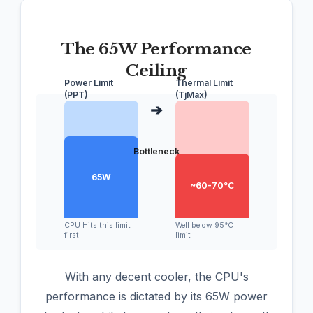
The 65W Performance
Ceiling
Power Limit
Thermal Limit
(PPT)
(TjMax)
➔
Bottleneck
65W
~60-70°C
CPU Hits this limit
Well below 95°C
first
limit
With any decent cooler, the CPU's
performance is dictated by its 65W power