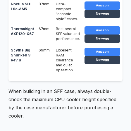
Noctua NH-
37mm
Ultra-
Amazon
L9a-AM5
compact
"console-
Newegg
style" cases.
Thermalright
67mm
Best overall
Amazon
AXP120-X67
SFF value and
performance.
Newegg
Scythe Big
69mm
Excellent
Amazon
Shuriken 3
RAM
Rev.B
clearance
Newegg
and quiet
operation.
When building in an SFF case, always double-
check the maximum CPU cooler height specified
by the case manufacturer before purchasing a
cooler.