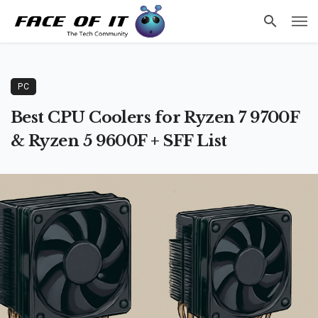
PC
Best CPU Coolers for Ryzen 7 9700F
& Ryzen 5 9600F + SFF List