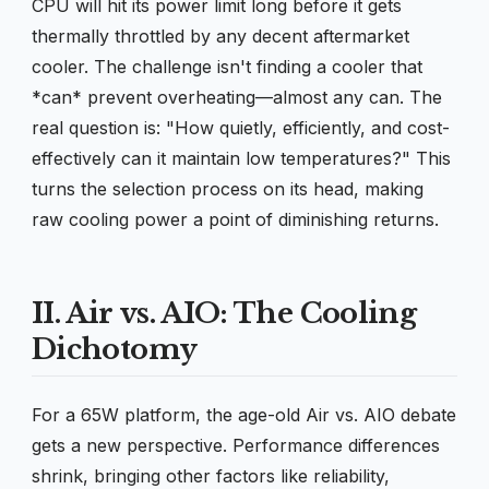
CPU will hit its power limit long before it gets
thermally throttled by any decent aftermarket
cooler. The challenge isn't finding a cooler that
*can* prevent overheating—almost any can. The
real question is: "How quietly, efficiently, and cost-
effectively can it maintain low temperatures?" This
turns the selection process on its head, making
raw cooling power a point of diminishing returns.
II. Air vs. AIO: The Cooling
Dichotomy
For a 65W platform, the age-old Air vs. AIO debate
gets a new perspective. Performance differences
shrink, bringing other factors like reliability,