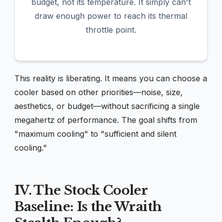
budget, not its temperature. It simply can't
draw enough power to reach its thermal
throttle point.
This reality is liberating. It means you can choose a
cooler based on other priorities—noise, size,
aesthetics, or budget—without sacrificing a single
megahertz of performance. The goal shifts from
"maximum cooling" to "sufficient and silent
cooling."
IV. The Stock Cooler
Baseline: Is the Wraith