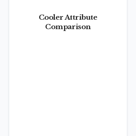
Cooler Attribute
Comparison