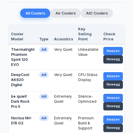
All Coolers
Air Coolers
AIO Coolers
Key
Cooler
Selling
Check
Model
Type
Acoustics
Point
Price
Thermalright
Very Quiet
Unbeatable
AIR
Amazon
Phantom
Value
Spirit 120
Newegg
EVO
DeepCool
Very Quiet
CPU Status
AIR
Amazon
AK620
Display
Digital
Newegg
be quiet!
Extremely
Silence-
AIR
Amazon
Dark Rock
Quiet
Optimized
Pro 5
Newegg
Noctua NH-
Extremely
Premium
AIR
Amazon
D15 G2
Quiet
Build &
Support
Newegg