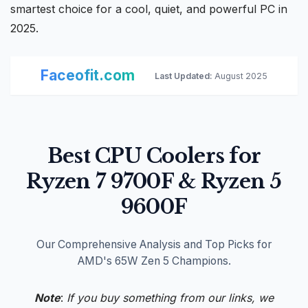
smartest choice for a cool, quiet, and
powerful PC
in
2025.
Faceofit.com
Last Updated:
August 2025
Best CPU Coolers for
Ryzen 7 9700F & Ryzen 5
9600F
Our Comprehensive Analysis and Top Picks for
AMD's 65W Zen 5 Champions.
Note
:
If you buy something from our links, we