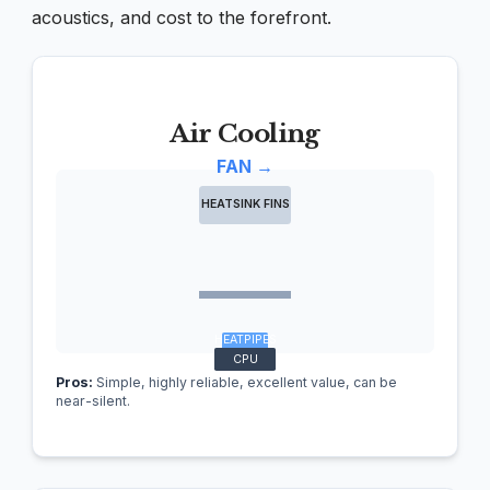
acoustics, and cost to the forefront.
Air Cooling
FAN →
HEATSINK FINS
HEATPIPES
CPU
Pros:
Simple, highly reliable, excellent value, can be
near-silent.