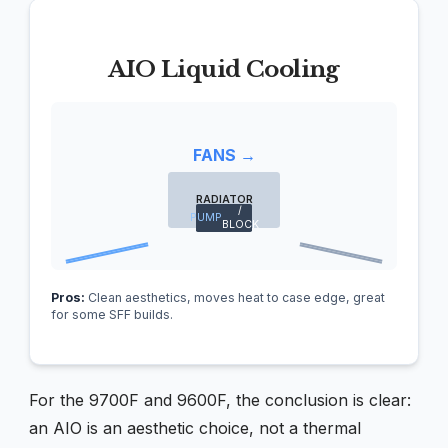
AIO Liquid Cooling
FANS →
RADIATOR
/
PUMP
BLOCK
Pros:
Clean aesthetics, moves heat to case edge, great
for some SFF builds.
For the 9700F and 9600F, the conclusion is clear:
an AIO is an aesthetic choice, not a thermal