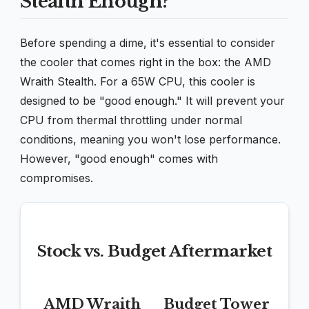
Stealth Enough?
Before spending a dime, it's essential to consider
the cooler that comes right in the box: the AMD
Wraith Stealth. For a 65W CPU, this cooler is
designed to be "good enough." It will prevent your
CPU from thermal throttling under normal
conditions, meaning you won't lose performance.
However, "good enough" comes with
compromises.
Stock vs. Budget Aftermarket
AMD Wraith
Budget Tower