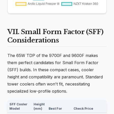
VII. Small Form Factor (SFF)
Considerations
The 65W TDP of the 9700F and 9600F makes
them perfect candidates for Small Form Factor
(SFF) builds. In these compact cases, cooler
height and compatibility are paramount. Standard
tower coolers often won't fit, necessitating
specialized low-profile options.
SFF Cooler
Height
Model
(mm)
Best For
Check Price