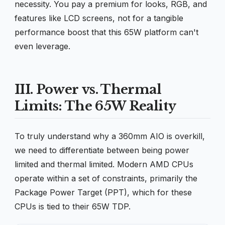
necessity. You pay a premium for looks, RGB, and
features like LCD screens, not for a tangible
performance boost that this 65W platform can't
even leverage.
III. Power vs. Thermal
Limits: The 65W Reality
To truly understand why a 360mm AIO is overkill,
we need to differentiate between being power
limited and thermal limited. Modern AMD CPUs
operate within a set of constraints, primarily the
Package Power Target (PPT), which for these
CPUs is tied to their 65W TDP.