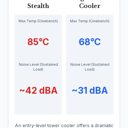
Stealth
Cooler
Max Temp (Cinebench)
Max Temp (Cinebench)
85°C
68°C
Noise Level (Sustained
Noise Level (Sustained
Load)
Load)
~42 dBA
~31 dBA
An entry-level tower cooler offers a dramatic