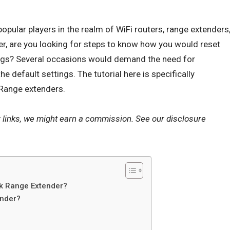
opular players in the realm of
WiFi routers
, range extenders
r, are you looking for steps to know how you would reset
tings? Several occasions would demand the need for
e default settings. The tutorial here is specifically
 Range extenders.
r links, we might earn a commission. See our
disclosure
nk Range Extender?
ender?