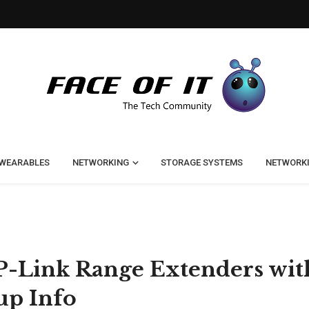
WEARABLES
NETWORKING
STORAGE SYSTEMS
NETWORK
P-Link Range Extenders wit
up Info