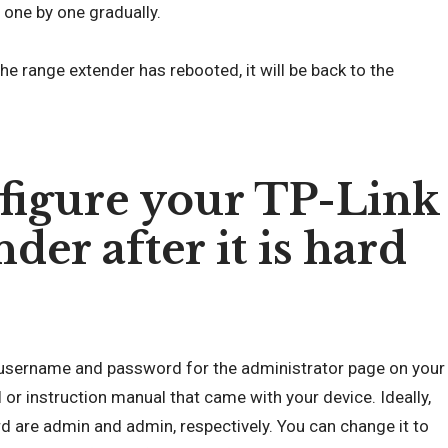
 one by one gradually.
the range extender has rebooted, it will be back to the
figure your TP-Link
er after it is hard
lt username and password for the administrator page on your
 or instruction manual that came with your device. Ideally,
 are admin and admin, respectively. You can change it to