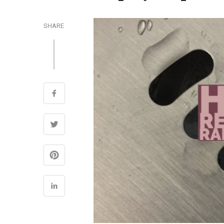
SHARE