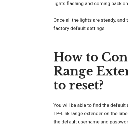
lights flashing and coming back on
Once all the lights are steady, and 
factory default settings.
How to Con
Range Extend
to reset?
You will be able to find the defau
TP-Link range extender on the label
the default username and password