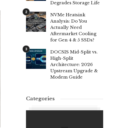
Degrades Storage Life
NVMe Heatsink
Analysis: Do You
Actually Need
Aftermarket Cooling
for Gen 4 & 5 SSDs?
DOCSIS Mid-Split vs.
High-Split
Architecture: 2026
Upstream Upgrade &
Modem Guide
Categories