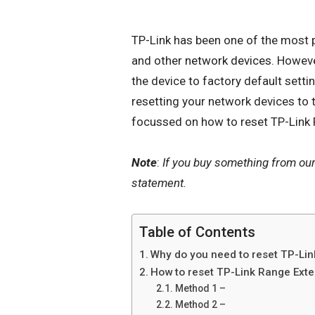
TP-Link has been one of the most p
and other
network devices
. Howeve
the device to factory default set
resetting your network devices to th
focussed on how to reset TP-Link
Note
:
If you buy something from ou
statement.
Table of Contents
Why do you need to reset TP-Li
How to reset TP-Link Range Ext
Method 1 –
Method 2 –