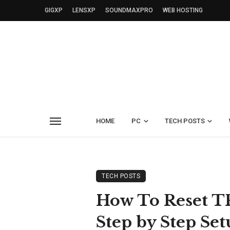
GIGXP
LENSXP
SOUNDMAXPRO
WEB HOSTING
HOME
PC
TECH POSTS
TECH POSTS
How To Reset T
Step by Step Set