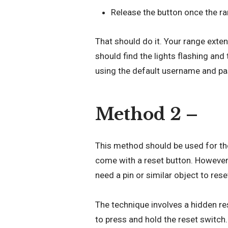
Release the button once the r
That should do it. Your range exte
should find the lights flashing and
using the default username and p
Method 2 –
This method should be used for th
come with a reset button. However,
need a pin or similar object to rese
The technique involves a hidden res
to press and hold the reset switch