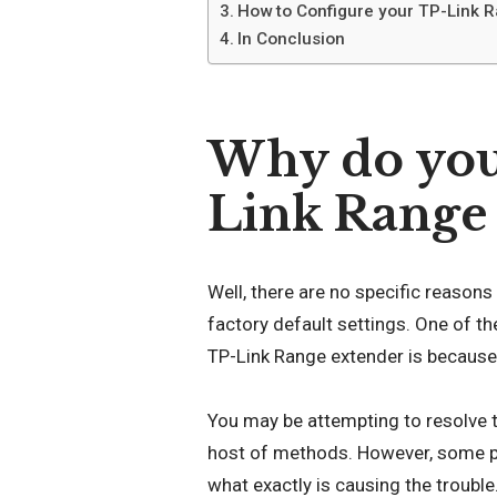
How to Configure your TP-Link Ra
In Conclusion
Why do you 
Link Range
Well, there are no specific reason
factory default settings. One of 
TP-Link Range extender is because 
You may be attempting to resolve t
host of methods. However, some p
what exactly is causing the trouble.