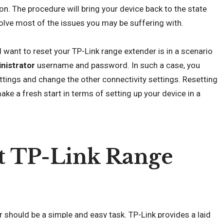
on. The procedure will bring your device back to the state
olve most of the issues you may be suffering with.
want to reset your TP-Link range extender is in a scenario
nistrator
username and password. In such a case, you
ttings and change the other connectivity settings. Resetting
ake a fresh start in terms of setting up your device in a
t TP-Link Range
 should be a simple and easy task. TP-Link provides a laid