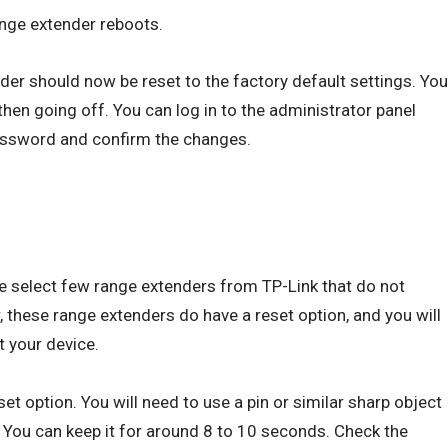
ange extender reboots.
nder should now be reset to the factory default settings. You
 then going off. You can log in to the administrator panel
assword and confirm the changes.
e select few range extenders from TP-Link that do not
 these range extenders do have a reset option, and you will
t your device.
et option. You will need to use a pin or similar sharp object
. You can keep it for around 8 to 10 seconds. Check the