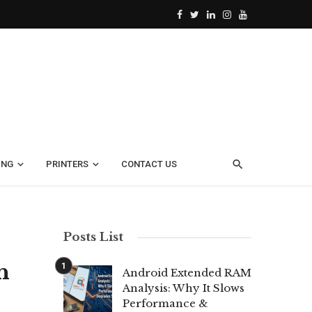
ING
PRINTERS
CONTACT US
Posts List
h
Android Extended RAM
Analysis: Why It Slows
Performance &