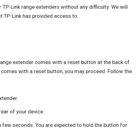
 TP-Link range extenders without any difficulty. We will
t TP-Link has provided access to.
 range extender comes with a reset button at the back of
r comes with a reset button, you may proceed. Follow the
xtender.
rear of your device.
a few seconds. You are expected to hold the button for