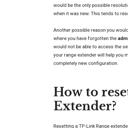
would be the only possible resoluti
when it was new. This tends to res
Another possible reason you would 
where you have forgotten the
admi
would not be able to access the se
your range extender will help you m
completely new configuration.
How to rese
Extender?
Resetting a TP-Link Range extender