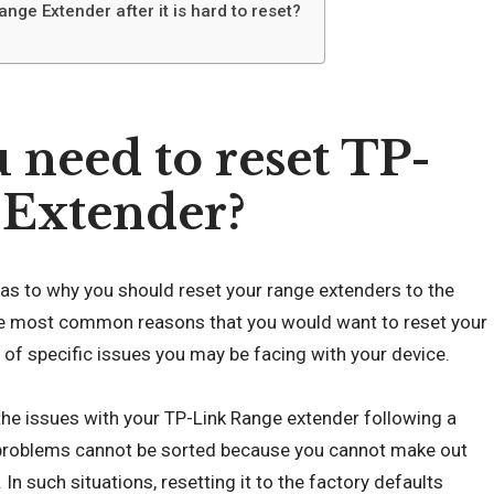
nge Extender after it is hard to reset?
need to reset TP-
 Extender?
s as to why you should reset your range extenders to the
the most common reasons that you would want to reset your
of specific issues you may be facing with your device.
he issues with your TP-Link Range extender following a
roblems cannot be sorted because you cannot make out
 In such situations, resetting it to the factory defaults