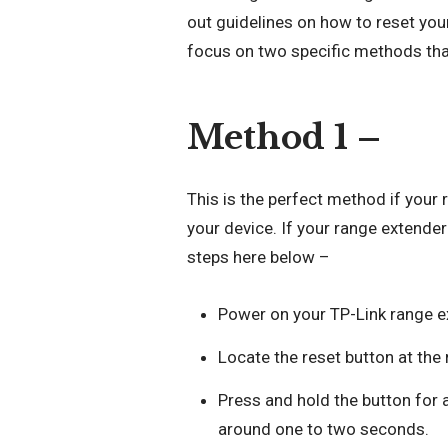
out guidelines on how to reset your
focus on two specific methods tha
Method 1 –
This is the perfect method if your
your device. If your range extende
steps here below –
Power on your TP-Link range e
Locate the reset button at the 
Press and hold the button for 
around one to two seconds.