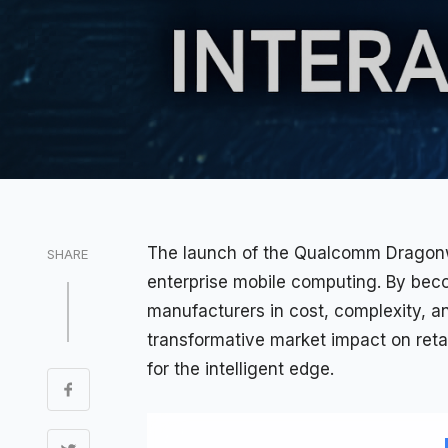
The launch of the
Qualcomm
Dragonwi
SHARE
enterprise
mobile computing. By becom
manufacturers in cost, complexity, an
transformative market impact on reta
for the intelligent edge.