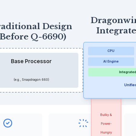
Dragonwi
aditional Design
Integrat
(Before Q-6690)
CPU
Base Processor
AI Engine
Integrated
External
(e.g., Snapdragon 660)
Unifi
RFID
Module
Bulky &
Power-
Hungry