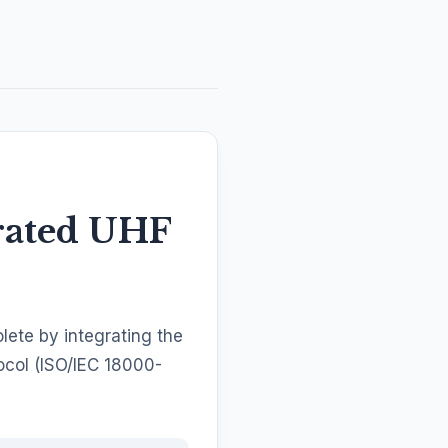
rated UHF
ete by integrating the
ocol (ISO/IEC 18000-