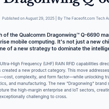
Published on August 29, 2025 | By The Faceofit.com Tech A
ch of the Qualcomm Dragonwing™ Q-6690 mar
rise mobile computing. It's not just a new chip
ne of a new strategy to dominate the intellig
 Ultra-High Frequency (UHF) RAIN RFID capabilities direc
created a new product category. This move addresses m
cost, complexity, and form factor—while unlocking tra
gistics, and manufacturing. The new "Dragonwing" brand 
pture the high-margin enterprise and IoT sectors, creat
d exceptionally challenging to cross.