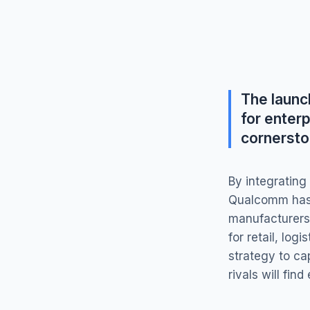
The laun
for enterp
cornersto
By integrating
Qualcomm has 
manufacturers—
for retail, lo
strategy to ca
rivals will fin