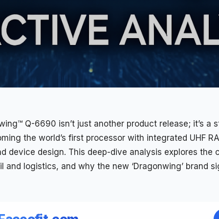
ng™ Q-6690 isn’t just another product release; it’s a s
ing the world’s first
processor
with integrated
UHF
RAI
d device design. This deep-dive analysis explores the ch
il and logistics, and why the new ‘Dragonwing’ brand sig