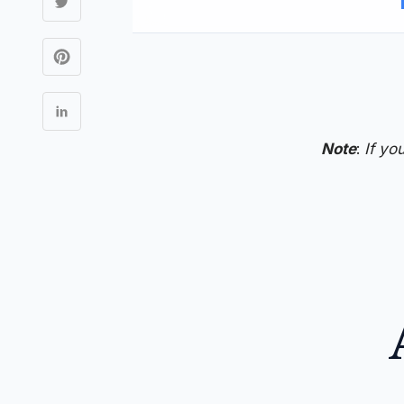
Note
:
If yo