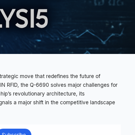
trategic move that redefines the future of
N RFID, the Q-6690 solves major challenges for
ip’s revolutionary architecture, its
nals a major shift in the competitive landscape
Subscribe