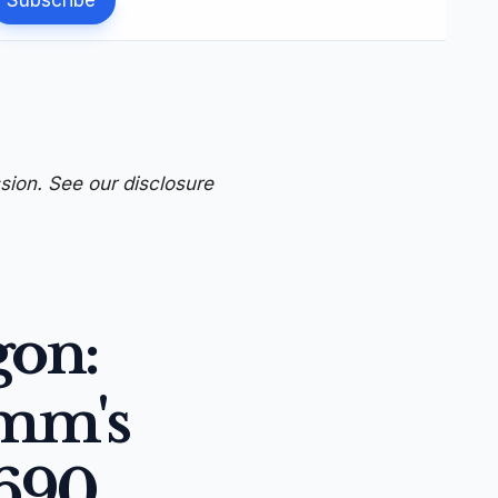
ssion. See our
disclosure
gon:
omm's
690