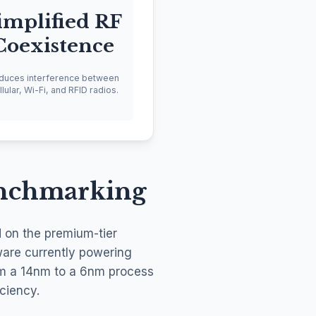
implified RF
Coexistence
duces interference between
lular, Wi-Fi, and RFID radios.
enchmarking
d on the premium-tier
ware currently powering
rom a 14nm to a 6nm process
ciency.