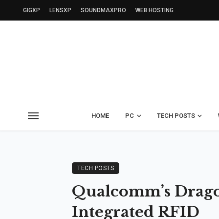
GIGXP
LENSXP
SOUNDMAXPRO
WEB HOSTING
HOME
PC
TECH POSTS
TECH POSTS
Qualcomm’s Dragon
Integrated RFID