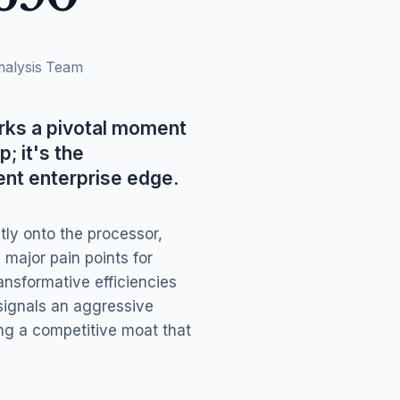
nalysis Team
ks a pivotal moment
; it's the
ent enterprise edge.
tly onto the processor,
ajor pain points for
nsformative efficiencies
signals an aggressive
ing a competitive moat that