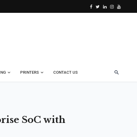
ING
PRINTERS
CONTACT US
rise SoC with