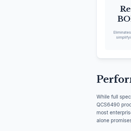
Re
BO
Eliminate
simplify
Perfo
While full spe
QCS6490 proces
most enterpris
alone promise