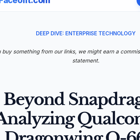
Faceofit.com
DEEP DIVE: ENTERPRISE TECHNOLOGY
u buy something from our links, we might earn a commi
statement.
Beyond Snapdra
Analyzing Qualc
Dragonwing Q-6