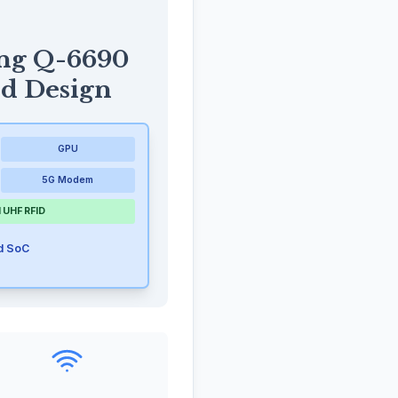
ng Q-6690
ed Design
GPU
5G Modem
 UHF RFID
ed SoC