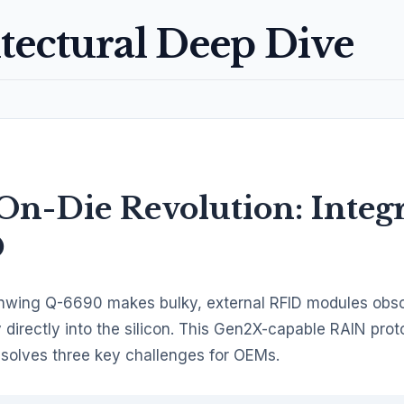
tectural Deep Dive
On-Die Revolution: Integ
D
wing Q-6690 makes bulky, external RFID modules obsol
 directly into the silicon. This Gen2X-capable RAIN prot
 solves three key challenges for OEMs.