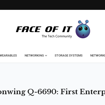
WEARABLES
NETWORKING
STORAGE SYSTEMS
NETWORK
wing Q-6690: First Enterp