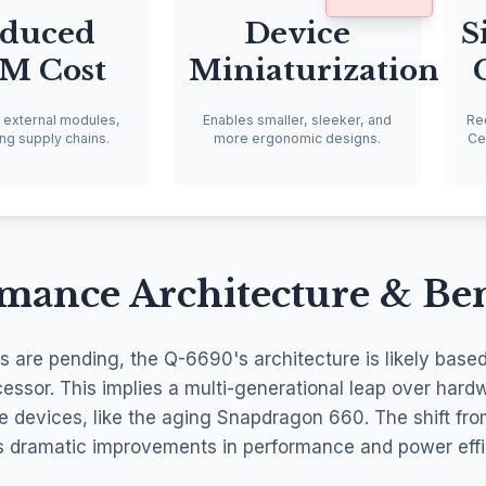
duced
Device
S
M Cost
Miniaturization
s external modules,
Enables smaller, sleeker, and
Re
ing supply chains.
more ergonomic designs.
Cel
rmance Architecture & B
cs are pending, the Q-6690's architecture is likely base
sor. This implies a multi-generational leap over hard
e devices, like the aging Snapdragon 660. The shift f
s dramatic improvements in performance and power effi