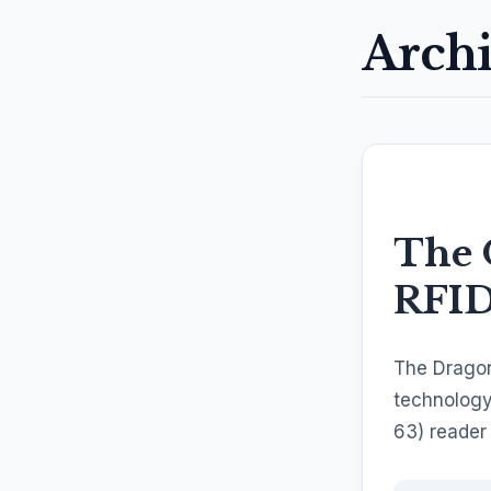
Archi
The 
RFI
The Dragon
technology
63) reader