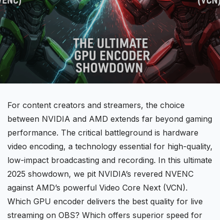
For content creators and streamers, the choice
between
NVIDIA
and
AMD
extends far beyond gaming
performance. The critical battleground is hardware
video encoding, a technology essential for high-quality,
low-impact broadcasting and recording. In this ultimate
2025 showdown, we pit NVIDIA’s revered NVENC
against
AMD’s
powerful Video Core Next (VCN).
Which GPU encoder delivers the best quality for live
streaming on OBS? Which offers superior speed for