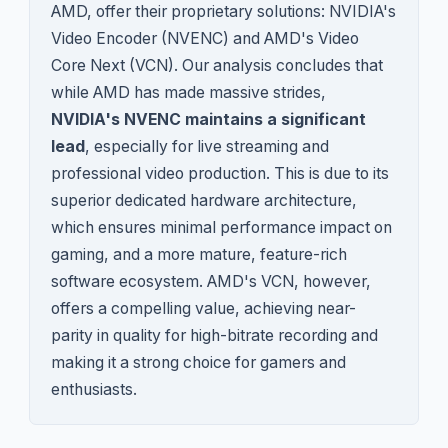
AMD, offer their proprietary solutions: NVIDIA's
Video Encoder (NVENC) and AMD's Video
Core Next (VCN). Our analysis concludes that
while AMD has made massive strides,
NVIDIA's NVENC maintains a significant
lead
, especially for live streaming and
professional video production. This is due to its
superior dedicated hardware architecture,
which ensures minimal performance impact on
gaming, and a more mature, feature-rich
software ecosystem. AMD's VCN, however,
offers a compelling value, achieving near-
parity in quality for high-bitrate recording and
making it a strong choice for gamers and
enthusiasts.