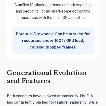
A unified IP block that handles both encoding
and decoding. It can share some computing
resources with the main GPU pipeline.
Potential Drawback: Can be starved for
resources under 100% GPU load,
causing dropped frames.
Generational Evolution
and Features
Both encoders have evolved dramatically. NVIDIA
has consistently pushed for feature leadership, while