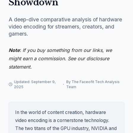
Showdown
A deep-dive comparative analysis of hardware
video encoding for streamers, creators, and
gamers.
Note
:
If you buy something from our links, we
might earn a commission. See our
disclosure
statement.
Updated: September 9,
By The Faceofit Tech Analysis
·
2025
Team
In the world of content creation, hardware
video encoding is a cornerstone technology.
The two titans of the GPU industry, NVIDIA and