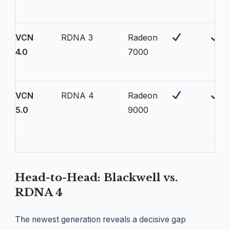
VCN
RDNA 3
Radeon
4.0
7000
VCN
RDNA 4
Radeon
5.0
9000
Head-to-Head: Blackwell vs.
RDNA 4
The newest generation reveals a decisive gap