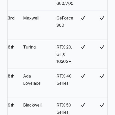
600/700
3rd
Maxwell
GeForce
900
6th
Turing
RTX 20,
GTX
1650S+
8th
Ada
RTX 40
Lovelace
Series
9th
Blackwell
RTX 50
Series