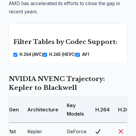
AMD has accelerated its efforts to close the gap in
recent years.
Filter Tables by Codec Support:
H.264 (AVC)
H.265 (HEVC)
AV1
NVIDIA NVENC Trajectory:
Kepler to Blackwell
Key
Gen
Architecture
H.264
H.265
Models
1st
Kepler
GeForce