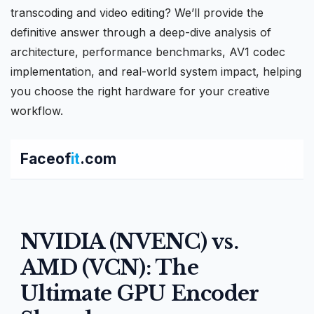
transcoding and video editing? We’ll provide the
definitive answer through a deep-dive analysis of
architecture, performance benchmarks,
AV1 codec
implementation, and real-world system impact, helping
you choose the right hardware for your creative
workflow.
Faceof
it
.com
NVIDIA (NVENC) vs.
AMD (VCN): The
Ultimate GPU Encoder