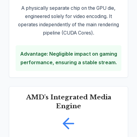
A physically separate chip on the GPU die,
engineered solely for video encoding. It
operates independently of the main rendering
pipeline (CUDA Cores).
Advantage: Negligible impact on gaming
performance, ensuring a stable stream.
AMD's Integrated Media
Engine