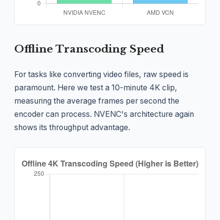
Offline Transcoding Speed
For tasks like converting video files, raw speed is
paramount. Here we test a 10-minute 4K clip,
measuring the average frames per second the
encoder can process. NVENC's architecture again
shows its throughput advantage.