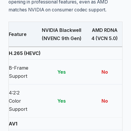
opening in professional features, even as AMD
matches NVIDIA on consumer codec support.
NVIDIA Blackwell
AMD RDNA
Feature
(NVENC 9th Gen)
4 (VCN 5.0)
H.265 (HEVC)
B-Frame
Yes
No
Support
4:2:2
Color
Yes
No
Support
AV1