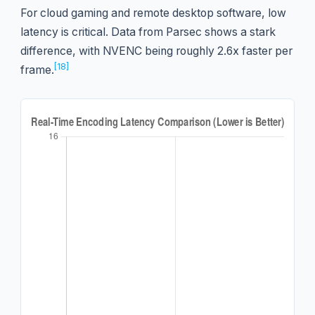
For cloud gaming and remote desktop software, low
latency is critical. Data from Parsec shows a stark
difference, with NVENC being roughly 2.6x faster per
[18]
frame.