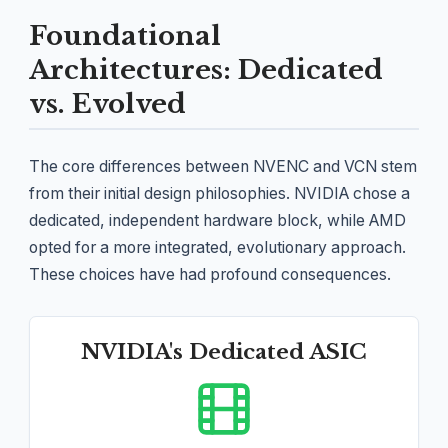
Foundational
Architectures: Dedicated
vs. Evolved
The core differences between NVENC and VCN stem
from their initial design philosophies. NVIDIA chose a
dedicated, independent hardware block, while AMD
opted for a more integrated, evolutionary approach.
These choices have had profound consequences.
NVIDIA's Dedicated ASIC