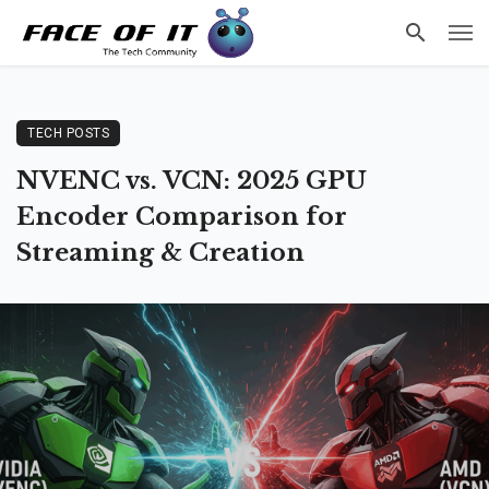
TECH POSTS
NVENC vs. VCN: 2025 GPU
Encoder Comparison for
Streaming & Creation