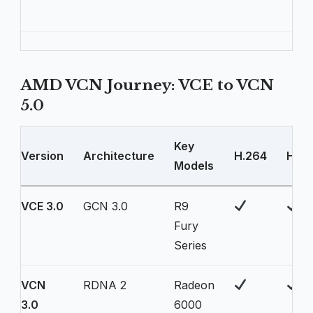
AMD VCN Journey: VCE to VCN
5.0
Key
Version
Architecture
H.264
H.26
Models
VCE 3.0
GCN 3.0
R9
Fury
Series
VCN
RDNA 2
Radeon
3.0
6000