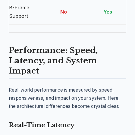
B-Frame
No
Yes
Support
Performance: Speed,
Latency, and System
Impact
Real-world performance is measured by speed,
responsiveness, and impact on your system. Here,
the architectural differences become crystal clear.
Real-Time Latency