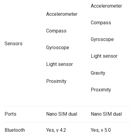
Accelerometer
Accelerometer
Compass
Compass
Gyroscope
Sensors
Gyroscope
Light sensor
Light sensor
Gravity
Proximity
Proximity
Ports
Nano SIM dual
Nano SIM dual
Bluetooth
Yes, v 4.2
Yes, v 5.0