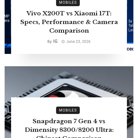
MOBILES
Vivo X200T vs Xiaomi 17T:
Specs, Performance & Camera
Comparison
IG
By
June 23, 2026
MOBILES
Snapdragon 7 Gen 4 vs
Dimensity 8300/8200 Ultra: