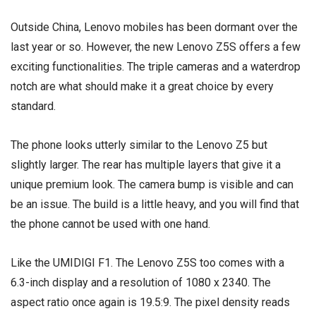
Outside China, Lenovo mobiles has been dormant over the
last year or so. However, the new Lenovo Z5S offers a few
exciting functionalities. The
triple cameras
and a waterdrop
notch are what should make it a great choice by every
standard.
The phone looks utterly similar to the Lenovo Z5 but
slightly larger. The rear has multiple layers that give it a
unique premium look. The camera bump is visible and can
be an issue. The build is a little heavy, and you will find that
the phone cannot be used with one hand.
Like the UMIDIGI F1. The Lenovo Z5S too comes with a
6.3-inch display and a resolution of 1080 x 2340. The
aspect ratio once again is 19.5:9. The pixel density reads