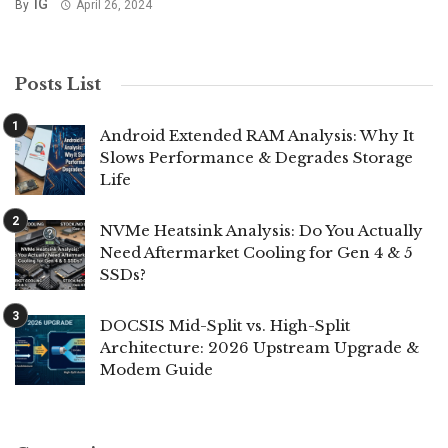
IG
By
April 26, 2024
Posts List
Android Extended RAM Analysis: Why It
Slows Performance & Degrades Storage
Life
NVMe Heatsink Analysis: Do You Actually
Need Aftermarket Cooling for Gen 4 & 5
SSDs?
DOCSIS Mid-Split vs. High-Split
Architecture: 2026 Upstream Upgrade &
Modem Guide