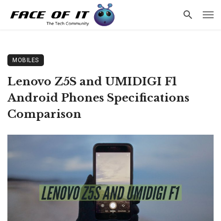
MOBILES
Lenovo Z5S and UMIDIGI F1
Android Phones Specifications
Comparison