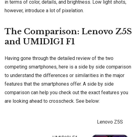
in terms of color, details, and brightness. Low light shots,
however, introduce a lot of pixelation.
The Comparison: Lenovo Z5S
and UMIDIGI F1
Having gone through the detailed review of the two
competing smartphones, here is a side by side comparison
to understand the differences or similarities in the major
features that the smartphones offer. A side by side
comparison can help you check out the exact features you
are looking ahead to crosscheck. See below:
Lenovo Z5S