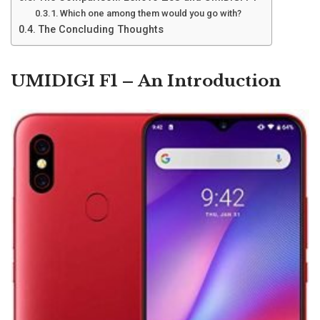
Which one among them would you go with?
The Concluding Thoughts
UMIDIGI F1 – An Introduction