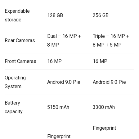
Expandable
128 GB
256 GB
storage
Dual – 16 MP +
Triple – 16 MP +
Rear Cameras
8 MP
8 MP + 5 MP
Front Cameras
16 MP
16 MP
Operating
Android 9.0 Pie
Android 9.0 Pie
System
Battery
5150 mAh
3300 mAh
capacity
Fingerprint
Fingerprint