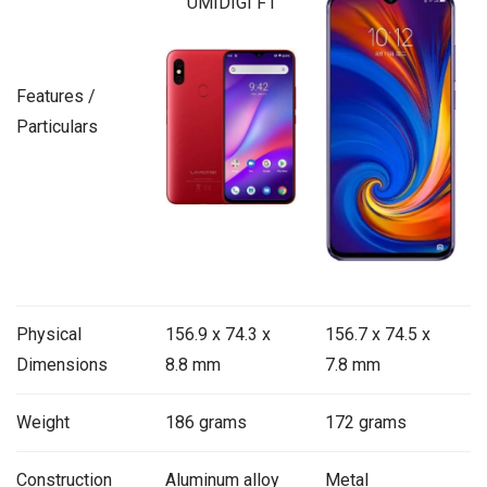
UMIDIGI F1
Features /
Particulars
Physical
156.9 x 74.3 x
156.7 x 74.5 x
Dimensions
8.8 mm
7.8 mm
Weight
186 grams
172 grams
Construction
Aluminum alloy
Metal