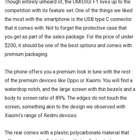
Though entirely unheard of, the UMIDIGI F1 lives up to the
competition with its feature set. One of the things we liked
the most with the smartphone is the
USB type C
connector
that it comes with. Not to forget the protective case that
you get as part of the sales package. For the price of under
$200, it should be one of the best options and comes with
premium packaging.
The phone offers you a premium look in tune with the rest
of the premium devices like Oppo or Xiaomi. You will find a
waterdrop notch, and the large screen with thin bezels and a
body to screen ratio of 89%. The edges do not touch the
screen, something akin to the design we observed with
Xiaomi’s range of Redmi devices.
The rear comes with a plastic polycarbonate material that