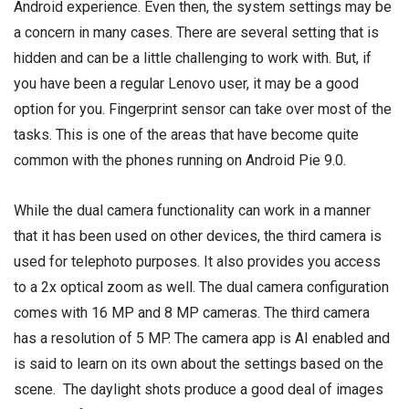
Android experience. Even then, the system settings may be
a concern in many cases. There are several setting that is
hidden and can be a little challenging to work with. But, if
you have been a regular Lenovo user, it may be a good
option for you. Fingerprint sensor can take over most of the
tasks. This is one of the areas that have become quite
common with the phones running on Android Pie 9.0.
While the dual camera functionality can work in a manner
that it has been used on other devices, the third camera is
used for telephoto purposes. It also provides you access
to a 2x optical zoom as well. The dual camera configuration
comes with 16 MP and 8 MP cameras. The third camera
has a resolution of 5 MP. The camera app is AI enabled and
is said to learn on its own about the settings based on the
scene. The daylight shots produce a good deal of images