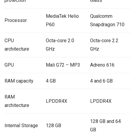
protection
Glass
MediaTek Helio
Qualcomm
Processor
P60
Snapdragon 710
CPU
Octa-core 2.0
Octa-core 2.2
architecture
GHz
GHz
GPU
Mali G72 – MP3
Adreno 616
RAM capacity
4 GB
4 and 6 GB
RAM
LPDDR4X
LPDDR4X
architecture
128 GB and 64
Internal Storage
128 GB
GB