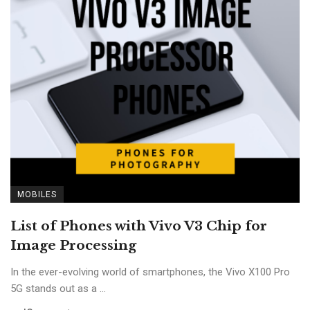
MOBILES
List of Phones with Vivo V3 Chip for
Image Processing
In the ever-evolving world of smartphones, the Vivo X100 Pro
5G stands out as a ...