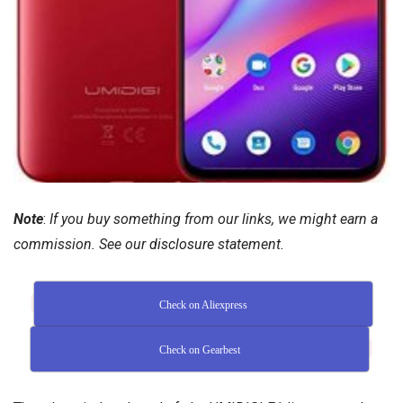
Note
:
If you buy something from our links, we might earn a
commission. See our
disclosure
statement.
Check on Aliexpress
Check on Gearbest