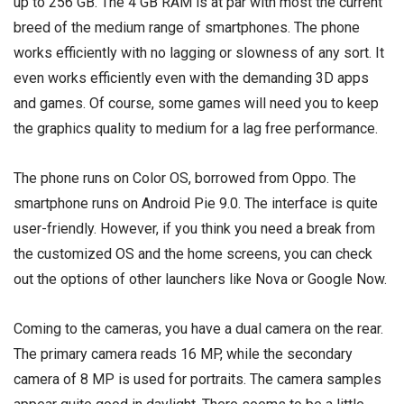
up to 256 GB. The 4 GB RAM is at par with most the current
breed of the medium range of smartphones. The phone
works efficiently with no lagging or slowness of any sort. It
even works efficiently even with the demanding 3D apps
and games. Of course, some games will need you to keep
the graphics quality to medium for a lag free performance.
The phone runs on Color OS, borrowed from Oppo. The
smartphone runs on Android Pie 9.0. The interface is quite
user-friendly. However, if you think you need a break from
the customized OS and the home screens, you can check
out the options of other launchers like Nova or Google Now.
Coming to the cameras, you have a dual camera on the rear.
The primary camera reads 16 MP, while the secondary
camera of 8 MP is used for portraits. The camera samples