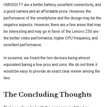
UMIDIGI F1 are a better battery, excellent connectivity, and
a good camera and an affordable price. However, the
performance of the smartphone and the design may be the
negative aspects. However, there are a few areas that may
be interesting and may go in favor of the Lenovo Z5S are
the better video performance, higher CPU frequency, and
excellent performance.
In essence, we found the two devices being almost
equivalent baring a few pros and cons. We do not think it
would be easy to provide an exact clear winner among the
two.
The Concluding Thoughts