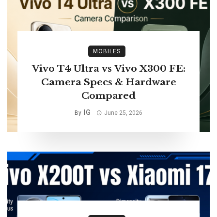
MOBILES
Vivo T4 Ultra vs Vivo X300 FE:
Camera Specs & Hardware
Compared
IG
By
June 25, 2026