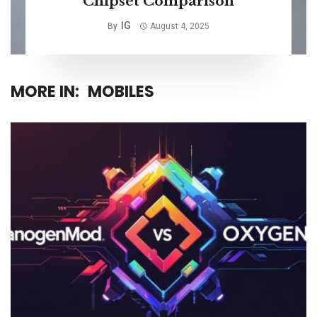
Chipset Comparison
IG
By
August 4, 2025
MORE IN:
MOBILES