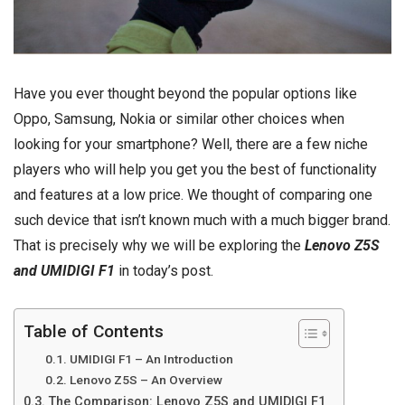
Have you ever thought beyond the popular options like
Oppo, Samsung, Nokia or similar other choices when
looking for your smartphone? Well, there are a few niche
players who will help you get you the best of functionality
and features at a low price. We thought of comparing one
such device that isn’t known much with a much bigger brand.
That is precisely why we will be exploring the
Lenovo Z5S
and UMIDIGI F1
in today’s post.
Table of Contents
UMIDIGI F1 – An Introduction
Lenovo Z5S – An Overview
The Comparison: Lenovo Z5S and UMIDIGI F1