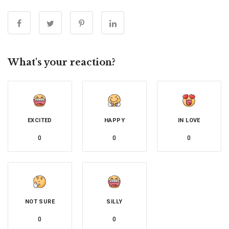
What's your reaction?
EXCITED
HAPPY
IN LOVE
0
0
0
NOT SURE
SILLY
0
0