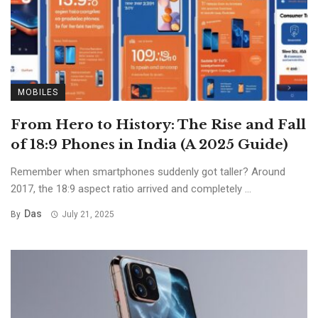
MOBILES
From Hero to History: The Rise and Fall
of 18:9 Phones in India (A 2025 Guide)
Remember when smartphones suddenly got taller? Around
2017, the 18:9 aspect ratio arrived and completely ...
Das
By
July 21, 2025