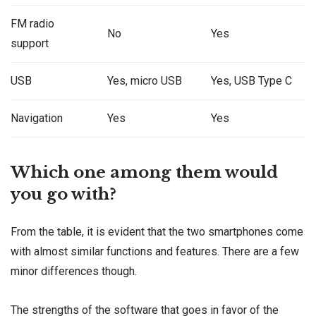
FM radio
No
Yes
support
USB
Yes, micro USB
Yes, USB Type C
Navigation
Yes
Yes
Which one among them would
you go with?
From the table, it is evident that the two smartphones come
with almost similar functions and features. There are a few
minor differences though.
The strengths of the software that goes in favor of the