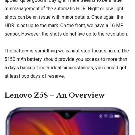
appear quite good in daylight. There seems to be a little
mismanagement of the automatic HDR. Night or low light
shots can be an issue with minor details. Once again, the
HDR is not up to the mark. On the front, we have a 16 MP
sensor. However, the shots do not live up to the resolution.
The battery is something we cannot stop focussing on. The
5150 mAh battery should provide you access to more than
a day’s backup. Under ideal circumstances, you should get
at least two days of reserve.
Lenovo Z5S – An Overview