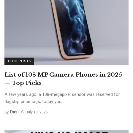
TECH POSTS
List of 108 MP Camera Phones in 2025
— Top Picks
A few years ago, a 108-megapixel sensor was reserved for
flagship price tags; today you ...
Das
By
July 10, 2025