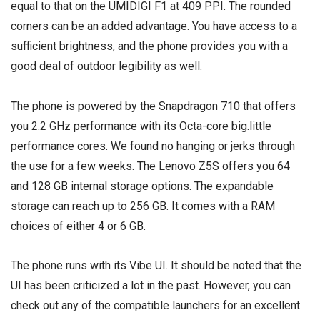
equal to that on the UMIDIGI F1 at 409 PPI. The rounded
corners can be an added advantage. You have access to a
sufficient brightness, and the phone provides you with a
good deal of outdoor legibility as well.
The phone is powered by the Snapdragon 710 that offers
you 2.2 GHz performance with its Octa-core big.little
performance cores. We found no hanging or jerks through
the use for a few weeks. The Lenovo Z5S offers you 64
and 128 GB internal storage options. The expandable
storage can reach up to 256 GB. It comes with a RAM
choices of either 4 or 6 GB.
The phone runs with its Vibe UI. It should be noted that the
UI has been criticized a lot in the past. However, you can
check out any of the compatible launchers for an excellent