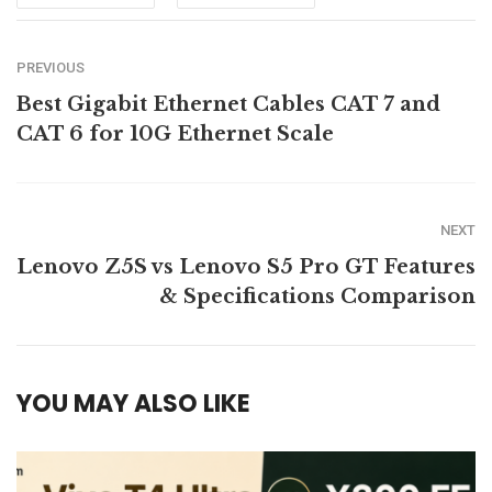
PREVIOUS
Best Gigabit Ethernet Cables CAT 7 and
CAT 6 for 10G Ethernet Scale
NEXT
Lenovo Z5S vs Lenovo S5 Pro GT Features
& Specifications Comparison
YOU MAY ALSO LIKE