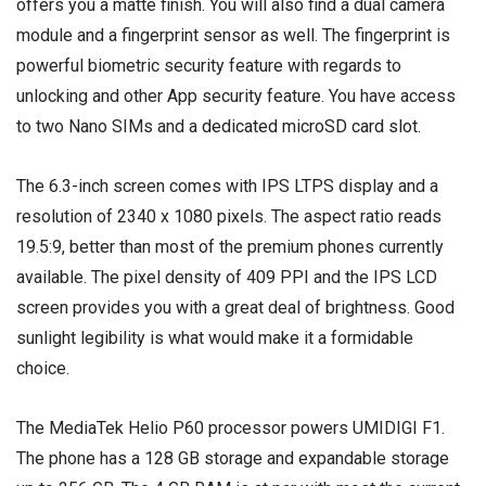
offers you a matte finish. You will also find a dual camera
module and a fingerprint sensor as well. The fingerprint is
powerful biometric security feature with regards to
unlocking and other App security feature. You have access
to two Nano SIMs and a
dedicated microSD card slot
.
The 6.3-inch screen comes with IPS LTPS display and a
resolution of 2340 x 1080 pixels. The aspect ratio reads
19.5:9, better than most of the premium phones currently
available. The pixel density of 409 PPI and the IPS LCD
screen provides you with a great deal of brightness. Good
sunlight legibility is what would make it a formidable
choice.
The MediaTek Helio P60 processor powers UMIDIGI F1.
The phone has a 128 GB storage and expandable storage