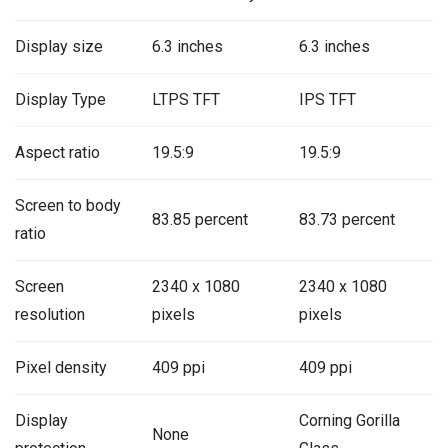
Display size
6.3 inches
6.3 inches
Display Type
LTPS TFT
IPS TFT
Aspect ratio
19.5:9
19.5:9
Screen to body
83.85 percent
83.73 percent
ratio
Screen
2340 x 1080
2340 x 1080
resolution
pixels
pixels
Pixel density
409 ppi
409 ppi
Display
Corning Gorilla
None