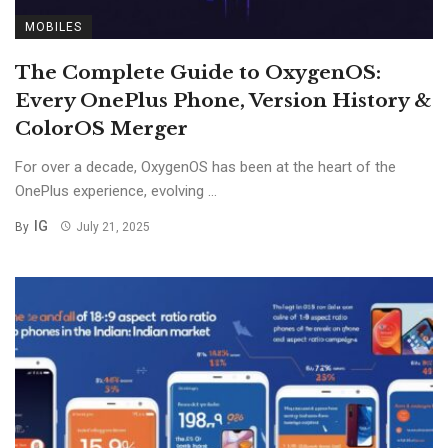
MOBILES
The Complete Guide to OxygenOS:
Every OnePlus Phone, Version History &
ColorOS Merger
For over a decade, OxygenOS has been at the heart of the
OnePlus experience, evolving ...
IG
By
July 21, 2025