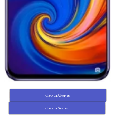
Check on Aliexpress
Check on Gearbest