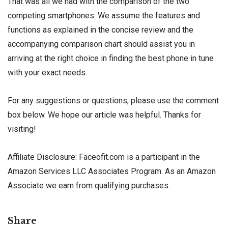
That was all we had with the comparison of the two
competing smartphones. We assume the features and
functions as explained in the concise review and the
accompanying comparison chart should assist you in
arriving at the right choice in finding the best phone in tune
with your exact needs.
For any suggestions or questions, please use the comment
box below. We hope our article was helpful. Thanks for
visiting!
Affiliate Disclosure: Faceofit.com is a participant in the
Amazon Services LLC Associates Program. As an Amazon
Associate we earn from qualifying purchases.
Share