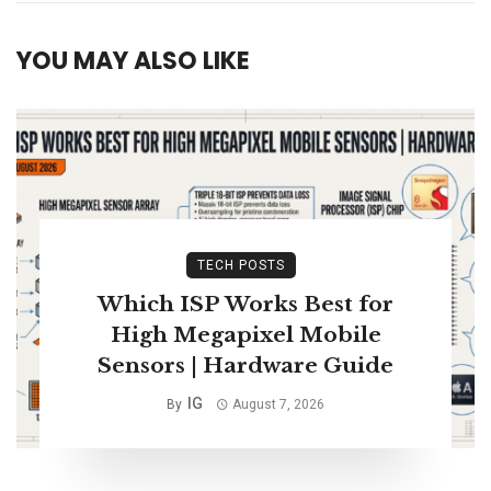
YOU MAY ALSO LIKE
TECH POSTS
Which ISP Works Best for
High Megapixel Mobile
Sensors | Hardware Guide
IG
By
August 7, 2026