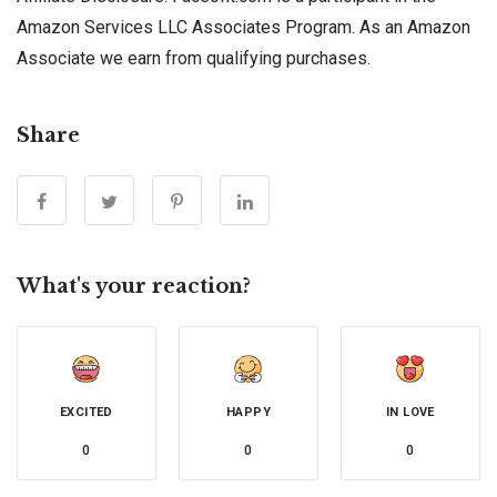
Amazon Services LLC Associates Program. As an Amazon
Associate we earn from qualifying purchases.
Share
What's your reaction?
EXCITED
HAPPY
IN LOVE
0
0
0