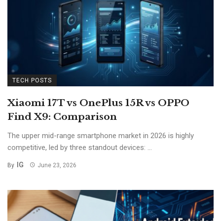
TECH POSTS
Xiaomi 17T vs OnePlus 15R vs OPPO
Find X9: Comparison
The upper mid-range smartphone market in 2026 is highly
competitive, led by three standout devices: ...
IG
By
June 23, 2026