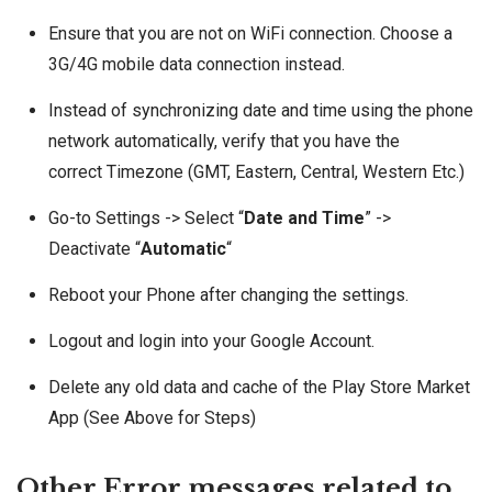
Ensure that you are not on WiFi connection. Choose a
3G/4G mobile data connection instead.
Instead of synchronizing date and time using the phone
network automatically, verify that you have the
correct Timezone (GMT, Eastern, Central, Western Etc.)
Go-to Settings -> Select “
Date and Time
” ->
Deactivate “
Automatic
“
Reboot your Phone after changing the settings.
Logout and login into your Google Account.
Delete any old data and cache of the Play Store Market
App (See Above for Steps)
Other Error messages related to