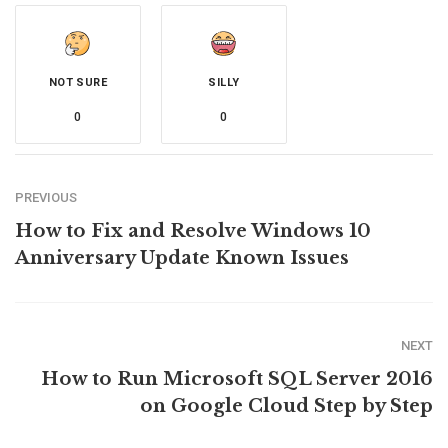
NOT SURE
SILLY
0
0
PREVIOUS
How to Fix and Resolve Windows 10
Anniversary Update Known Issues
NEXT
How to Run Microsoft SQL Server 2016
on Google Cloud Step by Step