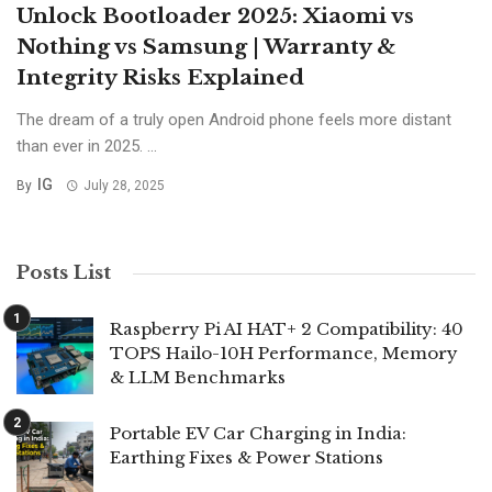
Unlock Bootloader 2025: Xiaomi vs
Nothing vs Samsung | Warranty &
Integrity Risks Explained
The dream of a truly open Android phone feels more distant
than ever in 2025. ...
IG
By
July 28, 2025
Posts List
Raspberry Pi AI HAT+ 2 Compatibility: 40
TOPS Hailo-10H Performance, Memory
& LLM Benchmarks
Portable EV Car Charging in India:
Earthing Fixes & Power Stations