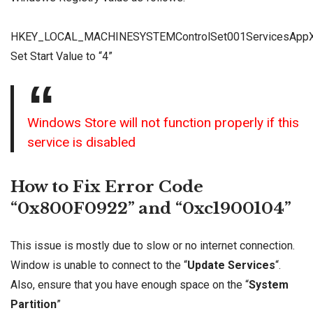
HKEY_LOCAL_MACHINESYSTEMControlSet001ServicesApp
Set Start Value to “4”
Windows Store will not function properly if this
service is disabled
How to Fix Error Code
“0x800F0922” and “0xc1900104”
This issue is mostly due to slow or no internet connection.
Window is unable to connect to the “
Update Services
“.
Also, ensure that you have enough space on the “
System
Partition
”