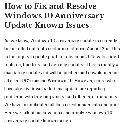
How to Fix and Resolve
Windows 10 Anniversary
Update Known Issues
As we know,
Windows 10 anniversary update
is currently
being rolled out to its customers starting August 2nd. This
is the biggest update post its release in 2015 with
added
features
, bug fixes and security updates. This is mostly a
mandatory update and will be pushed and downloaded on
all client PC’s running Windows 10. However, users who
have already downloaded this update are reporting
problems with freezing issues and other error messages.
We have consolidated all the current issues into one post.
Here we talk about how to fix and resolve windows 10
anniversary update known issues.