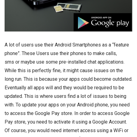
A lot of users use their Android Smartphones as a “feature
phone”. These Users use their phones to make calls,
sms or maybe use some pre-installed chat applications.
While this is perfectly fine, it might cause issues on the
long run. This is because your apps could become outdated.
Eventually all apps will and they would be required to be
updated. This is where users find a lot of issues to being
with. To update your apps on your Android phone, you need
to access the Google Pay store. In order to access Google
Pay store, you need to activate it using a Google Account.
Of course, you would need internet access using a WiFi or