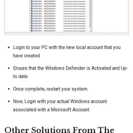
Login to your PC with the new local account that you
have created.
Ensure that the Windows Defender is Activated and Up-
to date.
Once complete, restart your system.
Now, Login with your actual Windows account
associated with a Microsoft Account.
Other Solutions From The