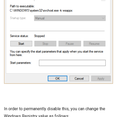
In order to permanently disable this, you can change the
Windows Registry value as follows: