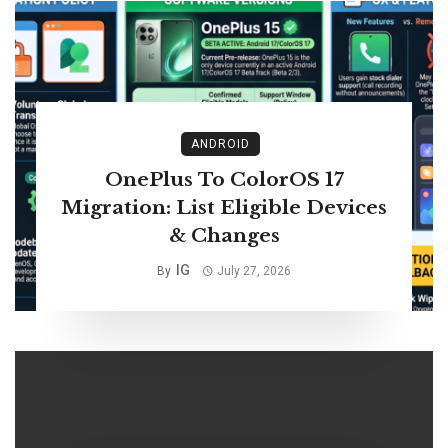
ANDROID
OnePlus To ColorOS 17
Migration: List Eligible Devices
& Changes
IG
By
July 27, 2026