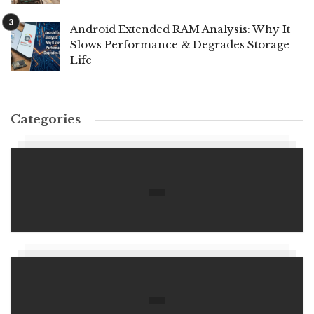
Android Extended RAM Analysis: Why It
Slows Performance & Degrades Storage
Life
Categories