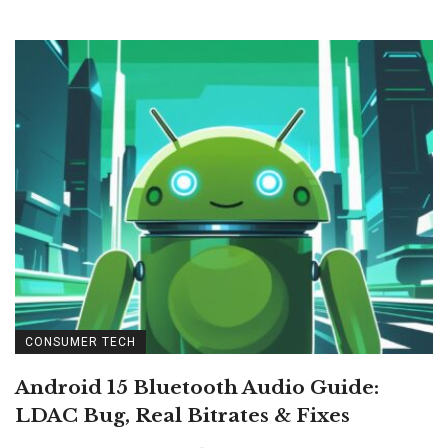
CONSUMER TECH
Android 15 Bluetooth Audio Guide:
LDAC Bug, Real Bitrates & Fixes