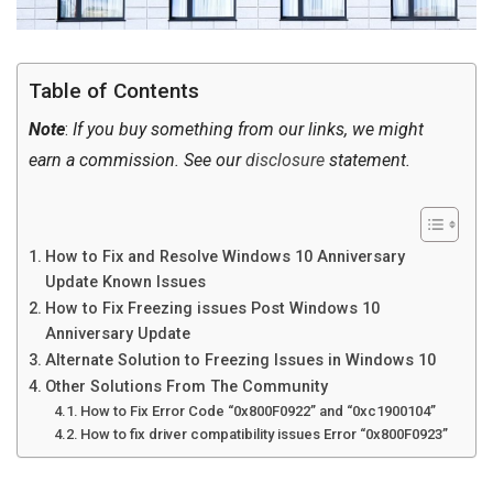
Table of Contents
Note
:
If you buy something from our links, we might
earn a commission. See our
disclosure
statement.
How to Fix and Resolve Windows 10 Anniversary
Update Known Issues
How to Fix Freezing issues Post Windows 10
Anniversary Update
Alternate Solution to Freezing Issues in Windows 10
Other Solutions From The Community
How to Fix Error Code “0x800F0922” and “0xc1900104”
How to fix driver compatibility issues Error “0x800F0923”