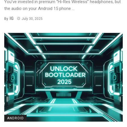
You’ve invested in premium “Hi-Res Wireless” headphones, but
the audio on your Android 15 phone ...
IG
By
July 30, 2025
ANDROID