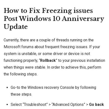
How to Fix Freezing issues
Post Windows 10 Anniversary
Update
Currently, there are a couple of threads running on the
Microsoft forums about frequent freezing issues. If your
system is unstable, or some driver or device is not
functioning properly, “
Rollback
” to your previous installation
when things were stable. In order to achieve this, perform
the following steps.
Go-to the Windows recovery Console by following
these steps
.
Select “Troubleshoot” > “Advanced Options” >
Go back