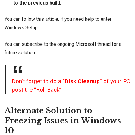
to the previous build
.
You can
follow this article
, if you need help to enter
Windows Setup.
You can subscribe to the ongoing
Microsoft thread
for a
future solution.
Don’t forget to do a “
Disk Cleanup
” of your PC
post the “Roll Back”
Alternate Solution to
Freezing Issues in Windows
10