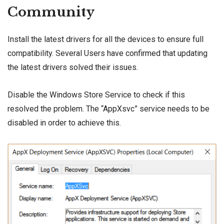
Community
Install the latest drivers for all the devices to ensure full
compatibility. Several Users
have confirmed
that updating
the latest drivers solved their issues.
Disable the Windows Store Service to check if this
resolved the problem. The “AppXsvc” service needs to be
disabled in order to achieve this.