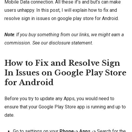
Mobile Data connection. All these if’s and but’s can make
users unhappy. In this post, I will explain how to fix and
resolve sign in issues on google play store for Android.
Note
:
If you buy something from our links, we might earn a
commission. See our
disclosure
statement.
How to Fix and Resolve Sign
In Issues on Google Play Store
for Android
Before you try to update any Apps, you would need to
ensure that your Google Play Store app is running and up to
date.
Go to settings on your
Phone
->
Apps
-> Search for the