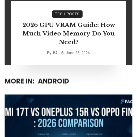
TECH POSTS
2026 GPU VRAM Guide: How
Much Video Memory Do You
Need?
IG
By
June 25, 2026
MORE IN:
ANDROID