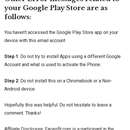
your Google Play Store are as
follows:
You haven’t accessed the Google Play Store app on your
device with this email account
Step 1
: Do not try to install Apps using a different Google
Account and what is used to activate the Phone.
Step 2
: Do not install this on a Chromebook or a Non-
Android device.
Hopefully this was helpful. Do not hesitate to leave a
comment. Thanks!
Affiliate Disclosure: Faceofit.com is a participant in the