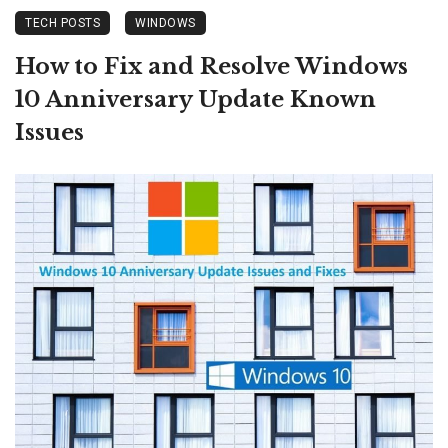
TECH POSTS
WINDOWS
How to Fix and Resolve Windows
10 Anniversary Update Known
Issues