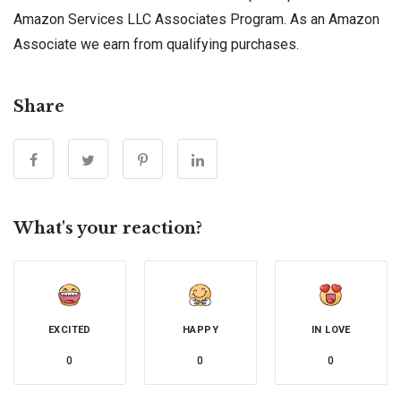
Amazon Services LLC Associates Program. As an Amazon
Associate we earn from qualifying purchases.
Share
What's your reaction?
EXCITED
HAPPY
IN LOVE
0
0
0