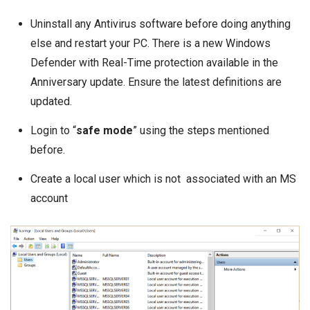
Uninstall any Antivirus software before doing anything
else and restart your PC. There is a new Windows
Defender with Real-Time protection available in the
Anniversary update. Ensure the latest definitions are
updated.
Login to “
safe mode
” using
the steps
mentioned
before.
Create a local user which is not associated with an MS
account