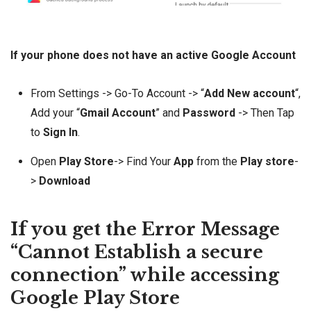
If your phone does not have an active Google Account
From Settings -> Go-To Account -> “
Add New account
“,
Add your “
Gmail Account
” and
Password
-> Then Tap
to
Sign In
.
Open
Play Store
-> Find Your
App
from the
Play store
-
>
Download
If you get the Error Message
“Cannot Establish a secure
connection” while accessing
Google Play Store