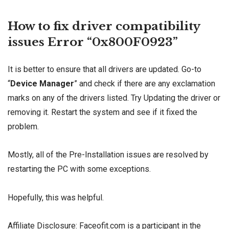
How to fix driver compatibility
issues Error “0x800F0923”
It is better to ensure that all drivers are updated. Go-to
“
Device Manager
” and check if there are any exclamation
marks on any of the drivers listed. Try Updating the driver or
removing it. Restart the system and see if it fixed the
problem.
Mostly, all of the Pre-Installation issues are resolved by
restarting the PC with some exceptions.
Hopefully, this was helpful.
Affiliate Disclosure: Faceofit.com is a participant in the