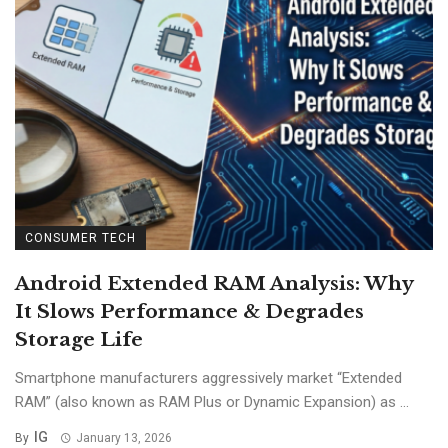
CONSUMER TECH
Android Extended RAM Analysis: Why
It Slows Performance & Degrades
Storage Life
Smartphone manufacturers aggressively market “Extended
RAM” (also known as RAM Plus or Dynamic Expansion) as ...
IG
By
January 13, 2026