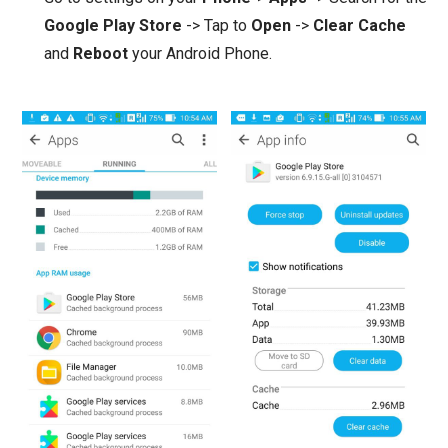
Google Play Store
-> Tap to
Open
->
Clear Cache
and
Reboot
your Android Phone.