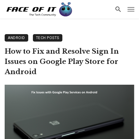
ANDROID
TECH POSTS
How to Fix and Resolve Sign In
Issues on Google Play Store for
Android